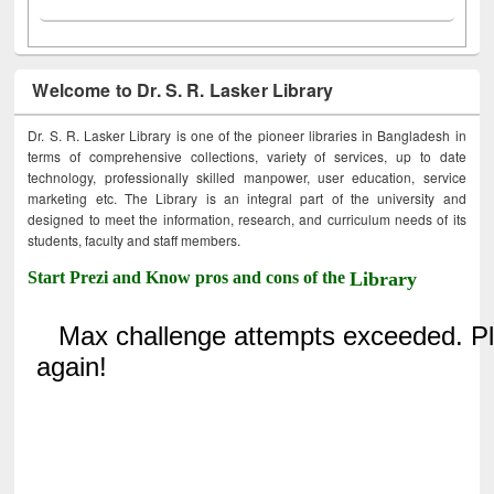
Welcome to Dr. S. R. Lasker Library
Dr. S. R. Lasker Library is one of the pioneer libraries in Bangladesh in
terms of comprehensive collections, variety of services, up to date
technology, professionally skilled manpower, user education, service
marketing etc. The Library is an integral part of the university and
designed to meet the information, research, and curriculum needs of its
students, faculty and staff members.
Start Prezi and Know pros and cons of the
Library