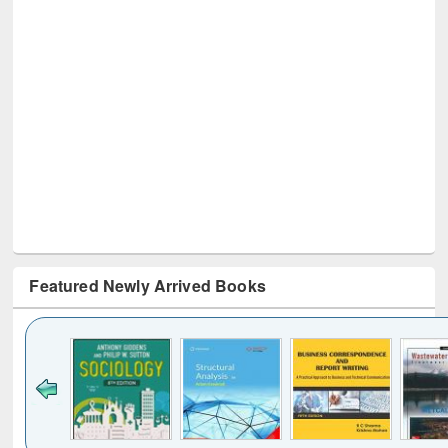
Featured Newly Arrived Books