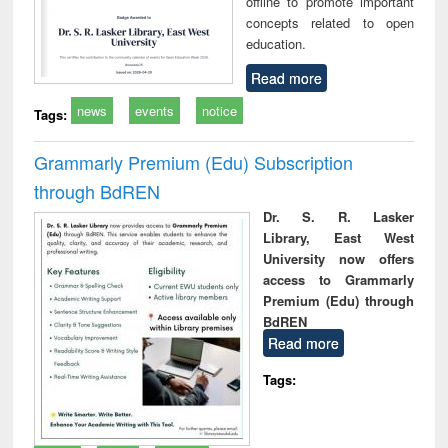
offline to promote important
concepts related to open
education.
Read more
news
events
notice
Tags:
Grammarly Premium (Edu) Subscription
through BdREN
Dr. S. R. Lasker
Library, East West
University now offers
access to Grammarly
Premium (Edu) through
BdREN
Read more
Tags: