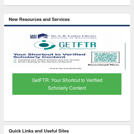
New Resources and Services
GetFTR: Your Shortcut to Verified
Scholarly Content
Quick Links and Useful Sites