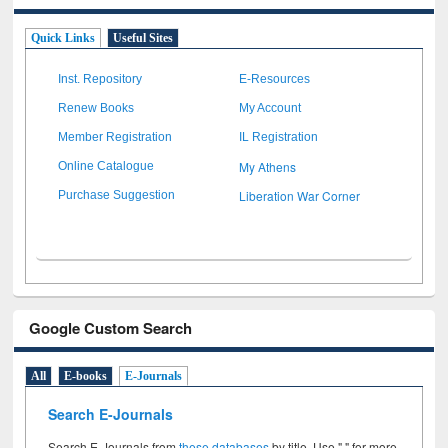
Quick Links
Useful Sites
Inst. Repository
E-Resources
Renew Books
My Account
Member Registration
IL Registration
My Athens
Online Catalogue
Liberation War Corner
Purchase Suggestion
Google Custom Search
All
E-books
E-Journals
Search E-Journals
Search E-Journals from
these databases
by title. Use " " for more