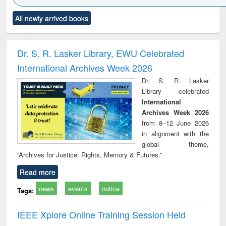
Click to see
Title (Click to see
Title (Click to see
Title (Click to see
Title (C
All newly arrived books
al content):
original content):
original content):
original content):
original
ciology
Structural analysis
Business
Wastewater
Princ
correspondence
engineering:
foun
and report writing
treatment and
engi
Dr. S. R. Lasker Library, EWU Celebrated
: a practical
reuse
International Archives Week 2026
approach to
business &
Dr. S. R. Lasker
technical
Library celebrated
communication
International
Archives Week 2026
from 8–12 June 2026
in alignment with the
global theme,
“Archives for Justice: Rights, Memory & Futures.”
Read more
news
events
notice
Tags:
IEEE Xplore Online Training Session Held