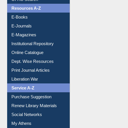
OPAC Search
Resources A-Z
E-Books
E-Journals
E-Magazines
Institutional Repository
Online Catalogue
Dept. Wise Resources
Print Journal Articles
Liberation War
Service A-Z
Purchase Suggestion
Renew Library Materials
Social Networks