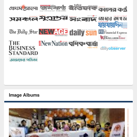
Image Albums