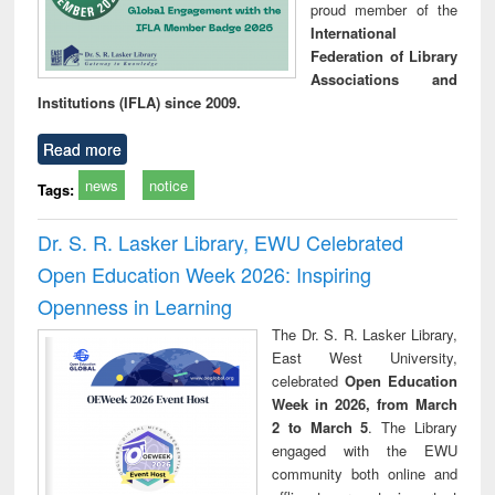
proud member of the
International
Federation of Library
Associations and
Institutions (IFLA) since 2009.
Read more
news
notice
Tags:
Dr. S. R. Lasker Library, EWU Celebrated
Open Education Week 2026: Inspiring
Openness in Learning
The Dr. S. R. Lasker Library,
East West University,
celebrated
Open Education
Week in 2026, from March
2 to March 5
. The Library
engaged with the EWU
community both online and