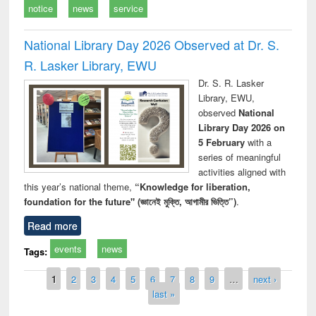
notice
news
service
National Library Day 2026 Observed at Dr. S.
R. Lasker Library, EWU
Dr. S. R. Lasker
Library, EWU,
observed
National
Library Day 2026 on
5 February
with a
series of meaningful
activities aligned with
this year’s national theme,
“Knowledge for liberation,
foundation for the future" (জ্ঞানেই মুক্তি, আগামীর ভিত্তি”)
.
Read more
events
news
Tags:
Pages
1
2
3
4
5
6
7
8
9
…
next ›
last »