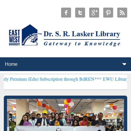
m (Edu) Subscription through BdREN***
EWU Library will hencefort