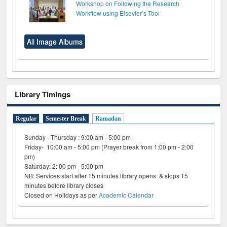
Workshop on Following the Research
Workflow using Elsevier’s Tool
All Image Albums
Library Timings
Regular
Semester Break
Ramadan
Sunday - Thursday : 9:00 am - 5:00 pm
Friday- 10:00 am - 5:00 pm (Prayer break from 1:00 pm - 2:00
pm)
Saturday: 2: 00 pm - 5:00 pm
NB: Services start after 15 minutes library opens & stops 15
minutes before library closes
Closed on Holidays as per
Academic Calendar