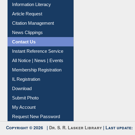
My Athens
Information Literacy
Article Request
Citation Management
News Clippings
Contact Us
Instant Reference Service
All Notice | News | Events
Membership Registration
IL Registration
Download
Submit Photo
My Account
Request New Password
Copyright © 2026 |
Dr. S. R. Lasker Library
| Last update: