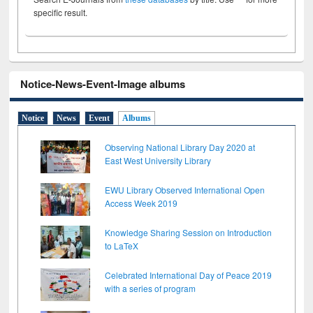
specific result.
Notice-News-Event-Image albums
Notice
News
Event
Albums
Observing National Library Day 2020 at
East West University Library
EWU Library Observed International Open
Access Week 2019
Knowledge Sharing Session on Introduction
to LaTeX
Celebrated International Day of Peace 2019
with a series of program