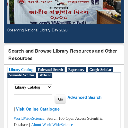
Observing National Library Day 2020
Search and Browse Library Resources and Other
Resources
Library Catalog
Federated Search
Repository
Google Scholar
Semantic Scholar
Website
Advanced Search
|
Visit Online Catalogue
WorldWideScience:
Search 106 Open Access Scientific
Database |
About WorldWideScience