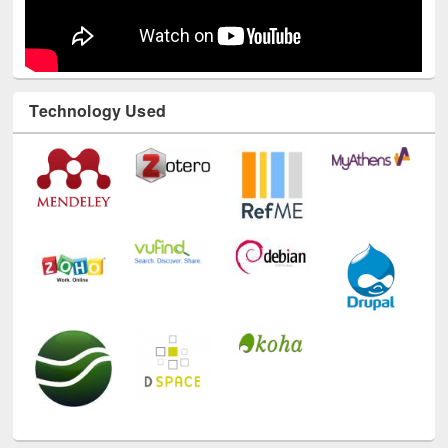
Technology Used