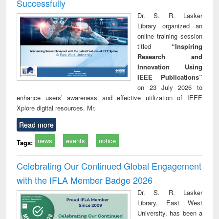
Successfully
Dr. S. R. Lasker
Library organized an
online training session
titled
“Inspiring
Research and
Innovation Using
IEEE Publications”
on 23 July 2026 to
enhance users’ awareness and effective utilization of IEEE
Xplore digital resources. Mr.
Read more
news
events
notice
Tags:
Celebrating Our Continued Global Engagement
with the IFLA Member Badge 2026
Dr. S. R. Lasker
Library, East West
University, has been a