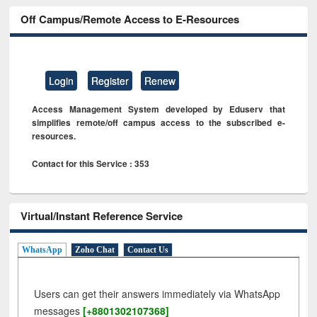
Off Campus/Remote Access to E-Resources
Login
Register
Renew
Access Management System developed by Eduserv that
simplifies remote/off campus access to the subscribed e-
resources.
Contact for this Service : 353
Virtual/Instant Reference Service
WhatsApp
Zoho Chat
Contact Us
Users can get their answers immediately via WhatsApp
messages
[+8801302107368]