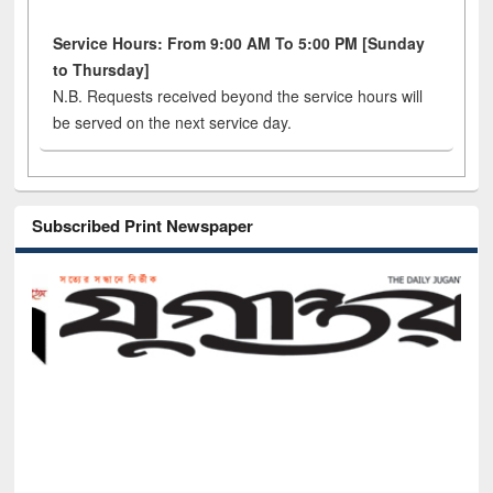
Service Hours: From 9:00 AM To 5:00 PM [Sunday
to Thursday]
N.B. Requests received beyond the service hours will
be served on the next service day.
Subscribed Print Newspaper