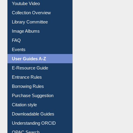
Prezi Presentation
Youtube Video
Collection Overview
Library Committee
Image Albums
FAQ
Events
User Guides A-Z
E-Resource Guide
Entrance Rules
Borrowing Rules
Purchase Suggestion
Citation style
Downloadable Guides
Understanding ORCID