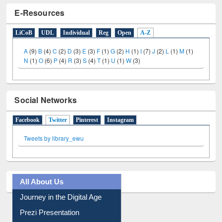
E-Resources
LiCoB
UDL
Individual
Reg
Open
A-Z
A
(9)
B
(4)
C
(2)
D
(3)
E
(3)
F
(1)
G
(2)
H
(1)
I
(7)
J
(2)
L
(1)
M
(1)
N
(1)
O
(6)
P
(4)
R
(3)
S
(4)
T
(1)
U
(1)
W
(3)
Social Networks
Facebook
Twitter
(active tab)
Pinterest
Instagram
Tweets by library_ewu
All About Us
Journey in the Digital Age