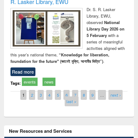
R. Lasker Library, EWU
Dr. S. R. Lasker
Library, EWU,
observed
National
Library Day 2026 on
5 February
with a
series of meaningful
activities aligned with
this year’s national theme,
“Knowledge for liberation,
foundation for the future" (জ্ঞানেই মুক্তি, আগামীর ভিত্তি”)
.
Read more
events
news
Tags:
Pages
1
2
3
4
5
6
7
8
9
…
next ›
last »
New Resources and Services