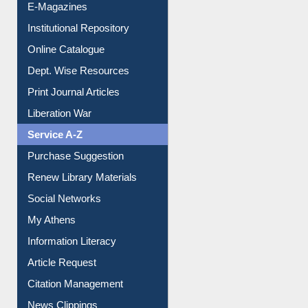
Online Catalogue
Dept. Wise Resources
Print Journal Articles
Liberation War
Service A-Z
Purchase Suggestion
Renew Library Materials
Social Networks
My Athens
Information Literacy
Article Request
Citation Management
News Clippings
Contact Us