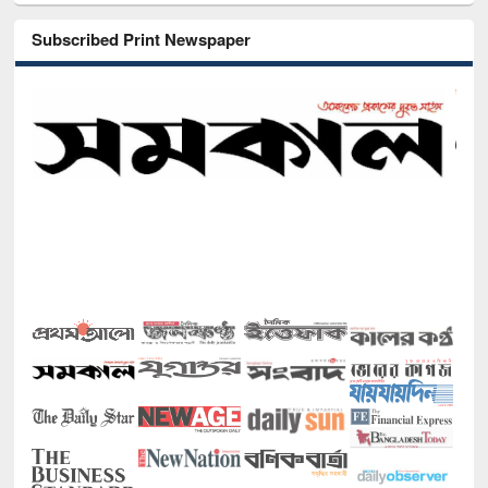
Subscribed Print Newspaper