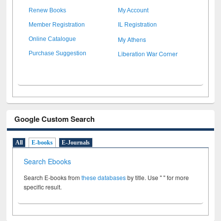
Renew Books
My Account
Member Registration
IL Registration
My Athens
Online Catalogue
Liberation War Corner
Purchase Suggestion
Google Custom Search
All
E-books
E-Journals
Search Ebooks
Search E-books from
these databases
by title. Use " " for more
specific result.