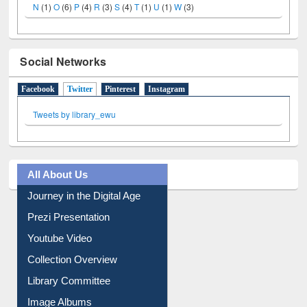
Social Networks
Facebook
Twitter
(active tab)
Pinterest
Instagram
Tweets by library_ewu
All About Us
Journey in the Digital Age
Prezi Presentation
Youtube Video
Collection Overview
Library Committee
Image Albums
FAQ
Events