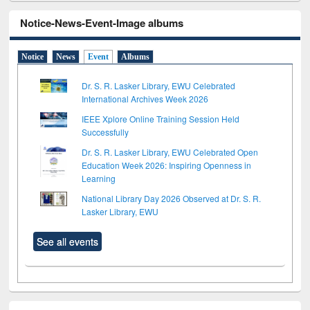
Notice-News-Event-Image albums
Notice
News
Event
Albums
Dr. S. R. Lasker Library, EWU Celebrated
International Archives Week 2026
IEEE Xplore Online Training Session Held
Successfully
Dr. S. R. Lasker Library, EWU Celebrated Open
Education Week 2026: Inspiring Openness in
Learning
National Library Day 2026 Observed at Dr. S. R.
Lasker Library, EWU
See all events