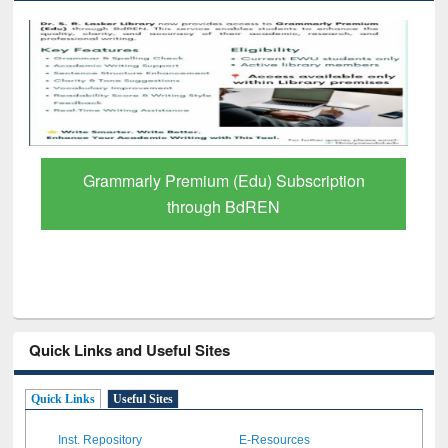
GetFTR: Your Shortcut to Verified
Scholarly Content
Quick Links and Useful Sites
Quick Links
Useful Sites
Inst. Repository
E-Resources