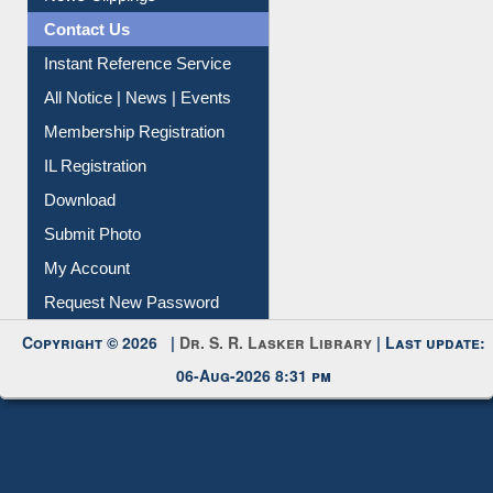
Instant Reference Service
All Notice | News | Events
Membership Registration
IL Registration
Download
Submit Photo
My Account
Request New Password
Copyright © 2026 |
Dr. S. R. Lasker Library
| Last update:
06-Aug-2026 8:31 pm