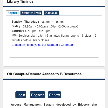
Library Timings
Regular
Semester Break
Ramadan
Sunday - Thursday :
8:30am - 10:00pm
Friday :
08:30am - 5:00pm (1:00pm-2:00pm break)
Saturday :
5:00pm - 10:00pm
NB:
Services start after 15
minutes
library opens & stops 15
minutes before library closes
Closed on Holidays as per Academic Calendar
Off Campus/Remote Access to E-Resources
Login
Register
Renew
Access Management System developed by Eduserv that