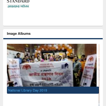
Image Albums
National Library Day 2019