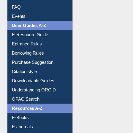
User Guides A-Z
E-Resource Guide
Entrance Rules
Borrowing Rules
Purchase Suggestion
Citation style
Downloadable Guides
Understanding ORCID
OPAC Search
Resources A-Z
E-Books
E-Journals
E-Magazines
Institutional Repository