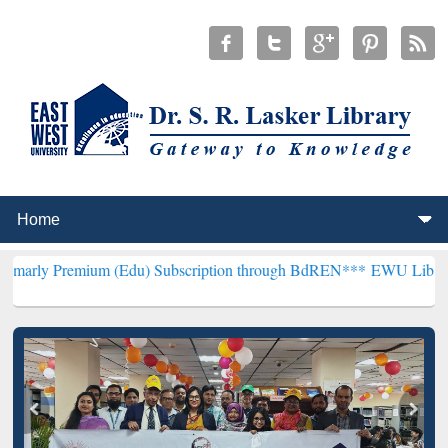
m (Edu) Subscription through BdREN***
EWU Library will hencefort