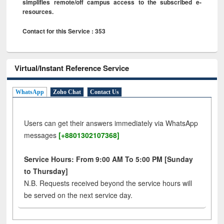
simplifies remote/off campus access to the subscribed e-
resources.
Contact for this Service : 353
Virtual/Instant Reference Service
WhatsApp
Zoho Chat
Contact Us
Users can get their answers immediately via WhatsApp
messages
[+8801302107368]
Service Hours: From 9:00 AM To 5:00 PM [Sunday
to Thursday]
N.B. Requests received beyond the service hours will
be served on the next service day.