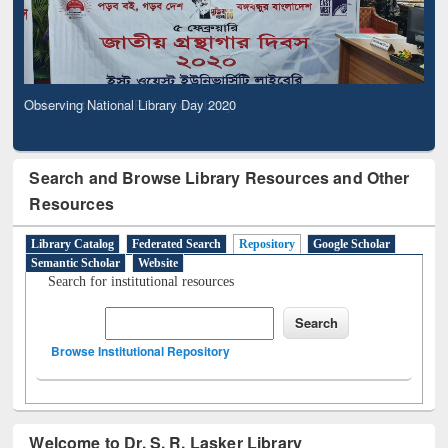
Observing National Library Day 2020
Search and Browse Library Resources and Other
Resources
Library Catalog
Federated Search
Repository
Google Scholar
Semantic Scholar
Website
Search for institutional resources
Browse Institutional Repository
Welcome to Dr. S. R. Lasker Library