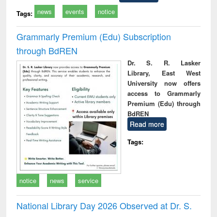
news
events
notice
Tags:
Grammarly Premium (Edu) Subscription
through BdREN
Dr. S. R. Lasker
Library, East West
University now offers
access to Grammarly
Premium (Edu) through
BdREN
Read more
Tags:
notice
news
service
National Library Day 2026 Observed at Dr. S.