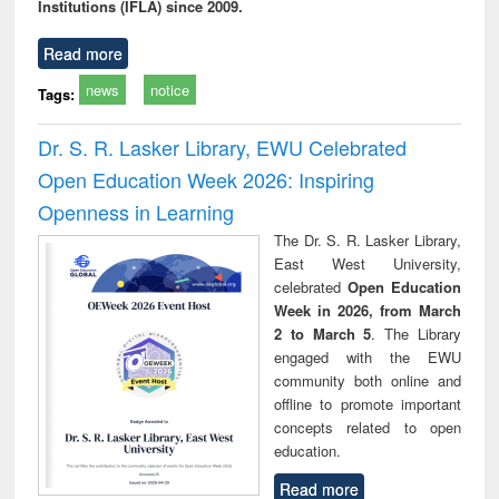
Institutions (IFLA) since 2009.
Read more
news
notice
Tags:
Dr. S. R. Lasker Library, EWU Celebrated
Open Education Week 2026: Inspiring
Openness in Learning
The Dr. S. R. Lasker Library,
East West University,
celebrated
Open Education
Week in 2026, from March
2 to March 5
. The Library
engaged with the EWU
community both online and
offline to promote important
concepts related to open
education.
Read more