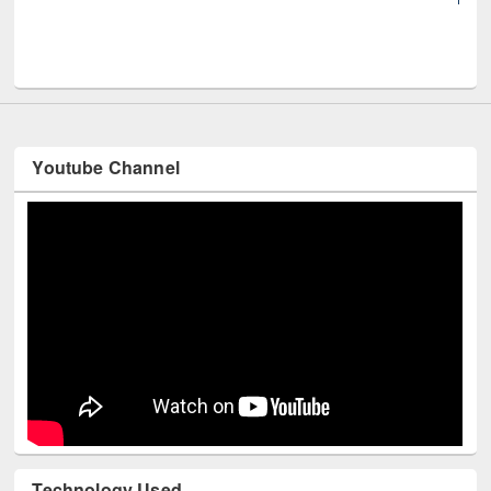
UNE
Youtube Channel
Technology Used