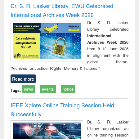
and report writing
treatment and
engi
Dr. S. R. Lasker Library, EWU Celebrated
: a practical
reuse
International Archives Week 2026
approach to
business &
Dr. S. R. Lasker
technical
Library celebrated
communication
International
Archives Week 2026
from 8–12 June 2026
in alignment with the
global theme,
“Archives for Justice: Rights, Memory & Futures.”
Read more
news
events
notice
Tags:
IEEE Xplore Online Training Session Held
Successfully
Dr. S. R. Lasker
Library organized an
online training session