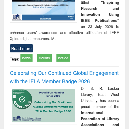
titled
“Inspiring
Research and
Innovation Using
IEEE Publications”
on 23 July 2026 to
enhance users’ awareness and effective utilization of IEEE
Xplore digital resources. Mr.
Read more
news
events
notice
Tags:
Celebrating Our Continued Global Engagement
with the IFLA Member Badge 2026
Dr. S. R. Lasker
Library, East West
University, has been a
proud member of the
International
Federation of Library
Associations and