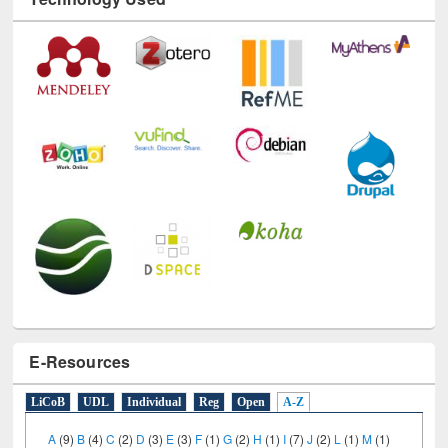
E-Resources
LiCoB
UDL
Individual
Reg
Open
A-Z
A
(9)
B
(4)
C
(2)
D
(3)
E
(3)
F
(1)
G
(2)
H
(1)
I
(7)
J
(2)
L
(1)
M
(1)
N
(1)
O
(6)
P
(4)
R
(3)
S
(4)
T
(1)
U
(1)
W
(3)