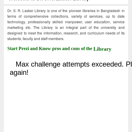
Dr. S. R. Lasker Library is one of the pioneer libraries in Bangladesh in
terms of comprehensive collections, variety of services, up to date
technology, professionally skilled manpower, user education, service
marketing etc. The Library is an integral part of the university and
designed to meet the information, research, and curriculum needs of its
students, faculty and staff members.
Start Prezi and Know pros and cons of the
Library