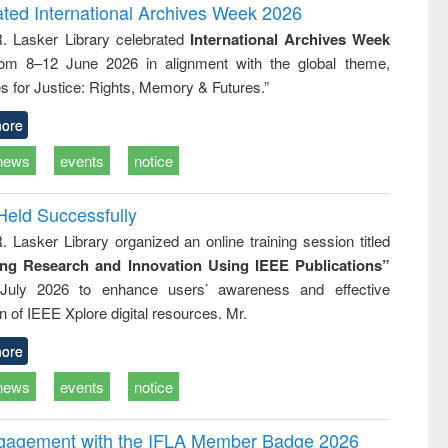
writing
treatment and
engineering
ated International Archives Week 2026
tical
reuse
R. Lasker Library celebrated
International Archives Week
h to
rom 8–12 June 2026 in alignment with the global theme,
ss &
cal
s for Justice: Rights, Memory & Futures.”
ation
ore
news
events
notice
Held Successfully
. Lasker Library organized an online training session titled
ing Research and Innovation Using IEEE Publications”
July 2026 to enhance users’ awareness and effective
ion of IEEE Xplore digital resources. Mr.
ore
news
events
notice
ngagement with the IFLA Member Badge 2026