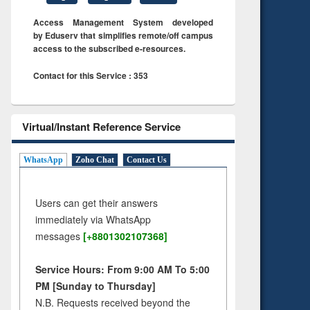
Access Management System developed
by Eduserv that simplifies remote/off campus
access to the subscribed e-resources.
Contact for this Service : 353
Virtual/Instant Reference Service
WhatsApp
Zoho Chat
Contact Us
Users can get their answers
immediately via WhatsApp
messages
[+8801302107368]
Service Hours: From 9:00 AM To 5:00
PM [Sunday to Thursday]
N.B. Requests received beyond the