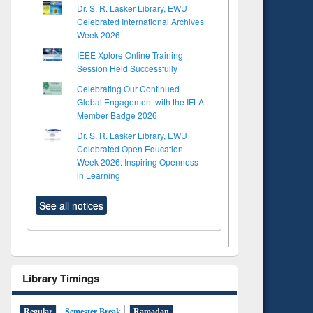
Dr. S. R. Lasker Library, EWU
Celebrated International Archives
Week 2026
IEEE Xplore Online Training
Session Held Successfully
Celebrating Our Continued
Global Engagement with the IFLA
Member Badge 2026
Dr. S. R. Lasker Library, EWU
Celebrated Open Education
Week 2026: Inspiring Openness
in Learning
See all notices
Library Timings
Regular
Semester Break
Ramadan