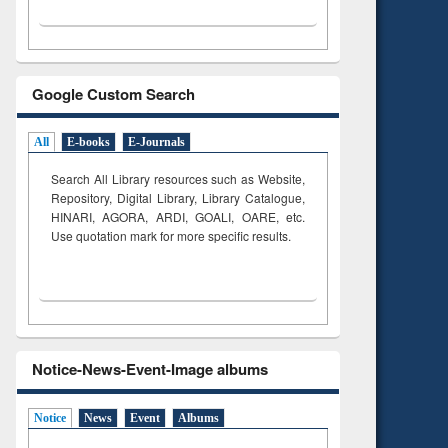
Google Custom Search
All
E-books
E-Journals
Search All Library resources such as Website,
Repository, Digital Library, Library Catalogue,
HINARI, AGORA, ARDI,
GOALI, OARE, etc.
Use quotation mark for more specific results.
Notice-News-Event-Image albums
Notice
News
Event
Albums