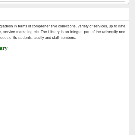
ngladesh in terms of comprehensive collections, variety of services, up to date
 service marketing etc. The Library is an integral part of the university and
eds of its students, faculty and staff members.
ary