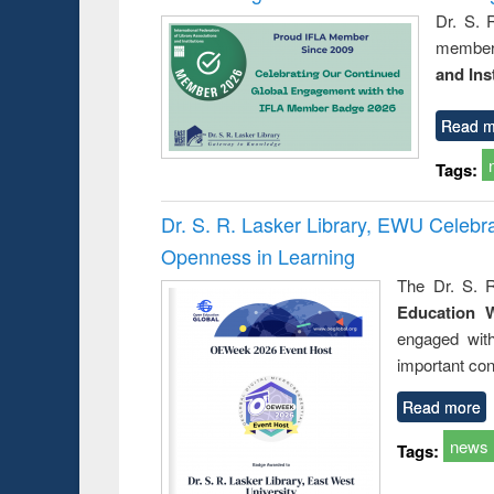
Dr. S. 
member 
and Ins
Read m
Tags:
Dr. S. R. Lasker Library, EWU Celeb
Openness in Learning
The Dr. S. R
Education 
engaged wit
important con
Read more
news
Tags: