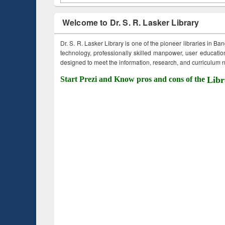
Welcome to Dr. S. R. Lasker Library
Dr. S. R. Lasker Library is one of the pioneer libraries in Ba
technology, professionally skilled manpower, user education,
designed to meet the information, research, and curriculum ne
Start Prezi and Know pros and cons of the
Libr