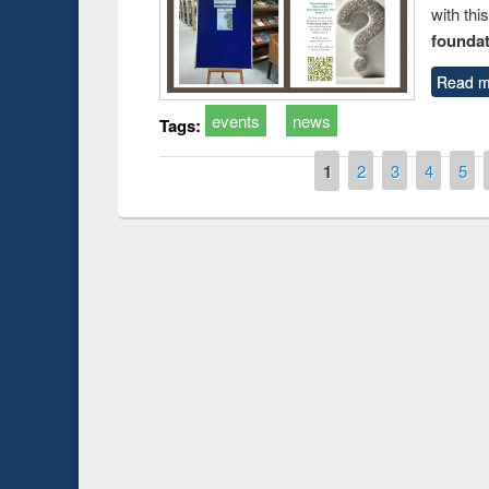
with thi
foundatio
Read m
events
news
Tags:
Pages
1
2
3
4
5
Prize giving ce
Workshop on Following the Research
occassion of Na
Workflow using Elsevier’s Tool