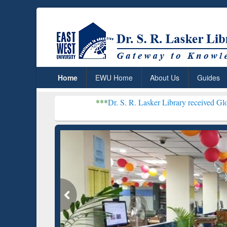
Home
EWU Home
About Us
Guides
***
Dr. S. R. Lasker Library received Global Recognitio
Resear