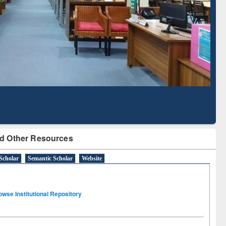
Literature Mapping
Subscription through
Tool
BdREN
d Other Resources
Scholar
Semantic Scholar
Website
owse Institutional Repository