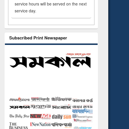
service hours will be served on the next
service day.
Subscribed Print Newspaper