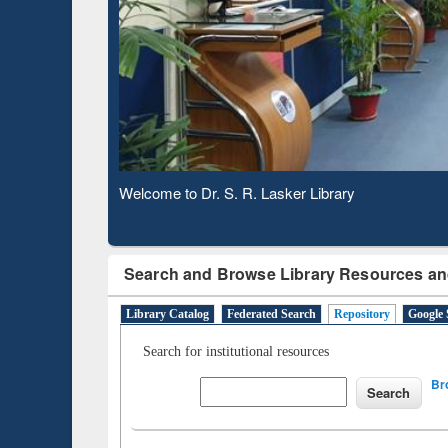
Based 
Observing National Library Day 2020
Search and Browse Library Resources an
Library Catalog
Federated Search
Repository
Google 
Search for institutional resources
Br