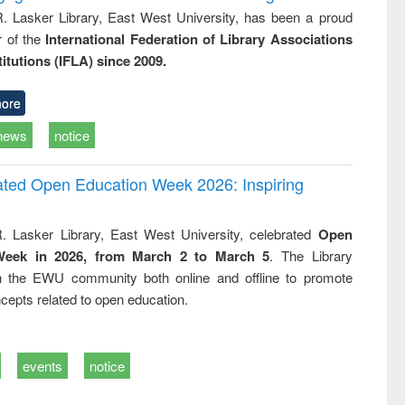
R. Lasker Library, East West University, has been a proud
of the
International Federation of Library Associations
titutions (IFLA) since 2009.
ore
news
notice
rated Open Education Week 2026: Inspiring
. Lasker Library, East West University, celebrated
Open
Week in 2026, from March 2 to March 5
. The Library
h the EWU community both online and offline to promote
cepts related to open education.
events
notice