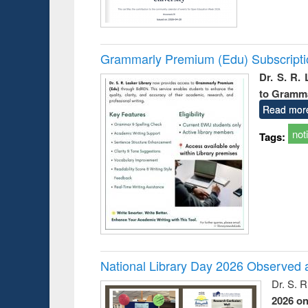
Grammarly Premium (Edu) Subscript
Dr. S. R.
to Gramm
Read mor
not
Tags:
National Library Day 2026 Observed a
Dr. S. 
2026 o