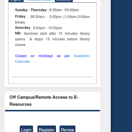
Sunday - Thursday
:
8:30am - 05:00pm
Friday
: 08:30am - 5:00pm (1:00pm-2:00pm
break)
Saturday
: 5:00pm - 10:00pm
NB:
Services start after 15 minutes library
opens & stops 15 minutes before library
closes
Closed on Holidays as per
Academic
Calendar
Off Campus/Remote Access to E-
Resources
Login
Register
Renew