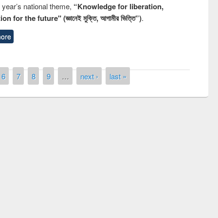
s year’s national theme,
“Knowledge for liberation,
n for the future" (জ্ঞানেই মুক্তি, আগামীর ভিত্তি”)
.
ore
6
7
8
9
…
next ›
last »
remony of quiz contest on the
tional Library Day 2019
UPL book fair at East West University