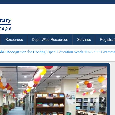
Resources
Dept. Wise Resources
Services
Registrat
n for Hosting Open Education Week 2026 ***
Grammarly Premium (Edu
chRabbit: Citation-
Grammarly Premium (Edu)