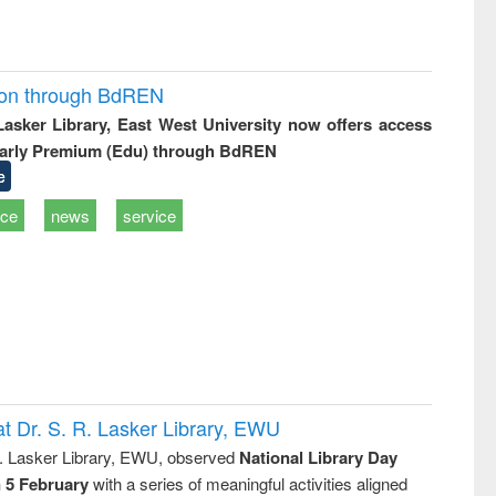
ion through BdREN
 Lasker Library, East West University now offers access
arly Premium (Edu) through BdREN
e
ice
news
service
t Dr. S. R. Lasker Library, EWU
R. Lasker Library, EWU, observed
National Library Day
n 5 February
with a series of meaningful activities aligned