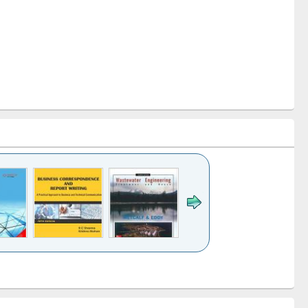
k to see
Title (Click to see
Title (Click to see
ntent):
original content):
original content):
ess
Wastewater
Principles of
ndence
engineering:
foundation