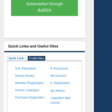
Verified Scholarly Content
with Ai
Quick Links and Useful Sites
Quick Links
Useful Sites
Inst. Repository
E-Resources
Renew Books
My Account
Member Registration
IL Registration
My Athens
Online Catalogue
Liberation War
Purchase Suggestion
Corner