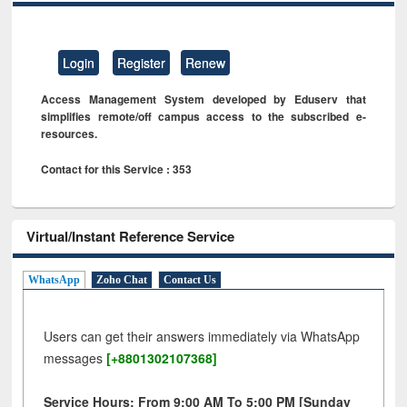
Login
Register
Renew
Access Management System developed by Eduserv that
simplifies remote/off campus access to the subscribed e-
resources.
Contact for this Service : 353
Virtual/Instant Reference Service
WhatsApp
Zoho Chat
Contact Us
Users can get their answers immediately via WhatsApp
messages
[+8801302107368]
Service Hours: From 9:00 AM To 5:00 PM [Sunday