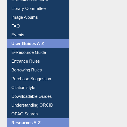
Library Committee
Image Albums
FAQ
Events
User Guides A-Z
E-Resource Guide
Entrance Rules
Borrowing Rules
Purchase Suggestion
Citation style
Downloadable Guides
Understanding ORCID
OPAC Search
Resources A-Z