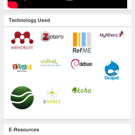
Technology Used
E-Resources