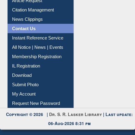
Article Request
Citation Management
News Clippings
Contact Us
Instant Reference Service
All Notice | News | Events
Membership Registration
IL Registration
Download
Submit Photo
My Account
Request New Password
Copyright © 2026 |
Dr. S. R. Lasker Library
| Last update:
06-Aug-2026 8:31 pm