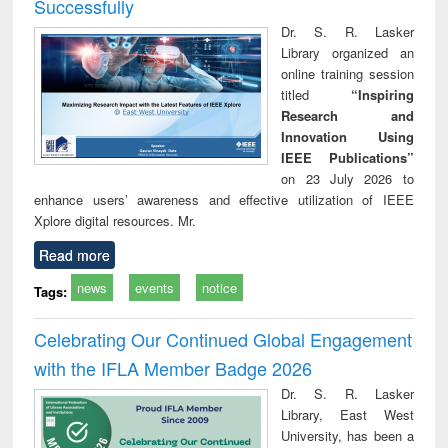
Successfully
Dr. S. R. Lasker
Library organized an
online training session
titled
“Inspiring
Research and
Innovation Using
IEEE Publications”
on 23 July 2026 to
enhance users’ awareness and effective utilization of IEEE
Xplore digital resources. Mr.
Read more
news
events
notice
Tags:
Celebrating Our Continued Global Engagement
with the IFLA Member Badge 2026
Dr. S. R. Lasker
Library, East West
University, has been a