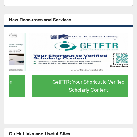
New Resources and Services
GetFTR: Your Shortcut to Verified
Scholarly Content
Quick Links and Useful Sites