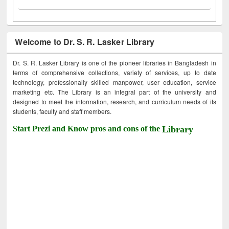
Welcome to Dr. S. R. Lasker Library
Dr. S. R. Lasker Library is one of the pioneer libraries in Bangladesh in
terms of comprehensive collections, variety of services, up to date
technology, professionally skilled manpower, user education, service
marketing etc. The Library is an integral part of the university and
designed to meet the information, research, and curriculum needs of its
students, faculty and staff members.
Start Prezi and Know pros and cons of the
Library