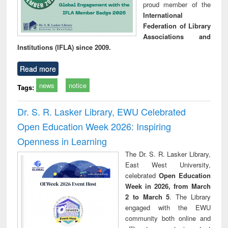
proud member of the
International
Federation of Library
Associations and
Institutions (IFLA) since 2009.
Read more
news
notice
Tags:
Dr. S. R. Lasker Library, EWU Celebrated
Open Education Week 2026: Inspiring
Openness in Learning
The Dr. S. R. Lasker Library,
East West University,
celebrated
Open Education
Week in 2026, from March
2 to March 5
. The Library
engaged with the EWU
community both online and