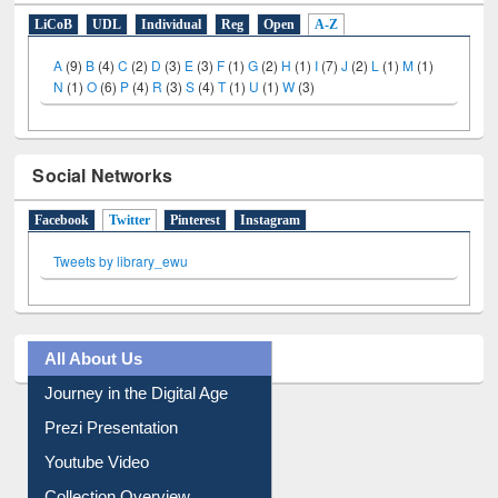
LiCoB
UDL
Individual
Reg
Open
A-Z
A
(9)
B
(4)
C
(2)
D
(3)
E
(3)
F
(1)
G
(2)
H
(1)
I
(7)
J
(2)
L
(1)
M
(1)
N
(1)
O
(6)
P
(4)
R
(3)
S
(4)
T
(1)
U
(1)
W
(3)
Social Networks
Facebook
Twitter
(active tab)
Pinterest
Instagram
Tweets by library_ewu
All About Us
Journey in the Digital Age
Prezi Presentation
Youtube Video
Collection Overview