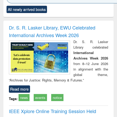
Click to see
Title (Click to see
Title (Click to see
Title (Click to see
Title (C
All newly arrived books
al content):
original content):
original content):
original content):
original
ciology
Structural analysis
Business
Wastewater
Princ
correspondence
engineering:
foun
and report writing
treatment and
engi
Dr. S. R. Lasker Library, EWU Celebrated
: a practical
reuse
International Archives Week 2026
approach to
business &
Dr. S. R. Lasker
technical
Library celebrated
communication
International
Archives Week 2026
from 8–12 June 2026
in alignment with the
global theme,
“Archives for Justice: Rights, Memory & Futures.”
Read more
news
events
notice
Tags:
IEEE Xplore Online Training Session Held