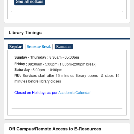
See all notices
Library Timings
Regular
Semester Break
Ramadan
Sunday - Thursday
:
8:30am - 05:00pm
Friday
: 08:30am - 5:00pm (1:00pm-2:00pm break)
Saturday
: 5:00pm - 10:00pm
NB:
Services start after 15 minutes library opens & stops 15
minutes before library closes
Closed on Holidays as per
Academic Calendar
Off Campus/Remote Access to E-Resources