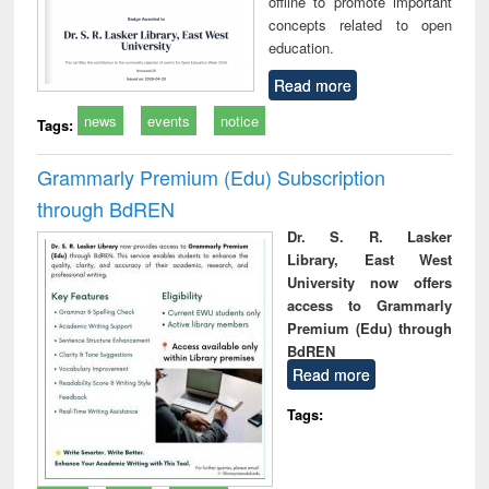
offline to promote important
concepts related to open
education.
Read more
news
events
notice
Tags:
Grammarly Premium (Edu) Subscription
through BdREN
Dr. S. R. Lasker
Library, East West
University now offers
access to Grammarly
Premium (Edu) through
BdREN
Read more
Tags: