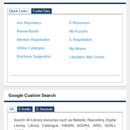
Quick Links
Useful Sites
Inst. Repository
E-Resources
Renew Books
My Account
Member Registration
IL Registration
My Athens
Online Catalogue
Liberation War Corner
Purchase Suggestion
Google Custom Search
All
E-books
E-Journals
Search All Library resources such as Website, Repository, Digital
Library, Library Catalogue, HINARI, AGORA, ARDI,
GOALI,