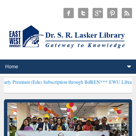
um (Edu) Subscription through BdREN***
EWU Library will hencefor