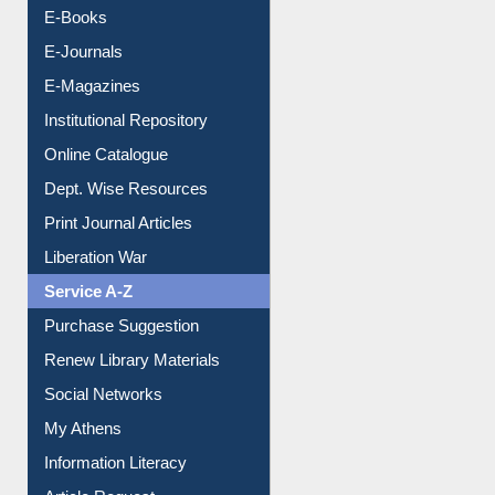
E-Books
E-Journals
E-Magazines
Institutional Repository
Online Catalogue
Dept. Wise Resources
Print Journal Articles
Liberation War
Service A-Z
Purchase Suggestion
Renew Library Materials
Social Networks
My Athens
Information Literacy