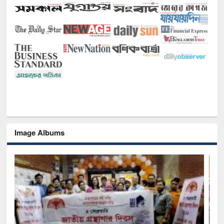
Image Albums