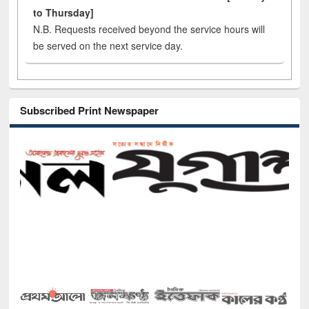
to Thursday]
N.B. Requests received beyond the service hours will
be served on the next service day.
Subscribed Print Newspaper