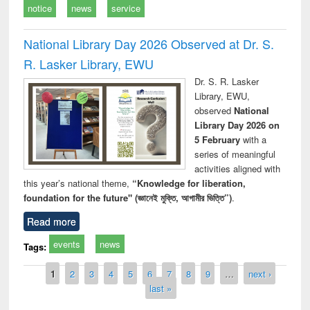
notice
news
service
National Library Day 2026 Observed at Dr. S.
R. Lasker Library, EWU
Dr. S. R. Lasker
Library, EWU,
observed
National
Library Day 2026 on
5 February
with a
series of meaningful
activities aligned with
this year’s national theme,
“Knowledge for liberation,
foundation for the future" (জ্ঞানেই মুক্তি, আগামীর ভিত্তি”)
.
Read more
events
news
Tags:
Pages
1
2
3
4
5
6
7
8
9
…
next ›
last »