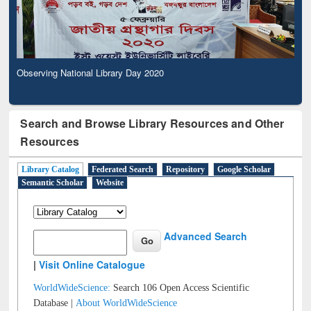
Observing National Library Day 2020
Search and Browse Library Resources and Other
Resources
Library Catalog
Federated Search
Repository
Google Scholar
Semantic Scholar
Website
Advanced Search
|
Visit Online Catalogue
WorldWideScience:
Search 106 Open Access Scientific
Database |
About WorldWideScience