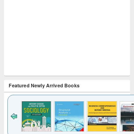
Featured Newly Arrived Books