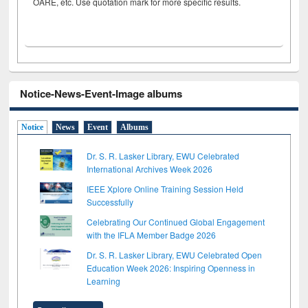
OARE, etc. Use quotation mark for more specific results.
Notice-News-Event-Image albums
Notice
News
Event
Albums
Dr. S. R. Lasker Library, EWU Celebrated
International Archives Week 2026
IEEE Xplore Online Training Session Held
Successfully
Celebrating Our Continued Global Engagement
with the IFLA Member Badge 2026
Dr. S. R. Lasker Library, EWU Celebrated Open
Education Week 2026: Inspiring Openness in
Learning