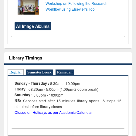
Workshop on Following the Research
Workflow using Elsevier’s Tool
All Image Albums
Library Timings
Regular
Semester Break
Ramadan
Sunday - Thursday :
8:30am - 10:00pm
Friday :
08:30am - 5:00pm (1:00pm-2:00pm break)
Saturday :
5:00pm - 10:00pm
NB:
Services start after 15
minutes
library opens & stops 15
minutes before library closes
Closed on Holidays as per Academic Calendar