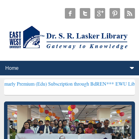
mium (Edu) Subscription through BdREN***
EWU Library will hencef