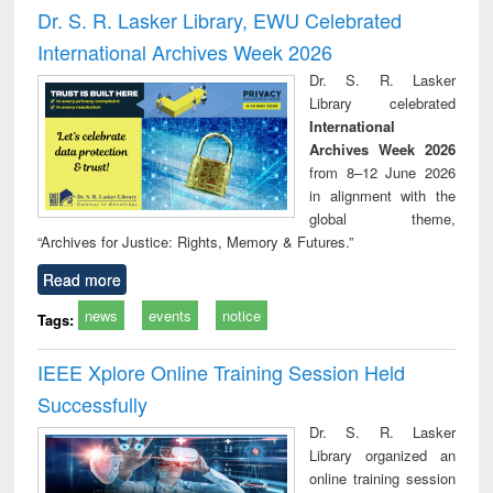
and report writing
treatment and
engi
Dr. S. R. Lasker Library, EWU Celebrated
: a practical
reuse
International Archives Week 2026
approach to
business &
Dr. S. R. Lasker
technical
Library celebrated
communication
International
Archives Week 2026
from 8–12 June 2026
in alignment with the
global theme,
“Archives for Justice: Rights, Memory & Futures.”
Read more
news
events
notice
Tags:
IEEE Xplore Online Training Session Held
Successfully
Dr. S. R. Lasker
Library organized an
online training session