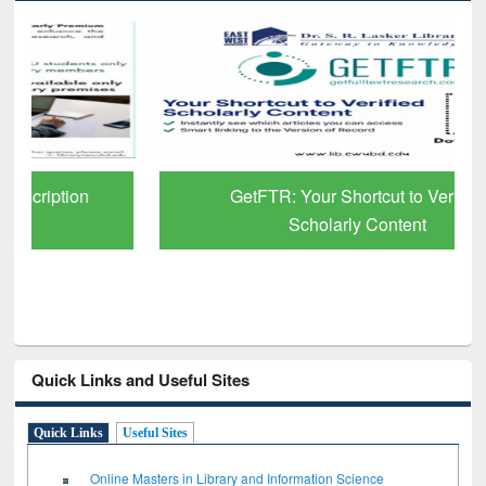
GetFTR: Your Shortcut to Verified
Scholarly Content
Quick Links and Useful Sites
Quick Links
Useful Sites
Online Masters in Library and Information Science