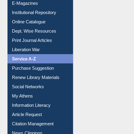
E-Magazines
Institutional Repository
Online Catalogue
Dept. Wise Resources
Print Journal Articles
Liberation War
Service A-Z
Purchase Suggestion
Renew Library Materials
Social Networks
My Athens
Information Literacy
Article Request
Citation Management
News Clippings