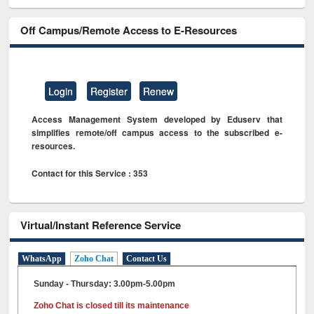
Off Campus/Remote Access to E-Resources
Login
Register
Renew
Access Management System developed by Eduserv that
simplifies remote/off campus access to the subscribed e-
resources.
Contact for this Service : 353
Virtual/Instant Reference Service
WhatsApp
Zoho Chat
Contact Us
Sunday - Thursday: 3.00pm-5.00pm
Zoho Chat is closed till its maintenance