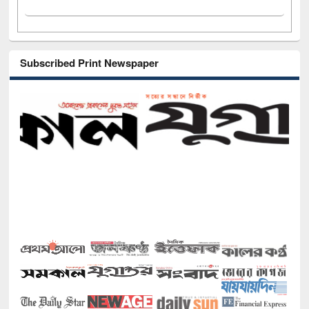
Subscribed Print Newspaper