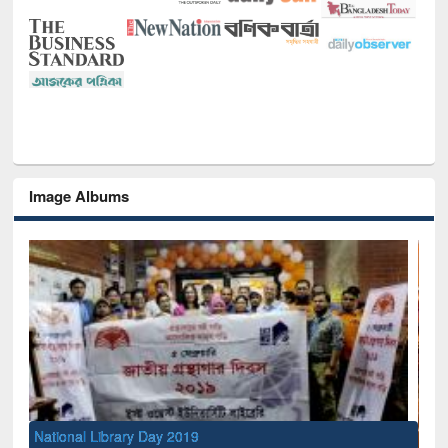
Image Albums