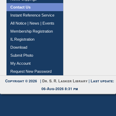
Contact Us
Instant Reference Service
All Notice | News | Events
Membership Registration
IL Registration
Download
Submit Photo
My Account
Request New Password
Copyright © 2026 |
Dr. S. R. Lasker Library
| Last update:
06-Aug-2026 8:31 pm