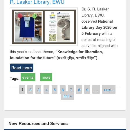
R. Lasker Library, EWU
Dr. S. R. Lasker
Library, EWU,
observed
National
Library Day 2026 on
5 February
with a
series of meaningful
activities aligned with
this year’s national theme,
“Knowledge for liberation,
foundation for the future" (জ্ঞানেই মুক্তি, আগামীর ভিত্তি”)
.
Read more
events
news
Tags:
Pages
1
2
3
4
5
6
7
8
9
…
next ›
last »
New Resources and Services