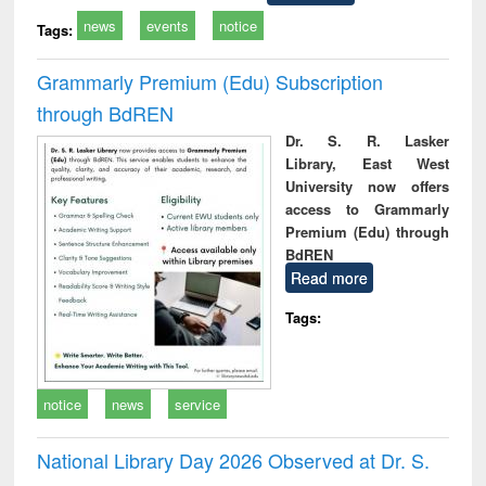
news
events
notice
Tags:
Grammarly Premium (Edu) Subscription
through BdREN
Dr. S. R. Lasker
Library, East West
University now offers
access to Grammarly
Premium (Edu) through
BdREN
Read more
Tags:
notice
news
service
National Library Day 2026 Observed at Dr. S.