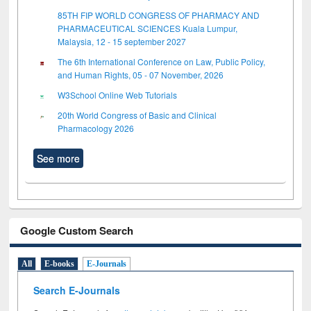
85TH FIP WORLD CONGRESS OF PHARMACY AND
PHARMACEUTICAL SCIENCES Kuala Lumpur,
Malaysia, 12 - 15 september 2027
The 6th International Conference on Law, Public Policy,
and Human Rights, 05 - 07 November, 2026
W3School Online Web Tutorials
20th World Congress of Basic and Clinical
Pharmacology 2026
See more
Google Custom Search
All
E-books
E-Journals
Search E-Journals