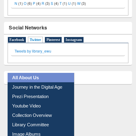
N
(1)
O
(6)
P
(4)
R
(3)
S
(4)
T
(1)
U
(1)
W
(3)
Social Networks
Facebook
Twitter
(active tab)
Pinterest
Instagram
Tweets by library_ewu
All About Us
Journey in the Digital Age
Prezi Presentation
Youtube Video
Collection Overview
Library Committee
Image Albums