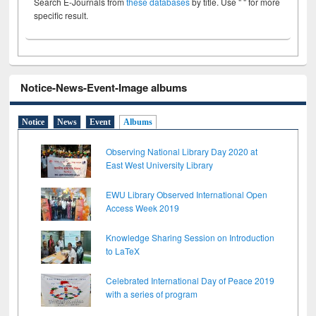
Search E-Journals from
these databases
by title. Use " " for more
specific result.
Notice-News-Event-Image albums
Notice
News
Event
Albums
Observing National Library Day 2020 at
East West University Library
EWU Library Observed International Open
Access Week 2019
Knowledge Sharing Session on Introduction
to LaTeX
Celebrated International Day of Peace 2019
with a series of program