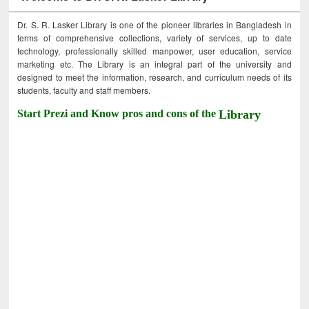
Dr. S. R. Lasker Library is one of the pioneer libraries in Bangladesh in
terms of comprehensive collections, variety of services, up to date
technology, professionally skilled manpower, user education, service
marketing etc. The Library is an integral part of the university and
designed to meet the information, research, and curriculum needs of its
students, faculty and staff members.
Start Prezi and Know pros and cons of the
Library