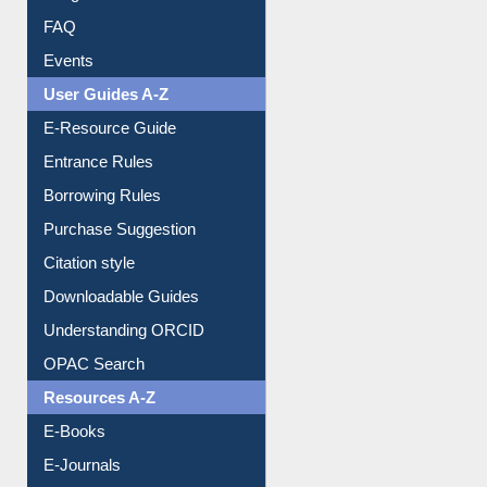
FAQ
Events
User Guides A-Z
E-Resource Guide
Entrance Rules
Borrowing Rules
Purchase Suggestion
Citation style
Downloadable Guides
Understanding ORCID
OPAC Search
Resources A-Z
E-Books
E-Journals