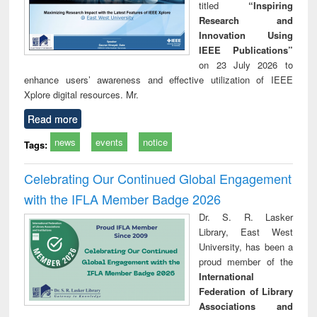
titled
“Inspiring
Research and
Innovation Using
IEEE Publications”
on 23 July 2026 to
enhance users’ awareness and effective utilization of IEEE
Xplore digital resources. Mr.
Read more
news
events
notice
Tags:
Celebrating Our Continued Global Engagement
with the IFLA Member Badge 2026
Dr. S. R. Lasker
Library, East West
University, has been a
proud member of the
International
Federation of Library
Associations and