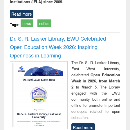
Institutions (IFLA) since 2009.
Read more
news
notice
Tags:
Dr. S. R. Lasker Library, EWU Celebrated
Open Education Week 2026: Inspiring
Openness in Learning
The Dr. S. R. Lasker Library,
East West University,
celebrated
Open Education
Week in 2026, from March
2 to March 5
. The Library
engaged with the EWU
community both online and
offline to promote important
concepts related to open
education.
Read more