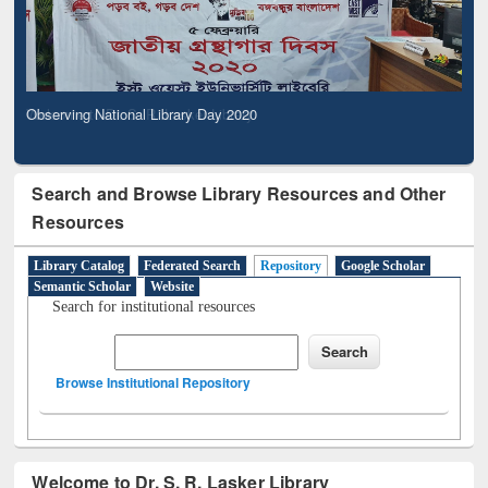
Observing National Library Day 2020
Search and Browse Library Resources and Other
Resources
Library Catalog
Federated Search
Repository
Google Scholar
Semantic Scholar
Website
Search for institutional resources
Browse Institutional Repository
Welcome to Dr. S. R. Lasker Library