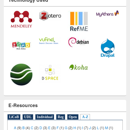
E-Resources
LiCoB
UDL
Individual
Reg
Open
A-Z
A
(9)
B
(4)
C
(2)
D
(3)
E
(3)
F
(1)
G
(2)
H
(1)
I
(7)
J
(2)
L
(1)
M
(1)