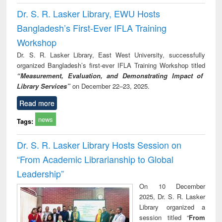
Dr. S. R. Lasker Library, EWU Hosts
Bangladesh’s First-Ever IFLA Training
Workshop
Dr. S. R. Lasker Library, East West University, successfully
organized Bangladesh’s first-ever IFLA Training Workshop titled
“Measurement, Evaluation, and Demonstrating Impact of
Library Services”
on December 22–23, 2025.
Read more
news
Tags:
Dr. S. R. Lasker Library Hosts Session on
“From Academic Librarianship to Global
Leadership”
On 10 December
2025, Dr. S. R. Lasker
Library organized a
session titled “
From