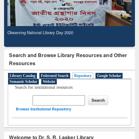
Observing National Library Day 2020
Search and Browse Library Resources and Other
Resources
Library Catalog
Federated Search
Repository
Google Scholar
Semantic Scholar
Website
Search for institutional resources
Browse Institutional Repository
Welcome to Dr. S. R. Lasker Library