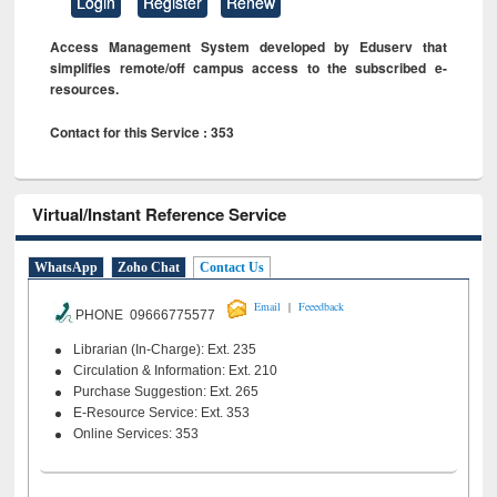
Login
Register
Renew
Access Management System developed by Eduserv that
simplifies remote/off campus access to the subscribed e-
resources.
Contact for this Service : 353
Virtual/Instant Reference Service
WhatsApp
Zoho Chat
Contact Us
|
Email
Feeedback
PHONE 09666775577
Librarian (In-Charge): Ext. 235
Circulation & Information: Ext. 210
Purchase Suggestion: Ext. 265
E-Resource Service: Ext. 353
Online Services: 353