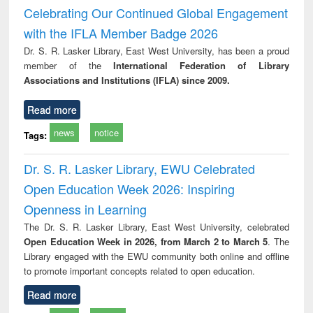
and report writing
treatment and
engi
Celebrating Our Continued Global Engagement
: a practical
reuse
with the IFLA Member Badge 2026
approach to
business &
Dr. S. R. Lasker Library, East West University, has been a proud
technical
member of the
International Federation of Library
communication
Associations and Institutions (IFLA) since 2009.
Read more
news
notice
Tags:
Dr. S. R. Lasker Library, EWU Celebrated
Open Education Week 2026: Inspiring
Openness in Learning
The Dr. S. R. Lasker Library, East West University, celebrated
Open Education Week in 2026, from March 2 to March 5
. The
Library engaged with the EWU community both online and offline
to promote important concepts related to open education.
Read more