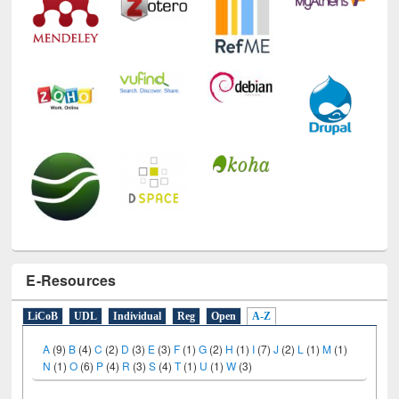
E-Resources
LiCoB
UDL
Individual
Reg
Open
A-Z
A
(9)
B
(4)
C
(2)
D
(3)
E
(3)
F
(1)
G
(2)
H
(1)
I
(7)
J
(2)
L
(1)
M
(1)
N
(1)
O
(6)
P
(4)
R
(3)
S
(4)
T
(1)
U
(1)
W
(3)