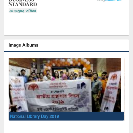
Image Albums
Sem
Men