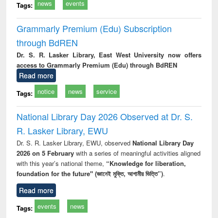
news
events
Tags:
Grammarly Premium (Edu) Subscription
through BdREN
Dr. S. R. Lasker Library, East West University now offers
access to Grammarly Premium (Edu) through BdREN
Read more
notice
news
service
Tags:
National Library Day 2026 Observed at Dr. S.
R. Lasker Library, EWU
Dr. S. R. Lasker Library, EWU, observed
National Library Day
2026 on 5 February
with a series of meaningful activities aligned
with this year’s national theme,
“Knowledge for liberation,
foundation for the future" (জ্ঞানেই মুক্তি, আগামীর ভিত্তি”)
.
Read more
events
news
Tags: