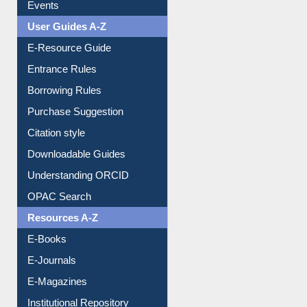
FAQ
Events
User Guides A-Z
E-Resource Guide
Entrance Rules
Borrowing Rules
Purchase Suggestion
Citation style
Downloadable Guides
Understanding ORCID
OPAC Search
Resources A-Z
E-Books
E-Journals
E-Magazines