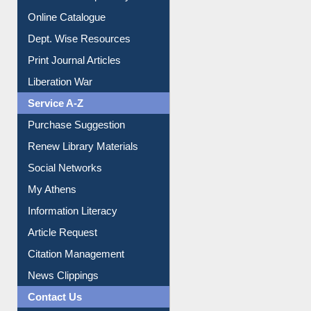
Institutional Repository
Online Catalogue
Dept. Wise Resources
Print Journal Articles
Liberation War
Service A-Z
Purchase Suggestion
Renew Library Materials
Social Networks
My Athens
Information Literacy
Article Request
Citation Management
News Clippings