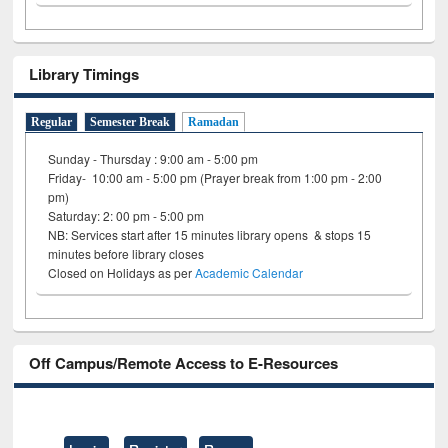
Library Timings
Regular
Semester Break
Ramadan
Sunday - Thursday : 9:00 am - 5:00 pm
Friday- 10:00 am - 5:00 pm (Prayer break from 1:00 pm - 2:00
pm)
Saturday: 2: 00 pm - 5:00 pm
NB: Services start after 15 minutes library opens & stops 15
minutes before library closes
Closed on Holidays as per
Academic Calendar
Off Campus/Remote Access to E-Resources