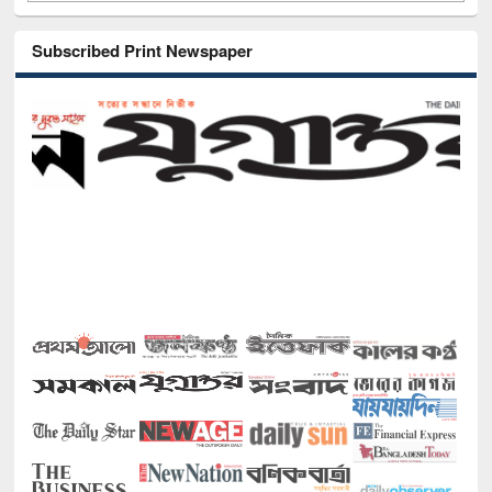
Subscribed Print Newspaper