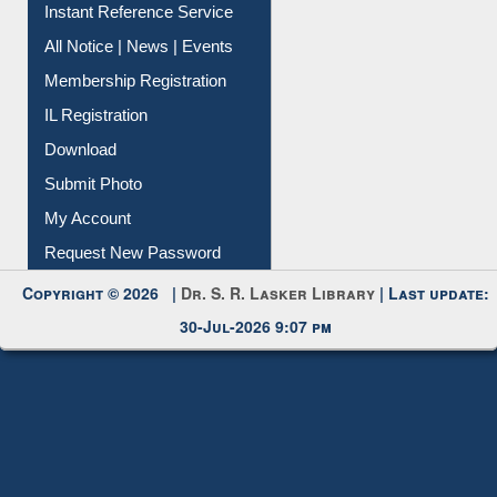
Contact Us
Instant Reference Service
All Notice | News | Events
Membership Registration
IL Registration
Download
Submit Photo
My Account
Request New Password
Copyright © 2026 |
Dr. S. R. Lasker Library
| Last update:
30-Jul-2026 9:07 pm