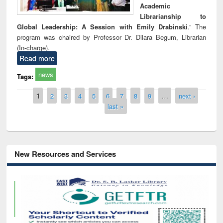
Academic
Librarianship to
Global Leadership: A Session with Emily Drabinski
.” The
program was chaired by Professor Dr. Dilara Begum, Librarian
(In-charge).
Read more
news
Tags:
Pages
1
2
3
4
5
6
7
8
9
…
next ›
last »
New Resources and Services