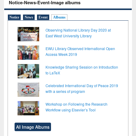
Notice-News-Event-Image albums
Notice
News
Event
Albums
Observing National Library Day 2020 at
East West University Library
EWU Library Observed International Open
Access Week 2019
Knowledge Sharing Session on Introduction
to LaTeX
Celebrated International Day of Peace 2019
with a series of program
Workshop on Following the Research
Workflow using Elsevier’s Tool
All Image Albums