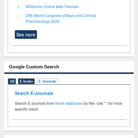
W3School Online Web Tutorials
20th World Congress of Basic and Clinical
Pharmacology 2026
See more
Google Custom Search
All
E-books
E-Journals
Search E-Journals
Search E-Journals from
these databases
by title. Use " " for more
specific result.