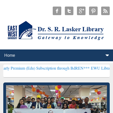
m (Edu) Subscription through BdREN***
EWU Library will hencefort