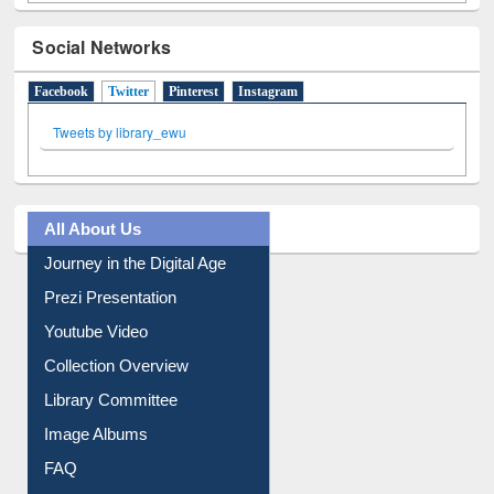
Social Networks
Facebook
Twitter
(active tab)
Pinterest
Instagram
Tweets by library_ewu
All About Us
Journey in the Digital Age
Prezi Presentation
Youtube Video
Collection Overview
Library Committee
Image Albums