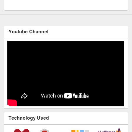
UNESCO and British Council officials visited EWU Library
Youtube Channel
Technology Used