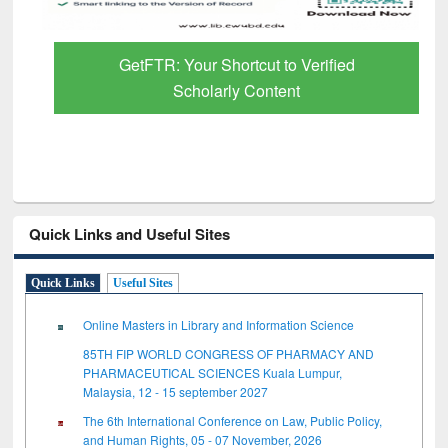
GetFTR: Your Shortcut to Verified
Scholarly Content
Quick Links and Useful Sites
Quick Links
Useful Sites
Online Masters in Library and Information Science
85TH FIP WORLD CONGRESS OF PHARMACY AND
PHARMACEUTICAL SCIENCES Kuala Lumpur,
Malaysia, 12 - 15 september 2027
The 6th International Conference on Law, Public Policy,
and Human Rights, 05 - 07 November, 2026