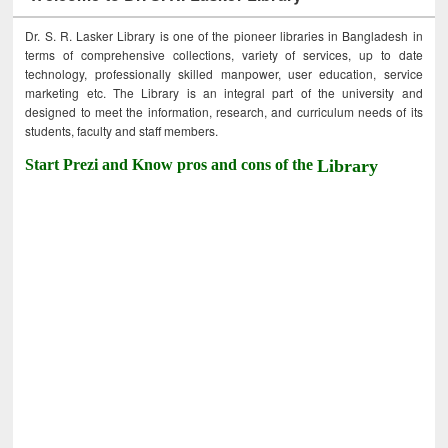
Dr. S. R. Lasker Library is one of the pioneer libraries in Bangladesh in
terms of comprehensive collections, variety of services, up to date
technology, professionally skilled manpower, user education, service
marketing etc. The Library is an integral part of the university and
designed to meet the information, research, and curriculum needs of its
students, faculty and staff members.
Start Prezi and Know pros and cons of the
Library