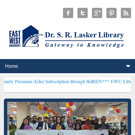
um (Edu) Subscription through BdREN***
EWU Library will hencefor