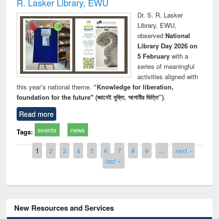
R. Lasker Library, EWU
Dr. S. R. Lasker
Library, EWU,
observed
National
Library Day 2026 on
5 February
with a
series of meaningful
activities aligned with
this year’s national theme,
“Knowledge for liberation,
foundation for the future" (জ্ঞানেই মুক্তি, আগামীর ভিত্তি”)
.
Read more
events
news
Tags:
Pages
1
2
3
4
5
6
7
8
9
…
next ›
last »
New Resources and Services