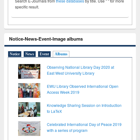
Search E-Journals from
these databases
by title. Use " " for more
specific result.
Notice-News-Event-Image albums
Notice
News
Event
Albums
Observing National Library Day 2020 at
East West University Library
EWU Library Observed International Open
Access Week 2019
Knowledge Sharing Session on Introduction
to LaTeX
Celebrated International Day of Peace 2019
with a series of program