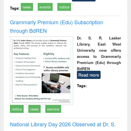
news
events
notice
Tags:
Grammarly Premium (Edu) Subscription
through BdREN
Dr. S. R. Lasker
Library, East West
University now offers
access to Grammarly
Premium (Edu) through
BdREN
Read more
Tags:
notice
news
service
National Library Day 2026 Observed at Dr. S.