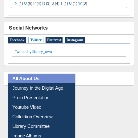
N
(1)
O
(6)
P
(4)
R
(3)
S
(4)
T
(1)
U
(1)
W
(3)
Social Networks
Facebook
Twitter
(active tab)
Pinterest
Instagram
Tweets by library_ewu
All About Us
Journey in the Digital Age
Prezi Presentation
Youtube Video
Collection Overview
Library Committee
Image Albums