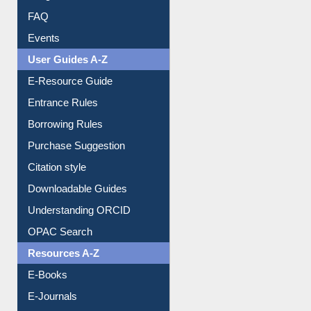
FAQ
Events
User Guides A-Z
E-Resource Guide
Entrance Rules
Borrowing Rules
Purchase Suggestion
Citation style
Downloadable Guides
Understanding ORCID
OPAC Search
Resources A-Z
E-Books
E-Journals