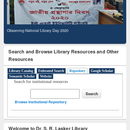
Observing National Library Day 2020
Search and Browse Library Resources and Other
Resources
Library Catalog
Federated Search
Repository
Google Scholar
Semantic Scholar
Website
Search for institutional resources
Browse Institutional Repository
Welcome to Dr. S. R. Lasker Library