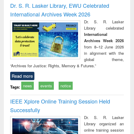
and report writing
treatment and
engi
Dr. S. R. Lasker Library, EWU Celebrated
: a practical
reuse
International Archives Week 2026
approach to
business &
Dr. S. R. Lasker
technical
Library celebrated
communication
International
Archives Week 2026
from 8–12 June 2026
in alignment with the
global theme,
“Archives for Justice: Rights, Memory & Futures.”
Read more
news
events
notice
Tags:
IEEE Xplore Online Training Session Held
Successfully
Dr. S. R. Lasker
Library organized an
online training session