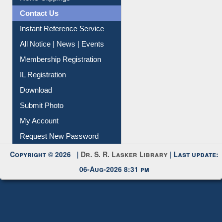
Contact Us
Instant Reference Service
All Notice | News | Events
Membership Registration
IL Registration
Download
Submit Photo
My Account
Request New Password
Copyright © 2026 |
Dr. S. R. Lasker Library
| Last update:
06-Aug-2026 8:31 pm