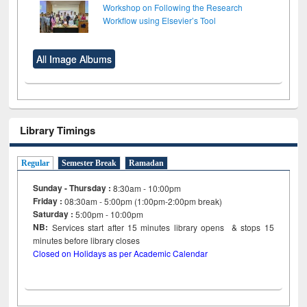
Workshop on Following the Research
Workflow using Elsevier’s Tool
All Image Albums
Library Timings
Regular
Semester Break
Ramadan
Sunday - Thursday :
8:30am - 10:00pm
Friday :
08:30am - 5:00pm (1:00pm-2:00pm break)
Saturday :
5:00pm - 10:00pm
NB:
Services start after 15
minutes
library opens & stops 15
minutes before library closes
Closed on Holidays as per Academic Calendar