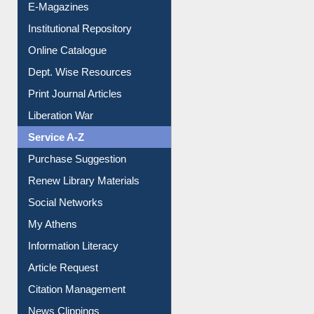
E-Magazines
Institutional Repository
Online Catalogue
Dept. Wise Resources
Print Journal Articles
Liberation War
Service A-Z
Purchase Suggestion
Renew Library Materials
Social Networks
My Athens
Information Literacy
Article Request
Citation Management
News Clippings