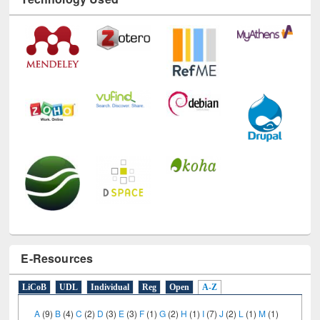
Technology Used
E-Resources
LiCoB
UDL
Individual
Reg
Open
A-Z
A
(9)
B
(4)
C
(2)
D
(3)
E
(3)
F
(1)
G
(2)
H
(1)
I
(7)
J
(2)
L
(1)
M
(1)