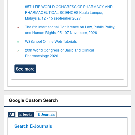
85TH FIP WORLD CONGRESS OF PHARMACY AND
PHARMACEUTICAL SCIENCES Kuala Lumpur,
Malaysia, 12 - 15 september 2027
The 6th International Conference on Law, Public Policy,
and Human Rights, 05 - 07 November, 2026
W3School Online Web Tutorials
20th World Congress of Basic and Clinical
Pharmacology 2026
See more
Google Custom Search
All
E-books
E-Journals
Search E-Journals