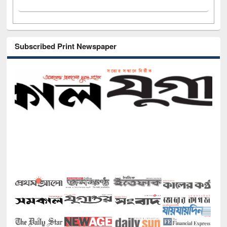
Subscribed Print Newspaper