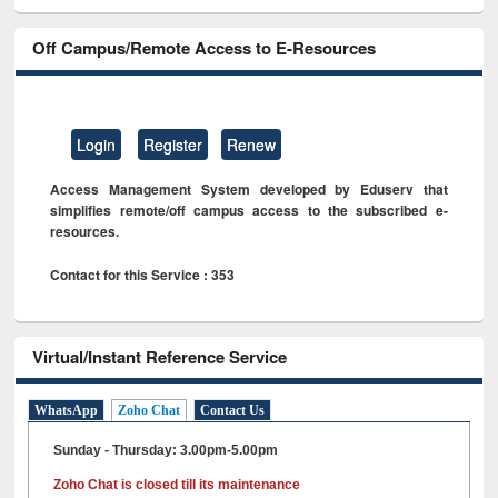
Off Campus/Remote Access to E-Resources
Login
Register
Renew
Access Management System developed by Eduserv that
simplifies remote/off campus access to the subscribed e-
resources.
Contact for this Service : 353
Virtual/Instant Reference Service
WhatsApp
Zoho Chat
Contact Us
Sunday - Thursday: 3.00pm-5.00pm
Zoho Chat is closed till its maintenance