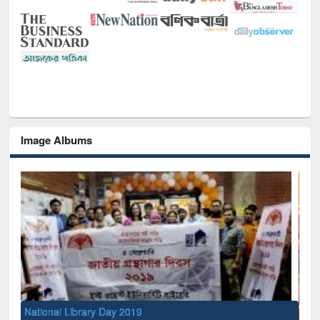
Image Albums