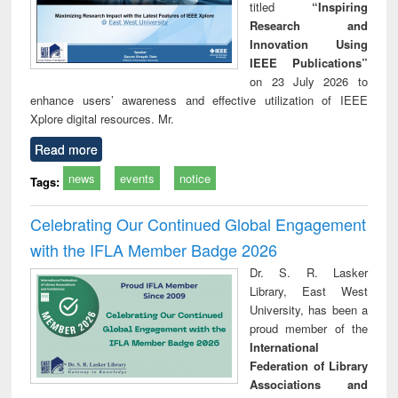
titled
“Inspiring
Research and
Innovation Using
IEEE Publications”
on 23 July 2026 to
enhance users’ awareness and effective utilization of IEEE
Xplore digital resources. Mr.
Read more
news
events
notice
Tags:
Celebrating Our Continued Global Engagement
with the IFLA Member Badge 2026
Dr. S. R. Lasker
Library, East West
University, has been a
proud member of the
International
Federation of Library
Associations and