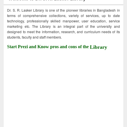
Dr. S. R. Lasker Library is one of the pioneer libraries in Bangladesh in
terms of comprehensive collections, variety of services, up to date
technology, professionally skilled manpower, user education, service
marketing etc. The Library is an integral part of the university and
designed to meet the information, research, and curriculum needs of its
students, faculty and staff members.
Start Prezi and Know pros and cons of the
Library