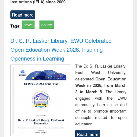
Institutions (IFLA) since 2009.
Read more
news
notice
Tags:
Dr. S. R. Lasker Library, EWU Celebrated
Open Education Week 2026: Inspiring
Openness in Learning
The Dr. S. R. Lasker Library,
East West University,
celebrated
Open Education
Week in 2026, from March
2 to March 5
. The Library
engaged with the EWU
community both online and
offline to promote important
concepts related to open
education.
Read more