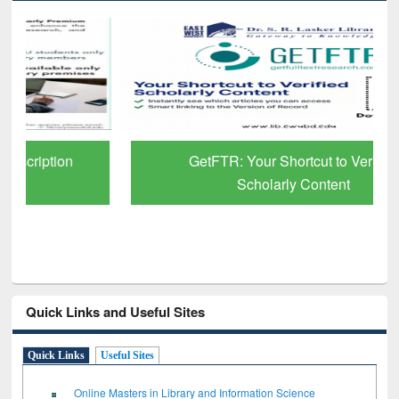
GetFTR: Your Shortcut to Verified
Scholarly Content
Quick Links and Useful Sites
Quick Links
Useful Sites
Online Masters in Library and Information Science