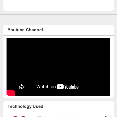
UNESCO and British Council officials visited EWU Library
Youtube Channel
Technology Used