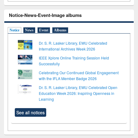
Notice-News-Event-Image albums
Notice
News
Event
Albums
Dr. S. R. Lasker Library, EWU Celebrated
International Archives Week 2026
IEEE Xplore Online Training Session Held
Successfully
Celebrating Our Continued Global Engagement
with the IFLA Member Badge 2026
Dr. S. R. Lasker Library, EWU Celebrated Open
Education Week 2026: Inspiring Openness in
Learning
See all notices