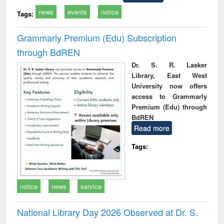
news
events
notice
Tags:
Grammarly Premium (Edu) Subscription
through BdREN
Dr. S. R. Lasker
Library, East West
University now offers
access to Grammarly
Premium (Edu) through
BdREN
Read more
Tags:
notice
news
service
National Library Day 2026 Observed at Dr. S.