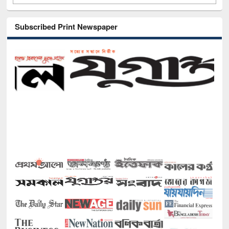
Subscribed Print Newspaper