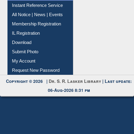
Instant Reference Service
All Notice | News | Events
Membership Registration
IL Registration
Download
Submit Photo
My Account
Request New Password
Copyright © 2026 |
Dr. S. R. Lasker Library
| Last update:
06-Aug-2026 8:31 pm