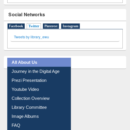
Social Networks
Facebook
Twitter
(active tab)
Pinterest
Instagram
Tweets by library_ewu
All About Us
Journey in the Digital Age
Prezi Presentation
Youtube Video
Collection Overview
Library Committee
Image Albums
FAQ