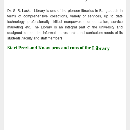
Dr. S. R. Lasker Library is one of the pioneer libraries in Bangladesh in
terms of comprehensive collections, variety of services, up to date
technology, professionally skilled manpower, user education, service
marketing etc. The Library is an integral part of the university and
designed to meet the information, research, and curriculum needs of its
students, faculty and staff members.
Start Prezi and Know pros and cons of the
Library