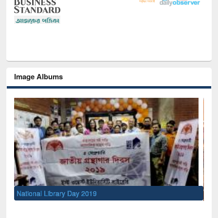
Image Albums
Sem
Men