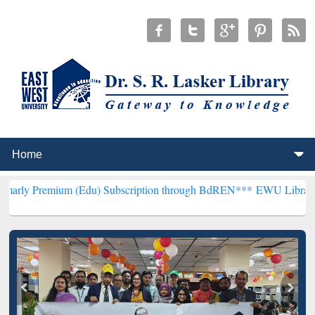
um (Edu) Subscription through BdREN***
EWU Library will hencefor