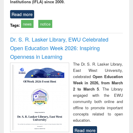
Institutions (IFLA) since 2009.
Read more
news
notice
Tags:
Dr. S. R. Lasker Library, EWU Celebrated
Open Education Week 2026: Inspiring
Openness in Learning
The Dr. S. R. Lasker Library,
East West University,
celebrated
Open Education
Week in 2026, from March
2 to March 5
. The Library
engaged with the EWU
community both online and
offline to promote important
concepts related to open
education.
Read more