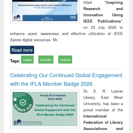
titled
“Inspiring
Research and
Innovation Using
IEEE Publications”
on 23 July 2026 to
enhance users’ awareness and effective utilization of IEEE
Xplore digital resources. Mr.
Read more
news
events
notice
Tags:
Celebrating Our Continued Global Engagement
with the IFLA Member Badge 2026
Dr. S. R. Lasker
Library, East West
University, has been a
proud member of the
International
Federation of Library
Associations and