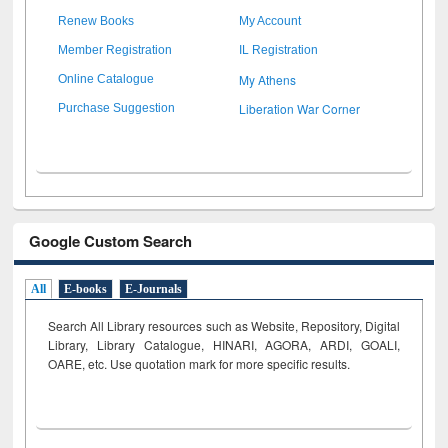
Renew Books
My Account
Member Registration
IL Registration
My Athens
Online Catalogue
Liberation War Corner
Purchase Suggestion
Google Custom Search
All
E-books
E-Journals
Search All Library resources such as Website, Repository, Digital
Library, Library Catalogue, HINARI, AGORA, ARDI,
GOALI,
OARE, etc. Use quotation mark for more specific results.