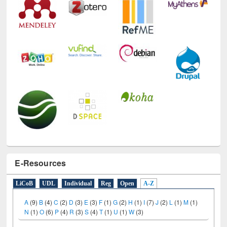
E-Resources
LiCoB
UDL
Individual
Reg
Open
A-Z
A
(9)
B
(4)
C
(2)
D
(3)
E
(3)
F
(1)
G
(2)
H
(1)
I
(7)
J
(2)
L
(1)
M
(1)
N
(1)
O
(6)
P
(4)
R
(3)
S
(4)
T
(1)
U
(1)
W
(3)