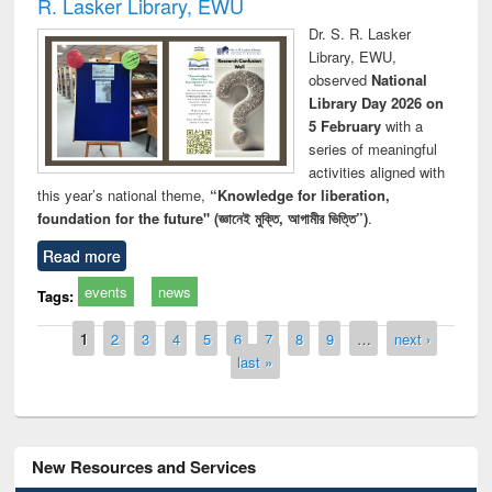
R. Lasker Library, EWU
Dr. S. R. Lasker
Library, EWU,
observed
National
Library Day 2026 on
5 February
with a
series of meaningful
activities aligned with
this year’s national theme,
“Knowledge for liberation,
foundation for the future" (জ্ঞানেই মুক্তি, আগামীর ভিত্তি”)
.
Read more
events
news
Tags:
Pages
1
2
3
4
5
6
7
8
9
…
next ›
last »
New Resources and Services