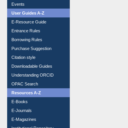
Events
User Guides A-Z
E-Resource Guide
Entrance Rules
Borrowing Rules
Purchase Suggestion
Citation style
Downloadable Guides
Understanding ORCID
OPAC Search
Resources A-Z
E-Books
E-Journals
E-Magazines