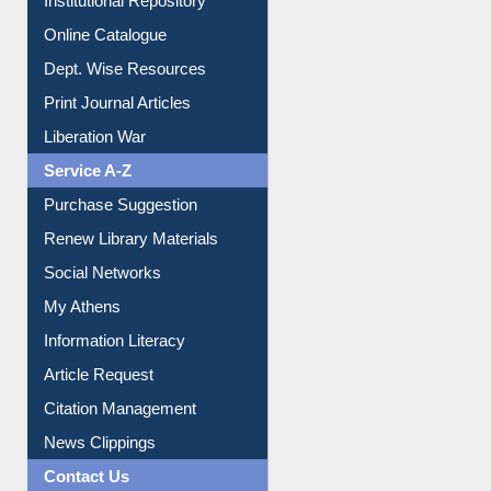
Institutional Repository
Online Catalogue
Dept. Wise Resources
Print Journal Articles
Liberation War
Service A-Z
Purchase Suggestion
Renew Library Materials
Social Networks
My Athens
Information Literacy
Article Request
Citation Management
News Clippings
Contact Us