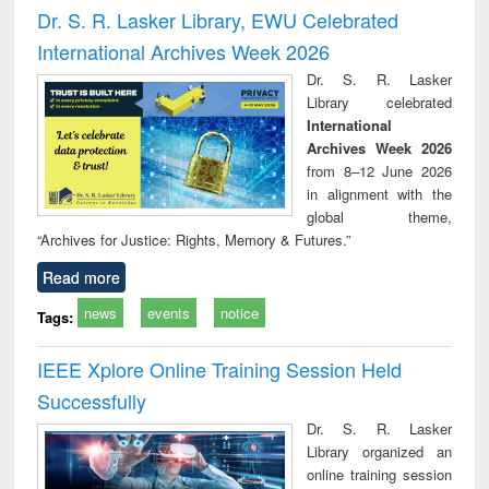
and report writing
treatment and
engi
Dr. S. R. Lasker Library, EWU Celebrated
: a practical
reuse
International Archives Week 2026
approach to
business &
Dr. S. R. Lasker
technical
Library celebrated
communication
International
Archives Week 2026
from 8–12 June 2026
in alignment with the
global theme,
“Archives for Justice: Rights, Memory & Futures.”
Read more
news
events
notice
Tags:
IEEE Xplore Online Training Session Held
Successfully
Dr. S. R. Lasker
Library organized an
online training session