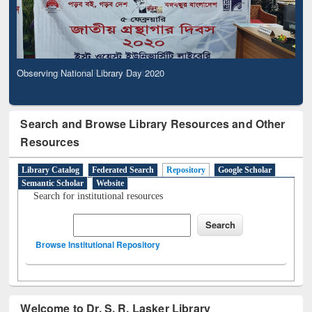
Observing National Library Day 2020
Search and Browse Library Resources and Other
Resources
Library Catalog
Federated Search
Repository
Google Scholar
Semantic Scholar
Website
Search for institutional resources
Browse Institutional Repository
Welcome to Dr. S. R. Lasker Library