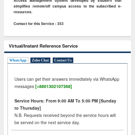
Access Management System developed by Eduserv that
simplifies remote/off campus access to the subscribed e-
resources.
Contact for this Service : 353
Virtual/Instant Reference Service
WhatsApp
Zoho Chat
Contact Us
Users can get their answers immediately via WhatsApp
messages
[+8801302107368]
Service Hours: From 9:00 AM To 5:00 PM [Sunday
to Thursday]
N.B. Requests received beyond the service hours will
be served on the next service day.