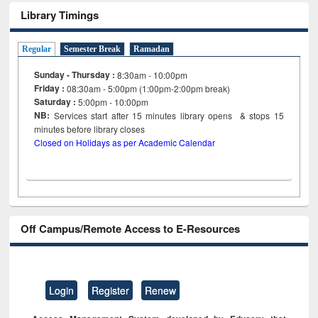
Library Timings
Regular
Semester Break
Ramadan
Sunday - Thursday :
8:30am - 10:00pm
Friday :
08:30am - 5:00pm (1:00pm-2:00pm break)
Saturday :
5:00pm - 10:00pm
NB:
Services start after 15
minutes
library opens & stops 15
minutes before library closes
Closed on Holidays as per Academic Calendar
Off Campus/Remote Access to E-Resources
Login
Register
Renew