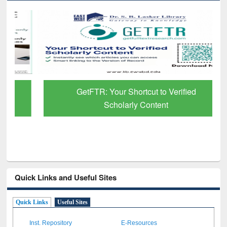
GetFTR: Your Shortcut to Verified
Scholarly Content
Quick Links and Useful Sites
Quick Links
Useful Sites
Inst. Repository
E-Resources