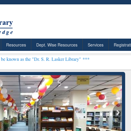
Resources
Dept. Wise Resources
Services
Registrat
s the "Dr. S. R. Lasker Library" ***
: Your Shortcut to
Discover Smarter Research