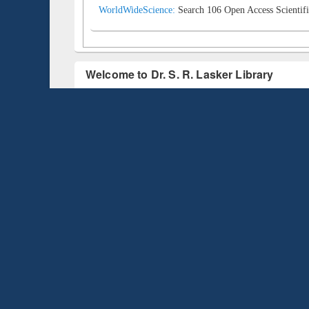
WorldWideScience:
Search 106 Open Access Scientifi
Welcome to Dr. S. R. Lasker Library
Dr. S. R. Lasker Library is one of the pioneer libraries in Ba
technology, professionally skilled manpower, user education,
designed to meet the information, research, and curriculum ne
Start Prezi and Know pros and cons of the
Libr