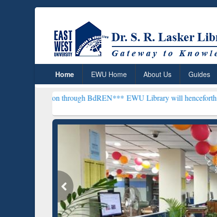
Home
EWU Home
About Us
Guides
scription through BdREN***
EWU Library will henceforth be known a
Grammarly Premium (Edu)
GetFTR