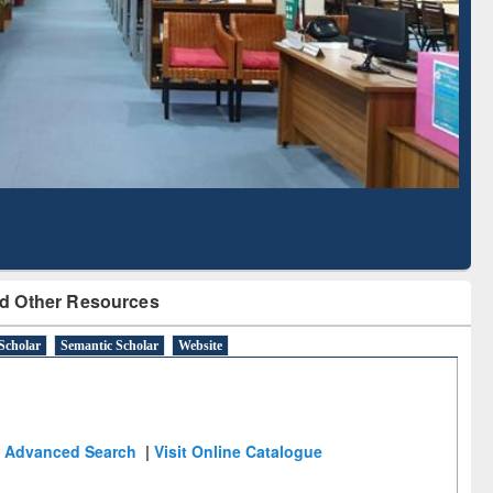
d Scholarly Content
with Ai2 Paper Finder
d Other Resources
Scholar
Semantic Scholar
Website
Advanced Search
|
Visit Online Catalogue