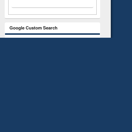
Google Custom Search
All
E-books
E-Journals
Search All Library resources such as Website,
Repository, Digital Library, Library Catalogue,
HINARI, AGORA, ARDI,
GOALI, OARE, etc.
Use quotation mark for more specific results.
Notice-News-Event-Image albums
Notice
News
Event
Albums