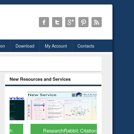
ion
Download
My Account
Contacts
New Resources and Services
ResearchRabbit: Citation-
Grammarl