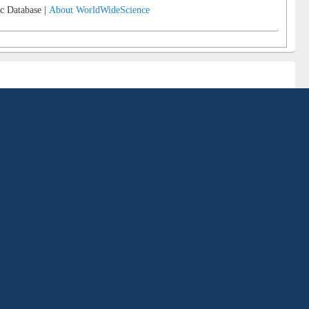
c Database |
About WorldWideScience
ngladesh in terms of comprehensive collections, variety of services, up to date
 service marketing etc. The Library is an integral part of the university and
eds of its students, faculty and staff members.
ary