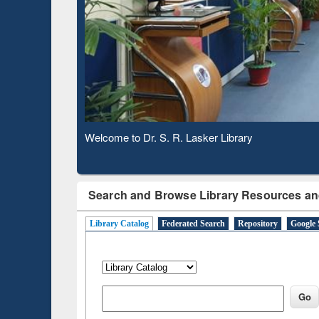
Subscription through
Verifie
BdREN
Welcome to Dr. S. R. Lasker Library
Search and Browse Library Resources an
Library Catalog
Federated Search
Repository
Google 