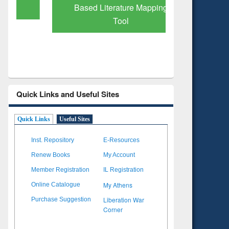
Based Literature Mapping
Subscri
Tool
Quick Links and Useful Sites
Quick Links
Useful Sites
Inst. Repository
E-Resources
Renew Books
My Account
Member Registration
IL Registration
My Athens
Online Catalogue
Liberation War
Purchase Suggestion
Corner