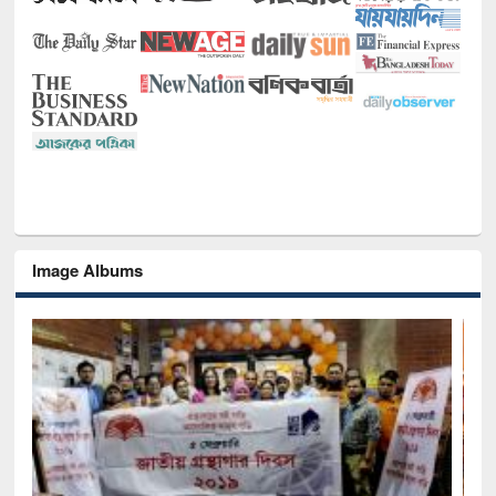
Image Albums