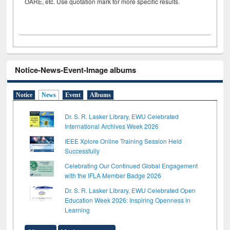
OARE, etc. Use quotation mark for more specific results.
Notice-News-Event-Image albums
Notice
News
Event
Albums
Dr. S. R. Lasker Library, EWU Celebrated
International Archives Week 2026
IEEE Xplore Online Training Session Held
Successfully
Celebrating Our Continued Global Engagement
with the IFLA Member Badge 2026
Dr. S. R. Lasker Library, EWU Celebrated Open
Education Week 2026: Inspiring Openness in
Learning