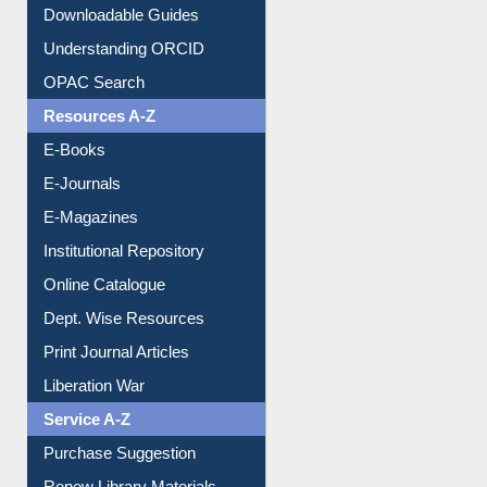
Citation style
Downloadable Guides
Understanding ORCID
OPAC Search
Resources A-Z
E-Books
E-Journals
E-Magazines
Institutional Repository
Online Catalogue
Dept. Wise Resources
Print Journal Articles
Liberation War
Service A-Z
Purchase Suggestion