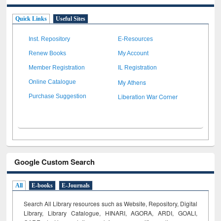
Quick Links
Useful Sites
Inst. Repository
E-Resources
Renew Books
My Account
Member Registration
IL Registration
My Athens
Online Catalogue
Liberation War Corner
Purchase Suggestion
Google Custom Search
All
E-books
E-Journals
Search All Library resources such as Website, Repository, Digital
Library, Library Catalogue, HINARI, AGORA, ARDI,
GOALI,