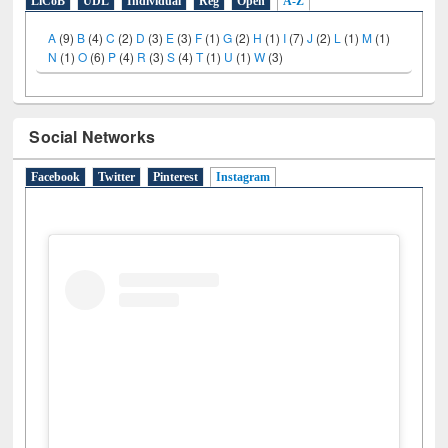
LiCoB
UDL
Individual
Reg
Open
A-Z
A
(9)
B
(4)
C
(2)
D
(3)
E
(3)
F
(1)
G
(2)
H
(1)
I
(7)
J
(2)
L
(1)
M
(1)
N
(1)
O
(6)
P
(4)
R
(3)
S
(4)
T
(1)
U
(1)
W
(3)
Social Networks
Facebook
Twitter
Pinterest
Instagram
(active tab)