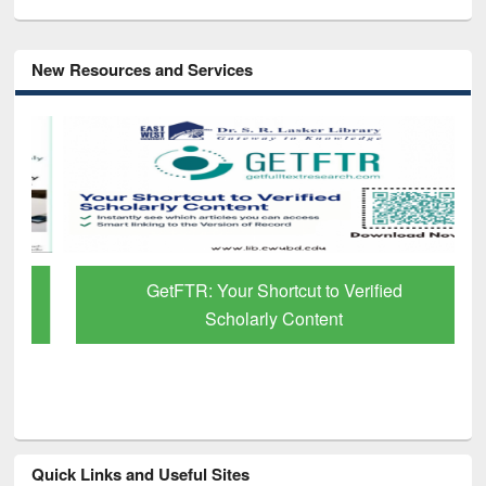
New Resources and Services
GetFTR: Your Shortcut to Verified
Scholarly Content
Quick Links and Useful Sites