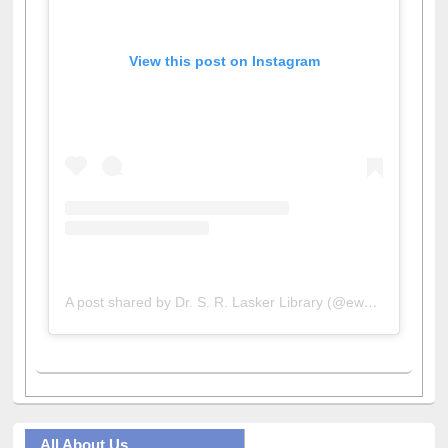
View this post on Instagram
A post shared by Dr. S. R. Lasker Library (@ewulibrarybd)