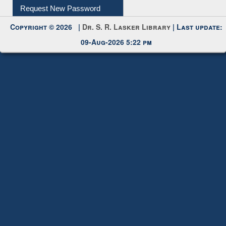
My Account
Request New Password
Copyright © 2026 |
Dr. S. R. Lasker Library
| Last update:
09-Aug-2026 5:22 pm