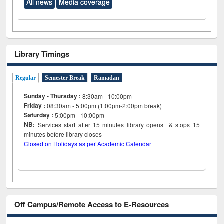
All news
Media coverage
Library Timings
Regular
Semester Break
Ramadan
Sunday - Thursday :
8:30am - 10:00pm
Friday :
08:30am - 5:00pm (1:00pm-2:00pm break)
Saturday :
5:00pm - 10:00pm
NB:
Services start after 15
minutes
library opens & stops 15
minutes before library closes
Closed on Holidays as per Academic Calendar
Off Campus/Remote Access to E-Resources