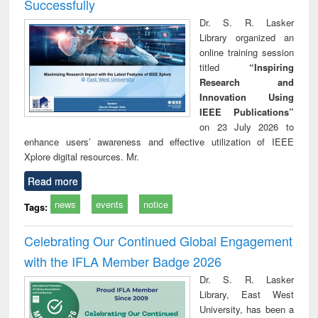
Successfully
Dr. S. R. Lasker
Library organized an
online training session
titled
“Inspiring
Research and
Innovation Using
IEEE Publications”
on 23 July 2026 to
enhance users’ awareness and effective utilization of IEEE
Xplore digital resources. Mr.
Read more
news
events
notice
Tags:
Celebrating Our Continued Global Engagement
with the IFLA Member Badge 2026
Dr. S. R. Lasker
Library, East West
University, has been a