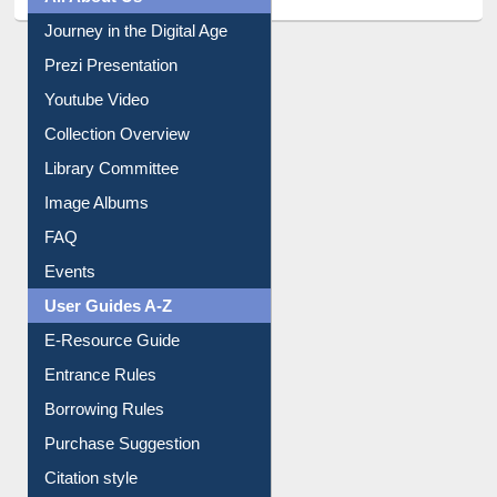
All About Us
Journey in the Digital Age
Prezi Presentation
Youtube Video
Collection Overview
Library Committee
Image Albums
FAQ
Events
User Guides A-Z
E-Resource Guide
Entrance Rules
Borrowing Rules
Purchase Suggestion