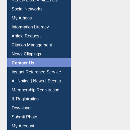
Renew Library Materials
Social Networks
My Athens
Information Literacy
Article Request
Citation Management
News Clippings
Contact Us
Instant Reference Service
All Notice | News | Events
Membership Registration
IL Registration
Download
Submit Photo