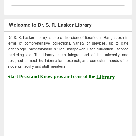
Welcome to Dr. S. R. Lasker Library
Dr. S. R. Lasker Library is one of the pioneer libraries in Bangladesh in
terms of comprehensive collections, variety of services, up to date
technology, professionally skilled manpower, user education, service
marketing etc. The Library is an integral part of the university and
designed to meet the information, research, and curriculum needs of its
students, faculty and staff members.
Start Prezi and Know pros and cons of the
Library