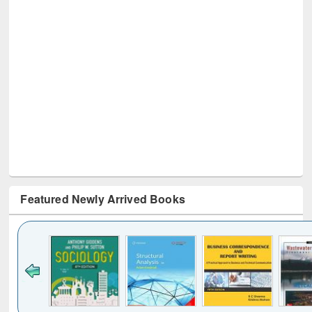
Featured Newly Arrived Books