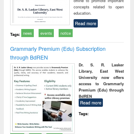
offline to promote important
concepts related to open
education.
Read more
news
events
notice
Tags:
Grammarly Premium (Edu) Subscription
through BdREN
Dr. S. R. Lasker
Library, East West
University now offers
access to Grammarly
Premium (Edu) through
BdREN
Read more
Tags: