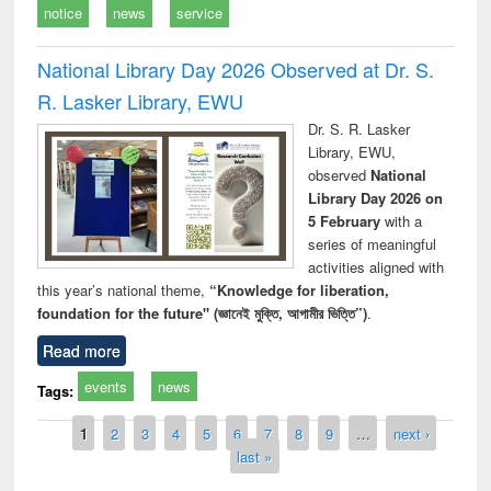
notice
news
service
National Library Day 2026 Observed at Dr. S.
R. Lasker Library, EWU
Dr. S. R. Lasker
Library, EWU,
observed
National
Library Day 2026 on
5 February
with a
series of meaningful
activities aligned with
this year’s national theme,
“Knowledge for liberation,
foundation for the future" (জ্ঞানেই মুক্তি, আগামীর ভিত্তি”)
.
Read more
events
news
Tags:
Pages
1
2
3
4
5
6
7
8
9
…
next ›
last »