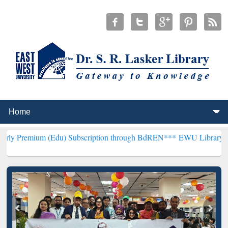
(Edu) Subscription through BdREN***
EWU Library will henceforth 