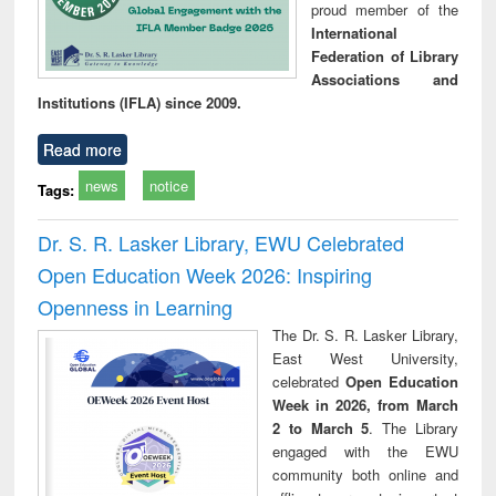
proud member of the
International
Federation of Library
Associations and
Institutions (IFLA) since 2009.
Read more
news
notice
Tags:
Dr. S. R. Lasker Library, EWU Celebrated
Open Education Week 2026: Inspiring
Openness in Learning
The Dr. S. R. Lasker Library,
East West University,
celebrated
Open Education
Week in 2026, from March
2 to March 5
. The Library
engaged with the EWU
community both online and