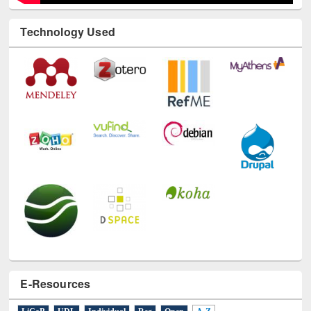
Technology Used
E-Resources