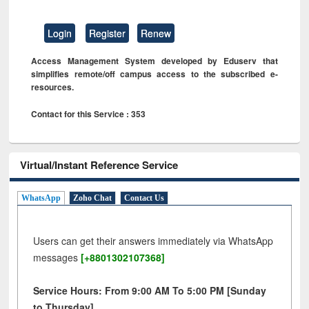
Login
Register
Renew
Access Management System developed by Eduserv that
simplifies remote/off campus access to the subscribed e-
resources.
Contact for this Service : 353
Virtual/Instant Reference Service
WhatsApp
Zoho Chat
Contact Us
Users can get their answers immediately via WhatsApp
messages
[+8801302107368]
Service Hours: From 9:00 AM To 5:00 PM [Sunday
to Thursday]