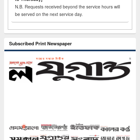
N.B. Requests received beyond the service hours will
be served on the next service day.
Subscribed Print Newspaper