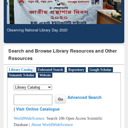
Observing National Library Day 2020
Search and Browse Library Resources and Other
Resources
Library Catalog
Federated Search
Repository
Google Scholar
Semantic Scholar
Website
Advanced Search
|
Visit Online Catalogue
WorldWideScience:
Search 106 Open Access Scientific
Database |
About WorldWideScience