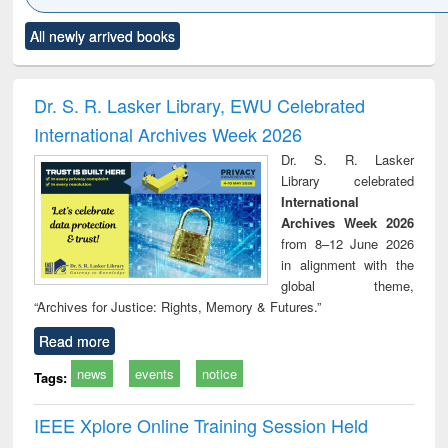
Click to see
Title (Click to see
Title (Click to see
Title (Click to see
Title (C
All newly arrived books
al content):
original content):
original content):
original content):
original
ciology
Structural analysis
Business
Wastewater
Princ
correspondence
engineering:
foun
and report writing
treatment and
engi
Dr. S. R. Lasker Library, EWU Celebrated
: a practical
reuse
International Archives Week 2026
approach to
business &
Dr. S. R. Lasker
technical
Library celebrated
communication
International
Archives Week 2026
from 8–12 June 2026
in alignment with the
global theme,
“Archives for Justice: Rights, Memory & Futures.”
Read more
news
events
notice
Tags:
IEEE Xplore Online Training Session Held