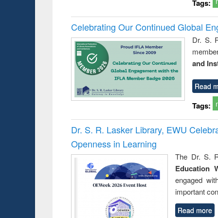
Tags:
Celebrating Our Continued Global E
Dr. S. 
member 
and Ins
Read m
Tags:
Dr. S. R. Lasker Library, EWU Celeb
Openness in Learning
The Dr. S. R
Education 
engaged wit
important con
Read more