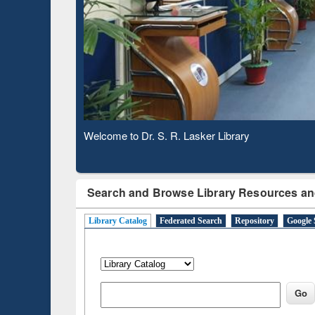
Based 
Observing National Library Day 2020
Search and Browse Library Resources an
Library Catalog
Federated Search
Repository
Google 