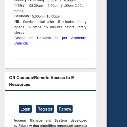
Friday :
08:30am - 5:00pm (1:00pm-2:00pm
break)
Saturday :
5:00pm - 10:00pm
NB:
Services start after 15
minutes
library
opens & stops 15 minutes before library
closes
Closed on Holidays as per Academic
Calendar
Off Campus/Remote Access to E-
Resources
Login
Register
Renew
Access Management System developed
by Eduserv that simplifies remote/off campus