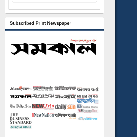
Subscribed Print Newspaper