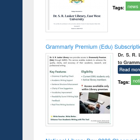
news
Tags:
Grammarly Premium (Edu) Subscript
Dr. S. R.
to Gramm
Read mor
not
Tags: