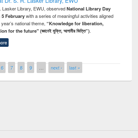
t Dr. S. R. Lasker Library, EWU
R. Lasker Library, EWU, observed
National Library Day
n 5 February
with a series of meaningful activities aligned
s year’s national theme,
“Knowledge for liberation,
n for the future" (জ্ঞানেই মুক্তি, আগামীর ভিত্তি”)
.
ore
6
7
8
9
…
next ›
last »
remony of quiz contest on the
tional Library Day 2019
UPL book fair at East West University
E-Resources