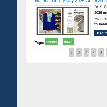
National Library Day 2026 Observed a
Dr. S. 
2026 o
with thi
foundatio
Read m
events
news
Tags:
Pages
1
2
3
4
5
Prize giving ce
Workshop on Following the Research
occassion of Na
Workflow using Elsevier’s Tool
Youtube Channel