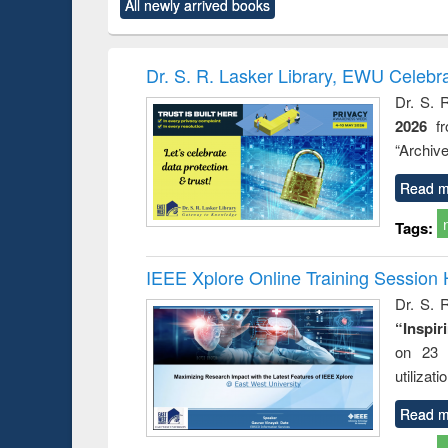
All newly arrived books
content):
original content):
original content):
original content):
original co
rical
Power electronics
Criminology,
Sociology
Structural 
hods
handbook
Penology &
Victimology
Dr. S. R. Lasker Library, EWU Celebr
Dr. S. 
2026
f
“Archive
Read m
Tags:
IEEE Xplore Online Training Session 
Dr. S. R
“Inspir
on 23 
utilizat
Read m