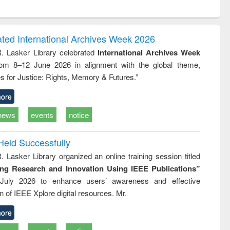
ntent):
original content):
original content):
original content):
analysis
Business
Wastewater
Principles of
correspondence
engineering:
foundation
and report writing
treatment and
engineering
ated International Archives Week 2026
: a practical
reuse
R. Lasker Library celebrated
International Archives Week
approach to
rom 8–12 June 2026 in alignment with the global theme,
business &
technical
s for Justice: Rights, Memory & Futures.”
communication
ore
news
events
notice
Held Successfully
. Lasker Library organized an online training session titled
ing Research and Innovation Using IEEE Publications”
July 2026 to enhance users’ awareness and effective
ion of IEEE Xplore digital resources. Mr.
ore