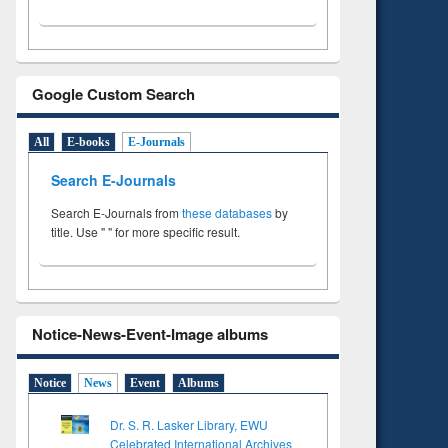
Google Custom Search
All
E-books
E-Journals
Search E-Journals
Search E-Journals from
these databases
by
title. Use " " for more specific result.
Notice-News-Event-Image albums
Notice
News
Event
Albums
Dr. S. R. Lasker Library, EWU
Celebrated International Archives