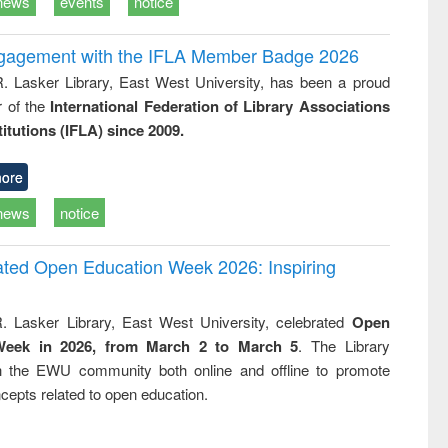
news
events
notice
ngagement with the IFLA Member Badge 2026
R. Lasker Library, East West University, has been a proud
of the
International Federation of Library Associations
titutions (IFLA) since 2009.
ore
news
notice
rated Open Education Week 2026: Inspiring
. Lasker Library, East West University, celebrated
Open
Week in 2026, from March 2 to March 5
. The Library
h the EWU community both online and offline to promote
cepts related to open education.