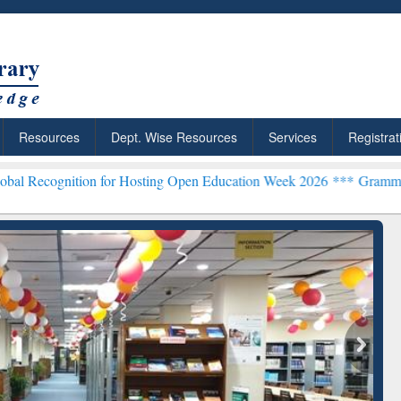
Resources
Dept. Wise Resources
Services
Registrat
on for Hosting Open Education Week 2026 ***
Grammarly Premium (Ed
chRabbit: Citation-
Grammarly Premium (Edu)