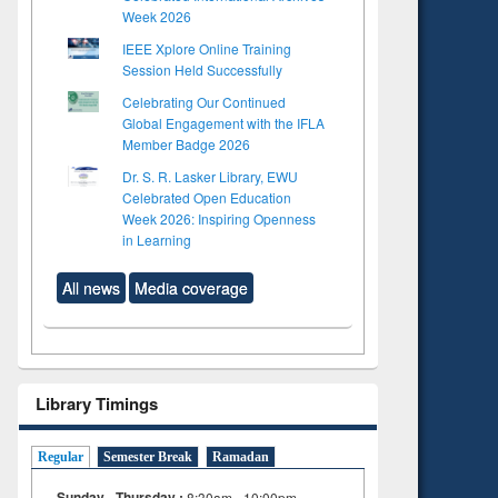
Week 2026
IEEE Xplore Online Training
Session Held Successfully
Celebrating Our Continued
Global Engagement with the IFLA
Member Badge 2026
Dr. S. R. Lasker Library, EWU
Celebrated Open Education
Week 2026: Inspiring Openness
in Learning
All news
Media coverage
Library Timings
Regular
Semester Break
Ramadan
Sunday - Thursday :
8:30am - 10:00pm