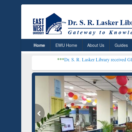
Home
EWU Home
About Us
Guides
***
Dr. S. R. Lasker Library received Global Recogniti
Resear