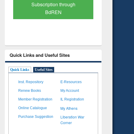
Verified Scholarly Content
with Ai
Quick Links and Useful Sites
Quick Links
Useful Sites
Inst. Repository
E-Resources
Renew Books
My Account
Member Registration
IL Registration
My Athens
Online Catalogue
Liberation War
Purchase Suggestion
Corner