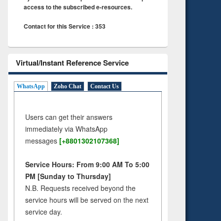
access to the subscribed e-resources.
Contact for this Service : 353
Virtual/Instant Reference Service
WhatsApp
Zoho Chat
Contact Us
Users can get their answers
immediately via WhatsApp
messages
[+8801302107368]
Service Hours: From 9:00 AM To 5:00
PM [Sunday to Thursday]
N.B. Requests received beyond the
service hours will be served on the next
service day.