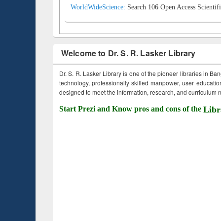
WorldWideScience:
Search 106 Open Access Scientifi
Welcome to Dr. S. R. Lasker Library
Dr. S. R. Lasker Library is one of the pioneer libraries in Ba
technology, professionally skilled manpower, user education,
designed to meet the information, research, and curriculum ne
Start Prezi and Know pros and cons of the
Libr