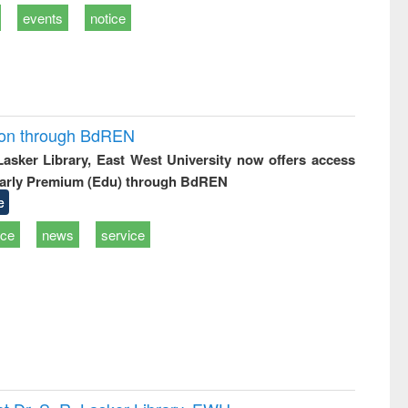
events
notice
ion through BdREN
 Lasker Library, East West University now offers access
arly Premium (Edu) through BdREN
e
ice
news
service