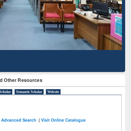
Literature Mapping
Subscription through
Tool
BdREN
d Other Resources
Scholar
Semantic Scholar
Website
Advanced Search
|
Visit Online Catalogue