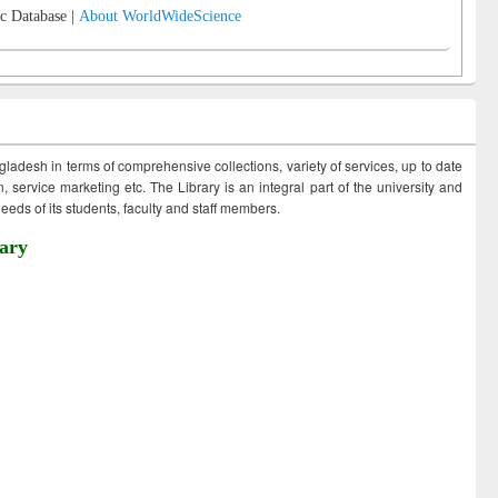
c Database |
About WorldWideScience
ngladesh in terms of comprehensive collections, variety of services, up to date
 service marketing etc. The Library is an integral part of the university and
eds of its students, faculty and staff members.
ary