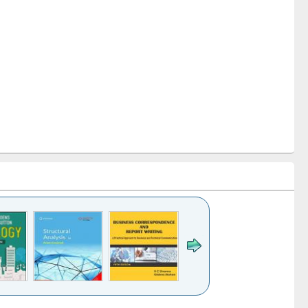
k to see
Title (Click to see
Title (Click to see
Title (Click to see