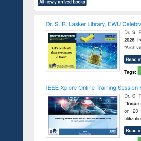
All newly arrived books
content):
original content):
original content):
original content):
original co
rical
Power electronics
Criminology,
Sociology
Structural 
hods
handbook
Penology &
Victimology
Dr. S. R. Lasker Library, EWU Celebr
Dr. S. 
2026
f
“Archive
Read m
Tags:
IEEE Xplore Online Training Session 
Dr. S. R
“Inspir
on 23 
utilizat
Read m