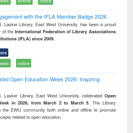
news
events
notice
ngagement with the IFLA Member Badge 2026
R. Lasker Library, East West University, has been a proud
of the
International Federation of Library Associations
titutions (IFLA) since 2009.
ore
news
notice
rated Open Education Week 2026: Inspiring
. Lasker Library, East West University, celebrated
Open
Week in 2026, from March 2 to March 5
. The Library
h the EWU community both online and offline to promote
cepts related to open education.