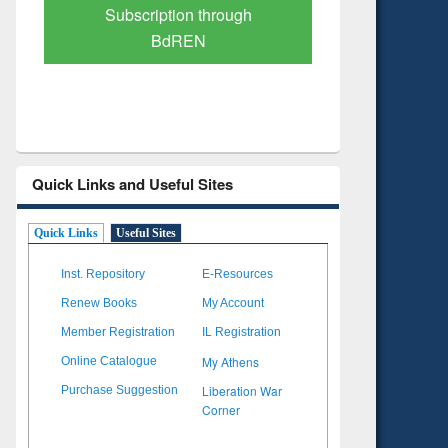
Verified Scholarly Content
with Ai
Quick Links and Useful Sites
Quick Links
Useful Sites
Inst. Repository
E-Resources
Renew Books
My Account
Member Registration
IL Registration
My Athens
Online Catalogue
Liberation War
Purchase Suggestion
Corner