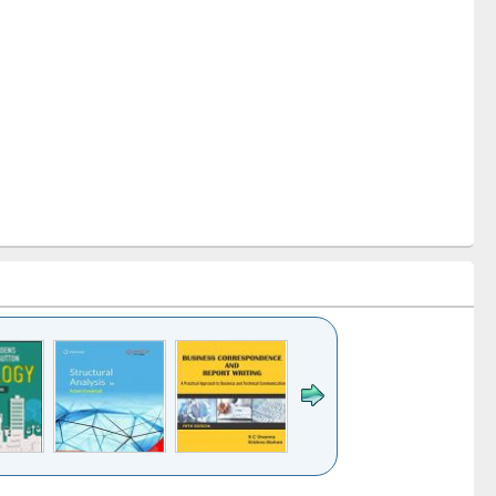
k to see
Title (Click to see
Title (Click to see
Title (Click to see