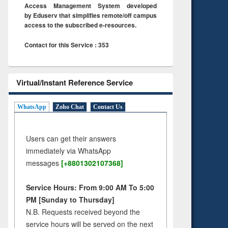
Access Management System developed
by Eduserv that simplifies remote/off campus
access to the subscribed e-resources.
Contact for this Service : 353
Virtual/Instant Reference Service
WhatsApp
Zoho Chat
Contact Us
Users can get their answers
immediately via WhatsApp
messages
[+8801302107368]
Service Hours: From 9:00 AM To 5:00
PM [Sunday to Thursday]
N.B. Requests received beyond the
service hours will be served on the next