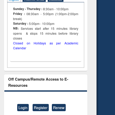
Sunday - Thursday :
8:30am - 10:00pm
Friday :
08:30am - 5:00pm (1:00pm-2:00pm
break)
Saturday :
5:00pm - 10:00pm
NB:
Services start after 15
minutes
library
opens & stops 15 minutes before library
closes
Closed on Holidays as per Academic
Calendar
Off Campus/Remote Access to E-
Resources
Login
Register
Renew