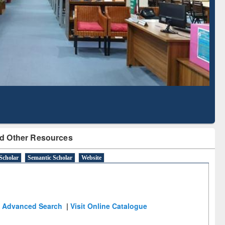
Literature Mapping
Subscription through
Tool
BdREN
d Other Resources
Scholar
Semantic Scholar
Website
Advanced Search
|
Visit Online Catalogue