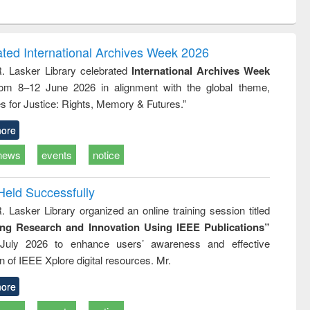
ntent):
original content):
original content):
original content):
analysis
Business
Wastewater
Principles of
correspondence
engineering:
foundation
and report writing
treatment and
engineering
ated International Archives Week 2026
: a practical
reuse
R. Lasker Library celebrated
International Archives Week
approach to
rom 8–12 June 2026 in alignment with the global theme,
business &
technical
s for Justice: Rights, Memory & Futures.”
communication
ore
news
events
notice
Held Successfully
. Lasker Library organized an online training session titled
ing Research and Innovation Using IEEE Publications”
July 2026 to enhance users’ awareness and effective
ion of IEEE Xplore digital resources. Mr.
ore