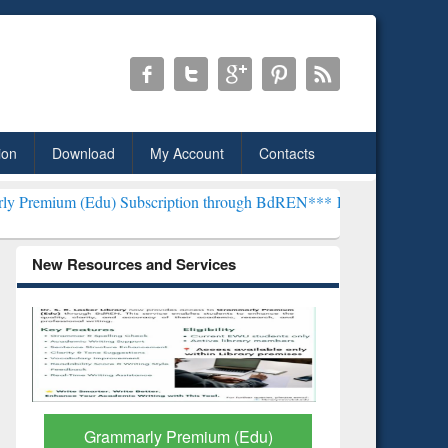
ion
Download
My Account
Contacts
) Subscription through BdREN***
EWU Library will henceforth be k
New Resources and Services
GetFTR: Your Shortcut to
Discover 