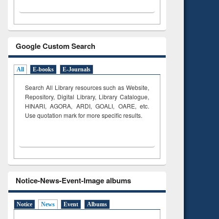
Google Custom Search
All
E-books
E-Journals
Search All Library resources such as Website,
Repository, Digital Library, Library Catalogue,
HINARI, AGORA, ARDI,
GOALI, OARE, etc.
Use quotation mark for more specific results.
Notice-News-Event-Image albums
Notice
News
Event
Albums