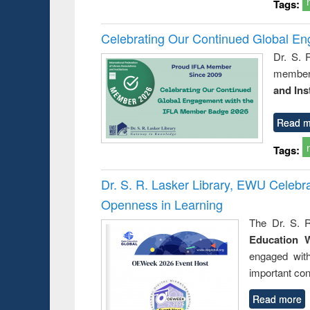
Tags:
Celebrating Our Continued Global E
Dr. S. 
member 
and Ins
Read m
Tags:
Dr. S. R. Lasker Library, EWU Celeb
Openness in Learning
The Dr. S. R
Education 
engaged wit
important con
Read more