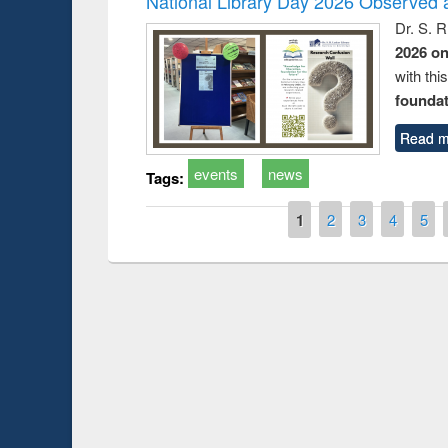
National Library Day 2026 Observed a
Dr. S. 
2026 o
with thi
foundatio
Read m
events
news
Tags:
Pages
1
2
3
4
5
Prize giving ce
Workshop on Following the Research
occassion of Na
Workflow using Elsevier’s Tool