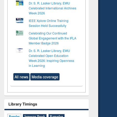
Dr. S. R. Lasker Library, EWU
Celebrated International Archives
Week 2026
IEEE Xplore Online Training
Session Held Successfully
Celebrating Our Continued
Global Engagement with the IFLA
Member Badge 2026
Dr. S. R. Lasker Library, EWU
Celebrated Open Education
Week 2026: Inspiring Openness
in Learning
All news
Media coverage
Library Timings
Regular
Semester Break
Ramadan