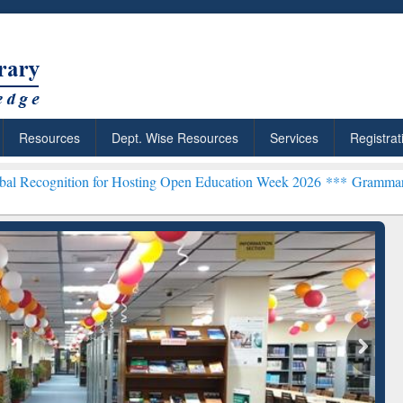
Resources
Dept. Wise Resources
Services
Registrat
n for Hosting Open Education Week 2026 ***
Grammarly Premium (Edu
chRabbit: Citation-
Grammarly Premium (Edu)