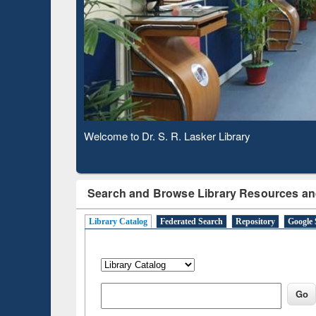
Based 
Observing National Library Day 2020
Search and Browse Library Resources an
Library Catalog
Federated Search
Repository
Google 