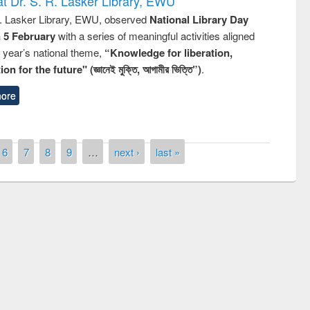
t Dr. S. R. Lasker Library, EWU
R. Lasker Library, EWU, observed
National Library Day
n 5 February
with a series of meaningful activities aligned
s year’s national theme,
“Knowledge for liberation,
n for the future" (জ্ঞানেই মুক্তি, আগামীর ভিত্তি”)
.
ore
6
7
8
9
…
next ›
last »
remony of quiz contest on the
tional Library Day 2019
UPL book fair at East West University