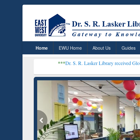
Home
EWU Home
About Us
Guides
***
Dr. S. R. Lasker Library received Global Recognitio
Resear