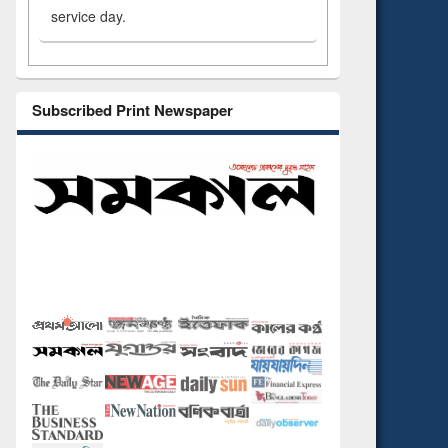
service day.
Subscribed Print Newspaper