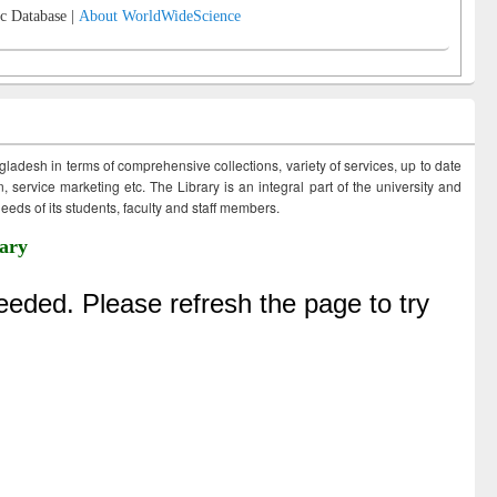
c Database |
About WorldWideScience
ngladesh in terms of comprehensive collections, variety of services, up to date
 service marketing etc. The Library is an integral part of the university and
eds of its students, faculty and staff members.
ary