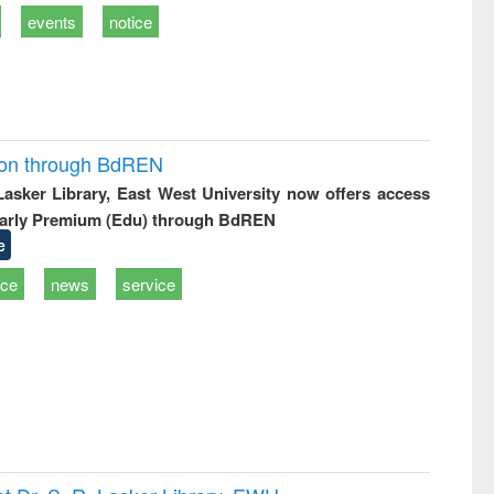
events
notice
ion through BdREN
 Lasker Library, East West University now offers access
arly Premium (Edu) through BdREN
e
ice
news
service