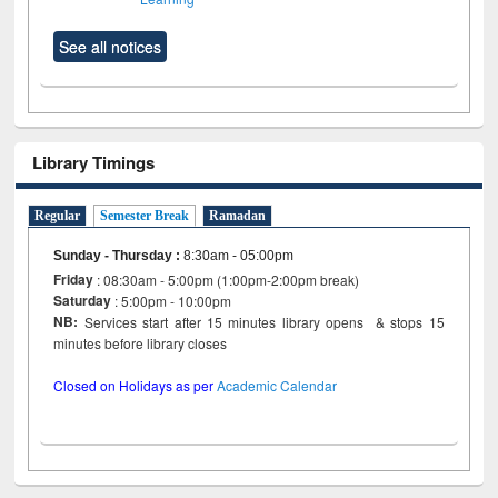
See all notices
Library Timings
Regular
Semester Break
Ramadan
Sunday - Thursday
:
8:30am - 05:00pm
Friday
: 08:30am - 5:00pm (1:00pm-2:00pm break)
Saturday
: 5:00pm - 10:00pm
NB:
Services start after 15 minutes library opens & stops 15
minutes before library closes
Closed on Holidays as per
Academic Calendar