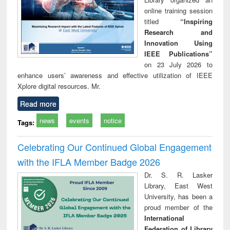
online training session
titled
“Inspiring
Research and
Innovation Using
IEEE Publications”
on 23 July 2026 to
enhance users’ awareness and effective utilization of IEEE
Xplore digital resources. Mr.
Read more
news
events
notice
Tags:
Celebrating Our Continued Global Engagement
with the IFLA Member Badge 2026
Dr. S. R. Lasker
Library, East West
University, has been a
proud member of the
International
Federation of Library