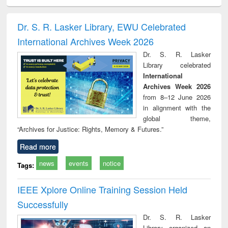
ciology
Structural analysis
Business
Wastewater
Princ
correspondence
engineering:
foun
and report writing
treatment and
engi
Dr. S. R. Lasker Library, EWU Celebrated
: a practical
reuse
International Archives Week 2026
approach to
business &
Dr. S. R. Lasker
technical
Library celebrated
communication
International
Archives Week 2026
from 8–12 June 2026
in alignment with the
global theme,
“Archives for Justice: Rights, Memory & Futures.”
Read more
news
events
notice
Tags:
IEEE Xplore Online Training Session Held
Successfully
Dr. S. R. Lasker
Library organized an