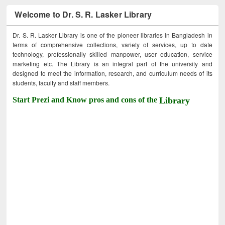
Welcome to Dr. S. R. Lasker Library
Dr. S. R. Lasker Library is one of the pioneer libraries in Bangladesh in
terms of comprehensive collections, variety of services, up to date
technology, professionally skilled manpower, user education, service
marketing etc. The Library is an integral part of the university and
designed to meet the information, research, and curriculum needs of its
students, faculty and staff members.
Start Prezi and Know pros and cons of the
Library