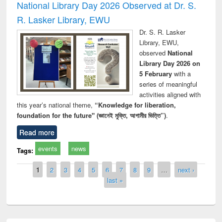
National Library Day 2026 Observed at Dr. S.
R. Lasker Library, EWU
Dr. S. R. Lasker
Library, EWU,
observed
National
Library Day 2026 on
5 February
with a
series of meaningful
activities aligned with
this year’s national theme,
“Knowledge for liberation,
foundation for the future" (জ্ঞানেই মুক্তি, আগামীর ভিত্তি”)
.
Read more
events
news
Tags:
Pages
1
2
3
4
5
6
7
8
9
…
next ›
last »