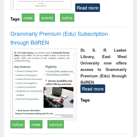
Read more
news
events
notice
Tags:
Grammarly Premium (Edu) Subscription
through BdREN
Dr. S. R. Lasker
Library, East West
University now offers
access to Grammarly
Premium (Edu) through
BdREN
Read more
Tags:
notice
news
service