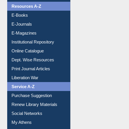
OPAC Search
Resources A-Z
E-Books
E-Journals
E-Magazines
Institutional Repository
Online Catalogue
Dept. Wise Resources
Print Journal Articles
Liberation War
Service A-Z
Purchase Suggestion
Renew Library Materials
Social Networks