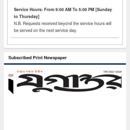
Service Hours: From 9:00 AM To 5:00 PM [Sunday
to Thursday]
N.B. Requests received beyond the service hours will
be served on the next service day.
Subscribed Print Newspaper