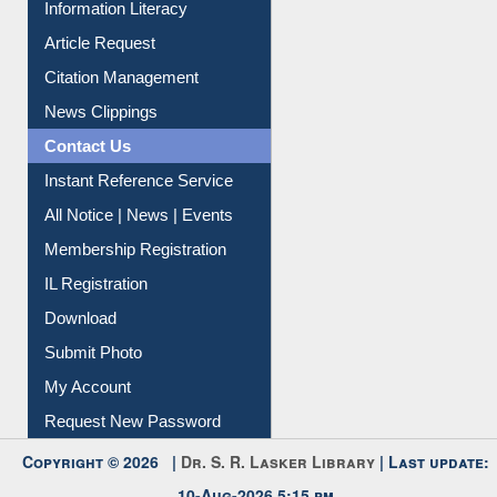
My Athens
Information Literacy
Article Request
Citation Management
News Clippings
Contact Us
Instant Reference Service
All Notice | News | Events
Membership Registration
IL Registration
Download
Submit Photo
My Account
Request New Password
Copyright © 2026 |
Dr. S. R. Lasker Library
| Last update: