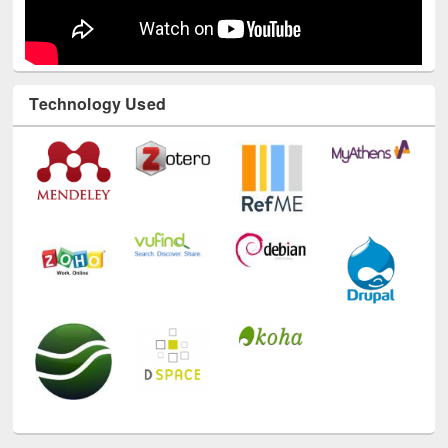
Technology Used