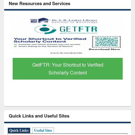
New Resources and Services
GetFTR: Your Shortcut to Verified
Scholarly Content
Quick Links and Useful Sites
Quick Links
Useful Sites