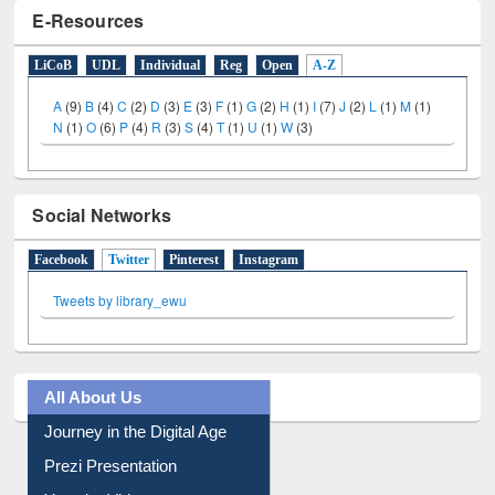
E-Resources
LiCoB
UDL
Individual
Reg
Open
A-Z
A
(9)
B
(4)
C
(2)
D
(3)
E
(3)
F
(1)
G
(2)
H
(1)
I
(7)
J
(2)
L
(1)
M
(1)
N
(1)
O
(6)
P
(4)
R
(3)
S
(4)
T
(1)
U
(1)
W
(3)
Social Networks
Facebook
Twitter
(active tab)
Pinterest
Instagram
Tweets by library_ewu
All About Us
Journey in the Digital Age