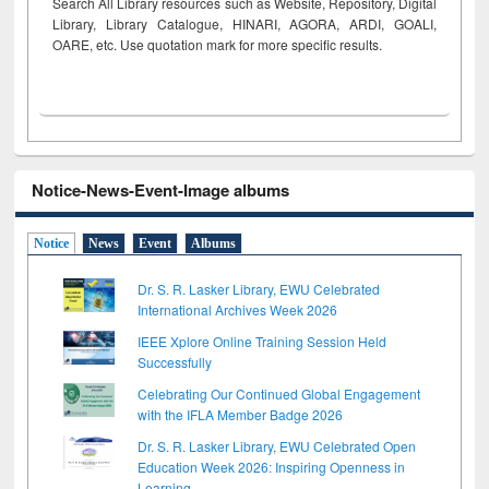
Search All Library resources such as Website, Repository, Digital
Library, Library Catalogue, HINARI, AGORA, ARDI,
GOALI,
OARE, etc. Use quotation mark for more specific results.
Notice-News-Event-Image albums
Notice
News
Event
Albums
Dr. S. R. Lasker Library, EWU Celebrated
International Archives Week 2026
IEEE Xplore Online Training Session Held
Successfully
Celebrating Our Continued Global Engagement
with the IFLA Member Badge 2026
Dr. S. R. Lasker Library, EWU Celebrated Open
Education Week 2026: Inspiring Openness in
Learning