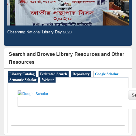
Observing National Library Day 2020
Search and Browse Library Resources and Other
Resources
Library Catalog
Federated Search
Repository
Google Scholar
Semantic Scholar
Website