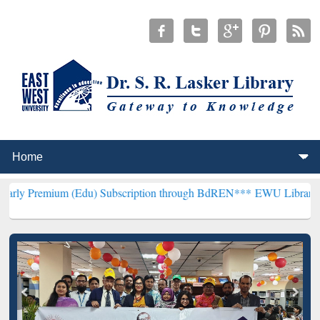
m (Edu) Subscription through BdREN***
EWU Library will hencefort