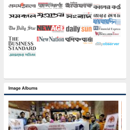
Image Albums