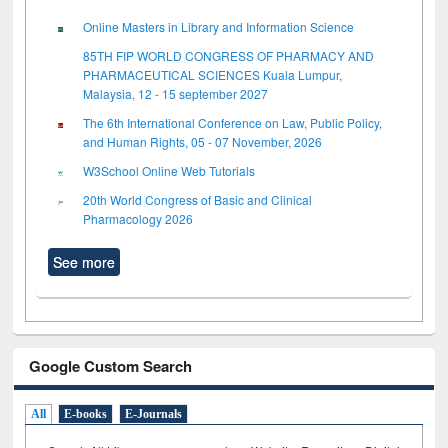
Online Masters in Library and Information Science
85TH FIP WORLD CONGRESS OF PHARMACY AND
PHARMACEUTICAL SCIENCES Kuala Lumpur,
Malaysia, 12 - 15 september 2027
The 6th International Conference on Law, Public Policy,
and Human Rights, 05 - 07 November, 2026
W3School Online Web Tutorials
20th World Congress of Basic and Clinical
Pharmacology 2026
See more
Google Custom Search
All
E-books
E-Journals