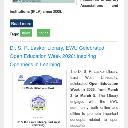
Associations and
Institutions (IFLA) since 2009.
Read more
news
notice
Tags:
Dr. S. R. Lasker Library, EWU Celebrated
Open Education Week 2026: Inspiring
Openness in Learning
The Dr. S. R. Lasker Library,
East West University,
celebrated
Open Education
Week in 2026, from March
2 to March 5
. The Library
engaged with the EWU
community both online and
offline to promote important
concepts related to open
education.