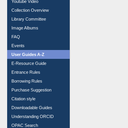
Prezi Presentation
Youtube Video
Collection Overview
Library Committee
Image Albums
FAQ
Events
User Guides A-Z
E-Resource Guide
Entrance Rules
Borrowing Rules
Purchase Suggestion
Citation style
Downloadable Guides
Understanding ORCID