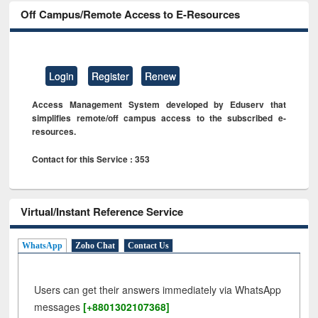
Off Campus/Remote Access to E-Resources
Login
Register
Renew
Access Management System developed by Eduserv that
simplifies remote/off campus access to the subscribed e-
resources.
Contact for this Service : 353
Virtual/Instant Reference Service
WhatsApp
Zoho Chat
Contact Us
Users can get their answers immediately via WhatsApp
messages
[+8801302107368]