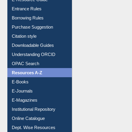
Entrance Rules
Borrowing Rules
Purchase Suggestion
Citation style
Downloadable Guides
Understanding ORCID
OPAC Search
Resources A-Z
E-Books
E-Journals
E-Magazines
Institutional Repository
Online Catalogue
Dept. Wise Resources
Print Journal Articles