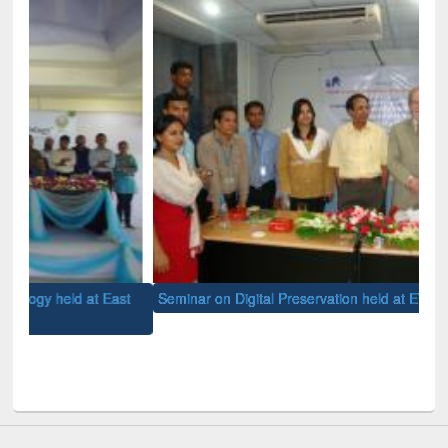
st
Seminar on Digital Preservation held at EWU Library
Mee
hel