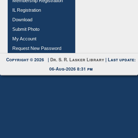
IL Registration
Download
Submit Photo
My Account
Request New Password
Copyright © 2026 |
Dr. S. R. Lasker Library
| Last update:
06-Aug-2026 8:31 pm