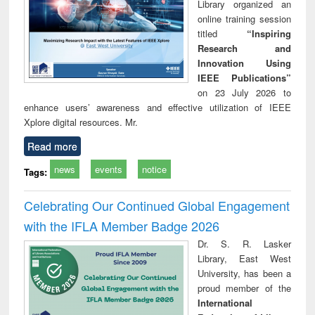
Library organized an
online training session
titled
“Inspiring
Research and
Innovation Using
IEEE Publications”
on 23 July 2026 to
enhance users’ awareness and effective utilization of IEEE
Xplore digital resources. Mr.
Read more
news
events
notice
Tags:
Celebrating Our Continued Global Engagement
with the IFLA Member Badge 2026
Dr. S. R. Lasker
Library, East West
University, has been a
proud member of the
International