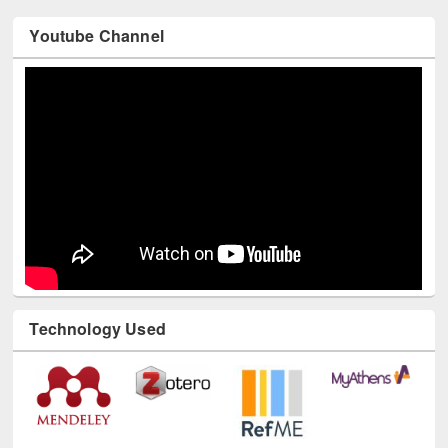
Youtube Channel
Technology Used