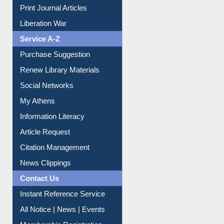
Liberation War
Service A-Z
Purchase Suggestion
Renew Library Materials
Social Networks
My Athens
Information Literacy
Article Request
Citation Management
News Clippings
Contact Us
Instant Reference Service
All Notice | News | Events
Membership Registration