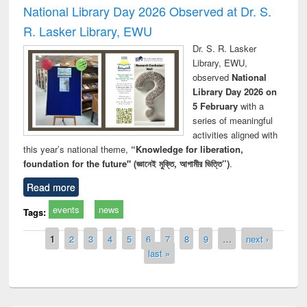
National Library Day 2026 Observed at Dr. S.
R. Lasker Library, EWU
Dr. S. R. Lasker
Library, EWU,
observed
National
Library Day 2026 on
5 February
with a
series of meaningful
activities aligned with
this year’s national theme,
“Knowledge for liberation,
foundation for the future" (জ্ঞানেই মুক্তি, আগামীর ভিত্তি”)
.
Read more
events
news
Tags:
Pages
1
2
3
4
5
6
7
8
9
…
next ›
last »