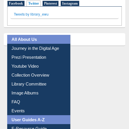
Tweets by library_ewu
All About Us
Journey in the Digital Age
Prezi Presentation
Youtube Video
Collection Overview
Library Committee
Image Albums
FAQ
Events
User Guides A-Z
E-Resource Guide