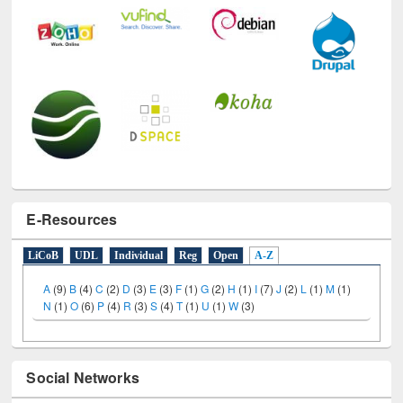
E-Resources
LiCoB
UDL
Individual
Reg
Open
A-Z
A
(9)
B
(4)
C
(2)
D
(3)
E
(3)
F
(1)
G
(2)
H
(1)
I
(7)
J
(2)
L
(1)
M
(1)
N
(1)
O
(6)
P
(4)
R
(3)
S
(4)
T
(1)
U
(1)
W
(3)
Social Networks
Facebook
Twitter
(active tab)
Pinterest
Instagram