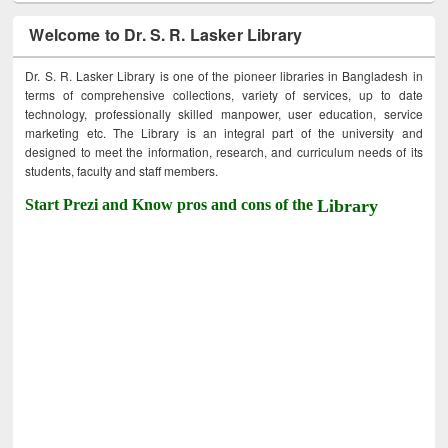
Welcome to Dr. S. R. Lasker Library
Dr. S. R. Lasker Library is one of the pioneer libraries in Bangladesh in
terms of comprehensive collections, variety of services, up to date
technology, professionally skilled manpower, user education, service
marketing etc. The Library is an integral part of the university and
designed to meet the information, research, and curriculum needs of its
students, faculty and staff members.
Start Prezi and Know pros and cons of the
Library