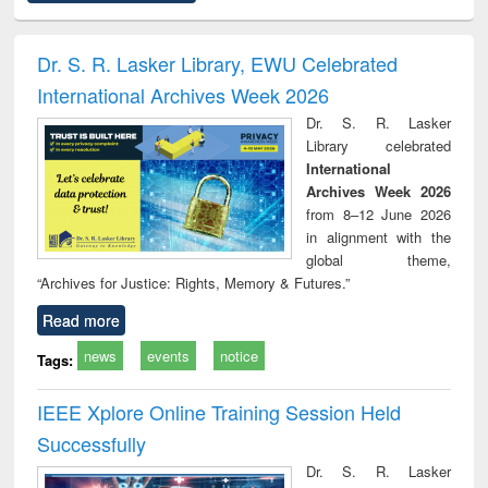
ciples of
Numerical
Power electronics
Criminology,
Soc
ndation
methods
handbook
Penology &
ineering
Victimology
Dr. S. R. Lasker Library, EWU Celebrated
International Archives Week 2026
Dr. S. R. Lasker
Library celebrated
International
Archives Week 2026
from 8–12 June 2026
in alignment with the
global theme,
“Archives for Justice: Rights, Memory & Futures.”
Read more
news
events
notice
Tags:
IEEE Xplore Online Training Session Held
Successfully
Dr. S. R. Lasker