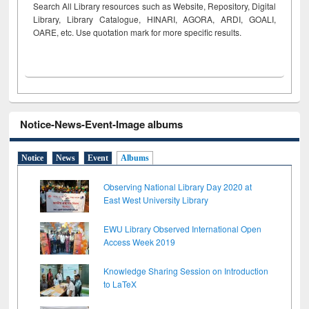
Search All Library resources such as Website, Repository, Digital
Library, Library Catalogue, HINARI, AGORA, ARDI,
GOALI,
OARE, etc. Use quotation mark for more specific results.
Notice-News-Event-Image albums
Notice
News
Event
Albums
Observing National Library Day 2020 at
East West University Library
EWU Library Observed International Open
Access Week 2019
Knowledge Sharing Session on Introduction
to LaTeX