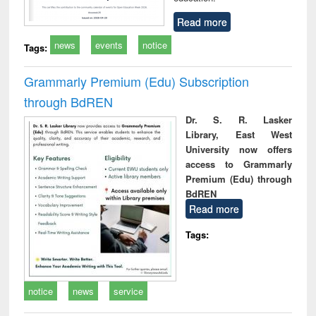
Read more
news
events
notice
Tags:
Grammarly Premium (Edu) Subscription
through BdREN
Dr. S. R. Lasker
Library, East West
University now offers
access to Grammarly
Premium (Edu) through
BdREN
Read more
Tags:
notice
news
service