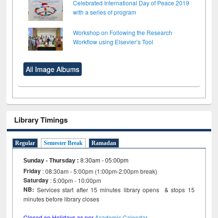
Celebrated International Day of Peace 2019
with a series of program
Workshop on Following the Research
Workflow using Elsevier’s Tool
All Image Albums
Library Timings
Regular
Semester Break
Ramadan
Sunday - Thursday
:
8:30am - 05:00pm
Friday
: 08:30am - 5:00pm (1:00pm-2:00pm break)
Saturday
: 5:00pm - 10:00pm
NB:
Services start after 15 minutes library opens & stops 15
minutes before library closes
Closed on Holidays as per
Academic Calendar