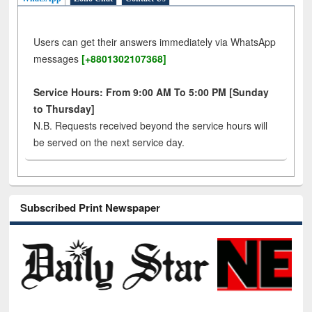
Users can get their answers immediately via WhatsApp
messages
[+8801302107368]
Service Hours: From 9:00 AM To 5:00 PM [Sunday
to Thursday]
N.B. Requests received beyond the service hours will
be served on the next service day.
Subscribed Print Newspaper