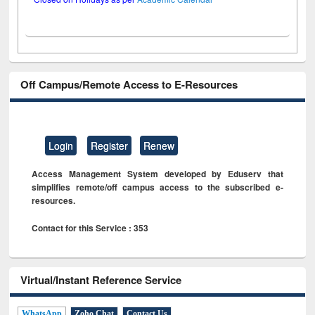
Off Campus/Remote Access to E-Resources
Login
Register
Renew
Access Management System developed by Eduserv that
simplifies remote/off campus access to the subscribed e-
resources.
Contact for this Service : 353
Virtual/Instant Reference Service
WhatsApp
Zoho Chat
Contact Us