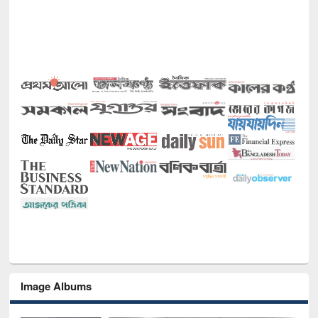
Image Albums