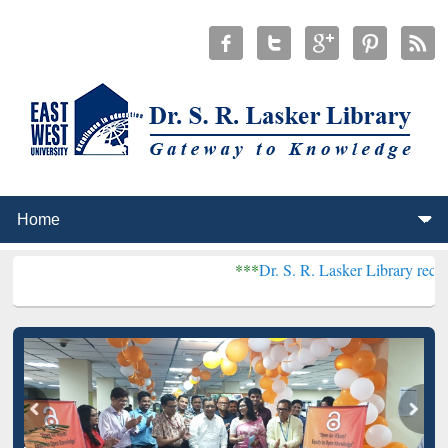
***
Dr. S. R. Lasker Library received Global R