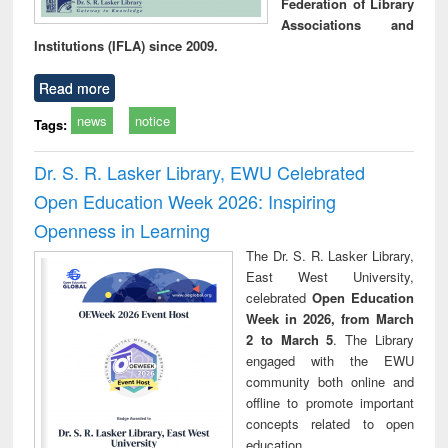
Federation of Library
Associations and
Institutions (IFLA) since 2009.
Read more
news
notice
Tags:
Dr. S. R. Lasker Library, EWU Celebrated
Open Education Week 2026: Inspiring
Openness in Learning
The Dr. S. R. Lasker Library,
East West University,
celebrated
Open Education
Week in 2026, from March
2 to March 5
. The Library
engaged with the EWU
community both online and
offline to promote important
concepts related to open
education.