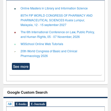
Online Masters in Library and Information Science
85TH FIP WORLD CONGRESS OF PHARMACY AND
PHARMACEUTICAL SCIENCES Kuala Lumpur,
Malaysia, 12 - 15 september 2027
The 6th International Conference on Law, Public Policy,
and Human Rights, 05 - 07 November, 2026
W3School Online Web Tutorials
20th World Congress of Basic and Clinical
Pharmacology 2026
See more
Google Custom Search
All
E-books
E-Journals