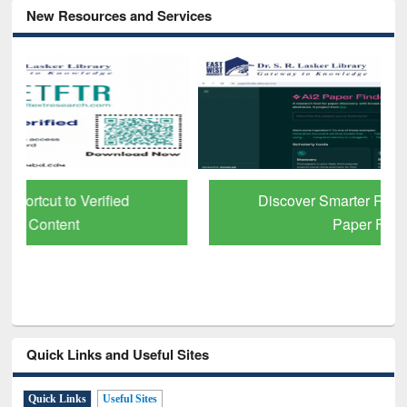
New Resources and Services
Discover Smarter Research with Ai2
Paper Finder
Quick Links and Useful Sites
Quick Links
Useful Sites