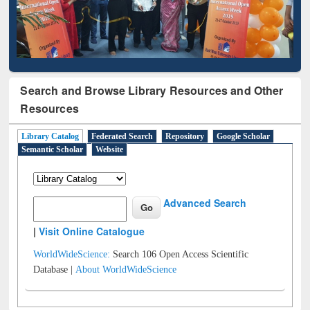
Search and Browse Library Resources and Other
Resources
Library Catalog
Federated Search
Repository
Google Scholar
Semantic Scholar
Website
Advanced Search
|
Visit Online Catalogue
WorldWideScience:
Search 106 Open Access Scientific
Database |
About WorldWideScience