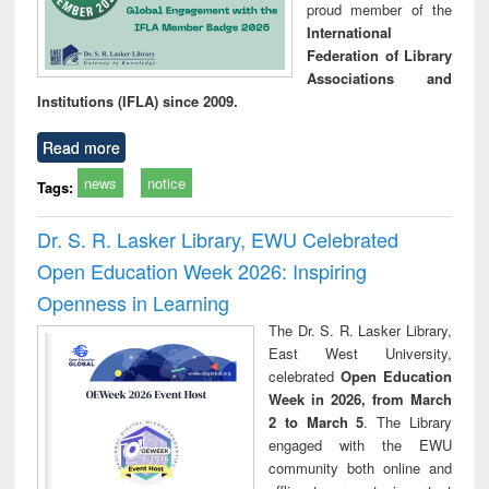
proud member of the
International
Federation of Library
Associations and
Institutions (IFLA) since 2009.
Read more
news
notice
Tags:
Dr. S. R. Lasker Library, EWU Celebrated
Open Education Week 2026: Inspiring
Openness in Learning
The Dr. S. R. Lasker Library,
East West University,
celebrated
Open Education
Week in 2026, from March
2 to March 5
. The Library
engaged with the EWU
community both online and