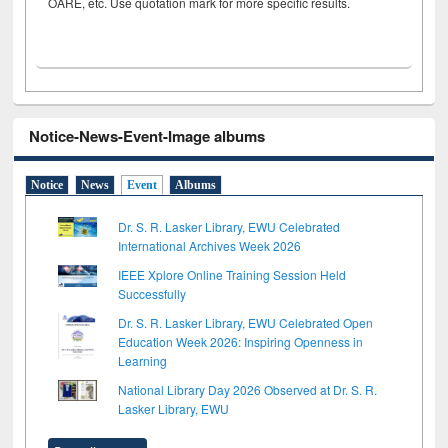
OARE, etc. Use quotation mark for more specific results.
Notice-News-Event-Image albums
Notice
News
Event
Albums
Dr. S. R. Lasker Library, EWU Celebrated
International Archives Week 2026
IEEE Xplore Online Training Session Held
Successfully
Dr. S. R. Lasker Library, EWU Celebrated Open
Education Week 2026: Inspiring Openness in
Learning
National Library Day 2026 Observed at Dr. S. R.
Lasker Library, EWU