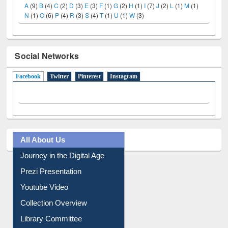
LiCoB
UDL
Individual
Reg
Open
A-Z
A
(9)
B
(4)
C
(2)
D
(3)
E
(3)
F
(1)
G
(2)
H
(1)
I
(7)
J
(2)
L
(1)
M
(1)
N
(1)
O
(6)
P
(4)
R
(3)
S
(4)
T
(1)
U
(1)
W
(3)
Social Networks
Facebook
(active tab)
Twitter
Pinterest
Instagram
All About Us
Journey in the Digital Age
Prezi Presentation
Youtube Video