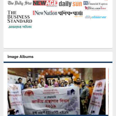
Image Albums