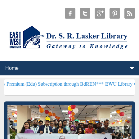
Edu) Subscription through BdREN***
EWU Library will henceforth b