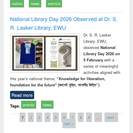
notice
news
service
National Library Day 2026 Observed at Dr. S.
R. Lasker Library, EWU
Dr. S. R. Lasker
Library, EWU,
observed
National
Library Day 2026 on
5 February
with a
series of meaningful
activities aligned with
this year’s national theme,
“Knowledge for liberation,
foundation for the future" (জ্ঞানেই মুক্তি, আগামীর ভিত্তি”)
.
Read more
events
news
Tags:
Pages
1
2
3
4
5
6
7
8
9
…
next ›
last »