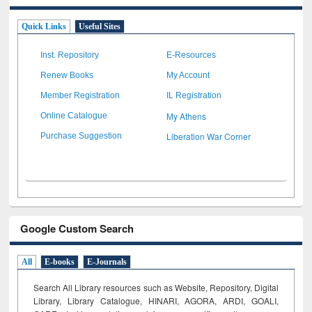
Quick Links
Useful Sites
Inst. Repository
E-Resources
Renew Books
My Account
Member Registration
IL Registration
My Athens
Online Catalogue
Liberation War Corner
Purchase Suggestion
Google Custom Search
All
E-books
E-Journals
Search All Library resources such as Website, Repository, Digital
Library, Library Catalogue, HINARI, AGORA, ARDI,
GOALI,