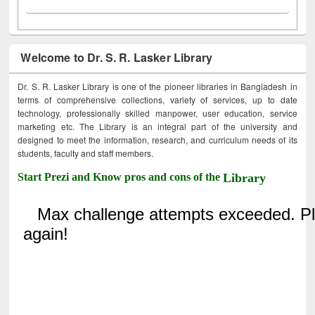
Welcome to Dr. S. R. Lasker Library
Dr. S. R. Lasker Library is one of the pioneer libraries in Bangladesh in
terms of comprehensive collections, variety of services, up to date
technology, professionally skilled manpower, user education, service
marketing etc. The Library is an integral part of the university and
designed to meet the information, research, and curriculum needs of its
students, faculty and staff members.
Start Prezi and Know pros and cons of the
Library