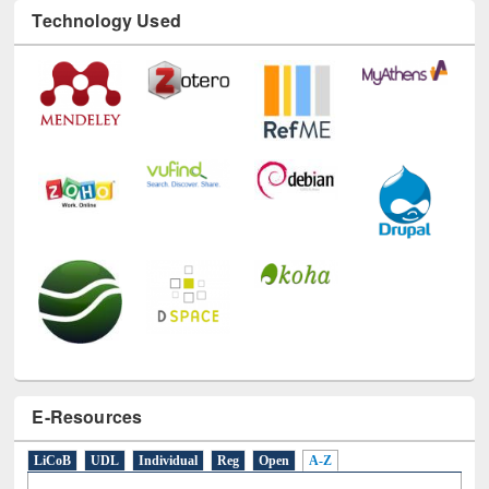
Technology Used
E-Resources