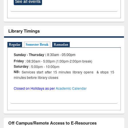
See all events
Library Timings
Regular
Semester Break
Ramadan
Sunday - Thursday
:
8:30am - 05:00pm
Friday
: 08:30am - 5:00pm (1:00pm-2:00pm break)
Saturday
: 5:00pm - 10:00pm
NB:
Services start after 15 minutes library opens & stops 15
minutes before library closes
Closed on Holidays as per
Academic Calendar
Off Campus/Remote Access to E-Resources