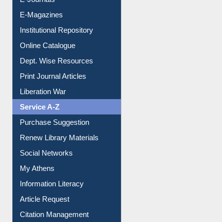
E-Books
E-Journals
E-Magazines
Institutional Repository
Online Catalogue
Dept. Wise Resources
Print Journal Articles
Liberation War
Service A-Z
Purchase Suggestion
Renew Library Materials
Social Networks
My Athens
Information Literacy