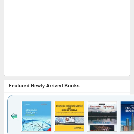
Featured Newly Arrived Books