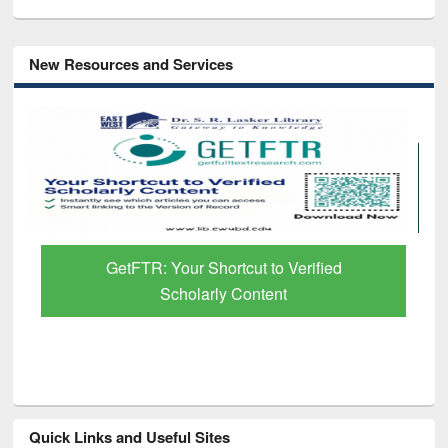
New Resources and Services
GetFTR: Your Shortcut to Verified
Scholarly Content
Quick Links and Useful Sites