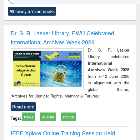
Click to see
Title (Click to see
Title (Click to see
Title (Click to see
Title (C
All newly arrived books
al content):
original content):
original content):
original content):
original
ral analysis
Business
Wastewater
Principles of
Indu
correspondence
engineering:
foundation
socio
and report writing
treatment and
engineering
compr
Dr. S. R. Lasker Library, EWU Celebrated
: a practical
reuse
app
International Archives Week 2026
approach to
business &
Dr. S. R. Lasker
technical
Library celebrated
communication
International
Archives Week 2026
from 8–12 June 2026
in alignment with the
global theme,
“Archives for Justice: Rights, Memory & Futures.”
Read more
news
events
notice
Tags:
IEEE Xplore Online Training Session Held