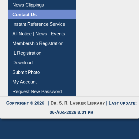
Article Request
Citation Management
News Clippings
Contact Us
Instant Reference Service
All Notice | News | Events
Membership Registration
IL Registration
Download
Submit Photo
My Account
Request New Password
Copyright © 2026 |
Dr. S. R. Lasker Library
| Last update:
06-Aug-2026 8:31 pm