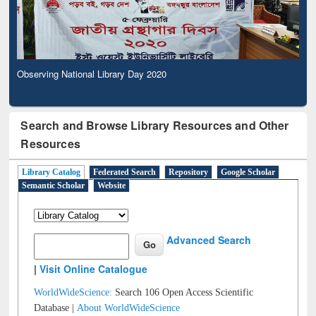
Observing National Library Day 2020
Search and Browse Library Resources and Other
Resources
Library Catalog
Federated Search
Repository
Google Scholar
Semantic Scholar
Website
Advanced Search
|
Visit Online Catalogue
WorldWideScience:
Search 106 Open Access Scientific
Database |
About WorldWideScience