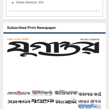
Online Services: 353
Subscribed Print Newspaper