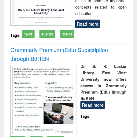
offline to promote important
concepts related to open
education.
Read more
news
events
notice
Tags:
Grammarly Premium (Edu) Subscription
through BdREN
Dr. S. R. Lasker
Library, East West
University now offers
access to Grammarly
Premium (Edu) through
BdREN
Read more
Tags: