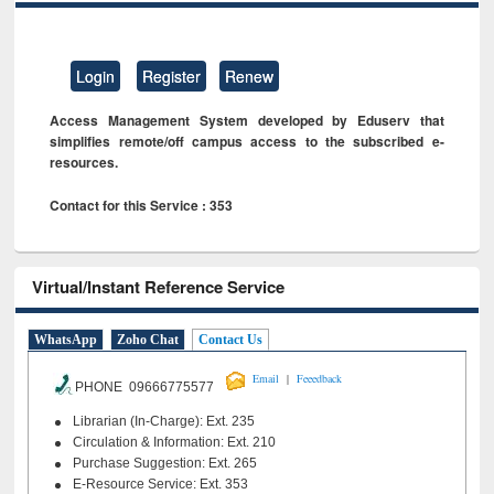
Login
Register
Renew
Access Management System developed by Eduserv that
simplifies remote/off campus access to the subscribed e-
resources.
Contact for this Service : 353
Virtual/Instant Reference Service
WhatsApp
Zoho Chat
Contact Us
|
Email
Feeedback
PHONE 09666775577
Librarian (In-Charge): Ext. 235
Circulation & Information: Ext. 210
Purchase Suggestion: Ext. 265
E-Resource Service: Ext. 353