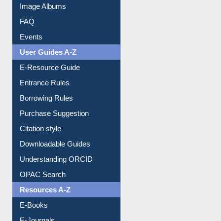
Collection Overview
Library Committee
Image Albums
FAQ
Events
User Guides A-Z
E-Resource Guide
Entrance Rules
Borrowing Rules
Purchase Suggestion
Citation style
Downloadable Guides
Understanding ORCID
OPAC Search
Resources A-Z