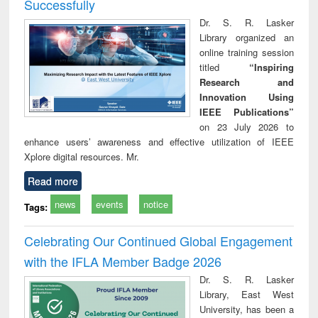
Successfully
Dr. S. R. Lasker
Library organized an
online training session
titled
“Inspiring
Research and
Innovation Using
IEEE Publications”
on 23 July 2026 to
enhance users’ awareness and effective utilization of IEEE
Xplore digital resources. Mr.
Read more
news
events
notice
Tags:
Celebrating Our Continued Global Engagement
with the IFLA Member Badge 2026
Dr. S. R. Lasker
Library, East West
University, has been a