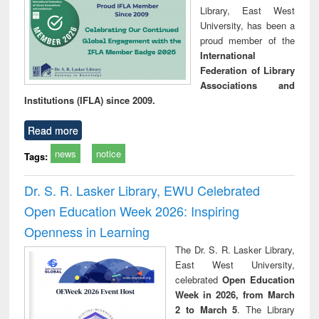
Library, East West
University, has been a
proud member of the
International
Federation of Library
Associations and
Institutions (IFLA) since 2009.
Read more
news
notice
Tags:
Dr. S. R. Lasker Library, EWU Celebrated
Open Education Week 2026: Inspiring
Openness in Learning
The Dr. S. R. Lasker Library,
East West University,
celebrated
Open Education
Week in 2026, from March
2 to March 5
. The Library