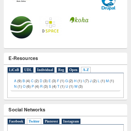
E-Resources
LiCoB
UDL
Individual
Reg
Open
A-Z
A
(9)
B
(4)
C
(2)
D
(3)
E
(3)
F
(1)
G
(2)
H
(1)
I
(7)
J
(2)
L
(1)
M
(1)
N
(1)
O
(6)
P
(4)
R
(3)
S
(4)
T
(1)
U
(1)
W
(3)
Social Networks
Facebook
Twitter
(active tab)
Pinterest
Instagram