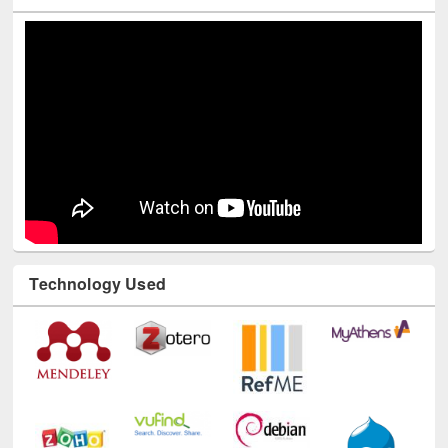
Youtube Channel
Technology Used