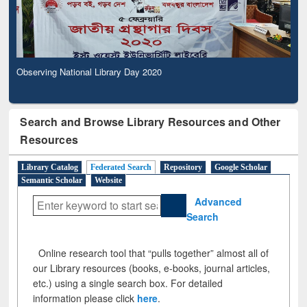
Observing National Library Day 2020
Search and Browse Library Resources and Other
Resources
Library Catalog
Federated Search
Repository
Google Scholar
Semantic Scholar
Website
Advanced
Search
Online research tool that “pulls together” almost all of
our Library resources (books, e-books, journal articles,
etc.) using a single search box. For detailed
information please click
here
.