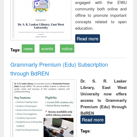
engaged with the EWU
community both online and
offline to promote important
concepts related to open
education.
Read more
news
events
notice
Tags:
Grammarly Premium (Edu) Subscription
through BdREN
Dr. S. R. Lasker
Library, East West
University now offers
access to Grammarly
Premium (Edu) through
BdREN
Read more
Tags: