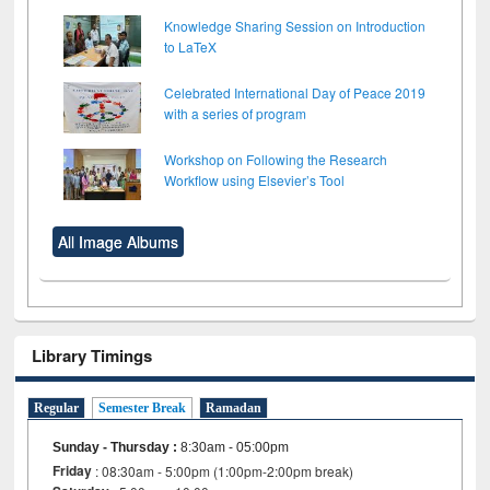
Knowledge Sharing Session on Introduction
to LaTeX
Celebrated International Day of Peace 2019
with a series of program
Workshop on Following the Research
Workflow using Elsevier’s Tool
All Image Albums
Library Timings
Regular
Semester Break
Ramadan
Sunday - Thursday
:
8:30am - 05:00pm
Friday
: 08:30am - 5:00pm (1:00pm-2:00pm break)