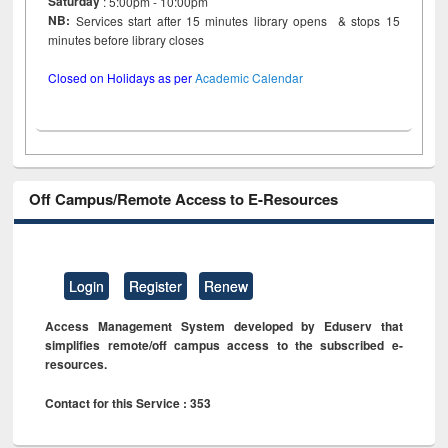
Saturday
: 5:00pm - 10:00pm
NB:
Services start after 15 minutes library opens & stops 15
minutes before library closes
Closed on Holidays as per
Academic Calendar
Off Campus/Remote Access to E-Resources
Login
Register
Renew
Access Management System developed by Eduserv that
simplifies remote/off campus access to the subscribed e-
resources.
Contact for this Service : 353