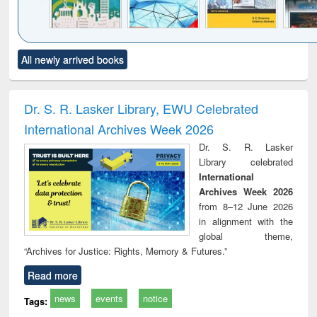
Click to see
Title (Click to see
Title (Click to see
Title (Click to see
Title (C
All newly arrived books
al content):
original content):
original content):
original content):
original
ciology
Structural analysis
Business
Wastewater
Princ
correspondence
engineering:
foun
and report writing
treatment and
engi
Dr. S. R. Lasker Library, EWU Celebrated
: a practical
reuse
International Archives Week 2026
approach to
business &
Dr. S. R. Lasker
technical
Library celebrated
communication
International
Archives Week 2026
from 8–12 June 2026
in alignment with the
global theme,
“Archives for Justice: Rights, Memory & Futures.”
Read more
news
events
notice
Tags: