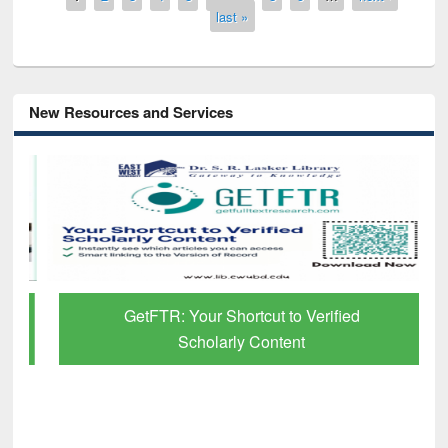
last »
New Resources and Services
GetFTR: Your Shortcut to Verified
Scholarly Content