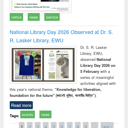
notice
news
service
National Library Day 2026 Observed at Dr. S.
R. Lasker Library, EWU
Dr. S. R. Lasker
Library, EWU,
observed
National
Library Day 2026 on
5 February
with a
series of meaningful
activities aligned with
this year’s national theme,
“Knowledge for liberation,
foundation for the future" (জ্ঞানেই মুক্তি, আগামীর ভিত্তি”)
.
Read more
events
news
Tags:
Pages
1
2
3
4
5
6
7
8
9
…
next ›