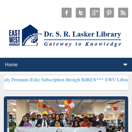
m (Edu) Subscription through BdREN***
EWU Library will hencefort