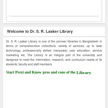
Welcome to Dr. S. R. Lasker Library
Dr. S. R. Lasker Library is one of the pioneer libraries in Bangladesh in
terms of comprehensive collections, variety of services, up to date
technology, professionally skilled manpower, user education, service
marketing etc. The Library is an integral part of the university and
designed to meet the information, research, and curriculum needs of its
students, faculty and staff members.
Start Prezi and Know pros and cons of the
Library