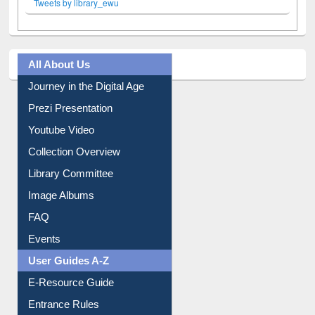
Tweets by library_ewu
All About Us
Journey in the Digital Age
Prezi Presentation
Youtube Video
Collection Overview
Library Committee
Image Albums
FAQ
Events
User Guides A-Z
E-Resource Guide
Entrance Rules