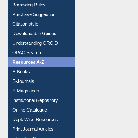
Borrowing Rules
Purchase Suggestion
Citation style
Downloadable Guides
Understanding ORCID
OPAC Search
Resources A-Z
E-Books
E-Journals
E-Magazines
Institutional Repository
Online Catalogue
Dept. Wise Resources
Print Journal Articles