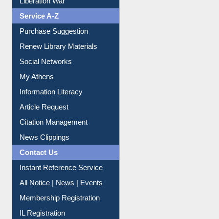
Liberation War
Service A-Z
Purchase Suggestion
Renew Library Materials
Social Networks
My Athens
Information Literacy
Article Request
Citation Management
News Clippings
Contact Us
Instant Reference Service
All Notice | News | Events
Membership Registration