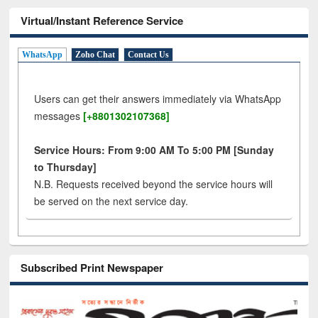
Virtual/Instant Reference Service
WhatsApp
Zoho Chat
Contact Us
Users can get their answers immediately via WhatsApp
messages
[+8801302107368]
Service Hours: From 9:00 AM To 5:00 PM [Sunday
to Thursday]
N.B. Requests received beyond the service hours will
be served on the next service day.
Subscribed Print Newspaper