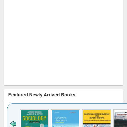
Featured Newly Arrived Books