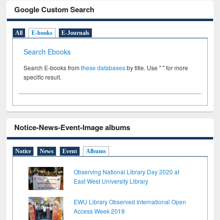
Google Custom Search
All
E-books
E-Journals
Search Ebooks
Search E-books from
these databases
by title. Use " " for more
specific result.
Notice-News-Event-Image albums
Notice
News
Event
Albums
Observing National Library Day 2020 at
East West University Library
EWU Library Observed International Open
Access Week 2019