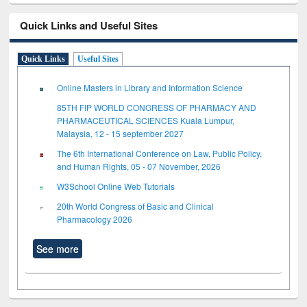
Quick Links and Useful Sites
Quick Links
Useful Sites
Online Masters in Library and Information Science
85TH FIP WORLD CONGRESS OF PHARMACY AND
PHARMACEUTICAL SCIENCES Kuala Lumpur,
Malaysia, 12 - 15 september 2027
The 6th International Conference on Law, Public Policy,
and Human Rights, 05 - 07 November, 2026
W3School Online Web Tutorials
20th World Congress of Basic and Clinical
Pharmacology 2026
See more