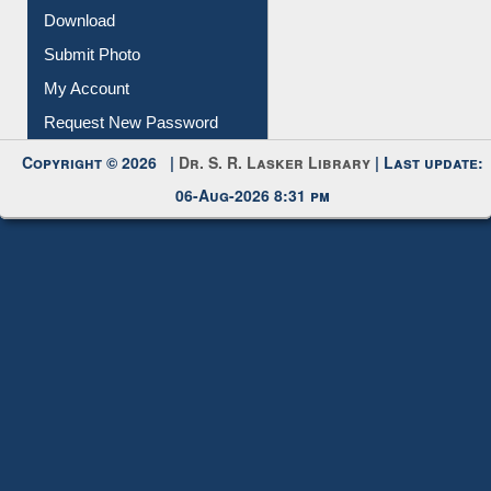
IL Registration
Download
Submit Photo
My Account
Request New Password
Copyright © 2026 |
Dr. S. R. Lasker Library
| Last update:
06-Aug-2026 8:31 pm