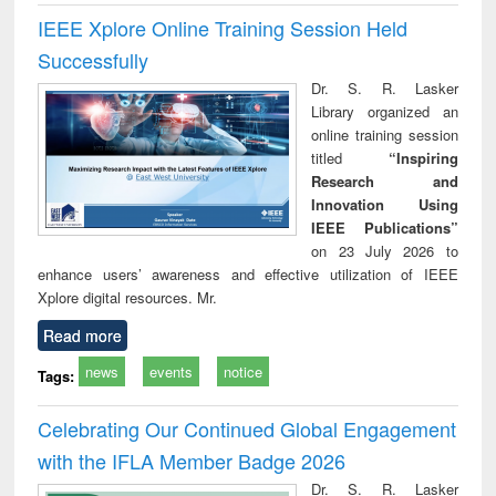
IEEE Xplore Online Training Session Held
Successfully
Dr. S. R. Lasker
Library organized an
online training session
titled
“Inspiring
Research and
Innovation Using
IEEE Publications”
on 23 July 2026 to
enhance users’ awareness and effective utilization of IEEE
Xplore digital resources. Mr.
Read more
news
events
notice
Tags:
Celebrating Our Continued Global Engagement
with the IFLA Member Badge 2026
Dr. S. R. Lasker