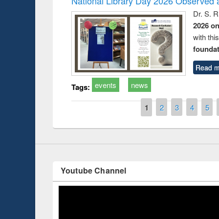
National Library Day 2026 Observed a
Dr. S. 
2026 o
with thi
Prize giving ce
foundatio
Workshop on Following the Research
occassion of Na
Workflow using Elsevier’s Tool
Read m
events
news
Tags:
Pages
1
2
3
4
5
Youtube Channel
ce 2019