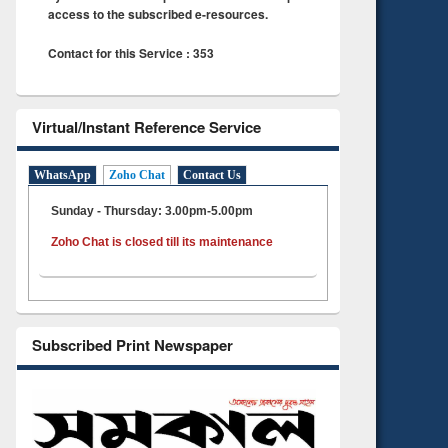
access to the subscribed e-resources.
Contact for this Service : 353
Virtual/Instant Reference Service
WhatsApp
Zoho Chat
Contact Us
Sunday - Thursday: 3.00pm-5.00pm
Zoho Chat is closed till its maintenance
Subscribed Print Newspaper