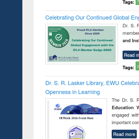
Tags:
Celebrating Our Continued Global E
Dr. S. 
member 
and Ins
Read m
Tags:
Dr. S. R. Lasker Library, EWU Celeb
Openness in Learning
The Dr. S. R
Education 
engaged wit
important con
Read more