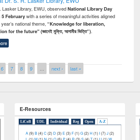
t Dr. S. R. Lasker Library, EWU
R. Lasker Library, EWU, observed
National Library Day
n 5 February
with a series of meaningful activities aligned
s year’s national theme,
“Knowledge for liberation,
remony of quiz contest on the
n for the future" (জ্ঞানেই মুক্তি, আগামীর ভিত্তি”)
.
tional Library Day 2019
ore
UPL book fair at East West University
6
7
8
9
…
next ›
last »
E-Resources
LiCoB
UDL
Individual
Reg
Open
A-Z
A
(9)
B
(4)
C
(2)
D
(3)
E
(3)
F
(1)
G
(2)
H
(1)
I
(7)
J
(2)
L
(1)
M
(1)
N
(1)
O
(6)
P
(4)
R
(3)
S
(4)
T
(1)
U
(1)
W