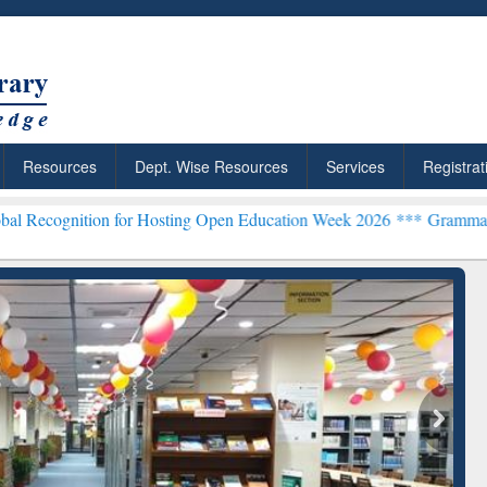
Resources
Dept. Wise Resources
Services
Registrat
on for Hosting Open Education Week 2026 ***
Grammarly Premium (Ed
chRabbit: Citation-
Grammarly Premium (Edu)