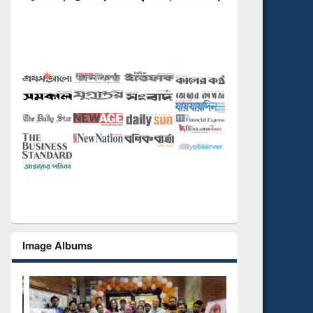
Image Albums