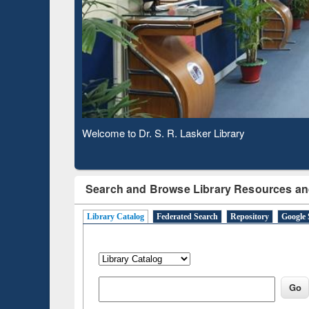
Based 
Observing National Library Day 2020
Search and Browse Library Resources an
Library Catalog
Federated Search
Repository
Google 