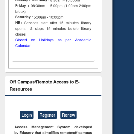
Friday :
08:30am - 5:00pm (1:00pm-2:00pm
break)
Saturday :
5:00pm - 10:00pm
NB:
Services start after 15
minutes
library
opens & stops 15 minutes before library
closes
Closed on Holidays as per Academic
Calendar
Off Campus/Remote Access to E-
Resources
Login
Register
Renew
Access Management System developed
by Eduserv that simplifies remote/off campus