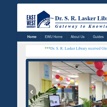
Home
EWU Home
About Us
Guides
***
Dr. S. R. Lasker Library received Global Recogniti
Resear