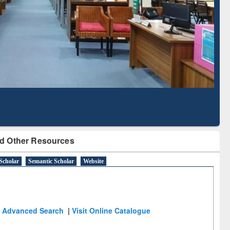
Literature Mapping
Subscription through
Tool
BdREN
d Other Resources
Scholar
Semantic Scholar
Website
Advanced Search
|
Visit Online Catalogue