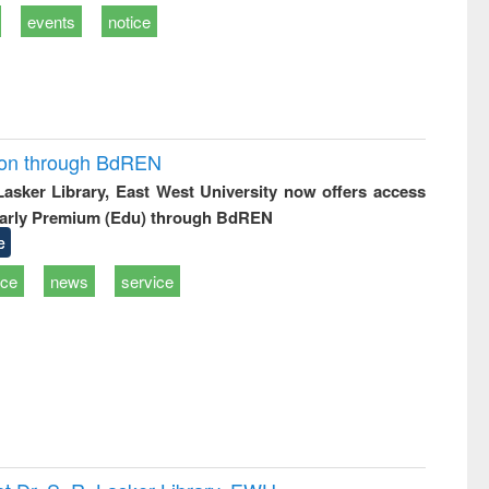
events
notice
ion through BdREN
 Lasker Library, East West University now offers access
arly Premium (Edu) through BdREN
e
ice
news
service