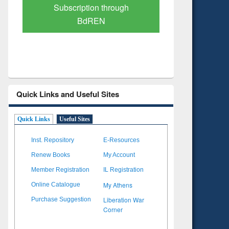
Verified Scholarly Content
with Ai
Quick Links and Useful Sites
Quick Links
Useful Sites
Inst. Repository
E-Resources
Renew Books
My Account
Member Registration
IL Registration
My Athens
Online Catalogue
Liberation War
Purchase Suggestion
Corner