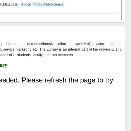
c Database |
About WorldWideScience
ngladesh in terms of comprehensive collections, variety of services, up to date
 service marketing etc. The Library is an integral part of the university and
eds of its students, faculty and staff members.
ary