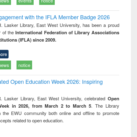
news
events
notice
ngagement with the IFLA Member Badge 2026
R. Lasker Library, East West University, has been a proud
of the
International Federation of Library Associations
titutions (IFLA) since 2009.
ore
news
notice
rated Open Education Week 2026: Inspiring
. Lasker Library, East West University, celebrated
Open
Week in 2026, from March 2 to March 5
. The Library
h the EWU community both online and offline to promote
cepts related to open education.