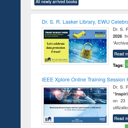
All newly arrived books
content):
original content):
original content):
original content):
original co
rical
Power electronics
Criminology,
Sociology
Structural 
hods
handbook
Penology &
Victimology
Dr. S. R. Lasker Library, EWU Celebr
Dr. S. 
2026
f
“Archive
Read m
Tags:
IEEE Xplore Online Training Session 
Dr. S. R
“Inspir
on 23 
utilizat
Read m