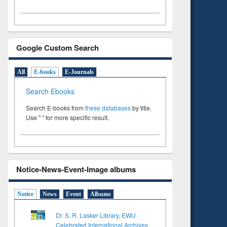
Google Custom Search
All
E-books
E-Journals
Search Ebooks
Search E-books from
these databases
by title.
Use " " for more specific result.
Notice-News-Event-Image albums
Notice
News
Event
Albums
Dr. S. R. Lasker Library, EWU
Celebrated International Archives