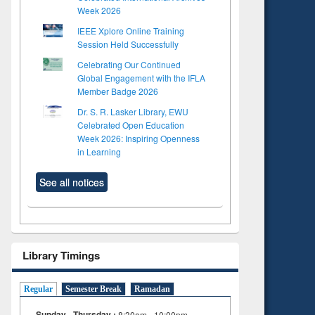
Week 2026
IEEE Xplore Online Training
Session Held Successfully
Celebrating Our Continued
Global Engagement with the IFLA
Member Badge 2026
Dr. S. R. Lasker Library, EWU
Celebrated Open Education
Week 2026: Inspiring Openness
in Learning
See all notices
Library Timings
Regular
Semester Break
Ramadan
Sunday - Thursday :
8:30am - 10:00pm