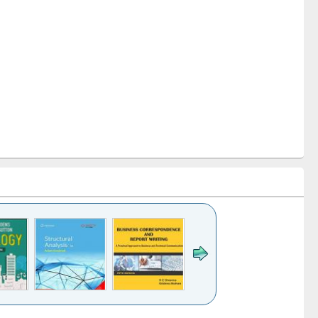
k to see
Title (Click to see
Title (Click to see
Title (Click to see