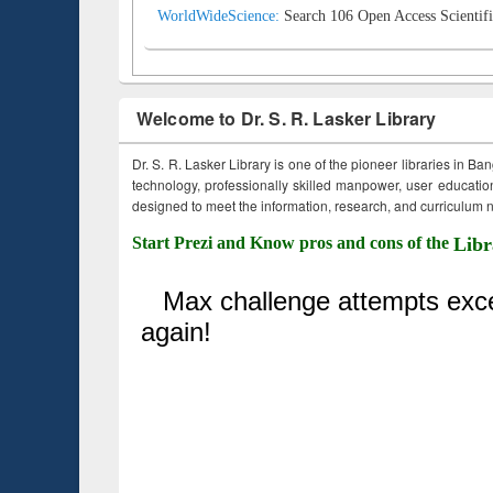
WorldWideScience:
Search 106 Open Access Scientifi
Welcome to Dr. S. R. Lasker Library
Dr. S. R. Lasker Library is one of the pioneer libraries in Ba
technology, professionally skilled manpower, user education,
designed to meet the information, research, and curriculum ne
Start Prezi and Know pros and cons of the
Libr