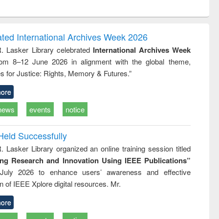
ntent):
original content):
original content):
original content):
analysis
Business
Wastewater
Principles of
correspondence
engineering:
foundation
and report writing
treatment and
engineering
ated International Archives Week 2026
: a practical
reuse
R. Lasker Library celebrated
International Archives Week
approach to
rom 8–12 June 2026 in alignment with the global theme,
business &
technical
s for Justice: Rights, Memory & Futures.”
communication
ore
news
events
notice
Held Successfully
. Lasker Library organized an online training session titled
ing Research and Innovation Using IEEE Publications”
July 2026 to enhance users’ awareness and effective
ion of IEEE Xplore digital resources. Mr.
ore