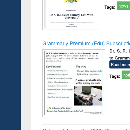
news
Tags:
Grammarly Premium (Edu) Subscript
Dr. S. R.
to Gramm
Read mor
not
Tags: