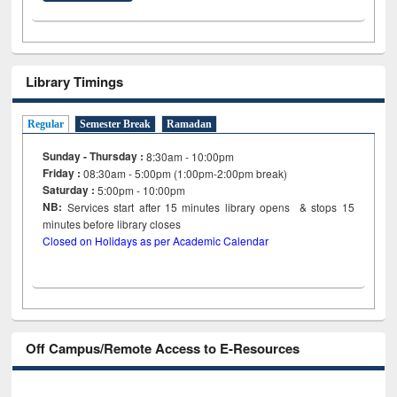
Library Timings
Regular
Semester Break
Ramadan
Sunday - Thursday :
8:30am - 10:00pm
Friday :
08:30am - 5:00pm (1:00pm-2:00pm break)
Saturday :
5:00pm - 10:00pm
NB:
Services start after 15
minutes
library opens & stops 15
minutes before library closes
Closed on Holidays as per Academic Calendar
Off Campus/Remote Access to E-Resources