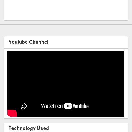
Me
UNESCO and British Council officials visited EWU Library
Youtube Channel
Technology Used