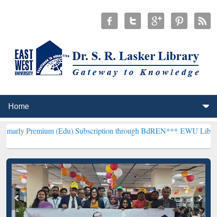
ium (Edu) Subscription through BdREN***
EWU Library will hencefo