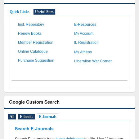
Quick Links
Useful Sites
Inst. Repository
E-Resources
Renew Books
My Account
Member Registration
IL Registration
My Athens
Online Catalogue
Liberation War Corner
Purchase Suggestion
Google Custom Search
All
E-books
E-Journals
Search E-Journals
Search E-Journals from
these databases
by title. Use " " for more