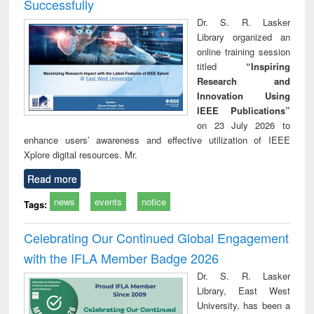
Successfully
Dr. S. R. Lasker
Library organized an
online training session
titled
“Inspiring
Research and
Innovation Using
IEEE Publications”
on 23 July 2026 to
enhance users’ awareness and effective utilization of IEEE
Xplore digital resources. Mr.
Read more
news
events
notice
Tags:
Celebrating Our Continued Global Engagement
with the IFLA Member Badge 2026
Dr. S. R. Lasker
Library, East West
University, has been a