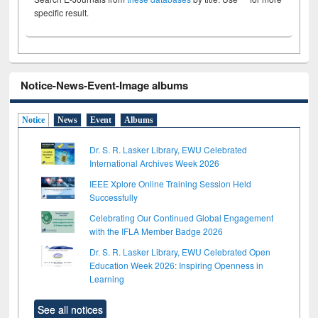
specific result.
Notice-News-Event-Image albums
Notice
News
Event
Albums
Dr. S. R. Lasker Library, EWU Celebrated
International Archives Week 2026
IEEE Xplore Online Training Session Held
Successfully
Celebrating Our Continued Global Engagement
with the IFLA Member Badge 2026
Dr. S. R. Lasker Library, EWU Celebrated Open
Education Week 2026: Inspiring Openness in
Learning
See all notices