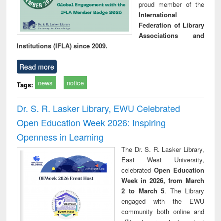
proud member of the
International
Federation of Library
Associations and
Institutions (IFLA) since 2009.
Read more
news
notice
Tags:
Dr. S. R. Lasker Library, EWU Celebrated
Open Education Week 2026: Inspiring
Openness in Learning
The Dr. S. R. Lasker Library,
East West University,
celebrated
Open Education
Week in 2026, from March
2 to March 5
. The Library
engaged with the EWU
community both online and