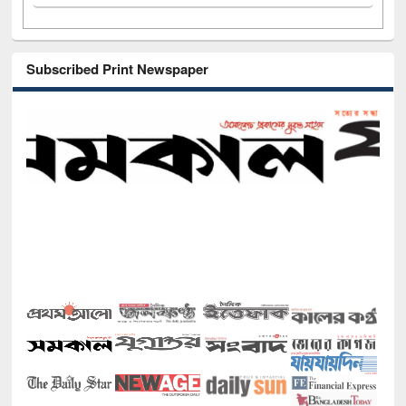
Subscribed Print Newspaper