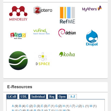
E-Resources
LiCoB
UDL
Individual
Reg
Open
A-Z
A
(9)
B
(4)
C
(2)
D
(3)
E
(3)
F
(1)
G
(2)
H
(1)
I
(7)
J
(2)
L
(1)
M
(1)
N
(1)
O
(6)
P
(4)
R
(3)
S
(4)
T
(1)
U
(1)
W
(3)