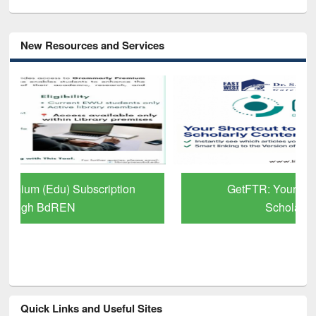
New Resources and Services
GetFTR: Your Shortcut to Verified
Scholarly Content
Quick Links and Useful Sites