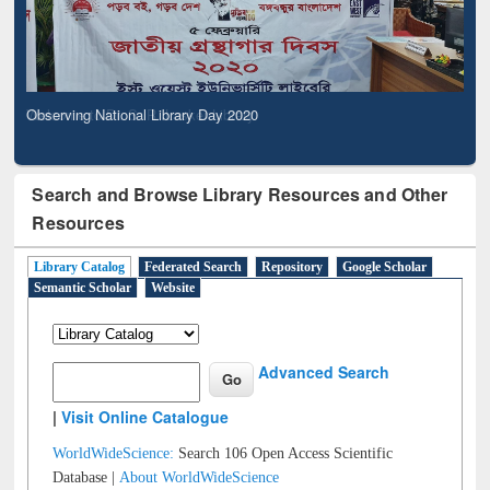
Observing National Library Day 2020
Search and Browse Library Resources and Other
Resources
Library Catalog
Federated Search
Repository
Google Scholar
Semantic Scholar
Website
Advanced Search
|
Visit Online Catalogue
WorldWideScience:
Search 106 Open Access Scientific
Database |
About WorldWideScience