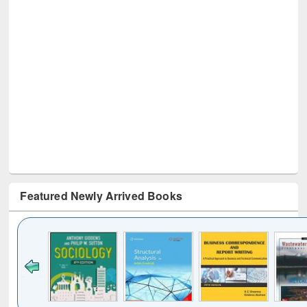
Featured Newly Arrived Books