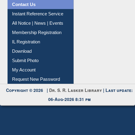
Contact Us
Instant Reference Service
All Notice | News | Events
Membership Registration
IL Registration
Download
Submit Photo
My Account
Request New Password
Copyright © 2026 |
Dr. S. R. Lasker Library
| Last update:
06-Aug-2026 8:31 pm