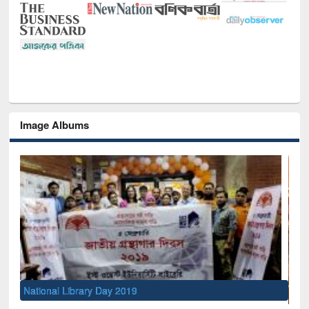
Image Albums
Se