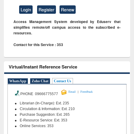
Login
Register
Renew
Access Management System developed by Eduserv that
simplifies remote/off campus access to the subscribed e-
resources.
Contact for this Service : 353
Virtual/Instant Reference Service
WhatsApp
Zoho Chat
Contact Us
|
Email
Feeedback
PHONE 09666775577
Librarian (In-Charge): Ext. 235
Circulation & Information: Ext. 210
Purchase Suggestion: Ext. 265
E-Resource Service: Ext. 353
Online Services: 353