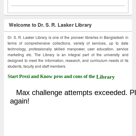
Welcome to Dr. S. R. Lasker Library
Dr. S. R. Lasker Library is one of the pioneer libraries in Bangladesh in
terms of comprehensive collections, variety of services, up to date
technology, professionally skilled manpower, user education, service
marketing etc. The Library is an integral part of the university and
designed to meet the information, research, and curriculum needs of its
students, faculty and staff members.
Start Prezi and Know pros and cons of the
Library