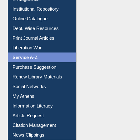
Institutional Repository
Online Catalogue
Dept. Wise Resources
Print Journal Articles
Liberation War
Service A-Z
Purchase Suggestion
Renew Library Materials
Social Networks
My Athens
Information Literacy
Article Request
Citation Management
News Clippings