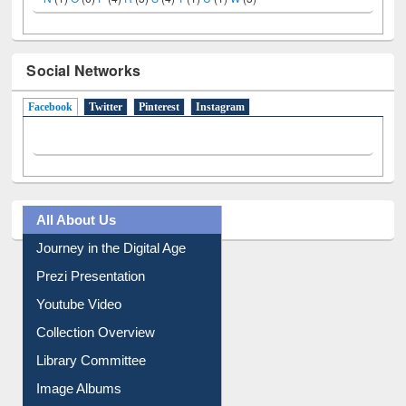
Social Networks
Facebook
(active tab)
Twitter
Pinterest
Instagram
All About Us
Journey in the Digital Age
Prezi Presentation
Youtube Video
Collection Overview
Library Committee
Image Albums