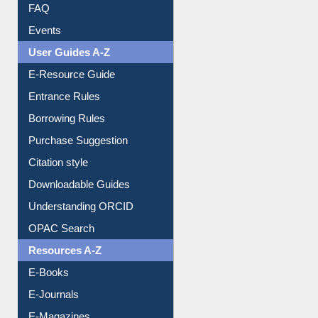
FAQ
Events
User Guides A-Z
E-Resource Guide
Entrance Rules
Borrowing Rules
Purchase Suggestion
Citation style
Downloadable Guides
Understanding ORCID
OPAC Search
Resources A-Z
E-Books
E-Journals
E-Magazines