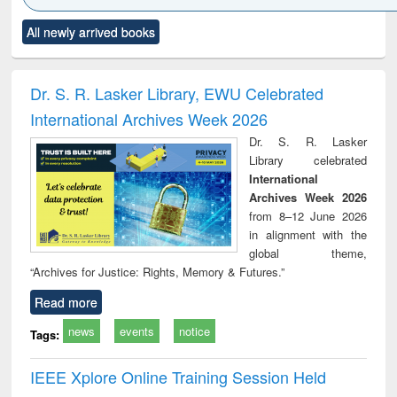
Click to see
Title (Click to see
Title (Click to see
Title (Click to see
Title (C
All newly arrived books
al content):
original content):
original content):
original content):
original
ciology
Structural analysis
Business
Wastewater
Princ
correspondence
engineering:
foun
and report writing
treatment and
engi
Dr. S. R. Lasker Library, EWU Celebrated
: a practical
reuse
International Archives Week 2026
approach to
business &
Dr. S. R. Lasker
technical
Library celebrated
communication
International
Archives Week 2026
from 8–12 June 2026
in alignment with the
global theme,
“Archives for Justice: Rights, Memory & Futures.”
Read more
news
events
notice
Tags:
IEEE Xplore Online Training Session Held