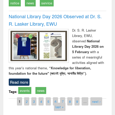
notice
news
service
National Library Day 2026 Observed at Dr. S.
R. Lasker Library, EWU
Dr. S. R. Lasker
Library, EWU,
observed
National
Library Day 2026 on
5 February
with a
series of meaningful
activities aligned with
this year’s national theme,
“Knowledge for liberation,
foundation for the future" (জ্ঞানেই মুক্তি, আগামীর ভিত্তি”)
.
Read more
events
news
Tags:
Pages
1
2
3
4
5
6
7
8
9
…
next ›
last »