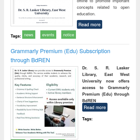
offline to promote important
concepts related to open
education.
Read more
news
events
notice
Tags:
Grammarly Premium (Edu) Subscription
through BdREN
Dr. S. R. Lasker
Library, East West
University now offers
access to Grammarly
Premium (Edu) through
BdREN
Read more
Tags: