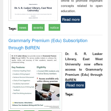
offline to promote important
concepts related to open
education.
Read more
news
events
notice
Tags:
Grammarly Premium (Edu) Subscription
through BdREN
Dr. S. R. Lasker
Library, East West
University now offers
access to Grammarly
Premium (Edu) through
BdREN
Read more
Tags: