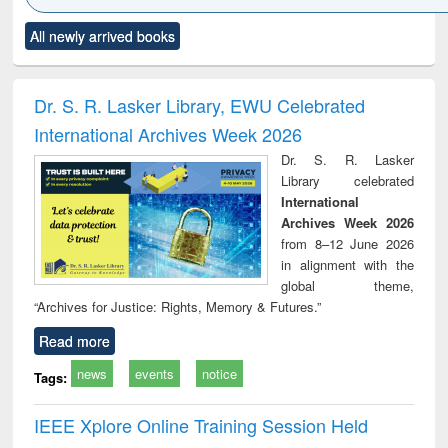
Click to see
Title (Click to see
Title (Click to see
Title (Click to see
Title (C
All newly arrived books
al content):
original content):
original content):
original content):
original
ciology
Structural analysis
Business
Wastewater
Princ
correspondence
engineering:
foun
and report writing
treatment and
engi
Dr. S. R. Lasker Library, EWU Celebrated
: a practical
reuse
International Archives Week 2026
approach to
business &
Dr. S. R. Lasker
technical
Library celebrated
communication
International
Archives Week 2026
from 8–12 June 2026
in alignment with the
global theme,
“Archives for Justice: Rights, Memory & Futures.”
Read more
news
events
notice
Tags:
IEEE Xplore Online Training Session Held