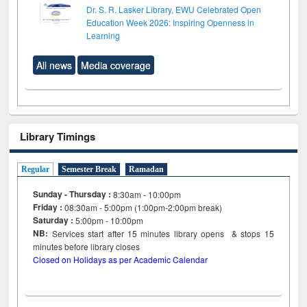
Dr. S. R. Lasker Library, EWU Celebrated Open
Education Week 2026: Inspiring Openness in
Learning
All news
Media coverage
Library Timings
Regular
Semester Break
Ramadan
Sunday - Thursday :
8:30am - 10:00pm
Friday :
08:30am - 5:00pm (1:00pm-2:00pm break)
Saturday :
5:00pm - 10:00pm
NB:
Services start after 15
minutes
library opens & stops 15
minutes before library closes
Closed on Holidays as per Academic Calendar