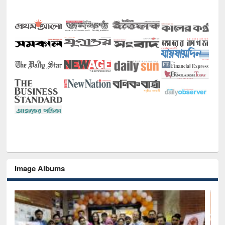
Image Albums