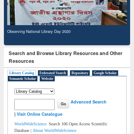
Observing National Library Day 2020
Search and Browse Library Resources and Other
Resources
Library Catalog
Federated Search
Repository
Google Scholar
Semantic Scholar
Website
Advanced Search
|
Visit Online Catalogue
WorldWideScience:
Search 106 Open Access Scientific
Database |
About WorldWideScience