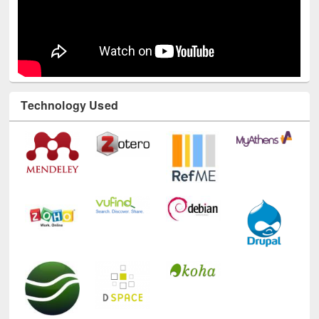
Technology Used