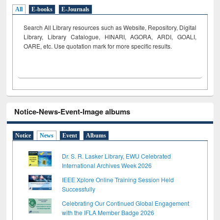
All
E-books
E-Journals
Search All Library resources such as Website, Repository, Digital
Library, Library Catalogue, HINARI, AGORA, ARDI,
GOALI,
OARE, etc. Use quotation mark for more specific results.
Notice-News-Event-Image albums
Notice
News
Event
Albums
Dr. S. R. Lasker Library, EWU Celebrated
International Archives Week 2026
IEEE Xplore Online Training Session Held
Successfully
Celebrating Our Continued Global Engagement
with the IFLA Member Badge 2026