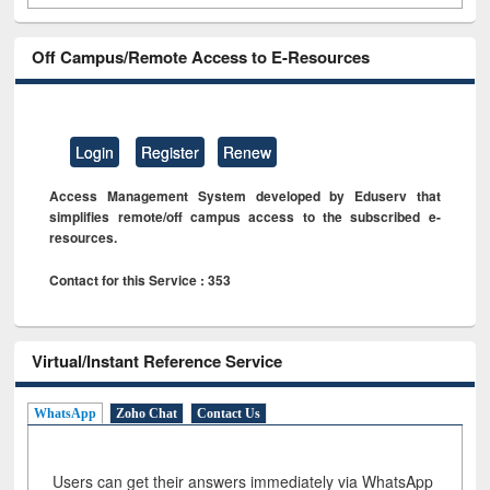
Off Campus/Remote Access to E-Resources
Login
Register
Renew
Access Management System developed by Eduserv that
simplifies remote/off campus access to the subscribed e-
resources.
Contact for this Service : 353
Virtual/Instant Reference Service
WhatsApp
Zoho Chat
Contact Us
Users can get their answers immediately via WhatsApp