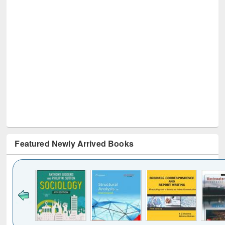
Featured Newly Arrived Books