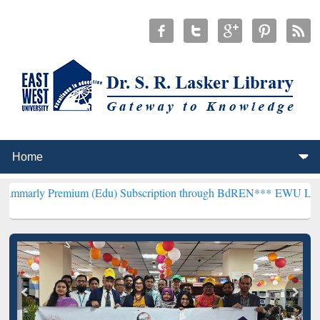
mium (Edu) Subscription through BdREN***
EWU Library will hencef