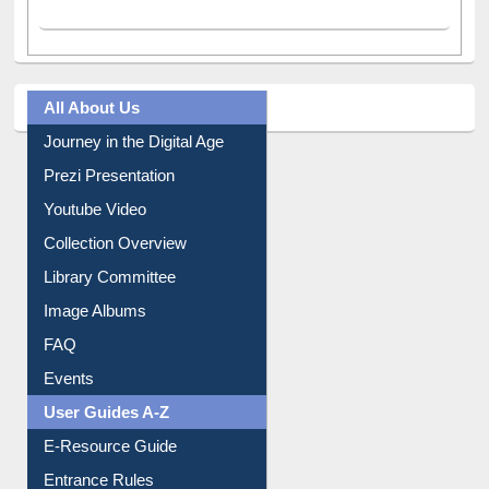
All About Us
Journey in the Digital Age
Prezi Presentation
Youtube Video
Collection Overview
Library Committee
Image Albums
FAQ
Events
User Guides A-Z
E-Resource Guide
Entrance Rules