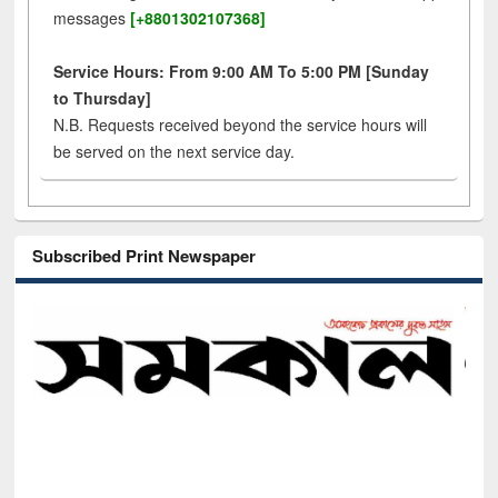
messages
[+8801302107368]
Service Hours: From 9:00 AM To 5:00 PM [Sunday
to Thursday]
N.B. Requests received beyond the service hours will
be served on the next service day.
Subscribed Print Newspaper