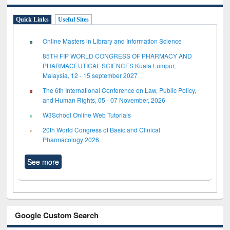
Quick Links
Useful Sites
Online Masters in Library and Information Science
85TH FIP WORLD CONGRESS OF PHARMACY AND
PHARMACEUTICAL SCIENCES Kuala Lumpur,
Malaysia, 12 - 15 september 2027
The 6th International Conference on Law, Public Policy,
and Human Rights, 05 - 07 November, 2026
W3School Online Web Tutorials
20th World Congress of Basic and Clinical
Pharmacology 2026
See more
Google Custom Search