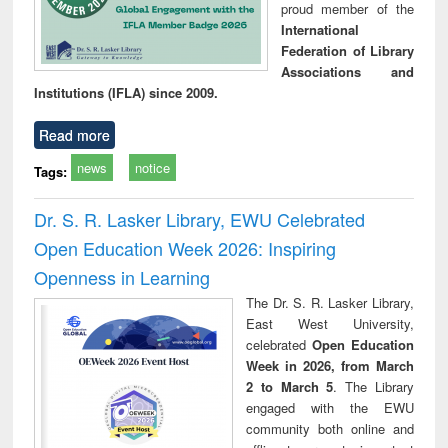
proud member of the
International
Federation of Library
Associations and
Institutions (IFLA) since 2009.
Read more
news
notice
Tags:
Dr. S. R. Lasker Library, EWU Celebrated
Open Education Week 2026: Inspiring
Openness in Learning
The Dr. S. R. Lasker Library,
East West University,
celebrated
Open Education
Week in 2026, from March
2 to March 5
. The Library
engaged with the EWU
community both online and