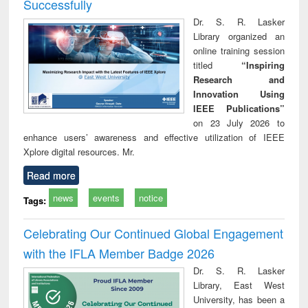
Successfully
Dr. S. R. Lasker
Library organized an
online training session
titled
“Inspiring
Research and
Innovation Using
IEEE Publications”
on 23 July 2026 to
enhance users’ awareness and effective utilization of IEEE
Xplore digital resources. Mr.
Read more
news
events
notice
Tags:
Celebrating Our Continued Global Engagement
with the IFLA Member Badge 2026
Dr. S. R. Lasker
Library, East West
University, has been a