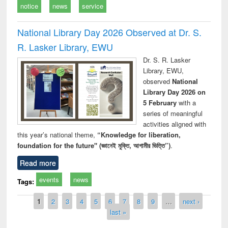
notice
news
service
National Library Day 2026 Observed at Dr. S.
R. Lasker Library, EWU
Dr. S. R. Lasker
Library, EWU,
observed
National
Library Day 2026 on
5 February
with a
series of meaningful
activities aligned with
this year’s national theme,
“Knowledge for liberation,
foundation for the future" (জ্ঞানেই মুক্তি, আগামীর ভিত্তি”)
.
Read more
events
news
Tags:
Pages
1
2
3
4
5
6
7
8
9
…
next ›
last »