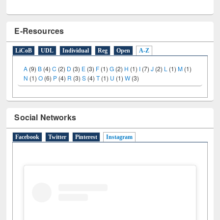
E-Resources
LiCoB
UDL
Individual
Reg
Open
A-Z
A
(9)
B
(4)
C
(2)
D
(3)
E
(3)
F
(1)
G
(2)
H
(1)
I
(7)
J
(2)
L
(1)
M
(1)
N
(1)
O
(6)
P
(4)
R
(3)
S
(4)
T
(1)
U
(1)
W
(3)
Social Networks
Facebook
Twitter
Pinterest
Instagram
(active tab)