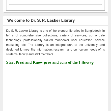
Welcome to Dr. S. R. Lasker Library
Dr. S. R. Lasker Library is one of the pioneer libraries in Bangladesh in
terms of comprehensive collections, variety of services, up to date
technology, professionally skilled manpower, user education, service
marketing etc. The Library is an integral part of the university and
designed to meet the information, research, and curriculum needs of its
students, faculty and staff members.
Start Prezi and Know pros and cons of the
Library