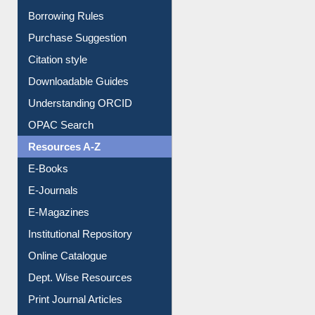
Borrowing Rules
Purchase Suggestion
Citation style
Downloadable Guides
Understanding ORCID
OPAC Search
Resources A-Z
E-Books
E-Journals
E-Magazines
Institutional Repository
Online Catalogue
Dept. Wise Resources
Print Journal Articles
Liberation War