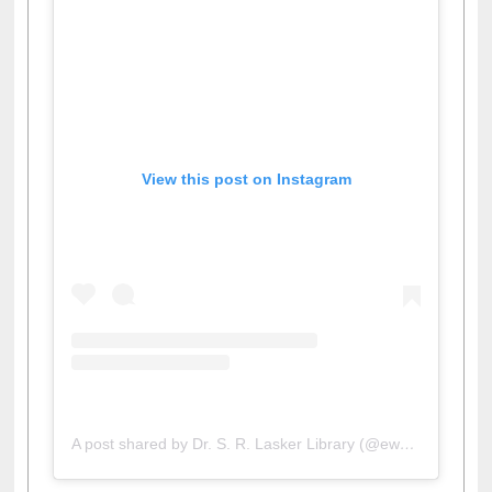
View this post on Instagram
A post shared by Dr. S. R. Lasker Library (@ewulibrarybd)