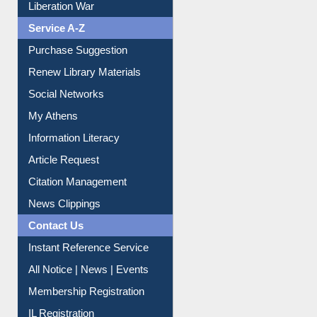
Service A-Z
Purchase Suggestion
Renew Library Materials
Social Networks
My Athens
Information Literacy
Article Request
Citation Management
News Clippings
Contact Us
Instant Reference Service
All Notice | News | Events
Membership Registration
IL Registration