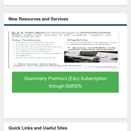
New Resources and Services
GetFTR: Your Shortcut to Verified
Scholarly Content
Quick Links and Useful Sites