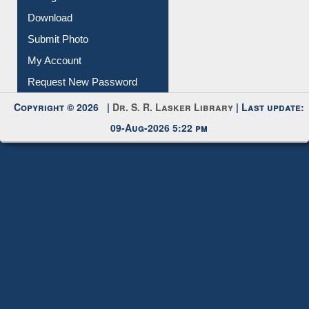
Download
Submit Photo
My Account
Request New Password
Copyright © 2026 |
Dr. S. R. Lasker Library
| Last update:
09-Aug-2026 5:22 pm