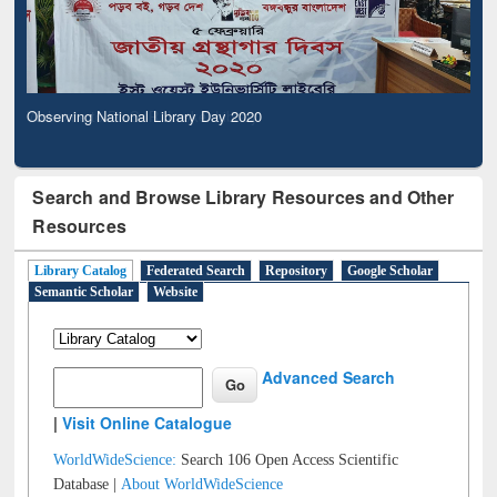
Observing National Library Day 2020
Search and Browse Library Resources and Other
Resources
Library Catalog
Federated Search
Repository
Google Scholar
Semantic Scholar
Website
Advanced Search
|
Visit Online Catalogue
WorldWideScience:
Search 106 Open Access Scientific
Database |
About WorldWideScience