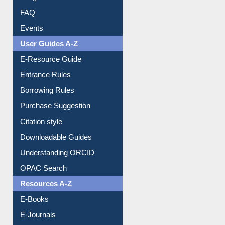
Image Albums
FAQ
Events
User Guides A-Z
E-Resource Guide
Entrance Rules
Borrowing Rules
Purchase Suggestion
Citation style
Downloadable Guides
Understanding ORCID
OPAC Search
Resources A-Z
E-Books