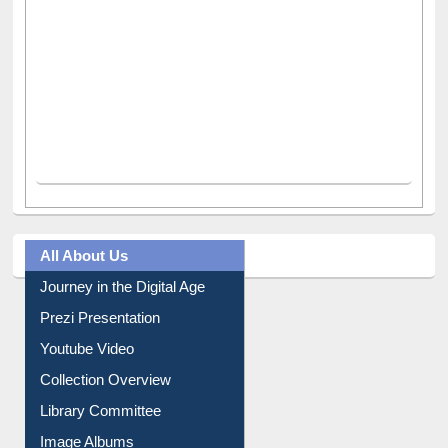
All About Us
Journey in the Digital Age
Prezi Presentation
Youtube Video
Collection Overview
Library Committee