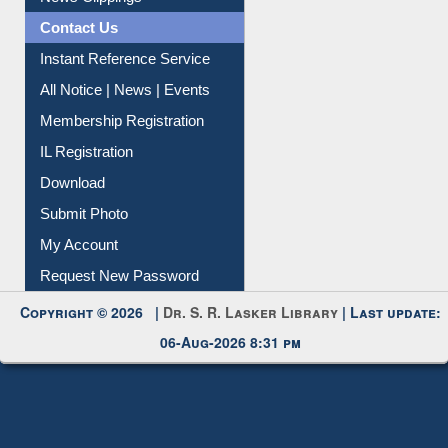
News Clippings
Contact Us
Instant Reference Service
All Notice | News | Events
Membership Registration
IL Registration
Download
Submit Photo
My Account
Request New Password
Copyright © 2026 |
Dr. S. R. Lasker Library
| Last update:
06-Aug-2026 8:31 pm