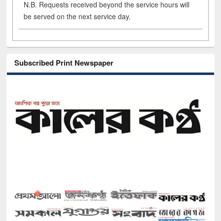
N.B. Requests received beyond the service hours will
be served on the next service day.
Subscribed Print Newspaper