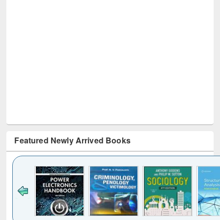
Featured Newly Arrived Books