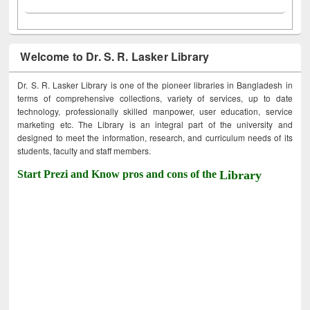
Welcome to Dr. S. R. Lasker Library
Dr. S. R. Lasker Library is one of the pioneer libraries in Bangladesh in
terms of comprehensive collections, variety of services, up to date
technology, professionally skilled manpower, user education, service
marketing etc. The Library is an integral part of the university and
designed to meet the information, research, and curriculum needs of its
students, faculty and staff members.
Start Prezi and Know pros and cons of the
Library