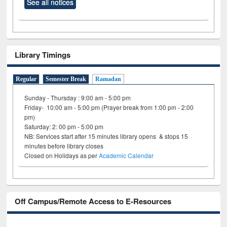
See all notices
Library Timings
Regular
Semester Break
Ramadan
Sunday - Thursday : 9:00 am - 5:00 pm
Friday- 10:00 am - 5:00 pm (Prayer break from 1:00 pm - 2:00
pm)
Saturday: 2: 00 pm - 5:00 pm
NB: Services start after 15 minutes library opens & stops 15
minutes before library closes
Closed on Holidays as per
Academic Calendar
Off Campus/Remote Access to E-Resources