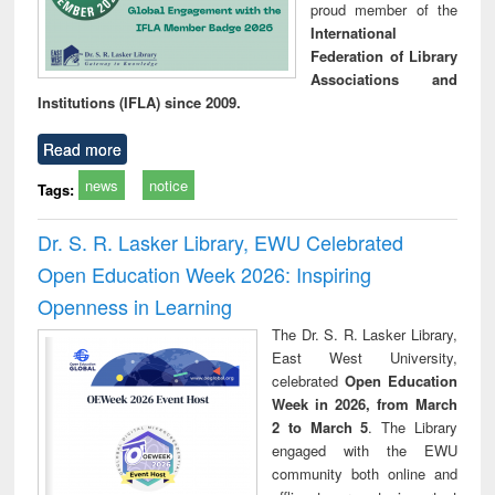
proud member of the
International
Federation of Library
Associations and
Institutions (IFLA) since 2009.
Read more
news
notice
Tags:
Dr. S. R. Lasker Library, EWU Celebrated
Open Education Week 2026: Inspiring
Openness in Learning
The Dr. S. R. Lasker Library,
East West University,
celebrated
Open Education
Week in 2026, from March
2 to March 5
. The Library
engaged with the EWU
community both online and