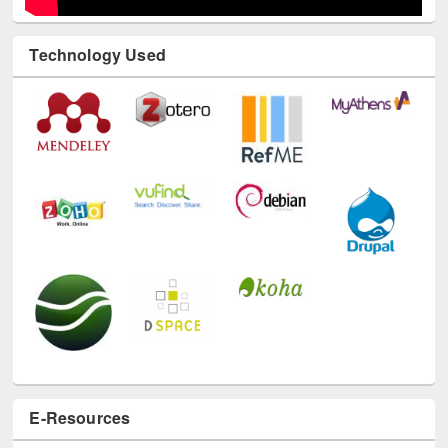
Technology Used
E-Resources