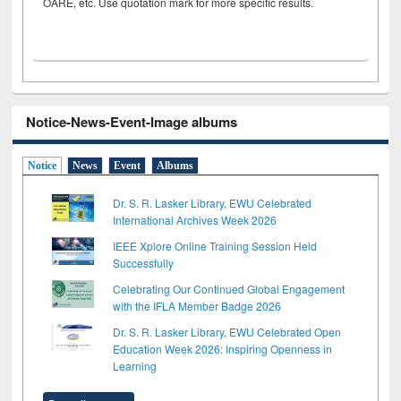
OARE, etc. Use quotation mark for more specific results.
Notice-News-Event-Image albums
Notice
News
Event
Albums
Dr. S. R. Lasker Library, EWU Celebrated
International Archives Week 2026
IEEE Xplore Online Training Session Held
Successfully
Celebrating Our Continued Global Engagement
with the IFLA Member Badge 2026
Dr. S. R. Lasker Library, EWU Celebrated Open
Education Week 2026: Inspiring Openness in
Learning