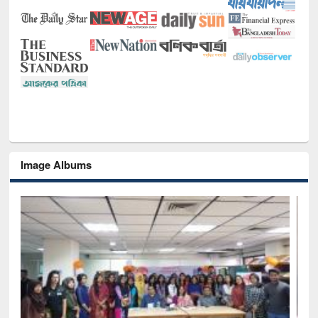
Image Albums