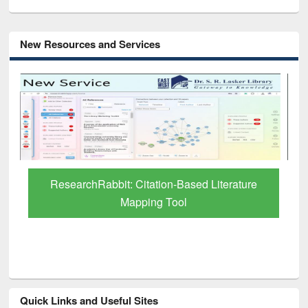
New Resources and Services
Grammarly Premium (Edu) Subscription
through BdREN
Quick Links and Useful Sites