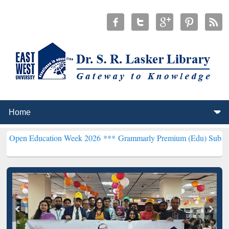
ucation Week 2026 ***
Grammarly Premium (Edu) Subscription thro