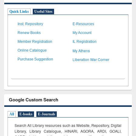
Quick Links
Useful Sites
Inst. Repository
E-Resources
Renew Books
My Account
Member Registration
IL Registration
My Athens
Online Catalogue
Liberation War Corner
Purchase Suggestion
Google Custom Search
All
E-books
E-Journals
Search All Library resources such as Website, Repository, Digital
Library, Library Catalogue, HINARI, AGORA, ARDI,
GOALI,