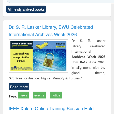
Click to see
Title (Click to see
Title (Click to see
Title (Click to see
Title (C
All newly arrived books
al content):
original content):
original content):
original content):
original
electronics
Criminology,
Sociology
Structural analysis
Bus
ndbook
Penology &
corres
Victimology
and repo
Dr. S. R. Lasker Library, EWU Celebrated
: a p
International Archives Week 2026
appr
busi
Dr. S. R. Lasker
tec
Library celebrated
commu
International
Archives Week 2026
from 8–12 June 2026
in alignment with the
global theme,
“Archives for Justice: Rights, Memory & Futures.”
Read more
news
events
notice
Tags:
IEEE Xplore Online Training Session Held