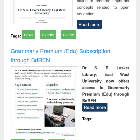
offline to promote important
concepts related to open
education.
Read more
news
events
notice
Tags:
Grammarly Premium (Edu) Subscription
through BdREN
Dr. S. R. Lasker
Library, East West
University now offers
access to Grammarly
Premium (Edu) through
BdREN
Read more
Tags: