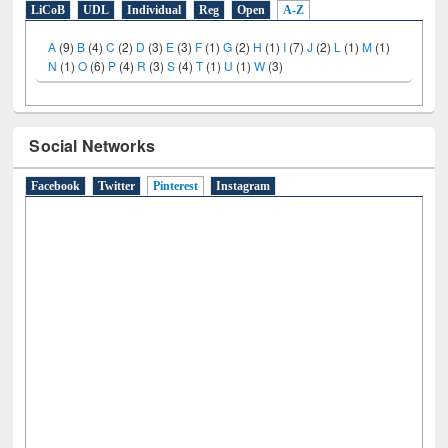
LiCoB
UDL
Individual
Reg
Open
A-Z
A
(9)
B
(4)
C
(2)
D
(3)
E
(3)
F
(1)
G
(2)
H
(1)
I
(7)
J
(2)
L
(1)
M
(1)
N
(1)
O
(6)
P
(4)
R
(3)
S
(4)
T
(1)
U
(1)
W
(3)
Social Networks
Facebook
Twitter
Pinterest
(active tab)
Instagram