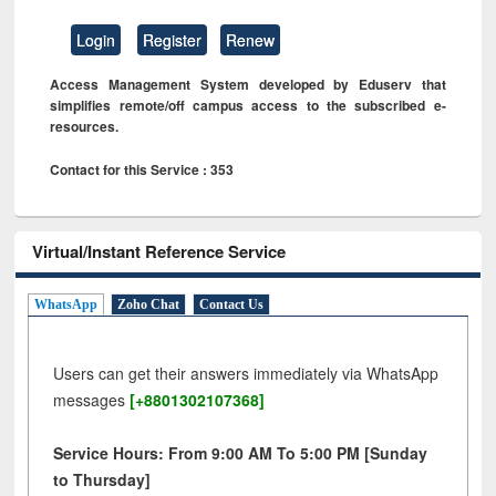
Login
Register
Renew
Access Management System developed by Eduserv that
simplifies remote/off campus access to the subscribed e-
resources.
Contact for this Service : 353
Virtual/Instant Reference Service
WhatsApp
Zoho Chat
Contact Us
Users can get their answers immediately via WhatsApp
messages
[+8801302107368]
Service Hours: From 9:00 AM To 5:00 PM [Sunday
to Thursday]