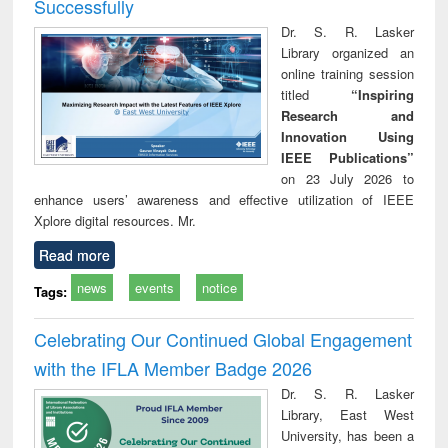
Successfully
Dr. S. R. Lasker
Library organized an
online training session
titled
“Inspiring
Research and
Innovation Using
IEEE Publications”
on 23 July 2026 to
enhance users’ awareness and effective utilization of IEEE
Xplore digital resources. Mr.
Read more
news
events
notice
Tags:
Celebrating Our Continued Global Engagement
with the IFLA Member Badge 2026
Dr. S. R. Lasker
Library, East West
University, has been a