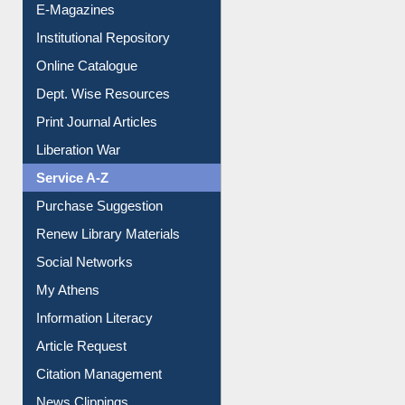
E-Journals
E-Magazines
Institutional Repository
Online Catalogue
Dept. Wise Resources
Print Journal Articles
Liberation War
Service A-Z
Purchase Suggestion
Renew Library Materials
Social Networks
My Athens
Information Literacy
Article Request
Citation Management