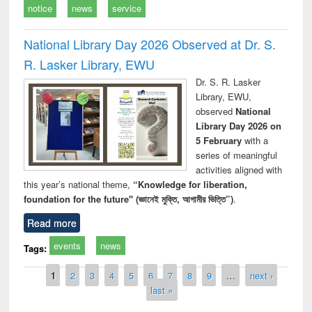
notice
news
service
National Library Day 2026 Observed at Dr. S.
R. Lasker Library, EWU
Dr. S. R. Lasker
Library, EWU,
observed
National
Library Day 2026 on
5 February
with a
series of meaningful
activities aligned with
this year’s national theme,
“Knowledge for liberation,
foundation for the future" (জ্ঞানেই মুক্তি, আগামীর ভিত্তি”)
.
Read more
events
news
Tags:
Pages
1
2
3
4
5
6
7
8
9
…
next ›
last »