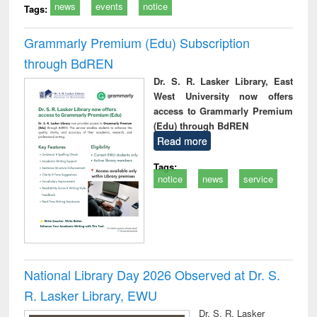
news
events
notice
Tags:
Grammarly Premium (Edu) Subscription
through BdREN
Dr. S. R. Lasker Library, East
West University now offers
access to Grammarly Premium
(Edu) through BdREN
Read more
Tags:
notice
news
service
National Library Day 2026 Observed at Dr. S.
R. Lasker Library, EWU
Dr. S. R. Lasker