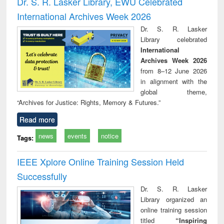
Dr. S. R. Lasker Library, EWU Celebrated
: a practical
reuse
International Archives Week 2026
approach to
business &
Dr. S. R. Lasker
technical
Library celebrated
communication
International
Archives Week 2026
from 8–12 June 2026
in alignment with the
global theme,
“Archives for Justice: Rights, Memory & Futures.”
Read more
news
events
notice
Tags:
IEEE Xplore Online Training Session Held
Successfully
Dr. S. R. Lasker
Library organized an
online training session
titled
“Inspiring