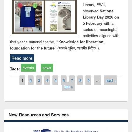
Library, EWU,
observed
National
Library Day 2026 on
5 February
with a
series of meaningful
activities aligned with
this year’s national theme,
“Knowledge for liberation,
foundation for the future" (জ্ঞানেই মুক্তি, আগামীর ভিত্তি”)
.
Read more
events
news
Tags:
Pages
1
2
3
4
5
6
7
8
9
…
next ›
last »
New Resources and Services