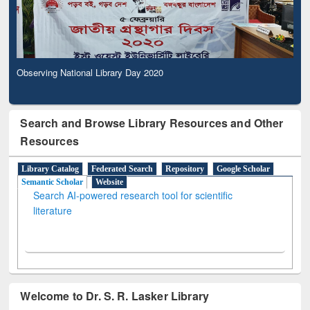
Observing National Library Day 2020
Search and Browse Library Resources and Other
Resources
Library Catalog
Federated Search
Repository
Google Scholar
Semantic Scholar
Website
Search AI-powered research tool for scientific
literature
Welcome to Dr. S. R. Lasker Library