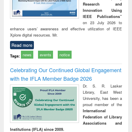
Research and
Innovation Using
IEEE Publications”
on 23 July 2026 to
enhance users’ awareness and effective utilization of IEEE
Xplore digital resources. Mr.
Read more
news
events
notice
Tags:
Celebrating Our Continued Global Engagement
with the IFLA Member Badge 2026
Dr. S. R. Lasker
Library, East West
University, has been a
proud member of the
International
Federation of Library
Associations and
Institutions (IFLA) since 2009.