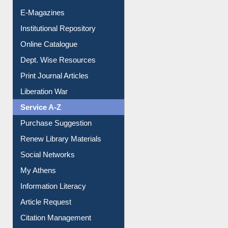
E-Books
E-Journals
E-Magazines
Institutional Repository
Online Catalogue
Dept. Wise Resources
Print Journal Articles
Liberation War
Service A-Z
Purchase Suggestion
Renew Library Materials
Social Networks
My Athens
Information Literacy
Article Request