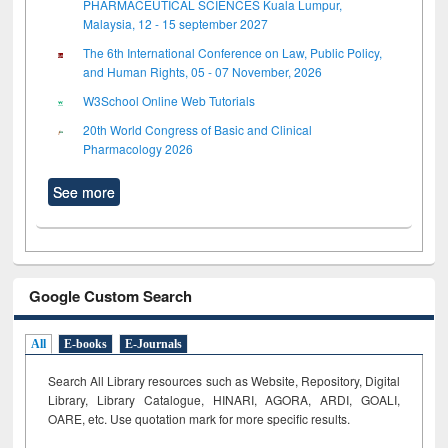
PHARMACEUTICAL SCIENCES Kuala Lumpur,
Malaysia, 12 - 15 september 2027
The 6th International Conference on Law, Public Policy,
and Human Rights, 05 - 07 November, 2026
W3School Online Web Tutorials
20th World Congress of Basic and Clinical
Pharmacology 2026
See more
Google Custom Search
All
E-books
E-Journals
Search All Library resources such as Website, Repository, Digital
Library, Library Catalogue, HINARI, AGORA, ARDI,
GOALI,
OARE, etc. Use quotation mark for more specific results.