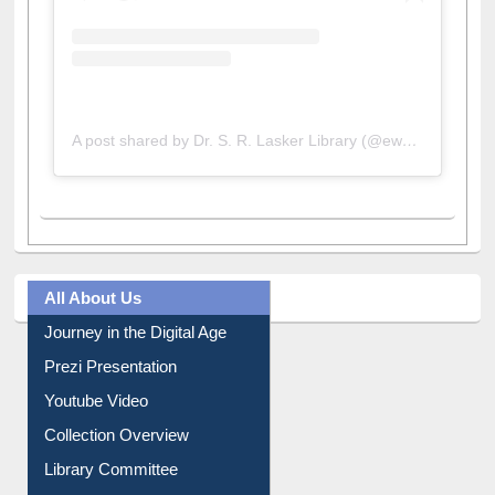
A post shared by Dr. S. R. Lasker Library (@ewulibrarybd)
All About Us
Journey in the Digital Age
Prezi Presentation
Youtube Video
Collection Overview