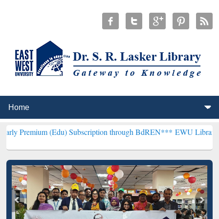
 (Edu) Subscription through BdREN***
EWU Library will henceforth