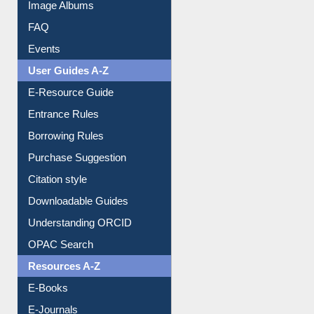
Library Committee
Image Albums
FAQ
Events
User Guides A-Z
E-Resource Guide
Entrance Rules
Borrowing Rules
Purchase Suggestion
Citation style
Downloadable Guides
Understanding ORCID
OPAC Search
Resources A-Z