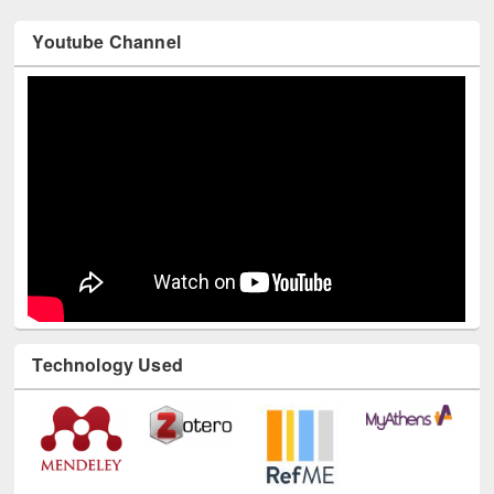
Youtube Channel
Technology Used