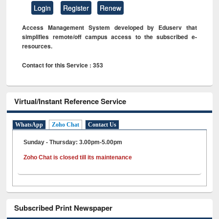
Login
Register
Renew
Access Management System developed by Eduserv that
simplifies remote/off campus access to the subscribed e-
resources.
Contact for this Service : 353
Virtual/Instant Reference Service
WhatsApp
Zoho Chat
Contact Us
Sunday - Thursday: 3.00pm-5.00pm
Zoho Chat is closed till its maintenance
Subscribed Print Newspaper