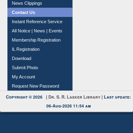
Citation Management
News Clippings
Contact Us
Instant Reference Service
All Notice | News | Events
Membership Registration
IL Registration
Download
Submit Photo
My Account
Request New Password
Copyright © 2026 |
Dr. S. R. Lasker Library
| Last update:
06-Aug-2026 11:54 am