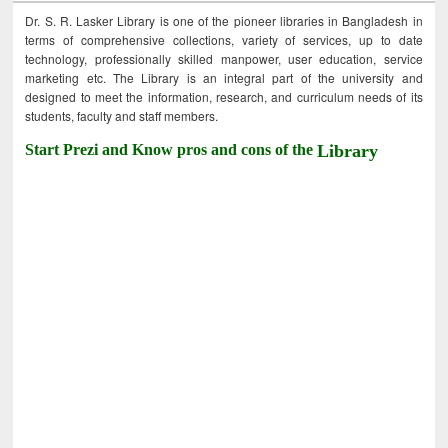
Dr. S. R. Lasker Library is one of the pioneer libraries in Bangladesh in
terms of comprehensive collections, variety of services, up to date
technology, professionally skilled manpower, user education, service
marketing etc. The Library is an integral part of the university and
designed to meet the information, research, and curriculum needs of its
students, faculty and staff members.
Start Prezi and Know pros and cons of the
Library