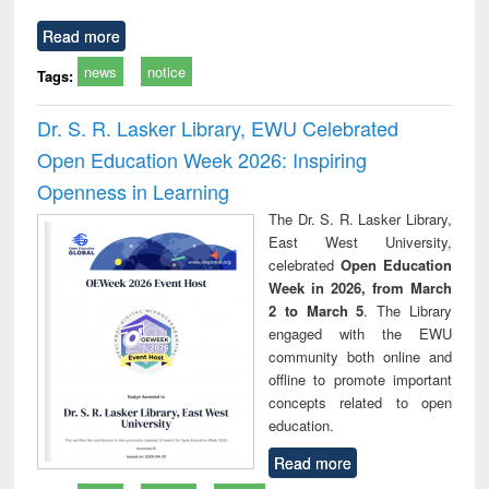
Read more
news
notice
Tags:
Dr. S. R. Lasker Library, EWU Celebrated
Open Education Week 2026: Inspiring
Openness in Learning
The Dr. S. R. Lasker Library,
East West University,
celebrated
Open Education
Week in 2026, from March
2 to March 5
. The Library
engaged with the EWU
community both online and
offline to promote important
concepts related to open
education.
Read more