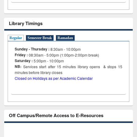
Library Timings
Regular
Semester Break
Ramadan
Sunday - Thursday :
8:30am - 10:00pm
Friday :
08:30am - 5:00pm (1:00pm-2:00pm break)
Saturday :
5:00pm - 10:00pm
NB:
Services start after 15
minutes
library opens & stops 15
minutes before library closes
Closed on Holidays as per Academic Calendar
Off Campus/Remote Access to E-Resources