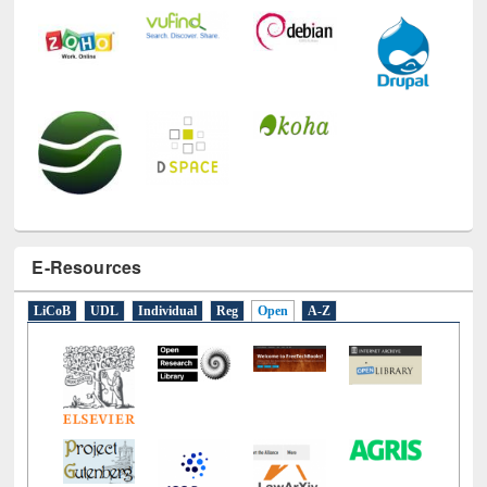
E-Resources
LiCoB
UDL
Individual
Reg
Open
A-Z