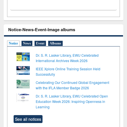
Notice-News-Event-Image albums
Notice
News
Event
Albums
Dr. S. R. Lasker Library, EWU Celebrated
International Archives Week 2026
IEEE Xplore Online Training Session Held
Successfully
Celebrating Our Continued Global Engagement
with the IFLA Member Badge 2026
Dr. S. R. Lasker Library, EWU Celebrated Open
Education Week 2026: Inspiring Openness in
Learning
See all notices