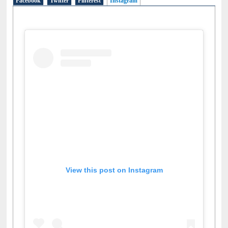
Social Networks
Facebook
Twitter
Pinterest
Instagram
(active tab)
View this post on Instagram