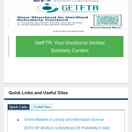
GetFTR: Your Shortcut to Verified
Scholarly Content
Quick Links and Useful Sites
Quick Links
Useful Sites
Online Masters in Library and Information Science
85TH FIP WORLD CONGRESS OF PHARMACY AND