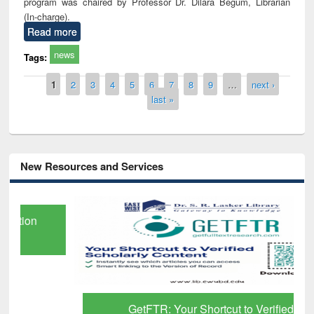
program was chaired by Professor Dr. Dilara Begum, Librarian
(In-charge).
Read more
news
Tags:
Pages
1
2
3
4
5
6
7
8
9
…
next ›
last »
New Resources and Services
GetFTR: Your Shortcut to Verified