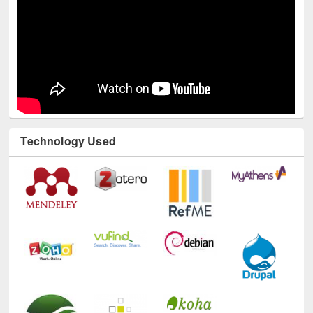
Technology Used