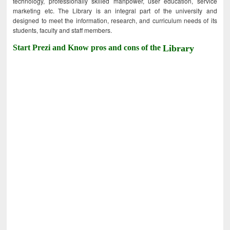
technology, professionally skilled manpower, user education, service
marketing etc. The Library is an integral part of the university and
designed to meet the information, research, and curriculum needs of its
students, faculty and staff members.
Start Prezi and Know pros and cons of the
Library