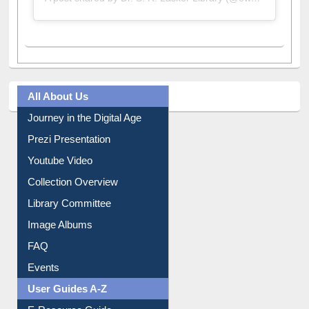
All About Us
Journey in the Digital Age
Prezi Presentation
Youtube Video
Collection Overview
Library Committee
Image Albums
FAQ
Events
User Guides A-Z