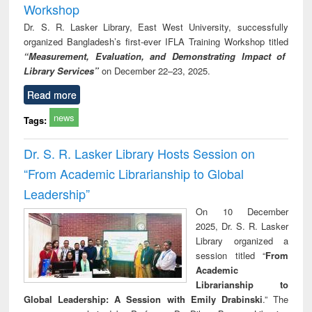
Workshop
Dr. S. R. Lasker Library, East West University, successfully
organized Bangladesh’s first-ever IFLA Training Workshop titled
“Measurement, Evaluation, and Demonstrating Impact of
Library Services”
on December 22–23, 2025.
Read more
news
Tags:
Dr. S. R. Lasker Library Hosts Session on
“From Academic Librarianship to Global
Leadership”
On 10 December
2025, Dr. S. R. Lasker
Library organized a
session titled “
From
Academic
Librarianship to
Global Leadership: A Session with Emily Drabinski
.” The