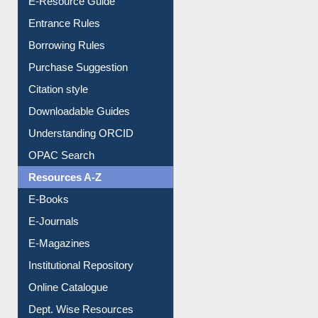
E-Resource Guide
Entrance Rules
Borrowing Rules
Purchase Suggestion
Citation style
Downloadable Guides
Understanding ORCID
OPAC Search
Resources A-Z
E-Books
E-Journals
E-Magazines
Institutional Repository
Online Catalogue
Dept. Wise Resources