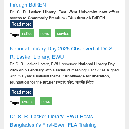
through BdREN
Dr. S. R. Lasker Library, East West University now offers
access to Grammarly Premium (Edu) through BdREN
Read more
notice
news
service
Tags:
National Library Day 2026 Observed at Dr. S.
R. Lasker Library, EWU
Dr. S. R. Lasker Library, EWU, observed
National Library Day
2026 on 5 February
with a series of meaningful activities aligned
with this year’s national theme,
“Knowledge for liberation,
foundation for the future" (জ্ঞানেই মুক্তি, আগামীর ভিত্তি”)
.
Read more
events
news
Tags:
Dr. S. R. Lasker Library, EWU Hosts
Bangladesh’s First-Ever IFLA Training