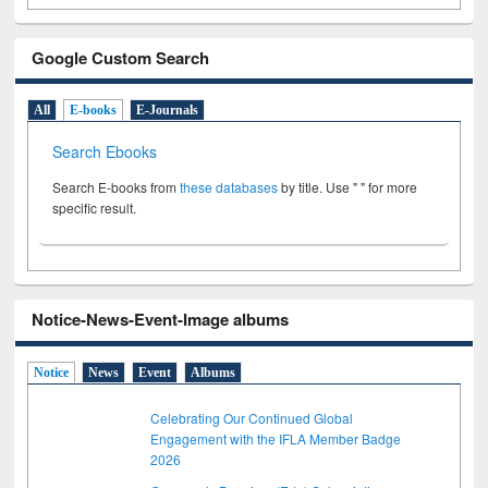
Google Custom Search
All
E-books
E-Journals
Search Ebooks
Search E-books from
these databases
by title. Use " " for more
specific result.
Notice-News-Event-Image albums
Notice
News
Event
Albums
Celebrating Our Continued Global
Engagement with the IFLA Member Badge
2026