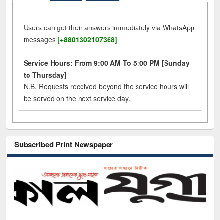
Users can get their answers immediately via WhatsApp
messages
[+8801302107368]
Service Hours: From 9:00 AM To 5:00 PM [Sunday
to Thursday]
N.B. Requests received beyond the service hours will
be served on the next service day.
Subscribed Print Newspaper