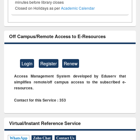
minutes before library closes
Closed on Holidays as per
Academic Calendar
Off Campus/Remote Access to E-Resources
Login
Register
Renew
Access Management System developed by Eduserv that
simplifies remote/off campus access to the subscribed e-
resources.
Contact for this Service : 353
Virtual/Instant Reference Service
WhatsApp
Zoho Chat
Contact Us