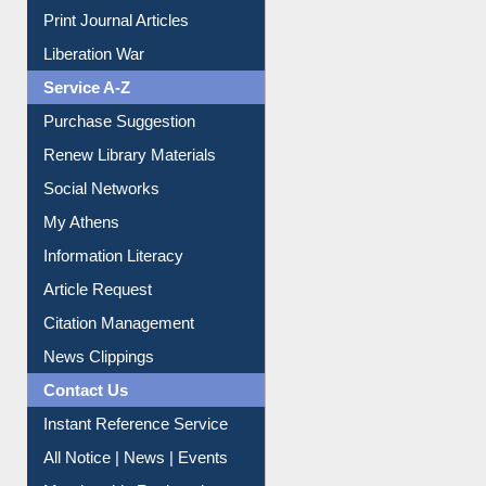
Print Journal Articles
Liberation War
Service A-Z
Purchase Suggestion
Renew Library Materials
Social Networks
My Athens
Information Literacy
Article Request
Citation Management
News Clippings
Contact Us
Instant Reference Service
All Notice | News | Events