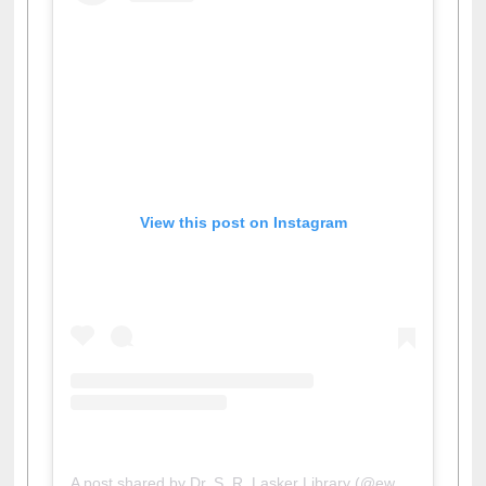
View this post on Instagram
A post shared by Dr. S. R. Lasker Library (@ewulibrarybd)