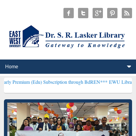
um (Edu) Subscription through BdREN***
EWU Library will hencefor