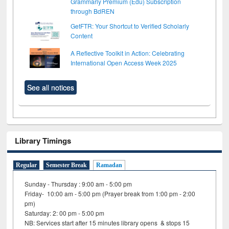
Grammarly Premium (Edu) Subscription
through BdREN
GetFTR: Your Shortcut to Verified Scholarly
Content
A Reflective Toolkit in Action: Celebrating
International Open Access Week 2025
See all notices
Library Timings
Regular
Semester Break
Ramadan
Sunday - Thursday : 9:00 am - 5:00 pm
Friday- 10:00 am - 5:00 pm (Prayer break from 1:00 pm - 2:00
pm)
Saturday: 2: 00 pm - 5:00 pm
NB: Services start after 15 minutes library opens & stops 15