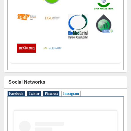
Social Networks
Facebook
Twitter
Pinterest
Instagram
(active tab)