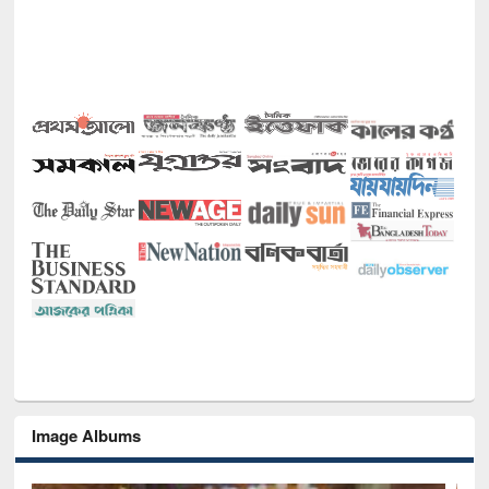
Image Albums