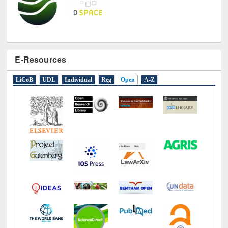
E-Resources
LiCoB
UDL
Individual
Reg
Open
A-Z