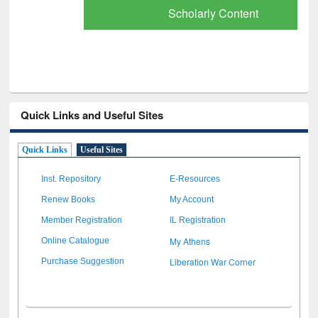
Scholarly Content
Quick Links and Useful Sites
Quick Links
Useful Sites
Inst. Repository
E-Resources
Renew Books
My Account
Member Registration
IL Registration
My Athens
Online Catalogue
Liberation War Corner
Purchase Suggestion