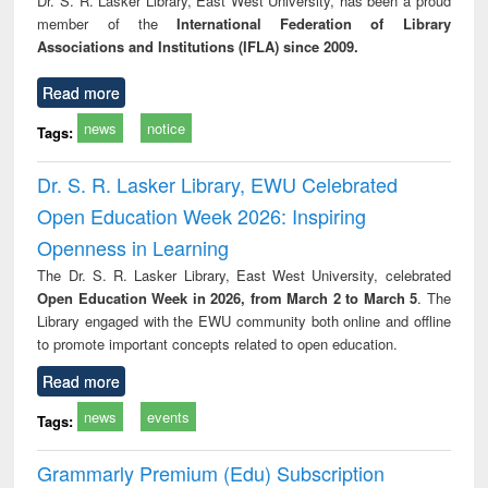
Dr. S. R. Lasker Library, East West University, has been a proud
technical
member of the
International Federation of Library
communication
Associations and Institutions (IFLA) since 2009.
Read more
news
notice
Tags:
Dr. S. R. Lasker Library, EWU Celebrated
Open Education Week 2026: Inspiring
Openness in Learning
The Dr. S. R. Lasker Library, East West University, celebrated
Open Education Week in 2026, from March 2 to March 5
. The
Library engaged with the EWU community both online and offline
to promote important concepts related to open education.
Read more
news
events
Tags:
Grammarly Premium (Edu) Subscription