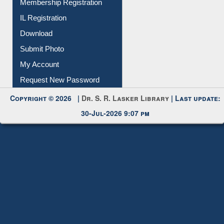
Membership Registration
IL Registration
Download
Submit Photo
My Account
Request New Password
Copyright © 2026 |
Dr. S. R. Lasker Library
| Last update:
30-Jul-2026 9:07 pm