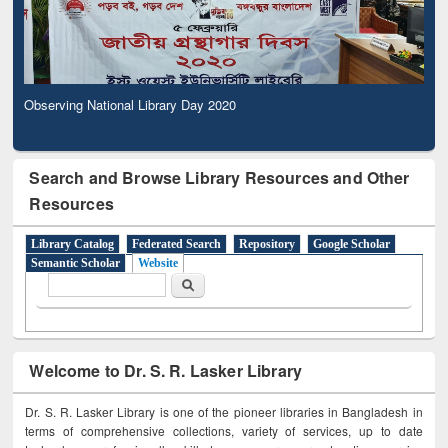
Observing National Library Day 2020
Search and Browse Library Resources and Other
Resources
Library Catalog
Federated Search
Repository
Google Scholar
Semantic Scholar
Website
Search form
Search
Welcome to Dr. S. R. Lasker Library
Dr. S. R. Lasker Library is one of the pioneer libraries in Bangladesh in
terms of comprehensive collections, variety of services, up to date