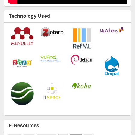
Technology Used
E-Resources