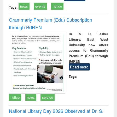
news
events
notice
Tags:
Grammarly Premium (Edu) Subscription
through BdREN
Dr. S. R. Lasker
Library, East West
University now offers
access to Grammarly
Premium (Edu) through
BdREN
Read more
Tags:
notice
news
service
National Library Day 2026 Observed at Dr. S.