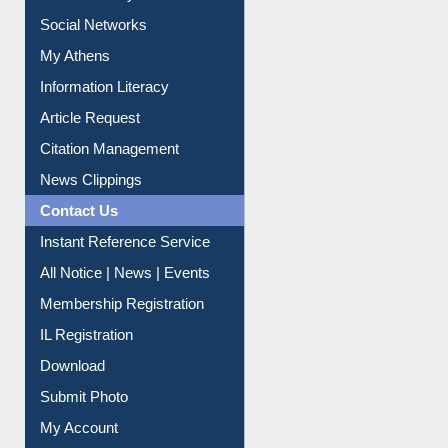
Renew Library Materials
Social Networks
My Athens
Information Literacy
Article Request
Citation Management
News Clippings
Contact Us
Instant Reference Service
All Notice | News | Events
Membership Registration
IL Registration
Download
Submit Photo