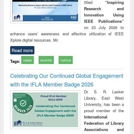
titled
“Inspiring
Research and
Innovation Using
IEEE Publications”
on 23 July 2026 to
enhance users’ awareness and effective utilization of IEEE
Xplore digital resources. Mr.
Read more
news
events
notice
Tags:
Celebrating Our Continued Global Engagement
with the IFLA Member Badge 2026
Dr. S. R. Lasker
Library, East West
University, has been a
proud member of the
International
Federation of Library
Associations and