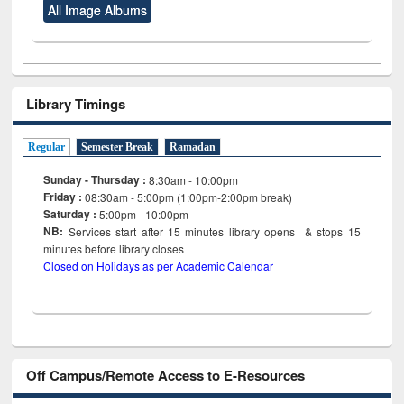
All Image Albums
Library Timings
Regular
Semester Break
Ramadan
Sunday - Thursday :
8:30am - 10:00pm
Friday :
08:30am - 5:00pm (1:00pm-2:00pm break)
Saturday :
5:00pm - 10:00pm
NB:
Services start after 15
minutes
library opens & stops 15
minutes before library closes
Closed on Holidays as per Academic Calendar
Off Campus/Remote Access to E-Resources