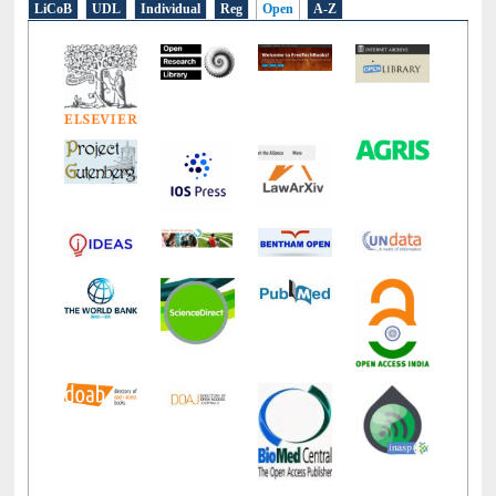
LiCoB
UDL
Individual
Reg
Open
A-Z