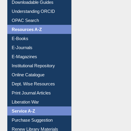
Downloadable Guides
Understanding ORCID
OPAC Search
Resources A-Z
E-Books
E-Journals
E-Magazines
Institutional Repository
Online Catalogue
Dept. Wise Resources
Print Journal Articles
Liberation War
Service A-Z
Purchase Suggestion