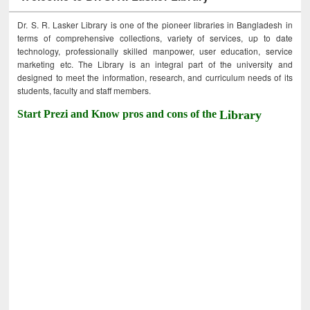
Dr. S. R. Lasker Library is one of the pioneer libraries in Bangladesh in
terms of comprehensive collections, variety of services, up to date
technology, professionally skilled manpower, user education, service
marketing etc. The Library is an integral part of the university and
designed to meet the information, research, and curriculum needs of its
students, faculty and staff members.
Start Prezi and Know pros and cons of the
Library