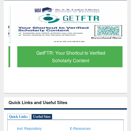
GetFTR: Your Shortcut to Verified
Scholarly Content
Quick Links and Useful Sites
Quick Links
Useful Sites
Inst. Repository
E-Resources