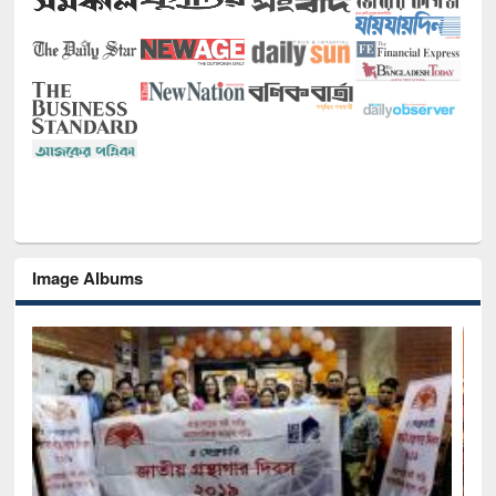
Image Albums