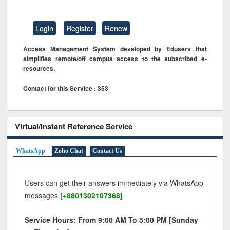
Login
Register
Renew
Access Management System developed by Eduserv that
simplifies remote/off campus access to the subscribed e-
resources.
Contact for this Service : 353
Virtual/Instant Reference Service
WhatsApp
Zoho Chat
Contact Us
Users can get their answers immediately via WhatsApp
messages
[+8801302107368]
Service Hours: From 9:00 AM To 5:00 PM [Sunday