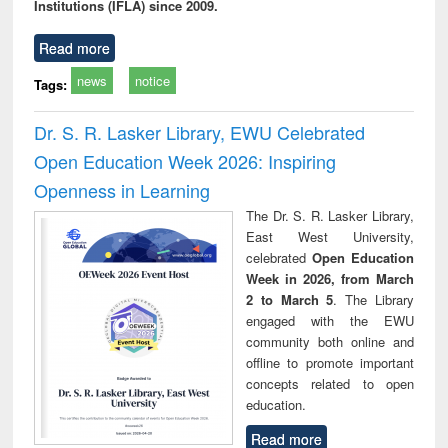
Institutions (IFLA) since 2009.
Read more
news
notice
Tags:
Dr. S. R. Lasker Library, EWU Celebrated
Open Education Week 2026: Inspiring
Openness in Learning
The Dr. S. R. Lasker Library,
East West University,
celebrated
Open Education
Week in 2026, from March
2 to March 5
. The Library
engaged with the EWU
community both online and
offline to promote important
concepts related to open
education.
Read more