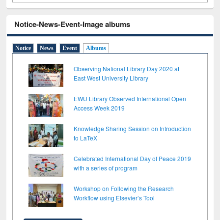
Notice-News-Event-Image albums
Notice
News
Event
Albums
Observing National Library Day 2020 at
East West University Library
EWU Library Observed International Open
Access Week 2019
Knowledge Sharing Session on Introduction
to LaTeX
Celebrated International Day of Peace 2019
with a series of program
Workshop on Following the Research
Workflow using Elsevier’s Tool