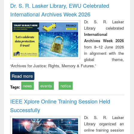
and report writing
treatment and
engi
Dr. S. R. Lasker Library, EWU Celebrated
: a practical
reuse
International Archives Week 2026
approach to
business &
Dr. S. R. Lasker
technical
Library celebrated
communication
International
Archives Week 2026
from 8–12 June 2026
in alignment with the
global theme,
“Archives for Justice: Rights, Memory & Futures.”
Read more
news
events
notice
Tags:
IEEE Xplore Online Training Session Held
Successfully
Dr. S. R. Lasker
Library organized an
online training session