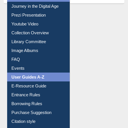
All About Us
Journey in the Digital Age
Prezi Presentation
Youtube Video
Collection Overview
Library Committee
Image Albums
FAQ
Events
User Guides A-Z
E-Resource Guide
Entrance Rules
Borrowing Rules
Purchase Suggestion
Citation style