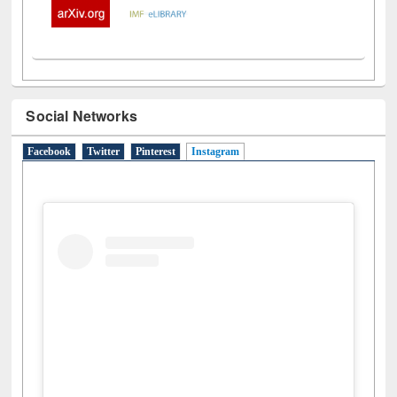
Social Networks
Facebook
Twitter
Pinterest
Instagram
(active tab)