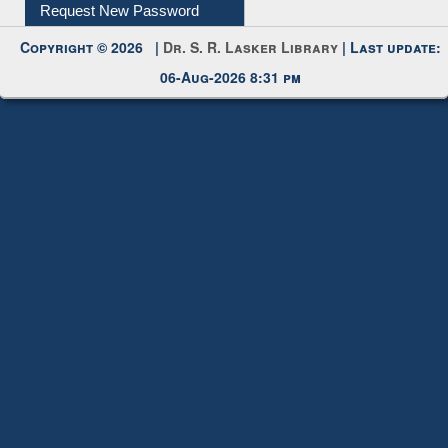
My Account
Request New Password
Copyright © 2026 |
Dr. S. R. Lasker Library
| Last update:
06-Aug-2026 8:31 pm