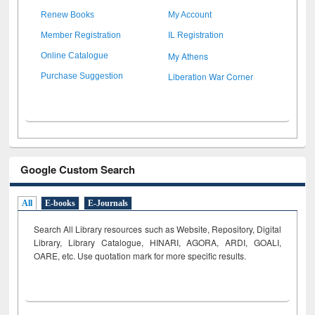
Renew Books
My Account
Member Registration
IL Registration
My Athens
Online Catalogue
Liberation War Corner
Purchase Suggestion
Google Custom Search
All
E-books
E-Journals
Search All Library resources such as Website, Repository, Digital
Library, Library Catalogue, HINARI, AGORA, ARDI,
GOALI,
OARE, etc. Use quotation mark for more specific results.