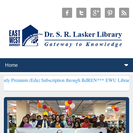
 (Edu) Subscription through BdREN***
EWU Library will henceforth