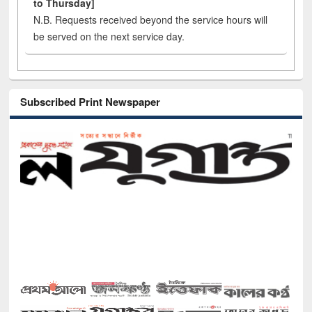
to Thursday]
N.B. Requests received beyond the service hours will
be served on the next service day.
Subscribed Print Newspaper