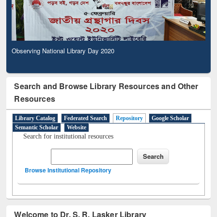
Observing National Library Day 2020
Search and Browse Library Resources and Other
Resources
Library Catalog
Federated Search
Repository
Google Scholar
Semantic Scholar
Website
Search for institutional resources
Browse Institutional Repository
Welcome to Dr. S. R. Lasker Library