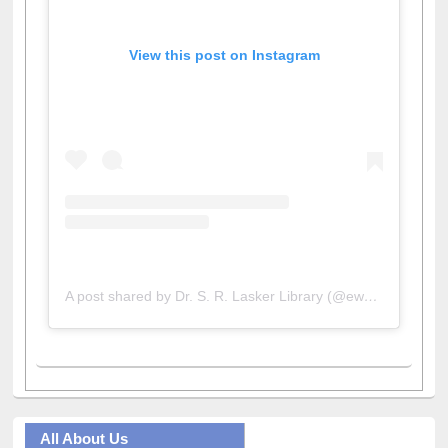
View this post on Instagram
A post shared by Dr. S. R. Lasker Library (@ewulibrarybd)