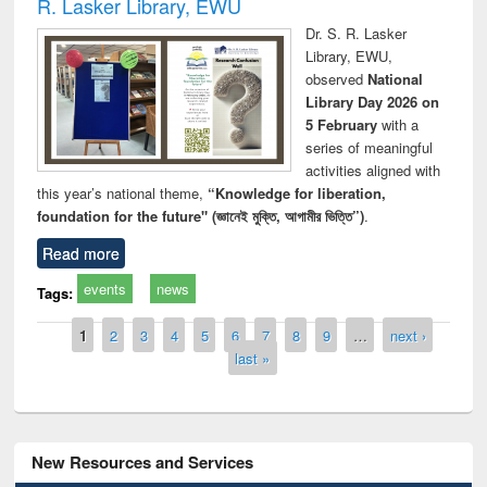
R. Lasker Library, EWU
Dr. S. R. Lasker
Library, EWU,
observed
National
Library Day 2026 on
5 February
with a
series of meaningful
activities aligned with
this year’s national theme,
“Knowledge for liberation,
foundation for the future" (জ্ঞানেই মুক্তি, আগামীর ভিত্তি”)
.
Read more
events
news
Tags:
Pages
1
2
3
4
5
6
7
8
9
…
next ›
last »
New Resources and Services