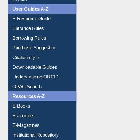
Events
User Guides A-Z
E-Resource Guide
Entrance Rules
Borrowing Rules
Purchase Suggestion
Citation style
Downloadable Guides
Understanding ORCID
OPAC Search
Resources A-Z
E-Books
E-Journals
E-Magazines