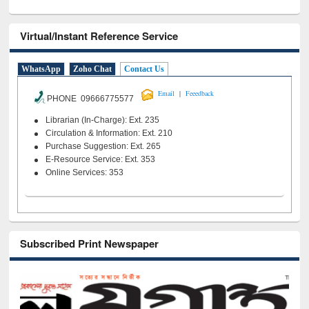
Virtual/Instant Reference Service
WhatsApp
Zoho Chat
Contact Us
|
Email
Feeedback
PHONE 09666775577
Librarian (In-Charge): Ext. 235
Circulation & Information: Ext. 210
Purchase Suggestion: Ext. 265
E-Resource Service: Ext. 353
Online Services: 353
Subscribed Print Newspaper