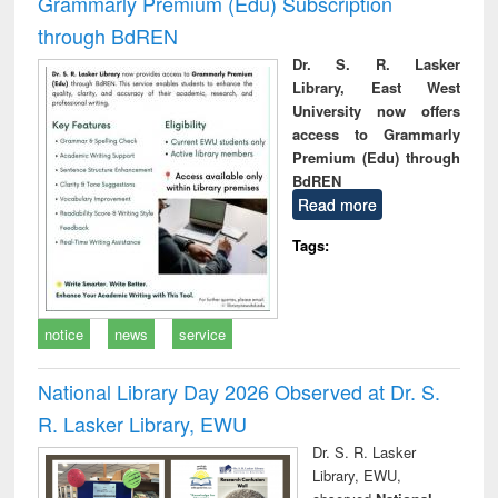
Grammarly Premium (Edu) Subscription
through BdREN
Dr. S. R. Lasker
Library, East West
University now offers
access to Grammarly
Premium (Edu) through
BdREN
Read more
Tags:
notice
news
service
National Library Day 2026 Observed at Dr. S.
R. Lasker Library, EWU
Dr. S. R. Lasker
Library, EWU,