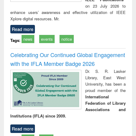
on 23 July 2026 to
enhance users’ awareness and effective utilization of IEEE
Xplore digital resources. Mr.
Read more
news
events
notice
Tags:
Celebrating Our Continued Global Engagement
with the IFLA Member Badge 2026
Dr. S. R. Lasker
Library, East West
University, has been a
proud member of the
International
Federation of Library
Associations and
Institutions (IFLA) since 2009.
Read more