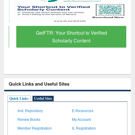
GetFTR: Your Shortcut to Verified
Scholarly Content
Quick Links and Useful Sites
Quick Links
Useful Sites
Inst. Repository
E-Resources
Renew Books
My Account
Member Registration
IL Registration