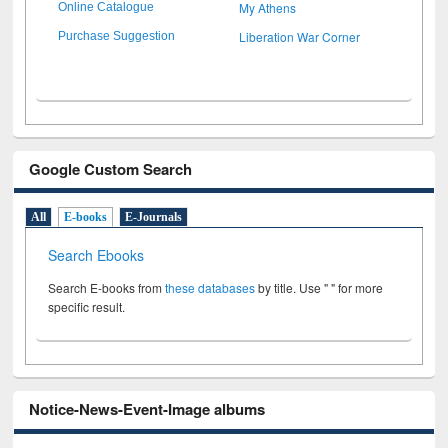
My Athens
Online Catalogue
Liberation War Corner
Purchase Suggestion
Google Custom Search
All
E-books
E-Journals
Search Ebooks
Search E-books from
these databases
by title. Use " " for more
specific result.
Notice-News-Event-Image albums