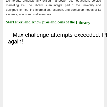
technology, professionally skilled manpower, user education, service
marketing etc. The Library is an integral part of the university and
designed to meet the information, research, and curriculum needs of its
students, faculty and staff members.
Start Prezi and Know pros and cons of the
Library