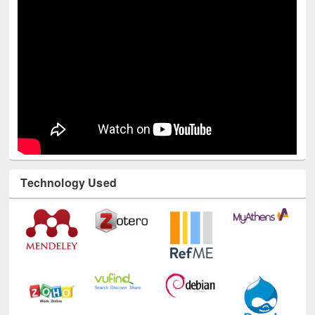
Technology Used