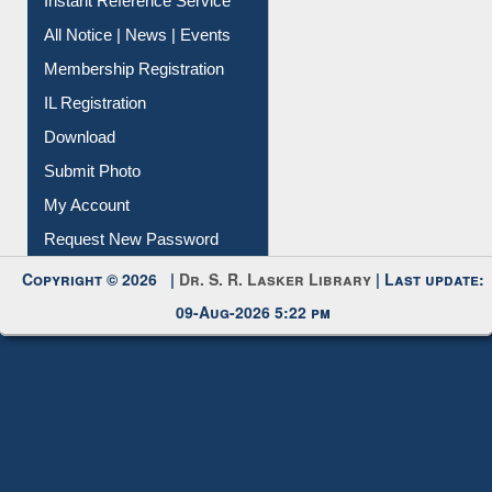
Contact Us
Instant Reference Service
All Notice | News | Events
Membership Registration
IL Registration
Download
Submit Photo
My Account
Request New Password
Copyright © 2026 |
Dr. S. R. Lasker Library
| Last update:
09-Aug-2026 5:22 pm