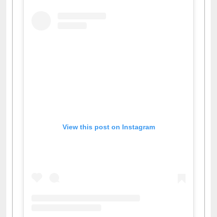
View this post on Instagram