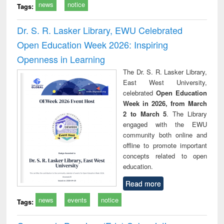
news
notice
Tags:
Dr. S. R. Lasker Library, EWU Celebrated
Open Education Week 2026: Inspiring
Openness in Learning
The Dr. S. R. Lasker Library,
East West University,
celebrated
Open Education
Week in 2026, from March
2 to March 5
. The Library
engaged with the EWU
community both online and
offline to promote important
concepts related to open
education.
Read more
news
events
notice
Tags: