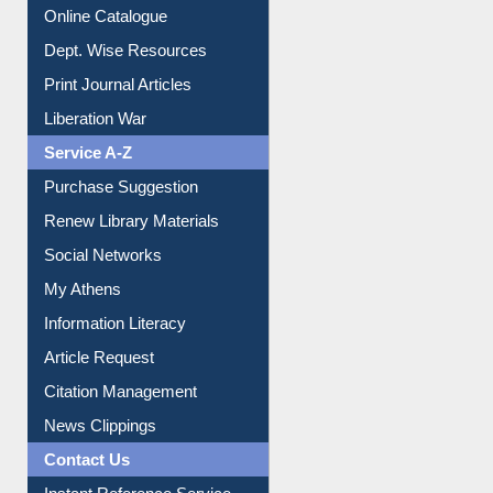
Institutional Repository
Online Catalogue
Dept. Wise Resources
Print Journal Articles
Liberation War
Service A-Z
Purchase Suggestion
Renew Library Materials
Social Networks
My Athens
Information Literacy
Article Request
Citation Management
News Clippings