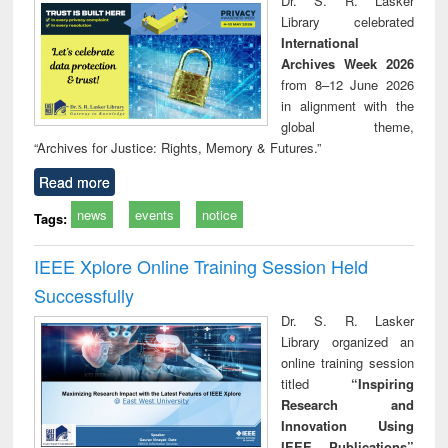
Dr. S. R. Lasker
technical
Library celebrated
communication
International
Archives Week 2026
from 8–12 June 2026
in alignment with the
global theme,
“Archives for Justice: Rights, Memory & Futures.”
Read more
news
events
notice
Tags:
IEEE Xplore Online Training Session Held
Successfully
Dr. S. R. Lasker
Library organized an
online training session
titled
“Inspiring
Research and
Innovation Using
IEEE Publications”