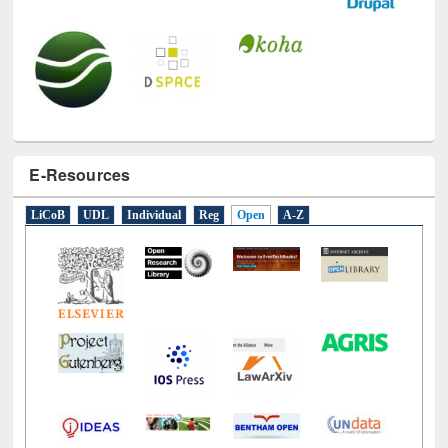
E-Resources
LiCoB
UDL
Individual
Reg
Open
A-Z