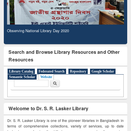
Observing National Library Day 2020
Search and Browse Library Resources and Other
Resources
Library Catalog
Federated Search
Repository
Google Scholar
Semantic Scholar
Website
Search form
Search
Welcome to Dr. S. R. Lasker Library
Dr. S. R. Lasker Library is one of the pioneer libraries in Bangladesh in
terms of comprehensive collections, variety of services, up to date