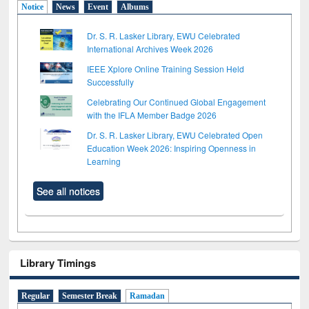
Notice
News
Event
Albums
Dr. S. R. Lasker Library, EWU Celebrated
International Archives Week 2026
IEEE Xplore Online Training Session Held
Successfully
Celebrating Our Continued Global Engagement
with the IFLA Member Badge 2026
Dr. S. R. Lasker Library, EWU Celebrated Open
Education Week 2026: Inspiring Openness in
Learning
See all notices
Library Timings
Regular
Semester Break
Ramadan