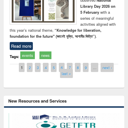
observed
National
Library Day 2026 on
5 February
with a
series of meaningful
activities aligned with
this year’s national theme,
“Knowledge for liberation,
foundation for the future" (জ্ঞানেই মুক্তি, আগামীর ভিত্তি”)
.
Read more
events
news
Tags:
Pages
1
2
3
4
5
6
7
8
9
…
next ›
last »
New Resources and Services