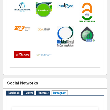
Social Networks
Facebook
Twitter
Pinterest
Instagram
(active tab)