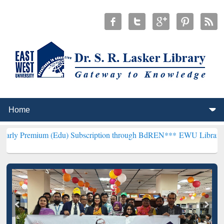
 (Edu) Subscription through BdREN***
EWU Library will henceforth