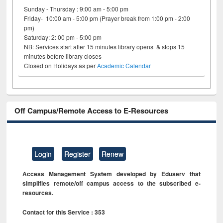
Sunday - Thursday : 9:00 am - 5:00 pm
Friday- 10:00 am - 5:00 pm (Prayer break from 1:00 pm - 2:00
pm)
Saturday: 2: 00 pm - 5:00 pm
NB: Services start after 15 minutes library opens & stops 15
minutes before library closes
Closed on Holidays as per
Academic Calendar
Off Campus/Remote Access to E-Resources
Login
Register
Renew
Access Management System developed by Eduserv that
simplifies remote/off campus access to the subscribed e-
resources.
Contact for this Service : 353