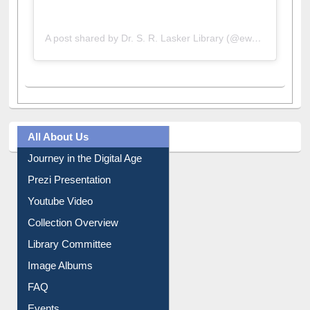
A post shared by Dr. S. R. Lasker Library (@ewulibrarybd)
All About Us
Journey in the Digital Age
Prezi Presentation
Youtube Video
Collection Overview
Library Committee
Image Albums
FAQ