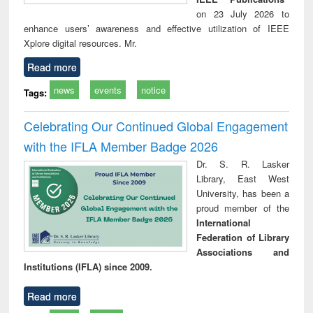
on 23 July 2026 to
enhance users’ awareness and effective utilization of IEEE
Xplore digital resources. Mr.
Read more
news
events
notice
Tags:
Celebrating Our Continued Global Engagement
with the IFLA Member Badge 2026
Dr. S. R. Lasker
Library, East West
University, has been a
proud member of the
International
Federation of Library
Associations and
Institutions (IFLA) since 2009.
Read more