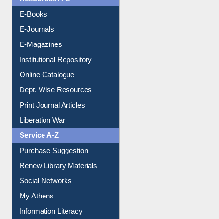
Understanding ORCID
OPAC Search
Resources A-Z
E-Books
E-Journals
E-Magazines
Institutional Repository
Online Catalogue
Dept. Wise Resources
Print Journal Articles
Liberation War
Service A-Z
Purchase Suggestion
Renew Library Materials
Social Networks