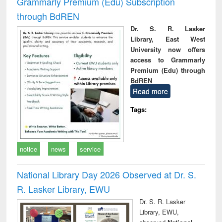
Grammarly Premium (Edu) Subscription
through BdREN
Dr. S. R. Lasker
Library, East West
University now offers
access to Grammarly
Premium (Edu) through
BdREN
Read more
Tags:
notice
news
service
National Library Day 2026 Observed at Dr. S.
R. Lasker Library, EWU
Dr. S. R. Lasker
Library, EWU,