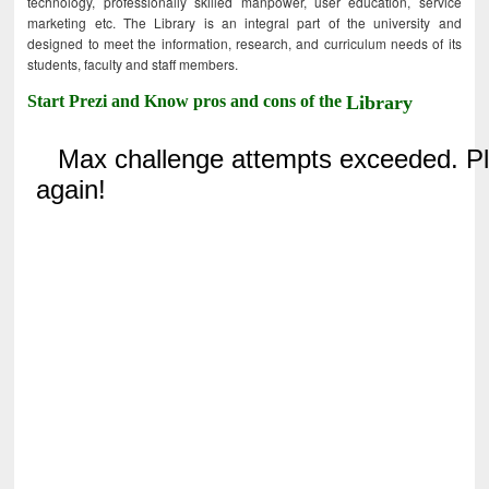
technology, professionally skilled manpower, user education, service
marketing etc. The Library is an integral part of the university and
designed to meet the information, research, and curriculum needs of its
students, faculty and staff members.
Start Prezi and Know pros and cons of the
Library