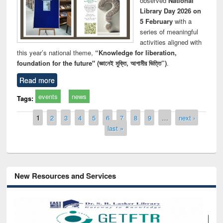
observed
National
Library Day 2026 on
5 February
with a
series of meaningful
activities aligned with
this year’s national theme,
“Knowledge for liberation,
foundation for the future" (জ্ঞানেই মুক্তি, আগামীর ভিত্তি”)
.
Read more
events
news
Tags:
Pages
1
2
3
4
5
6
7
8
9
…
next ›
last »
New Resources and Services