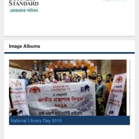
Image Albums
Sem
Men