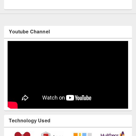
UNESCO and British Council officials visited EWU Library
Youtube Channel