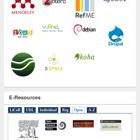
Technology Used
E-Resources
LiCoB
UDL
Individual
Reg
Open
A-Z