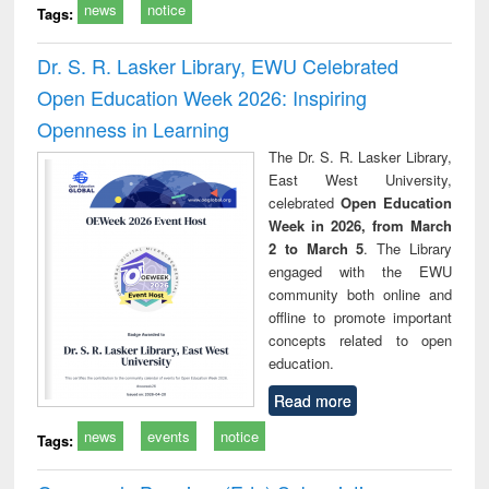
news
notice
Tags:
Dr. S. R. Lasker Library, EWU Celebrated
Open Education Week 2026: Inspiring
Openness in Learning
The Dr. S. R. Lasker Library,
East West University,
celebrated
Open Education
Week in 2026, from March
2 to March 5
. The Library
engaged with the EWU
community both online and
offline to promote important
concepts related to open
education.
Read more
news
events
notice
Tags: