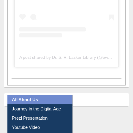
View this post on Instagram
A post shared by Dr. S. R. Lasker Library (@ewulibrarybd)
All About Us
Journey in the Digital Age