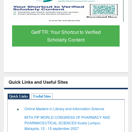
GetFTR: Your Shortcut to Verified
Scholarly Content
Quick Links and Useful Sites
Quick Links
Useful Sites
Online Masters in Library and Information Science
85TH FIP WORLD CONGRESS OF PHARMACY AND
PHARMACEUTICAL SCIENCES Kuala Lumpur,
Malaysia, 12 - 15 september 2027