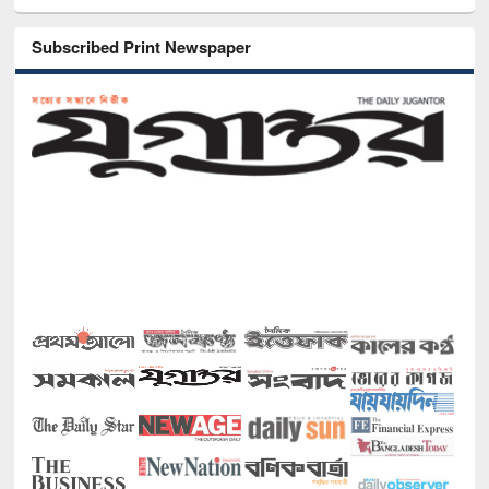
Subscribed Print Newspaper