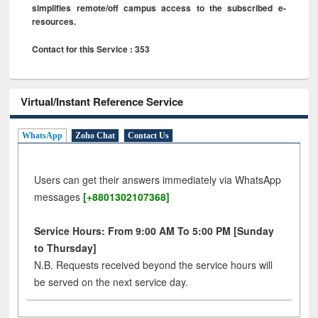
simplifies remote/off campus access to the subscribed e-
resources.
Contact for this Service : 353
Virtual/Instant Reference Service
WhatsApp
Zoho Chat
Contact Us
Users can get their answers immediately via WhatsApp
messages
[+8801302107368]
Service Hours: From 9:00 AM To 5:00 PM [Sunday
to Thursday]
N.B. Requests received beyond the service hours will
be served on the next service day.