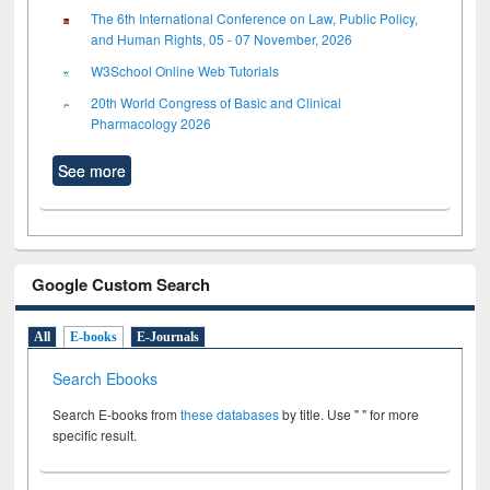
The 6th International Conference on Law, Public Policy,
and Human Rights, 05 - 07 November, 2026
W3School Online Web Tutorials
20th World Congress of Basic and Clinical
Pharmacology 2026
See more
Google Custom Search
All
E-books
E-Journals
Search Ebooks
Search E-books from
these databases
by title. Use " " for more
specific result.