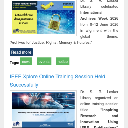
Dr. S. R. Lasker
technical
Library celebrated
communication
International
Archives Week 2026
from 8–12 June 2026
in alignment with the
global theme,
“Archives for Justice: Rights, Memory & Futures.”
Read more
news
events
notice
Tags:
IEEE Xplore Online Training Session Held
Successfully
Dr. S. R. Lasker
Library organized an
online training session
titled
“Inspiring
Research and
Innovation Using
IEEE Publications”