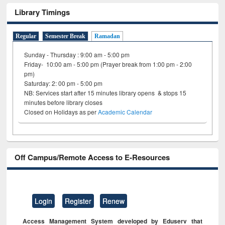
Library Timings
Regular
Semester Break
Ramadan
Sunday - Thursday : 9:00 am - 5:00 pm
Friday- 10:00 am - 5:00 pm (Prayer break from 1:00 pm - 2:00
pm)
Saturday: 2: 00 pm - 5:00 pm
NB: Services start after 15 minutes library opens & stops 15
minutes before library closes
Closed on Holidays as per
Academic Calendar
Off Campus/Remote Access to E-Resources
Login
Register
Renew
Access Management System developed by Eduserv that