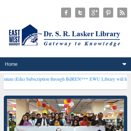
Subscription through BdREN***
EWU Library will henceforth be know