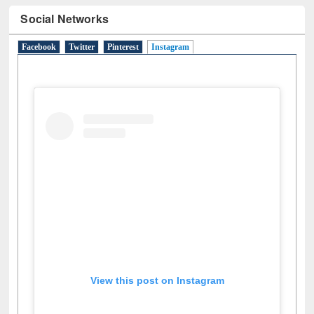
Social Networks
Facebook
Twitter
Pinterest
Instagram
(active tab)