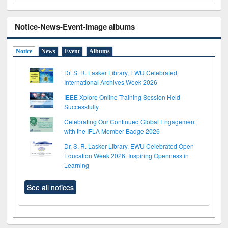
Notice-News-Event-Image albums
Notice
News
Event
Albums
Dr. S. R. Lasker Library, EWU Celebrated
International Archives Week 2026
IEEE Xplore Online Training Session Held
Successfully
Celebrating Our Continued Global Engagement
with the IFLA Member Badge 2026
Dr. S. R. Lasker Library, EWU Celebrated Open
Education Week 2026: Inspiring Openness in
Learning
See all notices