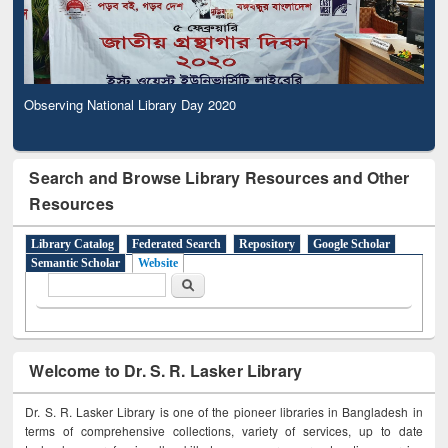
Observing National Library Day 2020
Search and Browse Library Resources and Other
Resources
Library Catalog
Federated Search
Repository
Google Scholar
Semantic Scholar
Website
Search form
Search
Welcome to Dr. S. R. Lasker Library
Dr. S. R. Lasker Library is one of the pioneer libraries in Bangladesh in
terms of comprehensive collections, variety of services, up to date