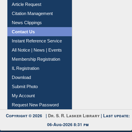
My Athens
Information Literacy
Article Request
Citation Management
News Clippings
Contact Us
Instant Reference Service
All Notice | News | Events
Membership Registration
IL Registration
Download
Submit Photo
My Account
Request New Password