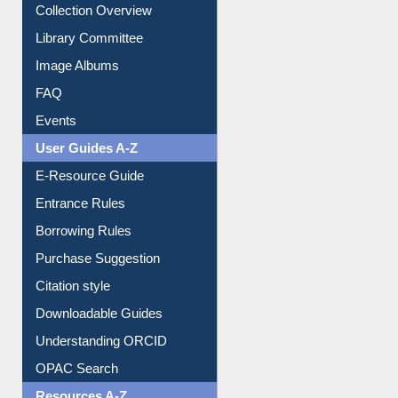
Prezi Presentation
Youtube Video
Collection Overview
Library Committee
Image Albums
FAQ
Events
User Guides A-Z
E-Resource Guide
Entrance Rules
Borrowing Rules
Purchase Suggestion
Citation style
Downloadable Guides