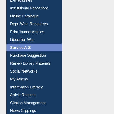
E-Magazines
Institutional Repository
Online Catalogue
Dept. Wise Resources
Print Journal Articles
Liberation War
Service A-Z
Purchase Suggestion
Renew Library Materials
Social Networks
My Athens
Information Literacy
Article Request
Citation Management
News Clippings