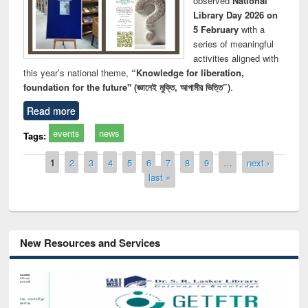
observed
National
Library Day 2026 on
5 February
with a
series of meaningful
activities aligned with
this year’s national theme,
“Knowledge for liberation,
foundation for the future" (জ্ঞানেই মুক্তি, আগামীর ভিত্তি”)
.
Read more
events
news
Tags:
Pages
1
2
3
4
5
6
7
8
9
…
next ›
last »
New Resources and Services