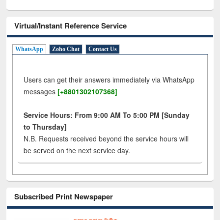
Virtual/Instant Reference Service
WhatsApp
Zoho Chat
Contact Us
Users can get their answers immediately via WhatsApp
messages
[+8801302107368]
Service Hours: From 9:00 AM To 5:00 PM [Sunday
to Thursday]
N.B. Requests received beyond the service hours will
be served on the next service day.
Subscribed Print Newspaper