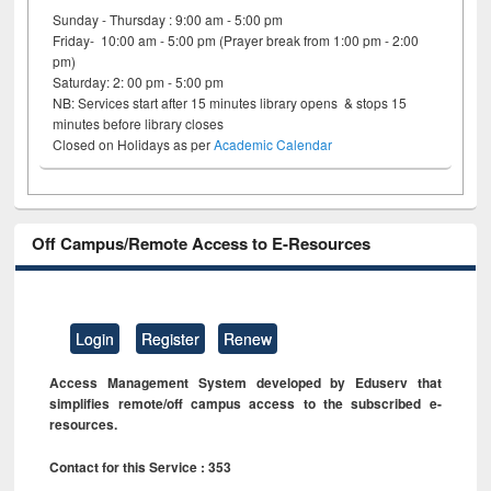
Sunday - Thursday : 9:00 am - 5:00 pm
Friday- 10:00 am - 5:00 pm (Prayer break from 1:00 pm - 2:00
pm)
Saturday: 2: 00 pm - 5:00 pm
NB: Services start after 15 minutes library opens & stops 15
minutes before library closes
Closed on Holidays as per
Academic Calendar
Off Campus/Remote Access to E-Resources
Login
Register
Renew
Access Management System developed by Eduserv that
simplifies remote/off campus access to the subscribed e-
resources.
Contact for this Service : 353