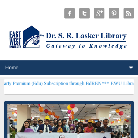
m (Edu) Subscription through BdREN***
EWU Library will hencefort