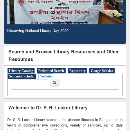
Observing National Library Day 2020
Search and Browse Library Resources and Other
Resources
Library Catalog
Federated Search
Repository
Google Scholar
Semantic Scholar
Website
Search form
Search
Welcome to Dr. S. R. Lasker Library
Dr. S. R. Lasker Library is one of the pioneer libraries in Bangladesh in
terms of comprehensive collections, variety of services, up to date