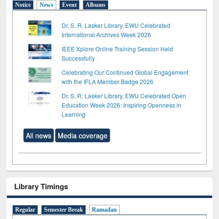
Notice
News
Event
Albums
Dr. S. R. Lasker Library, EWU Celebrated
International Archives Week 2026
IEEE Xplore Online Training Session Held
Successfully
Celebrating Our Continued Global Engagement
with the IFLA Member Badge 2026
Dr. S. R. Lasker Library, EWU Celebrated Open
Education Week 2026: Inspiring Openness in
Learning
All news
Media coverage
Library Timings
Regular
Semester Break
Ramadan