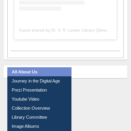
A post shared by Dr. S. R. Lasker Library (@ewulibrarybd)
All About Us
Journey in the Digital Age
Prezi Presentation
Youtube Video
Collection Overview
Library Committee
Image Albums