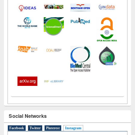
Social Networks
Facebook
Twitter
Pinterest
Instagram
(active tab)