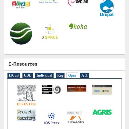
E-Resources
LiCoB
UDL
Individual
Reg
Open
A-Z