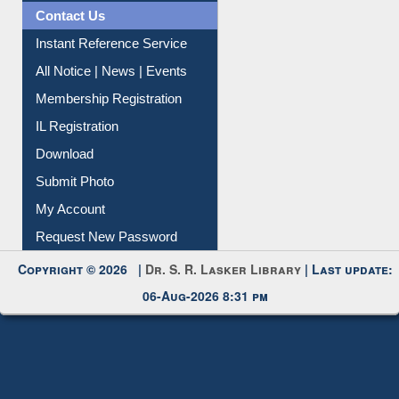
Contact Us
Instant Reference Service
All Notice | News | Events
Membership Registration
IL Registration
Download
Submit Photo
My Account
Request New Password
Copyright © 2026 |
Dr. S. R. Lasker Library
| Last update:
06-Aug-2026 8:31 pm