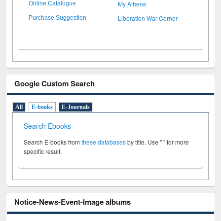
My Athens
Online Catalogue
Liberation War Corner
Purchase Suggestion
Google Custom Search
All
E-books
E-Journals
Search Ebooks
Search E-books from
these databases
by title. Use " " for more
specific result.
Notice-News-Event-Image albums