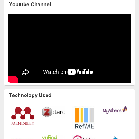
Youtube Channel
Technology Used