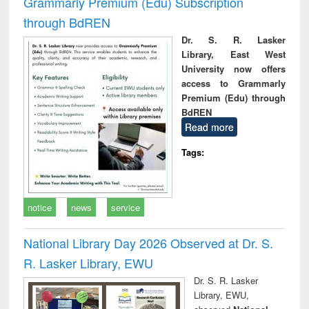
Grammarly Premium (Edu) Subscription
through BdREN
Dr. S. R. Lasker
Library, East West
University now offers
access to Grammarly
Premium (Edu) through
BdREN
Read more
Tags:
notice
news
service
National Library Day 2026 Observed at Dr. S.
R. Lasker Library, EWU
Dr. S. R. Lasker
Library, EWU,