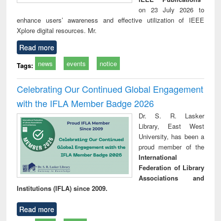
on 23 July 2026 to
enhance users’ awareness and effective utilization of IEEE
Xplore digital resources. Mr.
Read more
news
events
notice
Tags:
Celebrating Our Continued Global Engagement
with the IFLA Member Badge 2026
Dr. S. R. Lasker
Library, East West
University, has been a
proud member of the
International
Federation of Library
Associations and
Institutions (IFLA) since 2009.
Read more