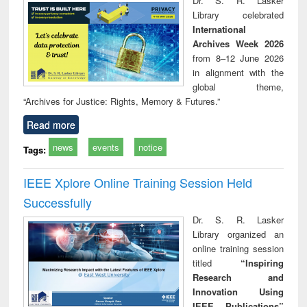
Dr. S. R. Lasker
technical
Library celebrated
communication
International
Archives Week 2026
from 8–12 June 2026
in alignment with the
global theme,
“Archives for Justice: Rights, Memory & Futures.”
Read more
news
events
notice
Tags:
IEEE Xplore Online Training Session Held
Successfully
Dr. S. R. Lasker
Library organized an
online training session
titled
“Inspiring
Research and
Innovation Using
IEEE Publications”