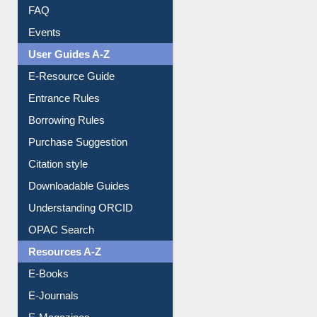
FAQ
Events
User Guides A-Z
E-Resource Guide
Entrance Rules
Borrowing Rules
Purchase Suggestion
Citation style
Downloadable Guides
Understanding ORCID
OPAC Search
Resources A-Z
E-Books
E-Journals