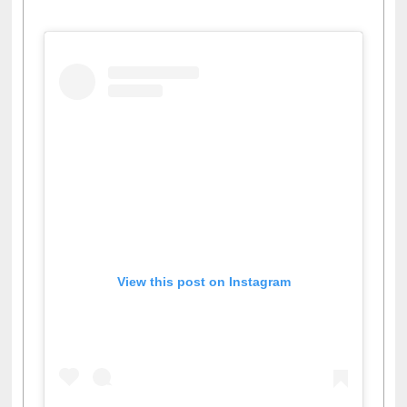
View this post on Instagram