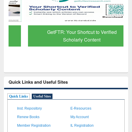
GetFTR: Your Shortcut to Verified
Scholarly Content
Quick Links and Useful Sites
Quick Links
Useful Sites
Inst. Repository
E-Resources
Renew Books
My Account
Member Registration
IL Registration