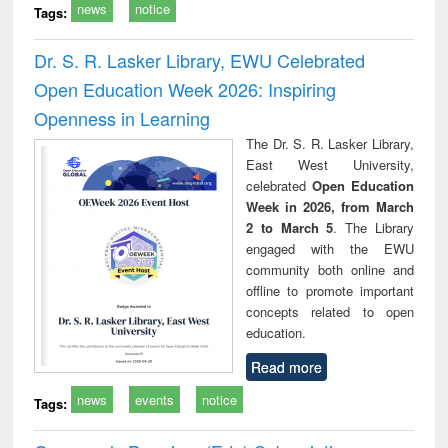
news
notice
Tags:
Dr. S. R. Lasker Library, EWU Celebrated
Open Education Week 2026: Inspiring
Openness in Learning
The Dr. S. R. Lasker Library,
East West University,
celebrated
Open Education
Week in 2026, from March
2 to March 5
. The Library
engaged with the EWU
community both online and
offline to promote important
concepts related to open
education.
Read more
news
events
notice
Tags: