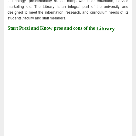
technology, professionally skilled manpower, user education, service
marketing etc. The Library is an integral part of the university and
designed to meet the information, research, and curriculum needs of its
students, faculty and staff members.
Start Prezi and Know pros and cons of the
Library