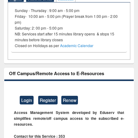
Sunday - Thursday : 9:00 am - 5:00 pm
Friday- 10:00 am - 5:00 pm (Prayer break from 1:00 pm - 2:00
pm)
Saturday: 2: 00 pm - 5:00 pm
NB: Services start after 15 minutes library opens & stops 15
minutes before library closes
Closed on Holidays as per
Academic Calendar
Off Campus/Remote Access to E-Resources
Login
Register
Renew
Access Management System developed by Eduserv that
simplifies remote/off campus access to the subscribed e-
resources.
Contact for this Service : 353