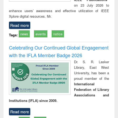
on 23 July 2026 to
enhance users’ awareness and effective utilization of IEEE
Xplore digital resources. Mr.
Read more
news
events
notice
Tags:
Celebrating Our Continued Global Engagement
with the IFLA Member Badge 2026
Dr. S. R. Lasker
Library, East West
University, has been a
proud member of the
International
Federation of Library
Associations and
Institutions (IFLA) since 2009.
Read more