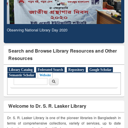
Observing National Library Day 2020
Search and Browse Library Resources and Other
Resources
Library Catalog
Federated Search
Repository
Google Scholar
Semantic Scholar
Website
Search form
Search
Welcome to Dr. S. R. Lasker Library
Dr. S. R. Lasker Library is one of the pioneer libraries in Bangladesh in
terms of comprehensive collections, variety of services, up to date