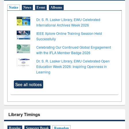
Notice
News
Event
Albums
Dr. S. R. Lasker Library, EWU Celebrated
International Archives Week 2026
IEEE Xplore Online Training Session Held
Successfully
Celebrating Our Continued Global Engagement
with the IFLA Member Badge 2026
Dr. S. R. Lasker Library, EWU Celebrated Open
Education Week 2026: Inspiring Openness in
Learning
See all notices
Library Timings
Regular
Semester Break
Ramadan