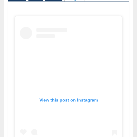
View this post on Instagram