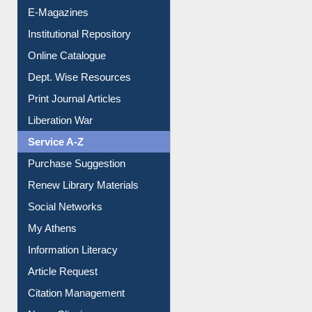
E-Magazines
Institutional Repository
Online Catalogue
Dept. Wise Resources
Print Journal Articles
Liberation War
Service A-Z
Purchase Suggestion
Renew Library Materials
Social Networks
My Athens
Information Literacy
Article Request
Citation Management