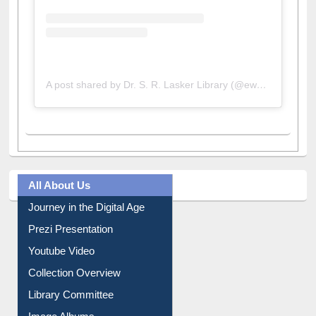
A post shared by Dr. S. R. Lasker Library (@ewulibrarybd)
All About Us
Journey in the Digital Age
Prezi Presentation
Youtube Video
Collection Overview
Library Committee
Image Albums