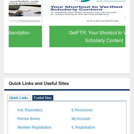
GetFTR: Your Shortcut to Verified
Scholarly Content
Quick Links and Useful Sites
Quick Links
Useful Sites
Inst. Repository
E-Resources
Renew Books
My Account
Member Registration
IL Registration