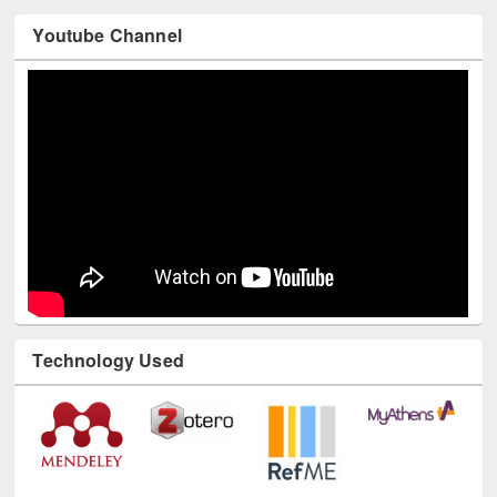
Youtube Channel
Technology Used