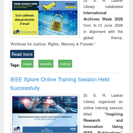
Dr. S. R. Lasker
technical
Library celebrated
communication
International
Archives Week 2026
from 8–12 June 2026
in alignment with the
global theme,
“Archives for Justice: Rights, Memory & Futures.”
Read more
news
events
notice
Tags:
IEEE Xplore Online Training Session Held
Successfully
Dr. S. R. Lasker
Library organized an
online training session
titled
“Inspiring
Research and
Innovation Using
IEEE Publications”