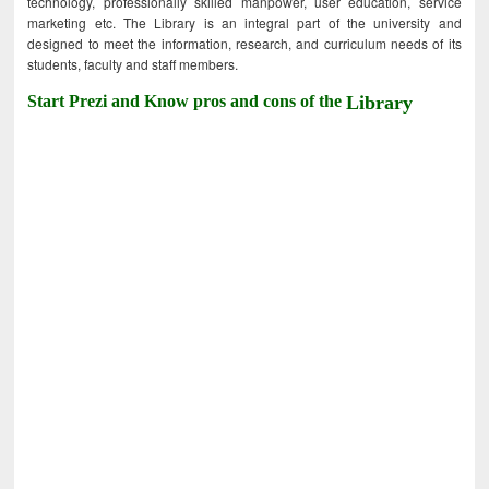
technology, professionally skilled manpower, user education, service
marketing etc. The Library is an integral part of the university and
designed to meet the information, research, and curriculum needs of its
students, faculty and staff members.
Start Prezi and Know pros and cons of the
Library