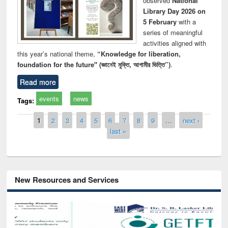
observed
National
Library Day 2026 on
5 February
with a
series of meaningful
activities aligned with
this year’s national theme,
“Knowledge for liberation,
foundation for the future" (জ্ঞানেই মুক্তি, আগামীর ভিত্তি”)
.
Read more
events
news
Tags:
Pages
1
2
3
4
5
6
7
8
9
…
next ›
last »
New Resources and Services