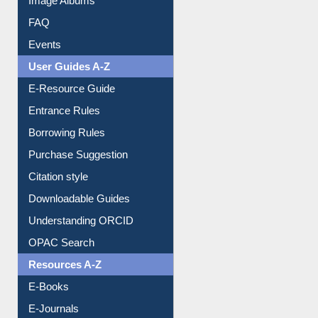
FAQ
Events
User Guides A-Z
E-Resource Guide
Entrance Rules
Borrowing Rules
Purchase Suggestion
Citation style
Downloadable Guides
Understanding ORCID
OPAC Search
Resources A-Z
E-Books
E-Journals