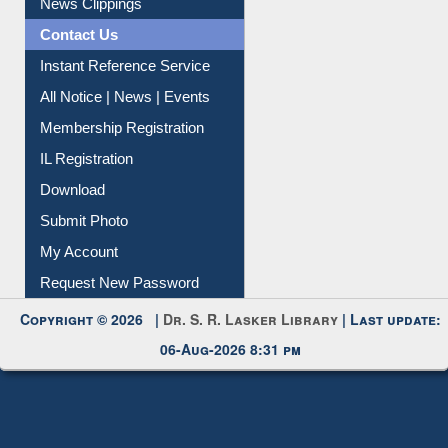
News Clippings
Contact Us
Instant Reference Service
All Notice | News | Events
Membership Registration
IL Registration
Download
Submit Photo
My Account
Request New Password
Copyright © 2026 |
Dr. S. R. Lasker Library
| Last update:
06-Aug-2026 8:31 pm