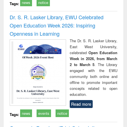
news
notice
Tags:
Dr. S. R. Lasker Library, EWU Celebrated
Open Education Week 2026: Inspiring
Openness in Learning
The Dr. S. R. Lasker Library,
East West University,
celebrated
Open Education
Week in 2026, from March
2 to March 5
. The Library
engaged with the EWU
community both online and
offline to promote important
concepts related to open
education.
Read more
news
events
notice
Tags: