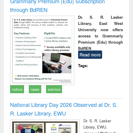
Grammarly Premium (Edu) Subscription
through BdREN
Dr. S. R. Lasker
Library, East West
University now offers
access to Grammarly
Premium (Edu) through
BdREN
Read more
Tags:
notice
news
service
National Library Day 2026 Observed at Dr. S.
R. Lasker Library, EWU
Dr. S. R. Lasker
Library, EWU,