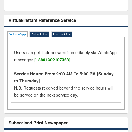
Virtual/Instant Reference Service
WhatsApp
Zoho Chat
Contact Us
Users can get their answers immediately via WhatsApp
messages
[+8801302107368]
Service Hours: From 9:00 AM To 5:00 PM [Sunday
to Thursday]
N.B. Requests received beyond the service hours will
be served on the next service day.
Subscribed Print Newspaper