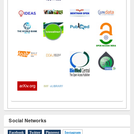
Social Networks
Facebook
Twitter
Pinterest
Instagram
(active tab)