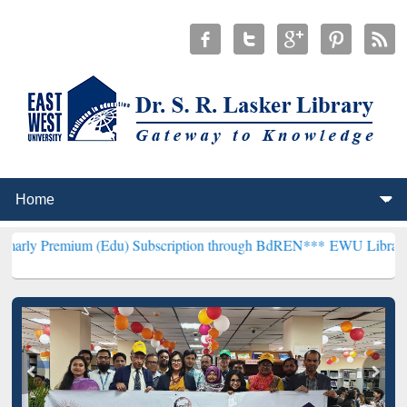
um (Edu) Subscription through BdREN***
EWU Library will hencefor