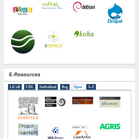
E-Resources
LiCoB
UDL
Individual
Reg
Open
A-Z