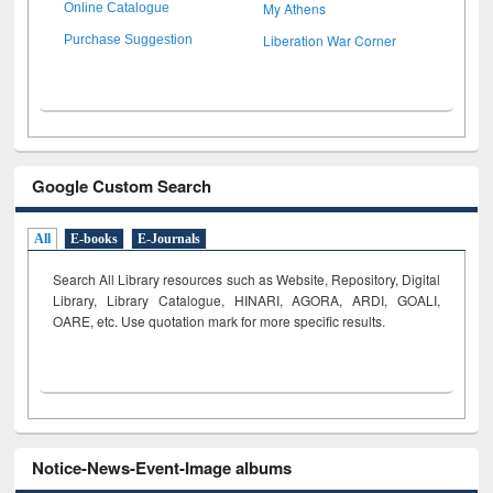
My Athens
Online Catalogue
Liberation War Corner
Purchase Suggestion
Google Custom Search
All
E-books
E-Journals
Search All Library resources such as Website, Repository, Digital
Library, Library Catalogue, HINARI, AGORA, ARDI,
GOALI,
OARE, etc. Use quotation mark for more specific results.
Notice-News-Event-Image albums