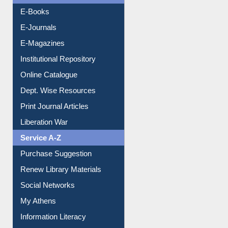
OPAC Search
Resources A-Z
E-Books
E-Journals
E-Magazines
Institutional Repository
Online Catalogue
Dept. Wise Resources
Print Journal Articles
Liberation War
Service A-Z
Purchase Suggestion
Renew Library Materials
Social Networks
My Athens