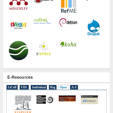
E-Resources
LiCoB
UDL
Individual
Reg
Open
A-Z