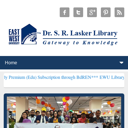
(Edu) Subscription through BdREN***
EWU Library will henceforth 