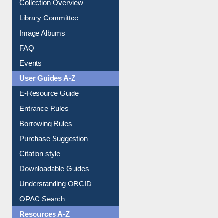
Youtube Video
Collection Overview
Library Committee
Image Albums
FAQ
Events
User Guides A-Z
E-Resource Guide
Entrance Rules
Borrowing Rules
Purchase Suggestion
Citation style
Downloadable Guides
Understanding ORCID