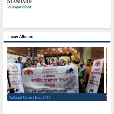
Image Albums
Sem
Men