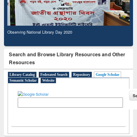
Observing National Library Day 2020
Search and Browse Library Resources and Other
Resources
Library Catalog
Federated Search
Repository
Google Scholar
Semantic Scholar
Website