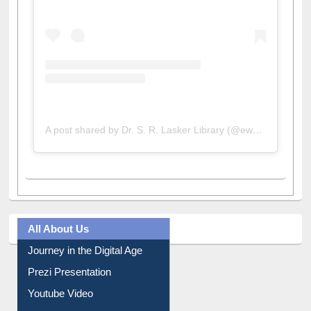
A post shared by Dr. S. R. Lasker Library (@ewulibrarybd)
All About Us
Journey in the Digital Age
Prezi Presentation