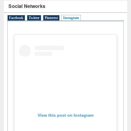
Social Networks
Facebook
Twitter
Pinterest
Instagram
(active tab)
View this post on Instagram