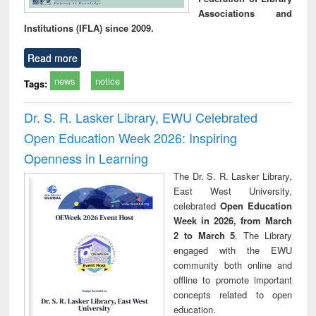
Associations and
Institutions (IFLA) since 2009.
Read more
news
notice
Tags:
Dr. S. R. Lasker Library, EWU Celebrated
Open Education Week 2026: Inspiring
Openness in Learning
The Dr. S. R. Lasker Library,
East West University,
celebrated
Open Education
Week in 2026, from March
2 to March 5
. The Library
engaged with the EWU
community both online and
offline to promote important
concepts related to open
education.