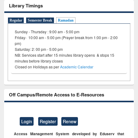
Library Timings
Regular
Semester Break
Ramadan
Sunday - Thursday : 9:00 am - 5:00 pm
Friday- 10:00 am - 5:00 pm (Prayer break from 1:00 pm - 2:00
pm)
Saturday: 2: 00 pm - 5:00 pm
NB: Services start after 15 minutes library opens & stops 15
minutes before library closes
Closed on Holidays as per
Academic Calendar
Off Campus/Remote Access to E-Resources
Login
Register
Renew
Access Management System developed by Eduserv that