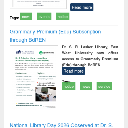
Read more
news
events
notice
Tags:
Grammarly Premium (Edu) Subscription
through BdREN
Dr. S. R. Lasker Library, East
West University now offers
access to Grammarly Premium
(Edu) through BdREN
Read more
Tags:
notice
news
service
National Library Day 2026 Observed at Dr. S.