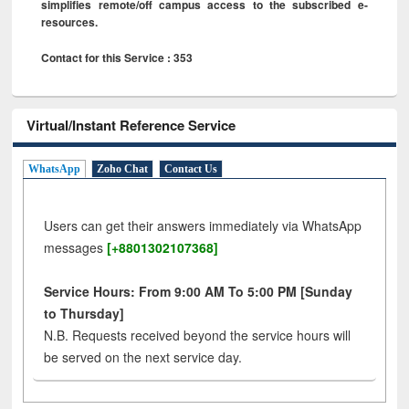
simplifies remote/off campus access to the subscribed e-
resources.
Contact for this Service : 353
Virtual/Instant Reference Service
WhatsApp
Zoho Chat
Contact Us
Users can get their answers immediately via WhatsApp
messages
[+8801302107368]
Service Hours: From 9:00 AM To 5:00 PM [Sunday
to Thursday]
N.B. Requests received beyond the service hours will
be served on the next service day.