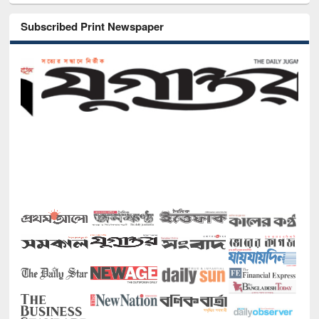
Subscribed Print Newspaper