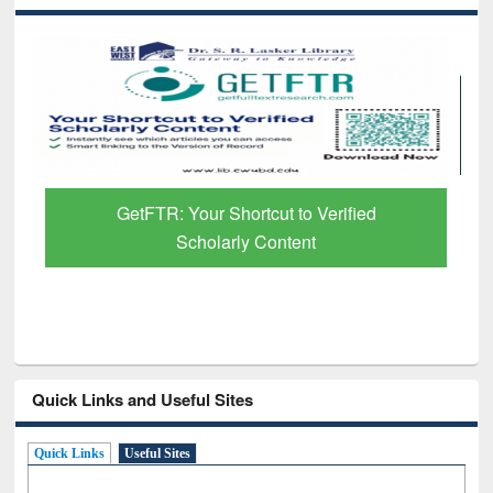
GetFTR: Your Shortcut to Verified
Scholarly Content
Quick Links and Useful Sites
Quick Links
Useful Sites