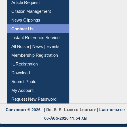
Information Literacy
Article Request
Citation Management
News Clippings
Contact Us
Instant Reference Service
All Notice | News | Events
Membership Registration
IL Registration
Download
Submit Photo
My Account
Request New Password
Copyright © 2026 |
Dr. S. R. Lasker Library
| Last update: