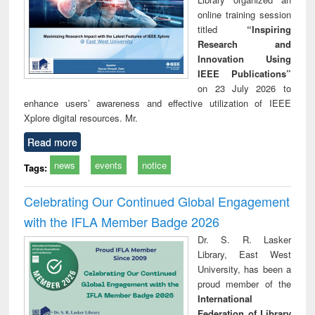
online training session
titled
“Inspiring
Research and
Innovation Using
IEEE Publications”
on 23 July 2026 to
enhance users’ awareness and effective utilization of IEEE
Xplore digital resources. Mr.
Read more
news
events
notice
Tags:
Celebrating Our Continued Global Engagement
with the IFLA Member Badge 2026
Dr. S. R. Lasker
Library, East West
University, has been a
proud member of the
International
Federation of Library