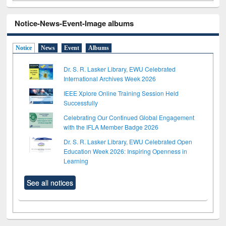
Notice-News-Event-Image albums
Notice
News
Event
Albums
Dr. S. R. Lasker Library, EWU Celebrated
International Archives Week 2026
IEEE Xplore Online Training Session Held
Successfully
Celebrating Our Continued Global Engagement
with the IFLA Member Badge 2026
Dr. S. R. Lasker Library, EWU Celebrated Open
Education Week 2026: Inspiring Openness in
Learning
See all notices