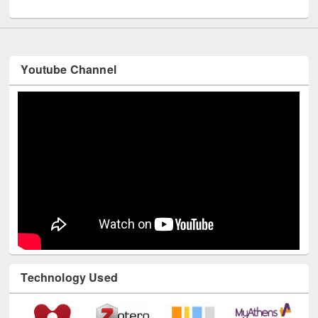
UNESCO and British Council officials visited EWU Library
Youtube Channel
Technology Used