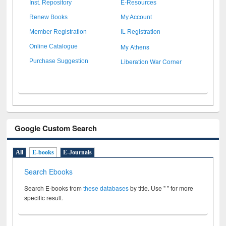
Inst. Repository
E-Resources
Renew Books
My Account
Member Registration
IL Registration
My Athens
Online Catalogue
Liberation War Corner
Purchase Suggestion
Google Custom Search
All
E-books
E-Journals
Search Ebooks
Search E-books from
these databases
by title. Use " " for more
specific result.