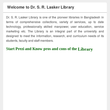
Welcome to Dr. S. R. Lasker Library
Dr. S. R. Lasker Library is one of the pioneer libraries in Bangladesh in
terms of comprehensive collections, variety of services, up to date
technology, professionally skilled manpower, user education, service
marketing etc. The Library is an integral part of the university and
designed to meet the information, research, and curriculum needs of its
students, faculty and staff members.
Start Prezi and Know pros and cons of the
Library