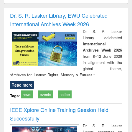
ciology
Structural analysis
Business
Wastewater
Princ
correspondence
engineering:
foun
and report writing
treatment and
engi
Dr. S. R. Lasker Library, EWU Celebrated
: a practical
reuse
International Archives Week 2026
approach to
business &
Dr. S. R. Lasker
technical
Library celebrated
communication
International
Archives Week 2026
from 8–12 June 2026
in alignment with the
global theme,
“Archives for Justice: Rights, Memory & Futures.”
Read more
news
events
notice
Tags:
IEEE Xplore Online Training Session Held
Successfully
Dr. S. R. Lasker
Library organized an