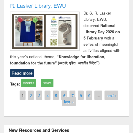
R. Lasker Library, EWU
Dr. S. R. Lasker
Library, EWU,
observed
National
Library Day 2026 on
5 February
with a
series of meaningful
activities aligned with
this year’s national theme,
“Knowledge for liberation,
foundation for the future" (জ্ঞানেই মুক্তি, আগামীর ভিত্তি”)
.
Read more
events
news
Tags:
Pages
1
2
3
4
5
6
7
8
9
…
next ›
last »
New Resources and Services