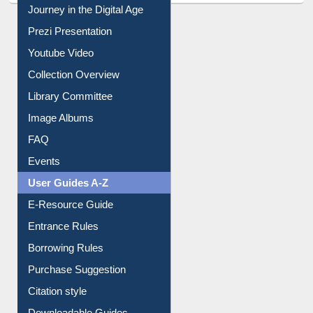
All About Us
Journey in the Digital Age
Prezi Presentation
Youtube Video
Collection Overview
Library Committee
Image Albums
FAQ
Events
User Guides A-Z
E-Resource Guide
Entrance Rules
Borrowing Rules
Purchase Suggestion
Citation style