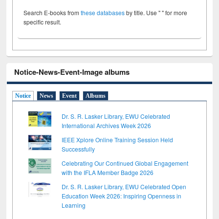
Search E-books from
these databases
by title. Use " " for more
specific result.
Notice-News-Event-Image albums
Notice
News
Event
Albums
Dr. S. R. Lasker Library, EWU Celebrated
International Archives Week 2026
IEEE Xplore Online Training Session Held
Successfully
Celebrating Our Continued Global Engagement
with the IFLA Member Badge 2026
Dr. S. R. Lasker Library, EWU Celebrated Open
Education Week 2026: Inspiring Openness in
Learning