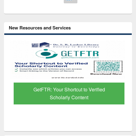
New Resources and Services
GetFTR: Your Shortcut to Verified
Scholarly Content