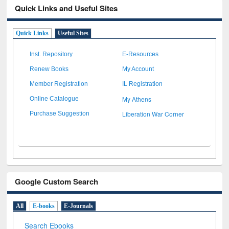
Quick Links and Useful Sites
Quick Links
Useful Sites
Inst. Repository
E-Resources
Renew Books
My Account
Member Registration
IL Registration
My Athens
Online Catalogue
Liberation War Corner
Purchase Suggestion
Google Custom Search
All
E-books
E-Journals
Search Ebooks