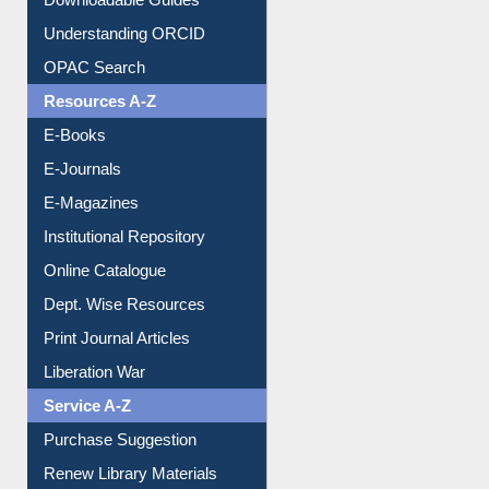
Downloadable Guides
Understanding ORCID
OPAC Search
Resources A-Z
E-Books
E-Journals
E-Magazines
Institutional Repository
Online Catalogue
Dept. Wise Resources
Print Journal Articles
Liberation War
Service A-Z
Purchase Suggestion