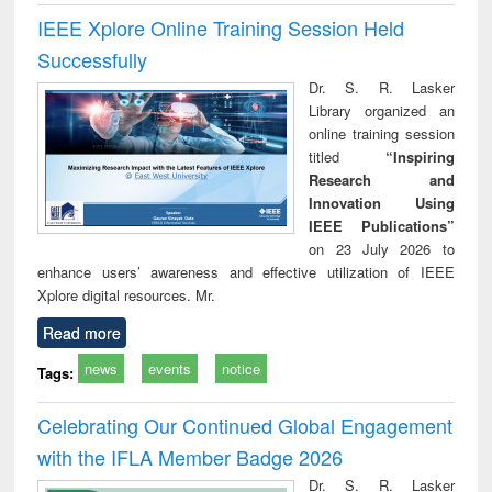
IEEE Xplore Online Training Session Held
Successfully
Dr. S. R. Lasker
Library organized an
online training session
titled
“Inspiring
Research and
Innovation Using
IEEE Publications”
on 23 July 2026 to
enhance users’ awareness and effective utilization of IEEE
Xplore digital resources. Mr.
Read more
news
events
notice
Tags:
Celebrating Our Continued Global Engagement
with the IFLA Member Badge 2026
Dr. S. R. Lasker