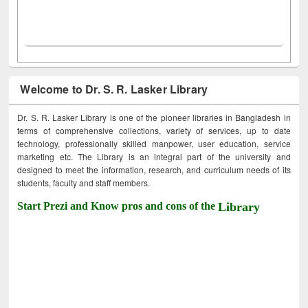
Welcome to Dr. S. R. Lasker Library
Dr. S. R. Lasker Library is one of the pioneer libraries in Bangladesh in
terms of comprehensive collections, variety of services, up to date
technology, professionally skilled manpower, user education, service
marketing etc. The Library is an integral part of the university and
designed to meet the information, research, and curriculum needs of its
students, faculty and staff members.
Start Prezi and Know pros and cons of the
Library