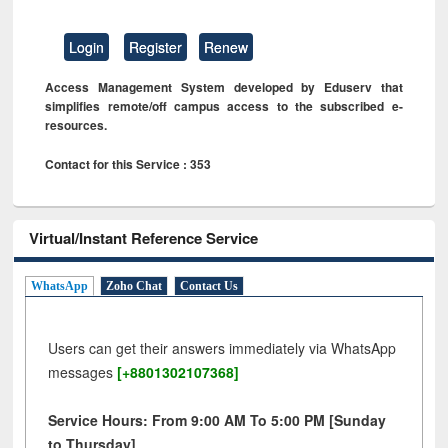
Login
Register
Renew
Access Management System developed by Eduserv that
simplifies remote/off campus access to the subscribed e-
resources.
Contact for this Service : 353
Virtual/Instant Reference Service
WhatsApp
Zoho Chat
Contact Us
Users can get their answers immediately via WhatsApp
messages
[+8801302107368]
Service Hours: From 9:00 AM To 5:00 PM [Sunday
to Thursday]