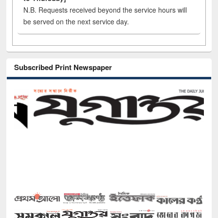
N.B. Requests received beyond the service hours will
be served on the next service day.
Subscribed Print Newspaper