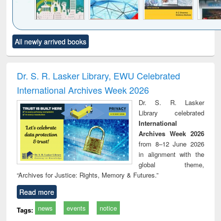
Click to see
Title (Click to see
Title (Click to see
Title (Click to see
Title (C
All newly arrived books
al content):
original content):
original content):
original content):
original
ciology
Structural analysis
Business
Wastewater
Princ
correspondence
engineering:
foun
and report writing
treatment and
engi
Dr. S. R. Lasker Library, EWU Celebrated
: a practical
reuse
International Archives Week 2026
approach to
business &
Dr. S. R. Lasker
technical
Library celebrated
communication
International
Archives Week 2026
from 8–12 June 2026
in alignment with the
global theme,
“Archives for Justice: Rights, Memory & Futures.”
Read more
news
events
notice
Tags: