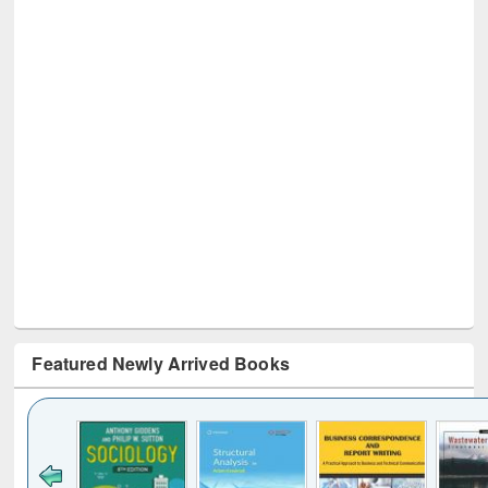
Featured Newly Arrived Books