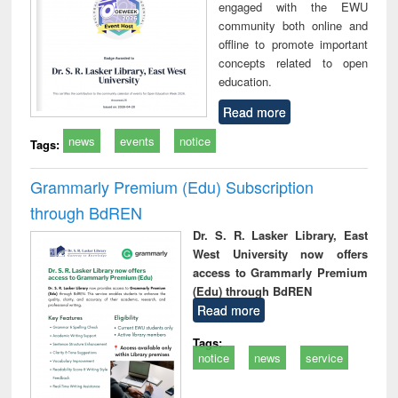
engaged with the EWU
community both online and
offline to promote important
concepts related to open
education.
Read more
news
events
notice
Tags:
Grammarly Premium (Edu) Subscription
through BdREN
Dr. S. R. Lasker Library, East
West University now offers
access to Grammarly Premium
(Edu) through BdREN
Read more
Tags:
notice
news
service