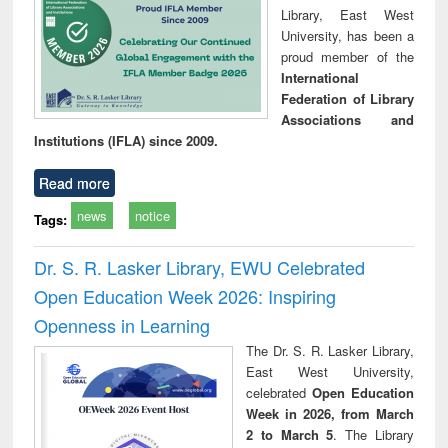
Library, East West
University, has been a
proud member of the
International
Federation of Library
Associations and
Institutions (IFLA) since 2009.
Read more
news
notice
Tags:
Dr. S. R. Lasker Library, EWU Celebrated
Open Education Week 2026: Inspiring
Openness in Learning
The Dr. S. R. Lasker Library,
East West University,
celebrated
Open Education
Week in 2026, from March
2 to March 5
. The Library