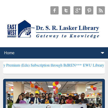
(Edu) Subscription through BdREN***
EWU Library will henceforth 