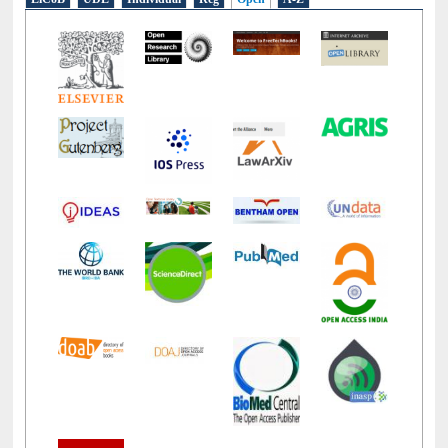
LiCoB
UDL
Individual
Reg
Open
A-Z