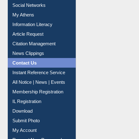
Renew Library Materials
Social Networks
My Athens
Information Literacy
Article Request
Citation Management
News Clippings
Contact Us
Instant Reference Service
All Notice | News | Events
Membership Registration
IL Registration
Download
Submit Photo
My Account