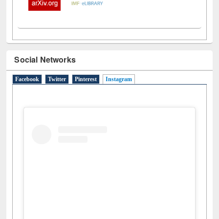
Social Networks
Facebook
Twitter
Pinterest
Instagram
(active tab)