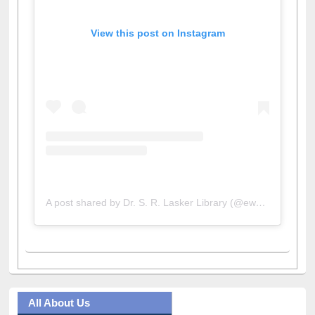
View this post on Instagram
A post shared by Dr. S. R. Lasker Library (@ewulibrarybd)