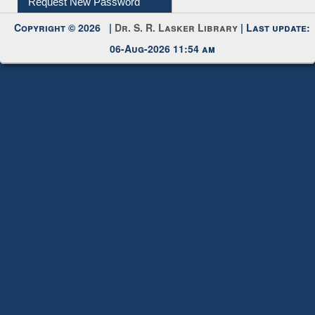
Request New Password
Copyright © 2026 |
Dr. S. R. Lasker Library
| Last update:
06-Aug-2026 11:54 am