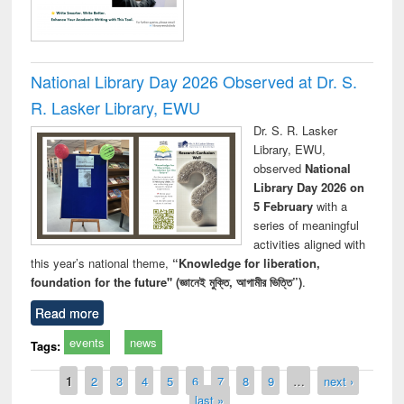
National Library Day 2026 Observed at Dr. S.
R. Lasker Library, EWU
Dr. S. R. Lasker
Library, EWU,
observed
National
Library Day 2026 on
5 February
with a
series of meaningful
activities aligned with
this year’s national theme,
“Knowledge for liberation,
foundation for the future" (জ্ঞানেই মুক্তি, আগামীর ভিত্তি”)
.
Read more
events
news
Tags:
Pages
1
2
3
4
5
6
7
8
9
…
next ›
last »