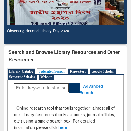
Observing National Library Day 2020
Search and Browse Library Resources and Other
Resources
Library Catalog
Federated Search
Repository
Google Scholar
Semantic Scholar
Website
Advanced
Search
Online research tool that “pulls together” almost all of
our Library resources (books, e-books, journal articles,
etc.) using a single search box. For detailed
information please click
here
.