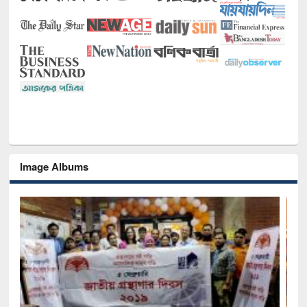
Image Albums