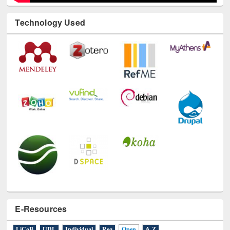
Technology Used
E-Resources