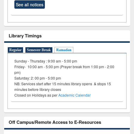
See all notices
Library Timings
Regular
Semester Break
Ramadan
Sunday - Thursday : 9:00 am - 5:00 pm
Friday- 10:00 am - 5:00 pm (Prayer break from 1:00 pm - 2:00
pm)
Saturday: 2: 00 pm - 5:00 pm
NB: Services start after 15 minutes library opens & stops 15
minutes before library closes
Closed on Holidays as per
Academic Calendar
Off Campus/Remote Access to E-Resources