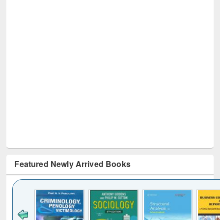
Featured Newly Arrived Books