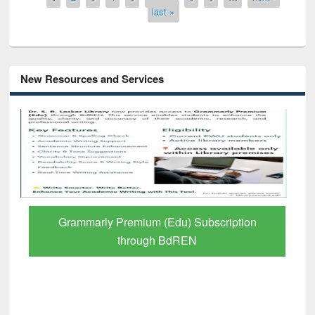
last »
New Resources and Services
Grammarly Premium (Edu) Subscription
through BdREN