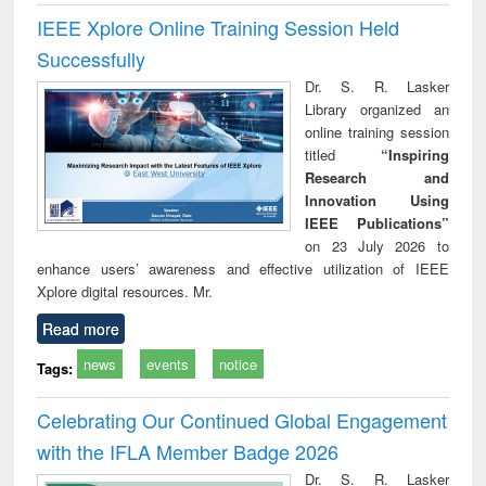
IEEE Xplore Online Training Session Held
Successfully
Dr. S. R. Lasker
Library organized an
online training session
titled
“Inspiring
Research and
Innovation Using
IEEE Publications”
on 23 July 2026 to
enhance users’ awareness and effective utilization of IEEE
Xplore digital resources. Mr.
Read more
news
events
notice
Tags:
Celebrating Our Continued Global Engagement
with the IFLA Member Badge 2026
Dr. S. R. Lasker