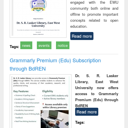
engaged with the EWU
community both online and
offline to promote important
concepts related to open
education.
Read more
news
events
notice
Tags:
Grammarly Premium (Edu) Subscription
through BdREN
Dr. S. R. Lasker
Library, East West
University now offers
access to Grammarly
Premium (Edu) through
BdREN
Read more
Tags: