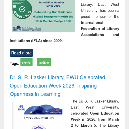
Library, East West
University, has been a
proud member of the
International
Federation of Library
Associations and
Institutions (IFLA) since 2009.
Read more
news
notice
Tags:
Dr. S. R. Lasker Library, EWU Celebrated
Open Education Week 2026: Inspiring
Openness in Learning
The Dr. S. R. Lasker Library,
East West University,
celebrated
Open Education
Week in 2026, from March
2 to March 5
. The Library