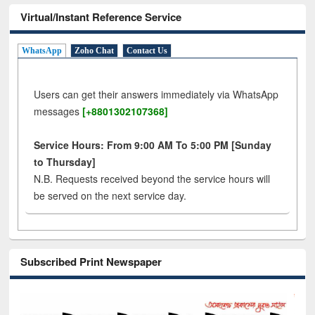
Virtual/Instant Reference Service
WhatsApp
Zoho Chat
Contact Us
Users can get their answers immediately via WhatsApp
messages
[+8801302107368]
Service Hours: From 9:00 AM To 5:00 PM [Sunday
to Thursday]
N.B. Requests received beyond the service hours will
be served on the next service day.
Subscribed Print Newspaper