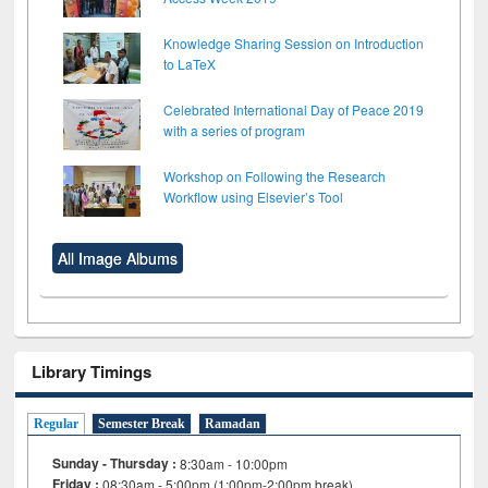
Knowledge Sharing Session on Introduction
to LaTeX
Celebrated International Day of Peace 2019
with a series of program
Workshop on Following the Research
Workflow using Elsevier’s Tool
All Image Albums
Library Timings
Regular
Semester Break
Ramadan
Sunday - Thursday :
8:30am - 10:00pm
Friday :
08:30am - 5:00pm (1:00pm-2:00pm break)