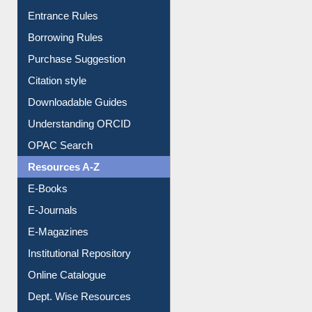
Borrowing Rules
Purchase Suggestion
Citation style
Downloadable Guides
Understanding ORCID
OPAC Search
Resources A-Z
E-Books
E-Journals
E-Magazines
Institutional Repository
Online Catalogue
Dept. Wise Resources
Print Journal Articles