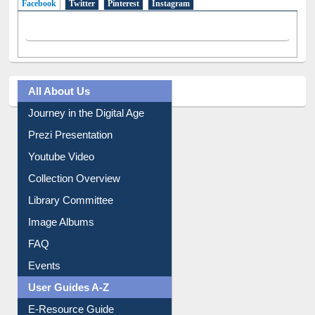
All About Us
Journey in the Digital Age
Prezi Presentation
Youtube Video
Collection Overview
Library Committee
Image Albums
FAQ
Events
User Guides A-Z
E-Resource Guide
Entrance Rules