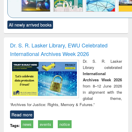
Click to see
Title (Click to see
Title (Click to see
Title (Click to see
Title (C
All newly arrived books
al content):
original content):
original content):
original content):
original
minology,
Sociology
Structural analysis
Business
Wast
ology &
correspondence
engin
timology
and report writing
treat
Dr. S. R. Lasker Library, EWU Celebrated
: a practical
r
International Archives Week 2026
approach to
business &
Dr. S. R. Lasker
technical
Library celebrated
communication
International
Archives Week 2026
from 8–12 June 2026
in alignment with the
global theme,
“Archives for Justice: Rights, Memory & Futures.”
Read more
news
events
notice
Tags: