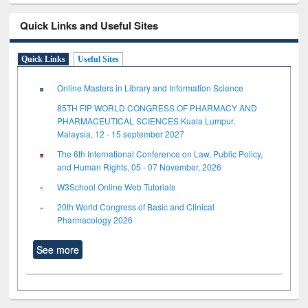
Quick Links and Useful Sites
Quick Links
Useful Sites
Online Masters in Library and Information Science
85TH FIP WORLD CONGRESS OF PHARMACY AND
PHARMACEUTICAL SCIENCES Kuala Lumpur,
Malaysia, 12 - 15 september 2027
The 6th International Conference on Law, Public Policy,
and Human Rights, 05 - 07 November, 2026
W3School Online Web Tutorials
20th World Congress of Basic and Clinical
Pharmacology 2026
See more