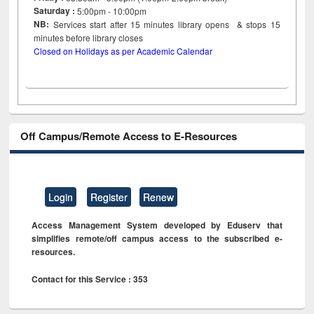
Saturday :
5:00pm - 10:00pm
NB:
Services start after 15
minutes
library opens & stops 15
minutes before library closes
Closed on Holidays as per Academic Calendar
Off Campus/Remote Access to E-Resources
Login
Register
Renew
Access Management System developed by Eduserv that
simplifies remote/off campus access to the subscribed e-
resources.
Contact for this Service : 353