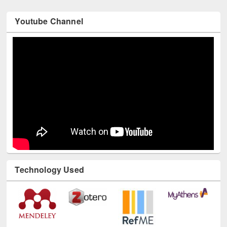
Youtube Channel
Technology Used