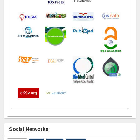
Social Networks
Facebook
(active tab)
Twitter
Pinterest
Instagram