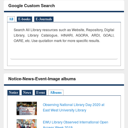
Google Custom Search
All
E-books
E-Journals
Search All Library resources such as Website, Repository, Digital
Library, Library Catalogue, HINARI, AGORA, ARDI,
GOALI,
OARE, etc. Use quotation mark for more specific results.
Notice-News-Event-Image albums
Notice
News
Event
Albums
Observing National Library Day 2020 at
East West University Library
EWU Library Observed International Open
Access Week 2019