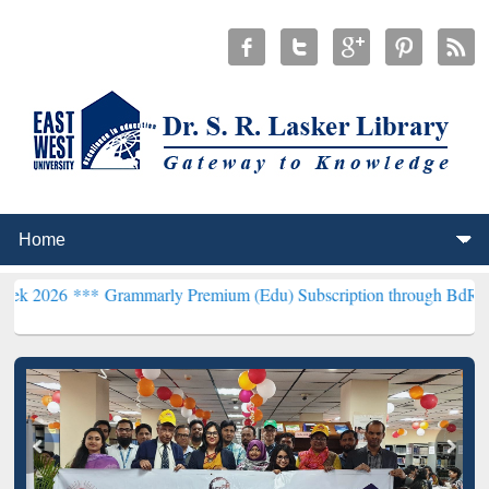
**
Grammarly Premium (Edu) Subscription through BdREN***
EWU Li