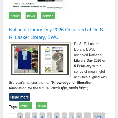
notice
news
service
National Library Day 2026 Observed at Dr. S.
R. Lasker Library, EWU
Dr. S. R. Lasker
Library, EWU,
observed
National
Library Day 2026 on
5 February
with a
series of meaningful
activities aligned with
this year’s national theme,
“Knowledge for liberation,
foundation for the future" (জ্ঞানেই মুক্তি, আগামীর ভিত্তি”)
.
Read more
events
news
Tags:
Pages
1
2
3
4
5
6
7
8
9
…
next ›