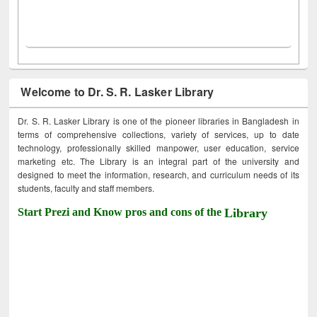
Welcome to Dr. S. R. Lasker Library
Dr. S. R. Lasker Library is one of the pioneer libraries in Bangladesh in
terms of comprehensive collections, variety of services, up to date
technology, professionally skilled manpower, user education, service
marketing etc. The Library is an integral part of the university and
designed to meet the information, research, and curriculum needs of its
students, faculty and staff members.
Start Prezi and Know pros and cons of the
Library