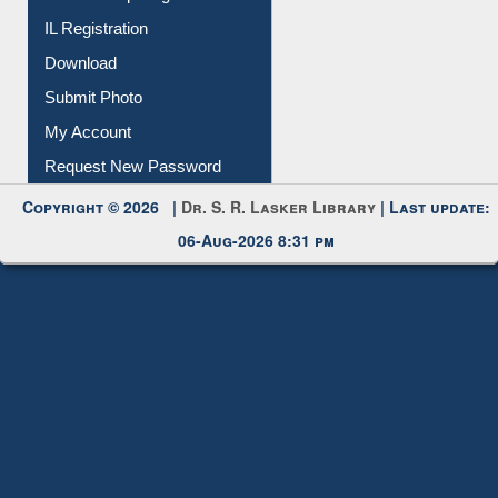
IL Registration
Download
Submit Photo
My Account
Request New Password
Copyright © 2026 |
Dr. S. R. Lasker Library
| Last update:
06-Aug-2026 8:31 pm