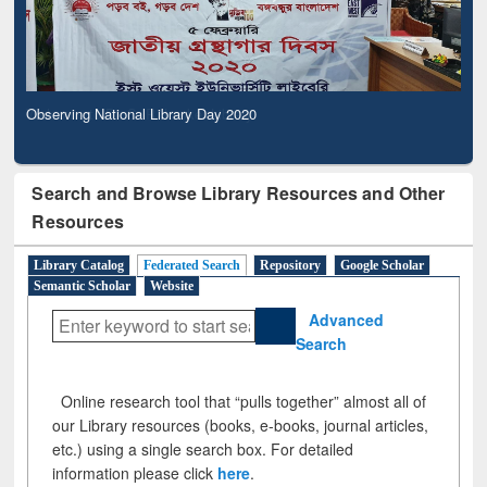
Observing National Library Day 2020
Search and Browse Library Resources and Other
Resources
Library Catalog
Federated Search
Repository
Google Scholar
Semantic Scholar
Website
Advanced
Search
Online research tool that “pulls together” almost all of
our Library resources (books, e-books, journal articles,
etc.) using a single search box. For detailed
information please click
here
.