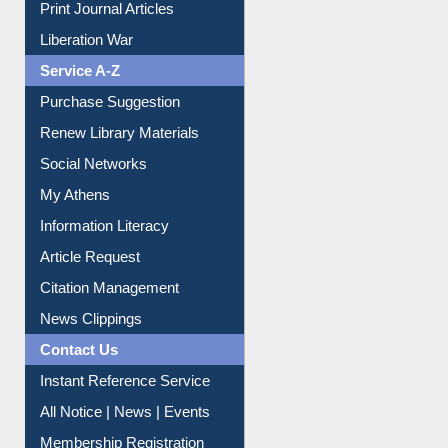
Liberation War
Service A-Z
Purchase Suggestion
Renew Library Materials
Social Networks
My Athens
Information Literacy
Article Request
Citation Management
News Clippings
Contact Us
Instant Reference Service
All Notice | News | Events
Membership Registration