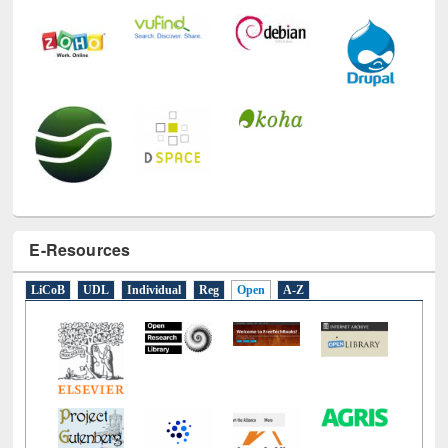
E-Resources
LiCoB
UDL
Individual
Reg
Open
A-Z