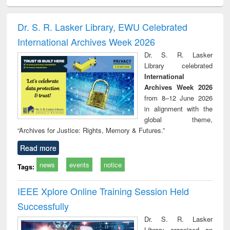
ciology
Structural analysis
Business
Wastewater
Princ
correspondence
engineering:
foun
and report writing
treatment and
engi
Dr. S. R. Lasker Library, EWU Celebrated
: a practical
reuse
International Archives Week 2026
approach to
business &
Dr. S. R. Lasker
technical
Library celebrated
communication
International
Archives Week 2026
from 8–12 June 2026
in alignment with the
global theme,
“Archives for Justice: Rights, Memory & Futures.”
Read more
news
events
notice
Tags:
IEEE Xplore Online Training Session Held
Successfully
Dr. S. R. Lasker
Library organized an