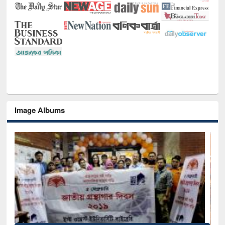
Image Albums