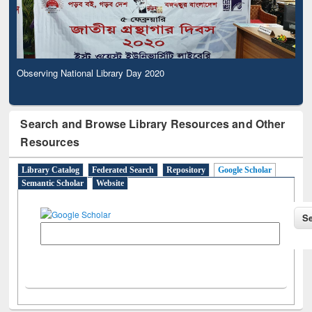
Observing National Library Day 2020
Search and Browse Library Resources and Other
Resources
Library Catalog
Federated Search
Repository
Google Scholar
Semantic Scholar
Website