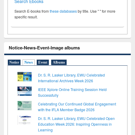
Search Ebooks
Search E-books from
these databases
by title. Use " " for more
specific result.
Notice-News-Event-Image albums
Notice
News
Event
Albums
Dr. S. R. Lasker Library, EWU Celebrated
International Archives Week 2026
IEEE Xplore Online Training Session Held
Successfully
Celebrating Our Continued Global Engagement
with the IFLA Member Badge 2026
Dr. S. R. Lasker Library, EWU Celebrated Open
Education Week 2026: Inspiring Openness in
Learning