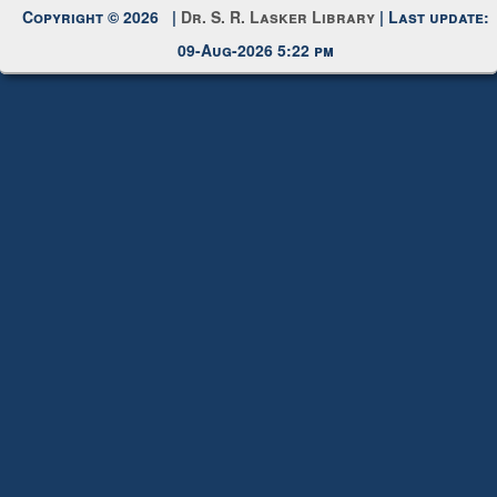
Request New Password
Copyright © 2026 |
Dr. S. R. Lasker Library
| Last update:
09-Aug-2026 5:22 pm