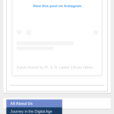
View this post on Instagram
A post shared by Dr. S. R. Lasker Library (@ewulibrarybd)
All About Us