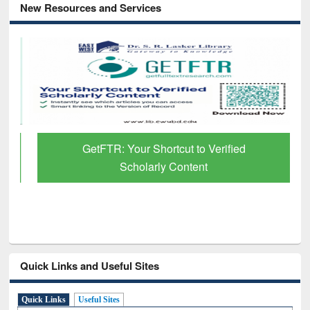
New Resources and Services
GetFTR: Your Shortcut to Verified
Scholarly Content
Quick Links and Useful Sites
Quick Links
Useful Sites