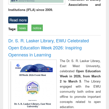
Associations and
Institutions (IFLA) since 2009.
Read more
news
notice
Tags:
Dr. S. R. Lasker Library, EWU Celebrated
Open Education Week 2026: Inspiring
Openness in Learning
The Dr. S. R. Lasker Library,
East West University,
celebrated
Open Education
Week in 2026, from March
2 to March 5
. The Library
engaged with the EWU
community both online and
offline to promote important
concepts related to open
education.