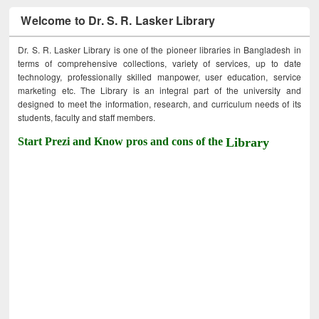
Welcome to Dr. S. R. Lasker Library
Dr. S. R. Lasker Library is one of the pioneer libraries in Bangladesh in
terms of comprehensive collections, variety of services, up to date
technology, professionally skilled manpower, user education, service
marketing etc. The Library is an integral part of the university and
designed to meet the information, research, and curriculum needs of its
students, faculty and staff members.
Start Prezi and Know pros and cons of the
Library