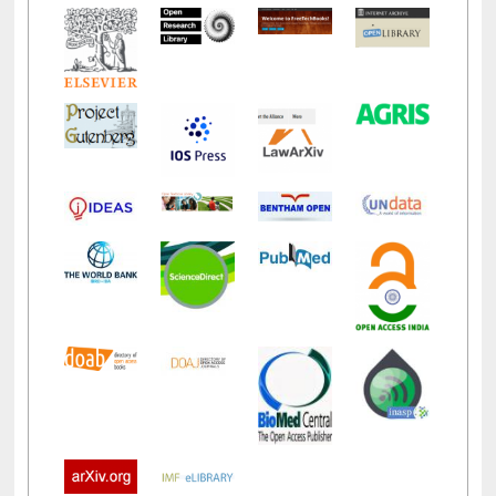
LiCoB
UDL
Individual
Reg
Open
A-Z