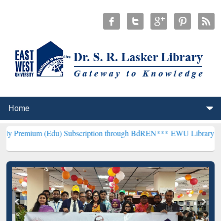
(Edu) Subscription through BdREN***
EWU Library will henceforth 