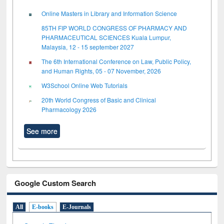
Online Masters in Library and Information Science
85TH FIP WORLD CONGRESS OF PHARMACY AND
PHARMACEUTICAL SCIENCES Kuala Lumpur,
Malaysia, 12 - 15 september 2027
The 6th International Conference on Law, Public Policy,
and Human Rights, 05 - 07 November, 2026
W3School Online Web Tutorials
20th World Congress of Basic and Clinical
Pharmacology 2026
See more
Google Custom Search
All
E-books
E-Journals