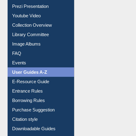
Journey in the Digital Age
Prezi Presentation
Youtube Video
Collection Overview
Library Committee
Image Albums
FAQ
Events
User Guides A-Z
E-Resource Guide
Entrance Rules
Borrowing Rules
Purchase Suggestion
Citation style