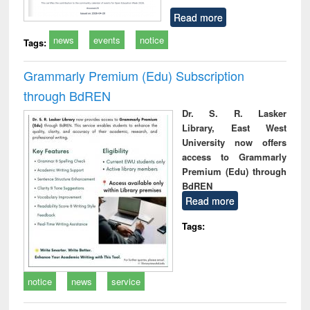
Read more
news
events
notice
Tags:
Grammarly Premium (Edu) Subscription
through BdREN
Dr. S. R. Lasker
Library, East West
University now offers
access to Grammarly
Premium (Edu) through
BdREN
Read more
Tags:
notice
news
service