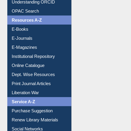
Downloadable Guides
Understanding ORCID
OPAC Search
Resources A-Z
E-Books
E-Journals
E-Magazines
Institutional Repository
Online Catalogue
Dept. Wise Resources
Print Journal Articles
Liberation War
Service A-Z
Purchase Suggestion
Renew Library Materials