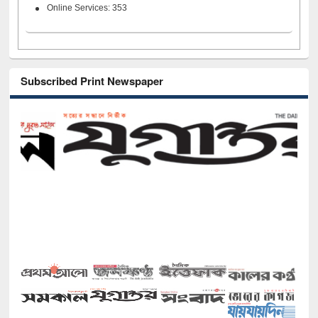
Online Services: 353
Subscribed Print Newspaper