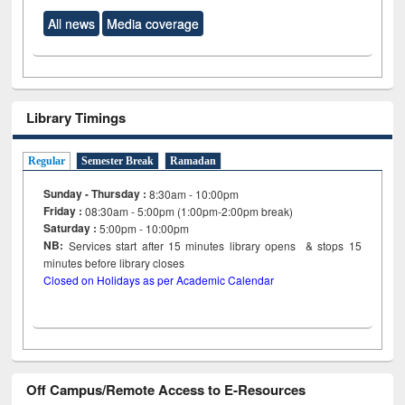
All news
Media coverage
Library Timings
Regular
Semester Break
Ramadan
Sunday - Thursday :
8:30am - 10:00pm
Friday :
08:30am - 5:00pm (1:00pm-2:00pm break)
Saturday :
5:00pm - 10:00pm
NB:
Services start after 15
minutes
library opens & stops 15
minutes before library closes
Closed on Holidays as per Academic Calendar
Off Campus/Remote Access to E-Resources