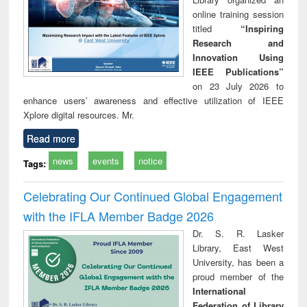
online training session
titled
“Inspiring
Research and
Innovation Using
IEEE Publications”
on 23 July 2026 to
enhance users’ awareness and effective utilization of IEEE
Xplore digital resources. Mr.
Read more
news
events
notice
Tags:
Celebrating Our Continued Global Engagement
with the IFLA Member Badge 2026
Dr. S. R. Lasker
Library, East West
University, has been a
proud member of the
International
Federation of Library