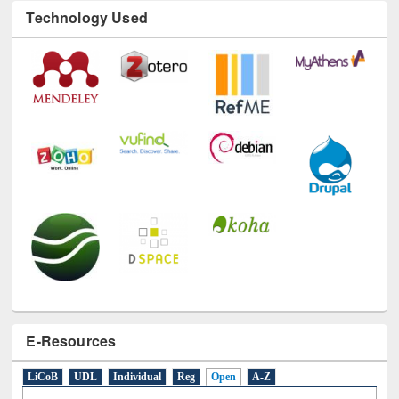
Technology Used
E-Resources