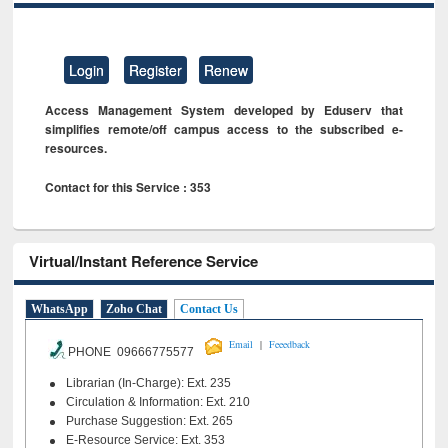
Login
Register
Renew
Access Management System developed by Eduserv that
simplifies remote/off campus access to the subscribed e-
resources.
Contact for this Service : 353
Virtual/Instant Reference Service
WhatsApp
Zoho Chat
Contact Us
|
Email
Feeedback
PHONE 09666775577
Librarian (In-Charge): Ext. 235
Circulation & Information: Ext. 210
Purchase Suggestion: Ext. 265
E-Resource Service: Ext. 353