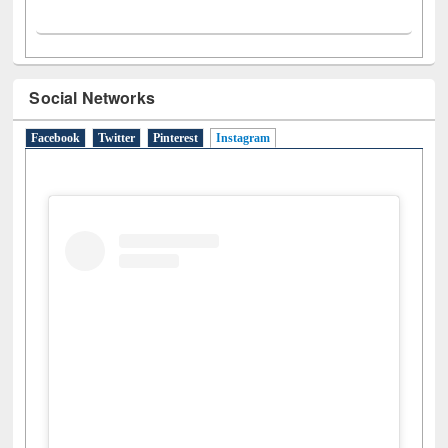
Social Networks
Facebook
Twitter
Pinterest
Instagram
(active tab)