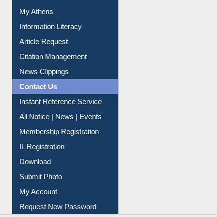
Social Networks
My Athens
Information Literacy
Article Request
Citation Management
News Clippings
Contact Us
Instant Reference Service
All Notice | News | Events
Membership Registration
IL Registration
Download
Submit Photo
My Account