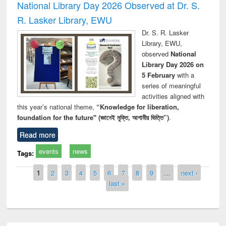
National Library Day 2026 Observed at Dr. S.
R. Lasker Library, EWU
Dr. S. R. Lasker
Library, EWU,
observed
National
Library Day 2026 on
5 February
with a
series of meaningful
activities aligned with
this year’s national theme,
“Knowledge for liberation,
foundation for the future" (জ্ঞানেই মুক্তি, আগামীর ভিত্তি”)
.
Read more
events
news
Tags:
Pages
1
2
3
4
5
6
7
8
9
…
next ›
last »