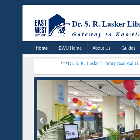
Home
EWU Home
About Us
Guides
***
Dr. S. R. Lasker Library received Global Recognitio
Resear