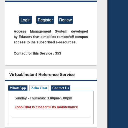
Login
Register
Renew
Access Management System developed
by Eduserv that simplifies remote/off campus
access to the subscribed e-resources.
Contact for this Service : 353
Virtual/Instant Reference Service
WhatsApp
Zoho Chat
Contact Us
Sunday - Thursday: 3.00pm-5.00pm
Zoho Chat is closed till its maintenance