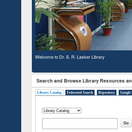
Based 
Observing National Library Day 2020
Search and Browse Library Resources an
Library Catalog
Federated Search
Repository
Google 