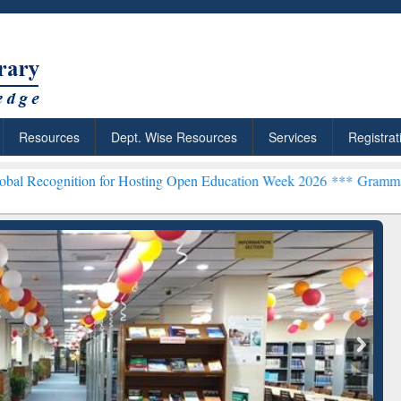
Resources
Dept. Wise Resources
Services
Registrat
n for Hosting Open Education Week 2026 ***
Grammarly Premium (Edu
chRabbit: Citation-
Grammarly Premium (Edu)