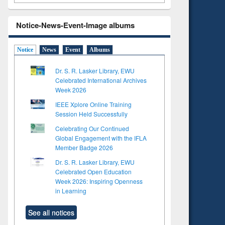
Notice-News-Event-Image albums
Notice
News
Event
Albums
Dr. S. R. Lasker Library, EWU
Celebrated International Archives
Week 2026
IEEE Xplore Online Training
Session Held Successfully
Celebrating Our Continued
Global Engagement with the IFLA
Member Badge 2026
Dr. S. R. Lasker Library, EWU
Celebrated Open Education
Week 2026: Inspiring Openness
in Learning
See all notices