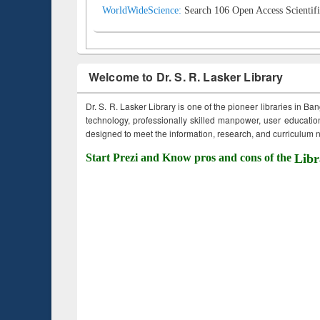
WorldWideScience:
Search 106 Open Access Scientifi
Welcome to Dr. S. R. Lasker Library
Dr. S. R. Lasker Library is one of the pioneer libraries in Ba
technology, professionally skilled manpower, user education,
designed to meet the information, research, and curriculum ne
Start Prezi and Know pros and cons of the
Libr