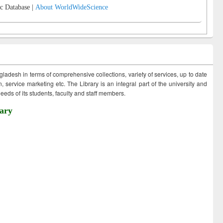
c Database |
About WorldWideScience
ngladesh in terms of comprehensive collections, variety of services, up to date
 service marketing etc. The Library is an integral part of the university and
eds of its students, faculty and staff members.
ary