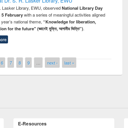
t Dr. S. R. Lasker Library, EWU
R. Lasker Library, EWU, observed
National Library Day
n 5 February
with a series of meaningful activities aligned
s year’s national theme,
“Knowledge for liberation,
n for the future" (জ্ঞানেই মুক্তি, আগামীর ভিত্তি”)
.
ore
6
7
8
9
…
next ›
last »
remony of quiz contest on the
tional Library Day 2019
UPL book fair at East West University
E-Resources
LiCoB
UDL
Individual
Reg
Open
A-Z