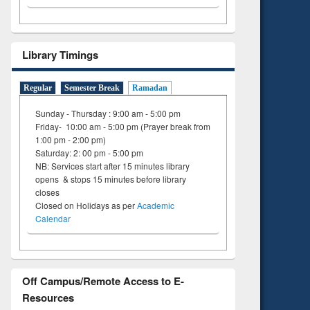
Library Timings
Regular
Semester Break
Ramadan
Sunday - Thursday : 9:00 am - 5:00 pm
Friday- 10:00 am - 5:00 pm (Prayer break from
1:00 pm - 2:00 pm)
Saturday: 2: 00 pm - 5:00 pm
NB: Services start after 15 minutes library
opens & stops 15 minutes before library
closes
Closed on Holidays as per
Academic
Calendar
Off Campus/Remote Access to E-
Resources