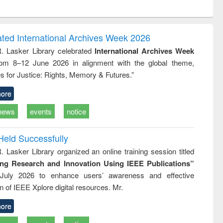
ntent):
original content):
original content):
original content):
analysis
Business
Wastewater
Principles of
correspondence
engineering:
foundation
and report writing
treatment and
engineering
ated International Archives Week 2026
: a practical
reuse
R. Lasker Library celebrated
International Archives Week
approach to
rom 8–12 June 2026 in alignment with the global theme,
business &
technical
s for Justice: Rights, Memory & Futures.”
communication
ore
news
events
notice
Held Successfully
. Lasker Library organized an online training session titled
ing Research and Innovation Using IEEE Publications”
July 2026 to enhance users’ awareness and effective
ion of IEEE Xplore digital resources. Mr.
ore