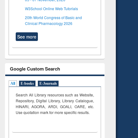
W3School Online Web Tutorials
20th World Congress of Basic and
Clinical Pharmacology 2026
See more
Google Custom Search
All
E-books
E-Journals
Search All Library resources such as Website,
Repository, Digital Library, Library Catalogue,
HINARI, AGORA, ARDI,
GOALI, OARE, etc.
Use quotation mark for more specific results.