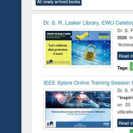
All newly arrived books
content):
original content):
original content):
original content):
original co
rical
Power electronics
Criminology,
Sociology
Structural 
hods
handbook
Penology &
Victimology
Dr. S. R. Lasker Library, EWU Celebr
Dr. S. 
2026
f
“Archive
Read m
Tags:
IEEE Xplore Online Training Session 
Dr. S. R
“Inspir
on 23 
utilizat
Read m