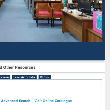
Literature Mapping
Subscription through
Tool
BdREN
d Other Resources
Scholar
Semantic Scholar
Website
Advanced Search
|
Visit Online Catalogue