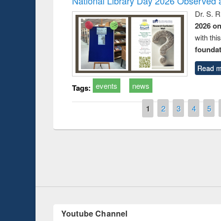
National Library Day 2026 Observed a
Dr. S. 
2026 o
with thi
foundatio
Read m
events
news
Tags:
Pages
1
2
3
4
5
Prize giving ce
Workshop on Following the Research
occassion of Na
Workflow using Elsevier’s Tool
Youtube Channel