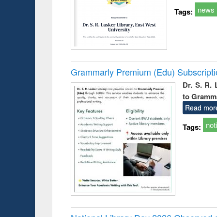
news
Tags:
Grammarly Premium (Edu) Subscript
Dr. S. R.
to Gramm
Read mor
not
Tags: