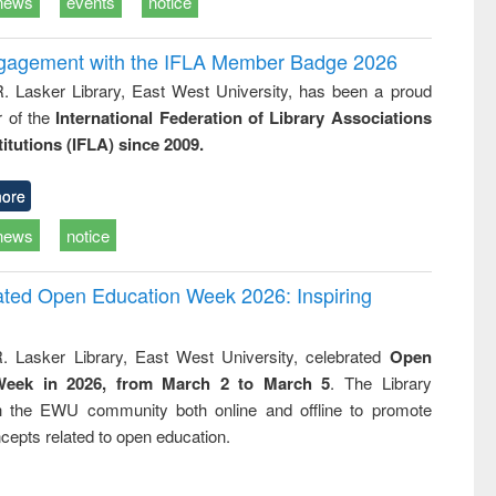
news
events
notice
ngagement with the IFLA Member Badge 2026
R. Lasker Library, East West University, has been a proud
of the
International Federation of Library Associations
titutions (IFLA) since 2009.
ore
news
notice
rated Open Education Week 2026: Inspiring
. Lasker Library, East West University, celebrated
Open
Week in 2026, from March 2 to March 5
. The Library
h the EWU community both online and offline to promote
cepts related to open education.