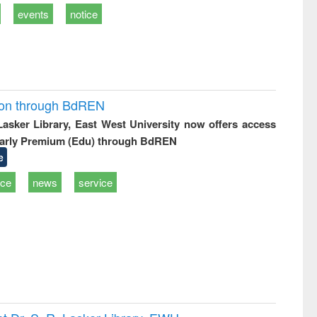
events
notice
ion through BdREN
 Lasker Library, East West University now offers access
arly Premium (Edu) through BdREN
e
ice
news
service