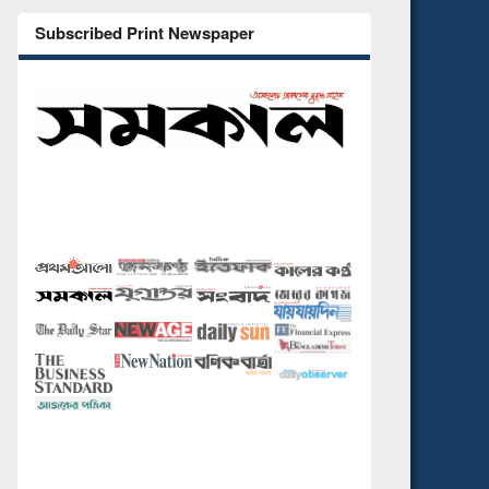
Subscribed Print Newspaper