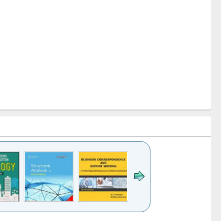
k to see
Title (Click to see
Title (Click to see
Title (Click to see