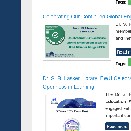
Tags:
Celebrating Our Continued Global E
Dr. S. 
member 
and Ins
Read m
Tags:
Dr. S. R. Lasker Library, EWU Celeb
Openness in Learning
The Dr. S. R
Education 
engaged wit
important con
Read more