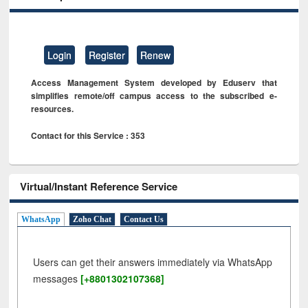
Login
Register
Renew
Access Management System developed by Eduserv that
simplifies remote/off campus access to the subscribed e-
resources.
Contact for this Service : 353
Virtual/Instant Reference Service
WhatsApp
Zoho Chat
Contact Us
Users can get their answers immediately via WhatsApp
messages
[+8801302107368]