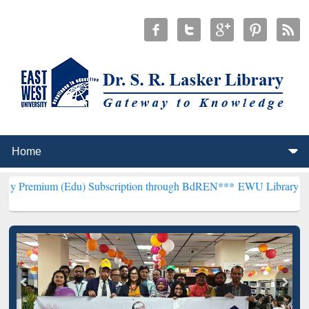
(Edu) Subscription through BdREN***
EWU Library will henceforth 