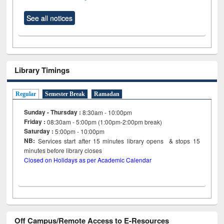
See all notices
Library Timings
Regular
Semester Break
Ramadan
Sunday - Thursday :
8:30am - 10:00pm
Friday :
08:30am - 5:00pm (1:00pm-2:00pm break)
Saturday :
5:00pm - 10:00pm
NB:
Services start after 15
minutes
library opens & stops 15
minutes before library closes
Closed on Holidays as per Academic Calendar
Off Campus/Remote Access to E-Resources