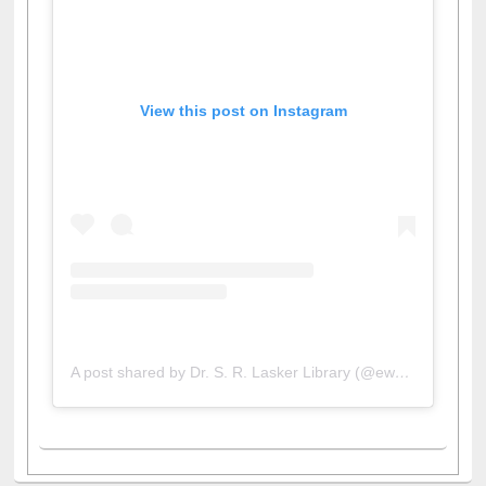
View this post on Instagram
A post shared by Dr. S. R. Lasker Library (@ewulibrarybd)