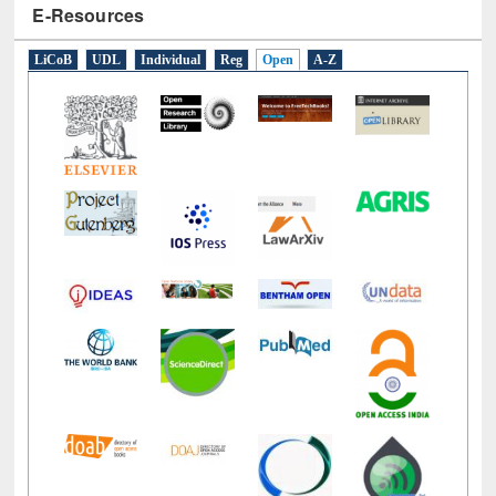
E-Resources
LiCoB
UDL
Individual
Reg
Open
A-Z