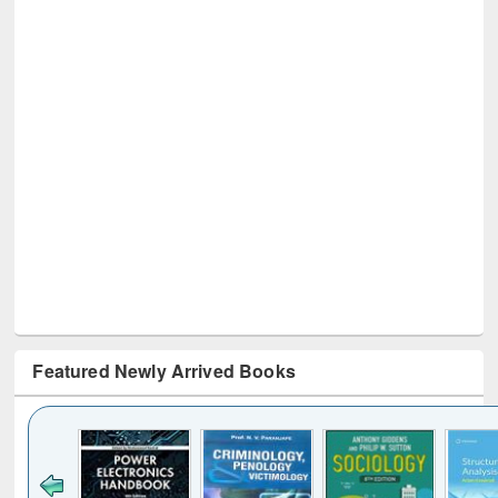
Featured Newly Arrived Books