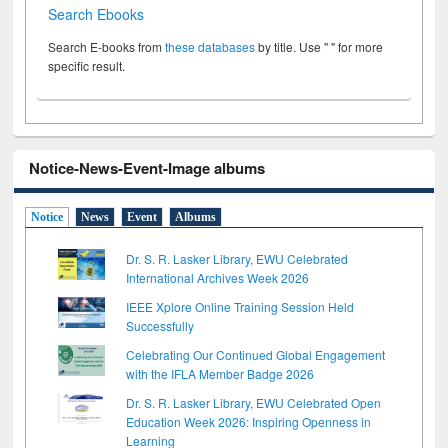
Search Ebooks
Search E-books from
these databases
by title. Use " " for more
specific result.
Notice-News-Event-Image albums
Notice
News
Event
Albums
Dr. S. R. Lasker Library, EWU Celebrated
International Archives Week 2026
IEEE Xplore Online Training Session Held
Successfully
Celebrating Our Continued Global Engagement
with the IFLA Member Badge 2026
Dr. S. R. Lasker Library, EWU Celebrated Open
Education Week 2026: Inspiring Openness in
Learning