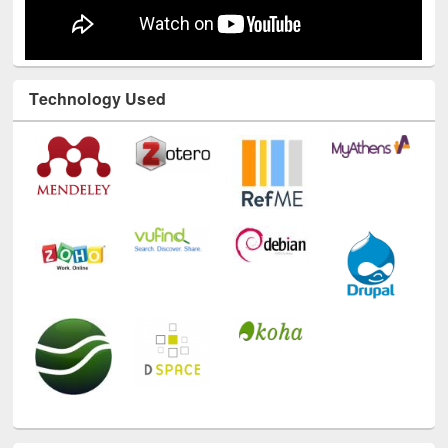
Technology Used