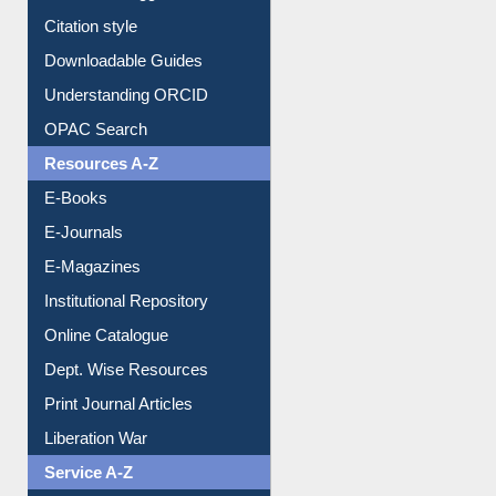
Purchase Suggestion
Citation style
Downloadable Guides
Understanding ORCID
OPAC Search
Resources A-Z
E-Books
E-Journals
E-Magazines
Institutional Repository
Online Catalogue
Dept. Wise Resources
Print Journal Articles
Liberation War