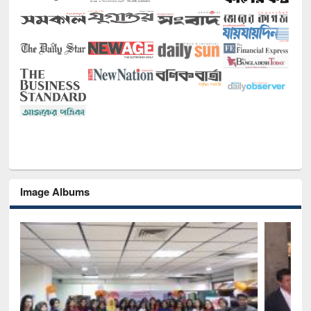
Image Albums