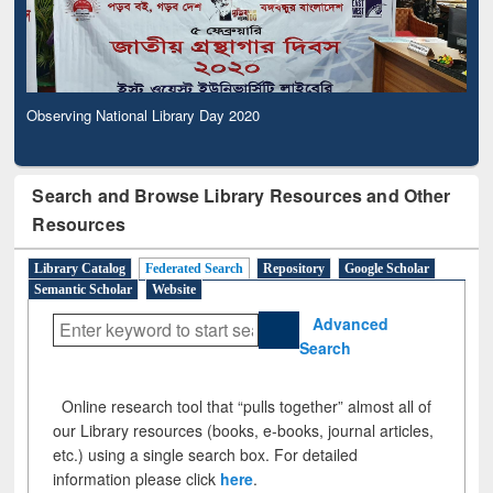
Observing National Library Day 2020
Search and Browse Library Resources and Other
Resources
Library Catalog
Federated Search
Repository
Google Scholar
Semantic Scholar
Website
Advanced
Search
Online research tool that “pulls together” almost all of
our Library resources (books, e-books, journal articles,
etc.) using a single search box. For detailed
information please click
here
.