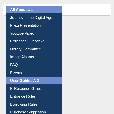
All About Us
Journey in the Digital Age
Prezi Presentation
Youtube Video
Collection Overview
Library Committee
Image Albums
FAQ
Events
User Guides A-Z
E-Resource Guide
Entrance Rules
Borrowing Rules