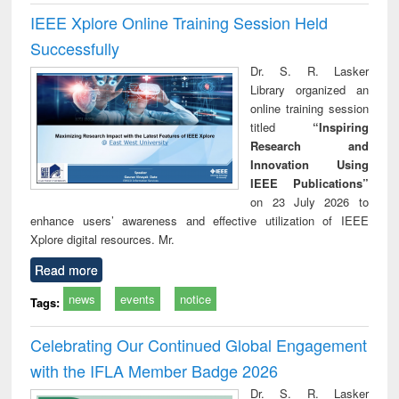
IEEE Xplore Online Training Session Held
Successfully
Dr. S. R. Lasker
Library organized an
online training session
titled
“Inspiring
Research and
Innovation Using
IEEE Publications”
on 23 July 2026 to
enhance users’ awareness and effective utilization of IEEE
Xplore digital resources. Mr.
Read more
news
events
notice
Tags:
Celebrating Our Continued Global Engagement
with the IFLA Member Badge 2026
Dr. S. R. Lasker