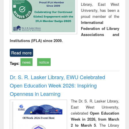
Library, East West
University, has been a
proud member of the
International
Federation of Library
Associations and
Institutions (IFLA) since 2009.
Read more
news
notice
Tags:
Dr. S. R. Lasker Library, EWU Celebrated
Open Education Week 2026: Inspiring
Openness in Learning
The Dr. S. R. Lasker Library,
East West University,
celebrated
Open Education
Week in 2026, from March
2 to March 5
. The Library