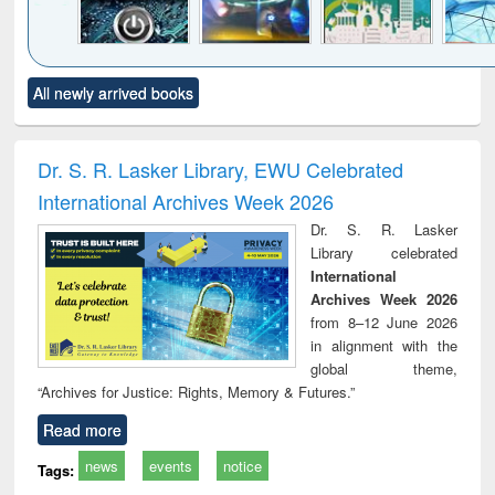
Click to see
Title (Click to see
Title (Click to see
Title (Click to see
Title (C
All newly arrived books
al content):
original content):
original content):
original content):
original
electronics
Criminology,
Sociology
Structural analysis
Bus
ndbook
Penology &
corres
Victimology
and repo
Dr. S. R. Lasker Library, EWU Celebrated
: a p
International Archives Week 2026
appr
busi
Dr. S. R. Lasker
tec
Library celebrated
commu
International
Archives Week 2026
from 8–12 June 2026
in alignment with the
global theme,
“Archives for Justice: Rights, Memory & Futures.”
Read more
news
events
notice
Tags: