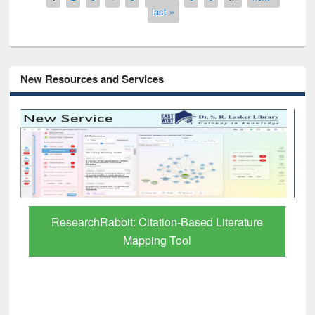
last »
New Resources and Services
Grammarly Premium (Edu) Subscription
through BdREN