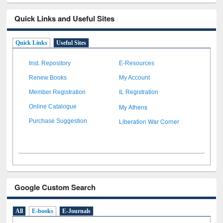
Quick Links and Useful Sites
Quick Links
Useful Sites
Inst. Repository
E-Resources
Renew Books
My Account
Member Registration
IL Registration
My Athens
Online Catalogue
Liberation War Corner
Purchase Suggestion
Google Custom Search
All
E-books
E-Journals