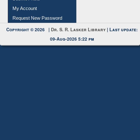
Submit Photo
My Account
Request New Password
Copyright © 2026 |
Dr. S. R. Lasker Library
| Last update:
09-Aug-2026 5:22 pm