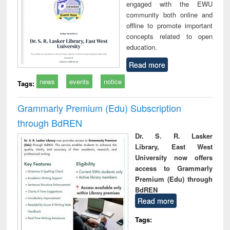
engaged with the EWU
community both online and
offline to promote important
concepts related to open
education.
Read more
news
events
notice
Tags:
Grammarly Premium (Edu) Subscription
through BdREN
Dr. S. R. Lasker
Library, East West
University now offers
access to Grammarly
Premium (Edu) through
BdREN
Read more
Tags: