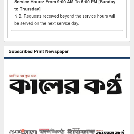
Service Hours: From 9:00 AM To 5:00 PM [Sunday
to Thursday]
N.B. Requests received beyond the service hours will
be served on the next service day.
Subscribed Print Newspaper