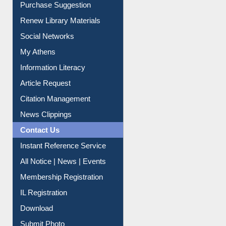
Service A-Z
Purchase Suggestion
Renew Library Materials
Social Networks
My Athens
Information Literacy
Article Request
Citation Management
News Clippings
Contact Us
Instant Reference Service
All Notice | News | Events
Membership Registration
IL Registration
Download