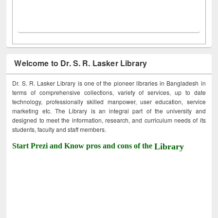
Welcome to Dr. S. R. Lasker Library
Dr. S. R. Lasker Library is one of the pioneer libraries in Bangladesh in
terms of comprehensive collections, variety of services, up to date
technology, professionally skilled manpower, user education, service
marketing etc. The Library is an integral part of the university and
designed to meet the information, research, and curriculum needs of its
students, faculty and staff members.
Start Prezi and Know pros and cons of the
Library