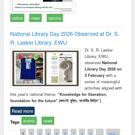
notice
news
service
National Library Day 2026 Observed at Dr. S.
R. Lasker Library, EWU
Dr. S. R. Lasker
Library, EWU,
observed
National
Library Day 2026 on
5 February
with a
series of meaningful
activities aligned with
this year’s national theme,
“Knowledge for liberation,
foundation for the future" (জ্ঞানেই মুক্তি, আগামীর ভিত্তি”)
.
Read more
events
news
Tags:
Pages
1
2
3
4
5
6
7
8
9
…
next ›