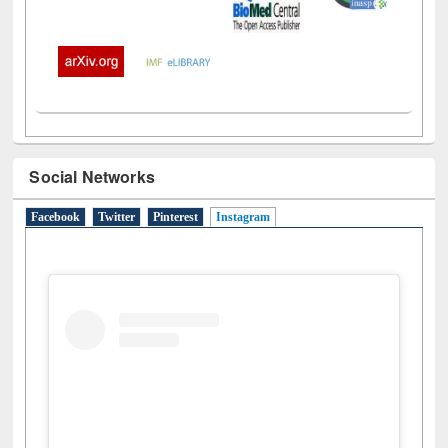
Social Networks
Facebook
Twitter
Pinterest
Instagram
(active tab)