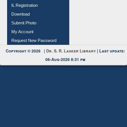
Download
Submit Photo
My Account
Request New Password
Copyright © 2026 |
Dr. S. R. Lasker Library
| Last update:
06-Aug-2026 8:31 pm