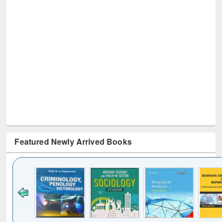
Featured Newly Arrived Books