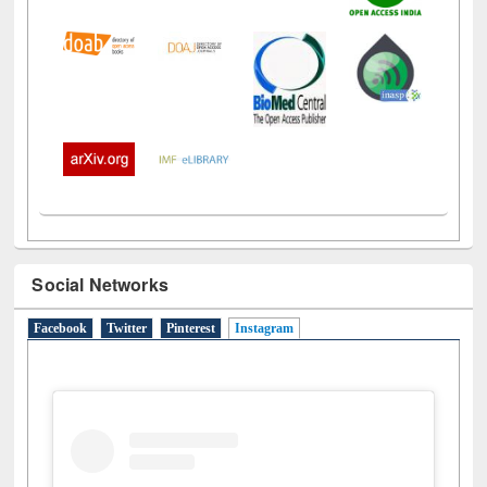
Social Networks
Facebook
Twitter
Pinterest
Instagram
(active tab)