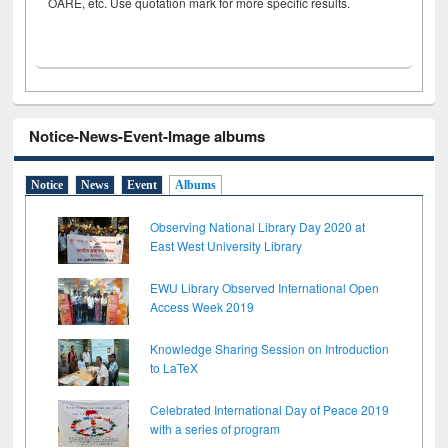
OARE, etc. Use quotation mark for more specific results.
Notice-News-Event-Image albums
Notice
News
Event
Albums
Observing National Library Day 2020 at
East West University Library
EWU Library Observed International Open
Access Week 2019
Knowledge Sharing Session on Introduction
to LaTeX
Celebrated International Day of Peace 2019
with a series of program