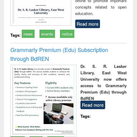
offline to promote important
concepts related to open
education.
Read more
news
events
notice
Tags:
Grammarly Premium (Edu) Subscription
through BdREN
Dr. S. R. Lasker
Library, East West
University now offers
access to Grammarly
Premium (Edu) through
BdREN
Read more
Tags: