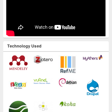
Technology Used