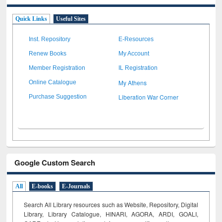
Quick Links
Useful Sites
Inst. Repository
E-Resources
Renew Books
My Account
Member Registration
IL Registration
My Athens
Online Catalogue
Liberation War Corner
Purchase Suggestion
Google Custom Search
All
E-books
E-Journals
Search All Library resources such as Website, Repository, Digital
Library, Library Catalogue, HINARI, AGORA, ARDI,
GOALI,