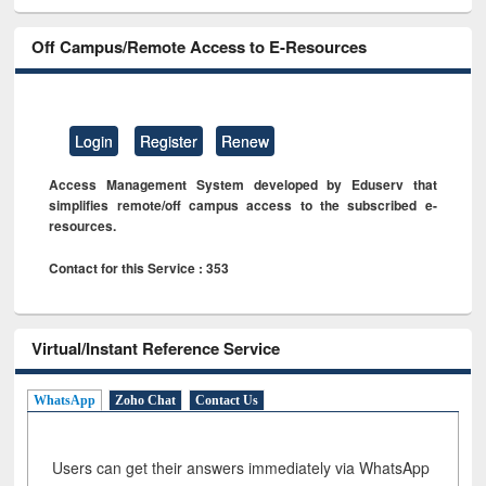
Off Campus/Remote Access to E-Resources
Login
Register
Renew
Access Management System developed by Eduserv that
simplifies remote/off campus access to the subscribed e-
resources.
Contact for this Service : 353
Virtual/Instant Reference Service
WhatsApp
Zoho Chat
Contact Us
Users can get their answers immediately via WhatsApp