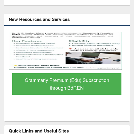
New Resources and Services
Grammarly Premium (Edu) Subscription
through BdREN
Quick Links and Useful Sites