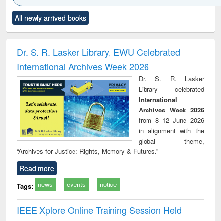
Click to see
Title (Click to see
Title (Click to see
Title (Click to see
Title (C
All newly arrived books
al content):
original content):
original content):
original content):
original
minology,
Sociology
Structural analysis
Business
Wast
ology &
correspondence
engin
timology
and report writing
treat
Dr. S. R. Lasker Library, EWU Celebrated
: a practical
r
International Archives Week 2026
approach to
business &
Dr. S. R. Lasker
technical
Library celebrated
communication
International
Archives Week 2026
from 8–12 June 2026
in alignment with the
global theme,
“Archives for Justice: Rights, Memory & Futures.”
Read more
news
events
notice
Tags:
IEEE Xplore Online Training Session Held