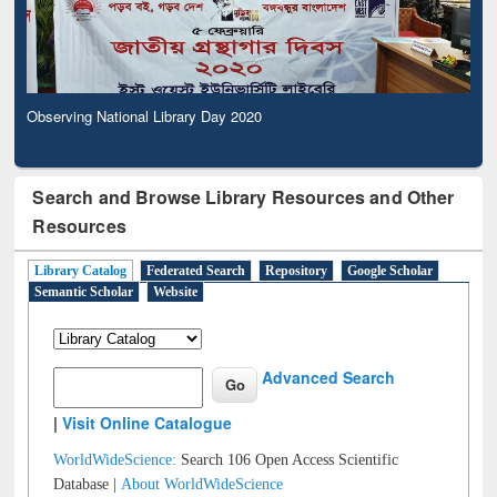
Observing National Library Day 2020
Search and Browse Library Resources and Other
Resources
Library Catalog
Federated Search
Repository
Google Scholar
Semantic Scholar
Website
Advanced Search
|
Visit Online Catalogue
WorldWideScience:
Search 106 Open Access Scientific
Database |
About WorldWideScience