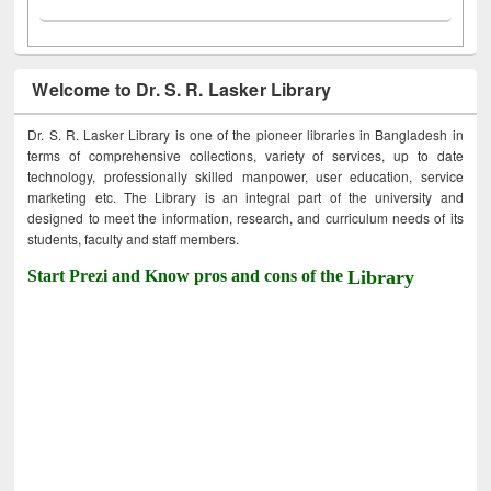
Welcome to Dr. S. R. Lasker Library
Dr. S. R. Lasker Library is one of the pioneer libraries in Bangladesh in
terms of comprehensive collections, variety of services, up to date
technology, professionally skilled manpower, user education, service
marketing etc. The Library is an integral part of the university and
designed to meet the information, research, and curriculum needs of its
students, faculty and staff members.
Start Prezi and Know pros and cons of the
Library