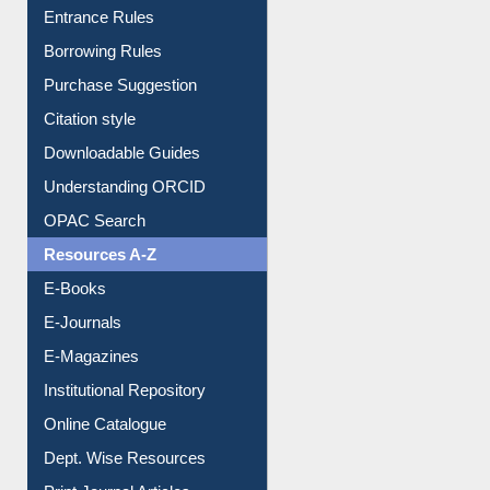
Borrowing Rules
Purchase Suggestion
Citation style
Downloadable Guides
Understanding ORCID
OPAC Search
Resources A-Z
E-Books
E-Journals
E-Magazines
Institutional Repository
Online Catalogue
Dept. Wise Resources
Print Journal Articles
Liberation War