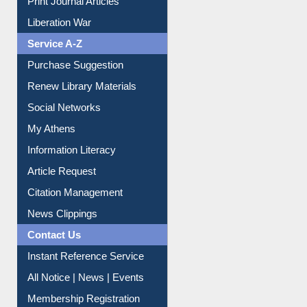
Service A-Z
Purchase Suggestion
Renew Library Materials
Social Networks
My Athens
Information Literacy
Article Request
Citation Management
News Clippings
Contact Us
Instant Reference Service
All Notice | News | Events
Membership Registration
IL Registration