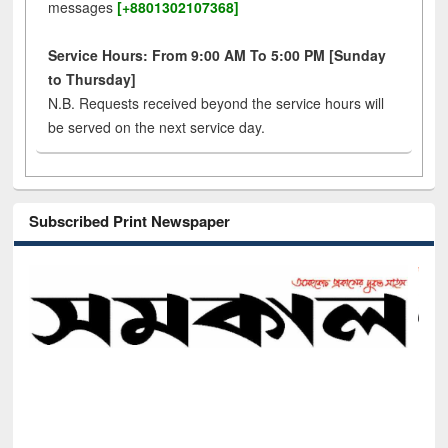
messages
[+8801302107368]
Service Hours: From 9:00 AM To 5:00 PM [Sunday
to Thursday]
N.B. Requests received beyond the service hours will
be served on the next service day.
Subscribed Print Newspaper