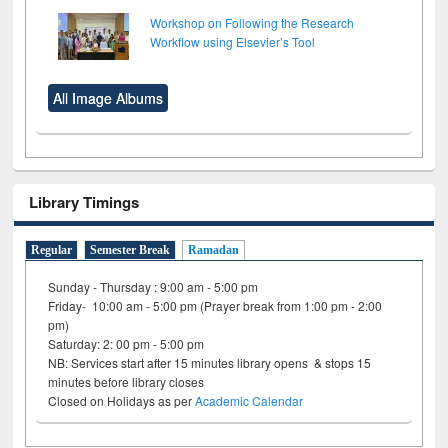
Workshop on Following the Research
Workflow using Elsevier’s Tool
All Image Albums
Library Timings
Regular
Semester Break
Ramadan
Sunday - Thursday : 9:00 am - 5:00 pm
Friday- 10:00 am - 5:00 pm (Prayer break from 1:00 pm - 2:00
pm)
Saturday: 2: 00 pm - 5:00 pm
NB: Services start after 15 minutes library opens & stops 15
minutes before library closes
Closed on Holidays as per
Academic Calendar