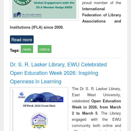
proud member of the
International
Federation of Library
Associations and
Institutions (IFLA) since 2009.
Read more
news
notice
Tags:
Dr. S. R. Lasker Library, EWU Celebrated
Open Education Week 2026: Inspiring
Openness in Learning
The Dr. S. R. Lasker Library,
East West University,
celebrated
Open Education
Week in 2026, from March
2 to March 5
. The Library
engaged with the EWU
community both online and