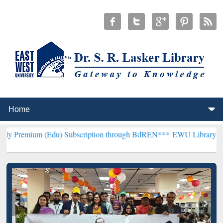
(Edu) Subscription through BdREN***
EWU Library will henceforth 