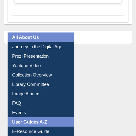
All About Us
Journey in the Digital Age
Prezi Presentation
Youtube Video
Collection Overview
Library Committee
Image Albums
FAQ
Events
User Guides A-Z
E-Resource Guide
Entrance Rules