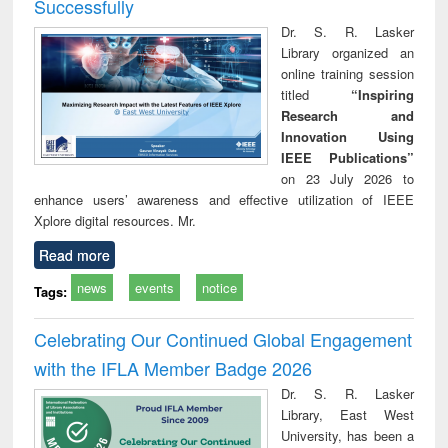
Successfully
Dr. S. R. Lasker
Library organized an
online training session
titled
“Inspiring
Research and
Innovation Using
IEEE Publications”
on 23 July 2026 to
enhance users’ awareness and effective utilization of IEEE
Xplore digital resources. Mr.
Read more
news
events
notice
Tags:
Celebrating Our Continued Global Engagement
with the IFLA Member Badge 2026
Dr. S. R. Lasker
Library, East West
University, has been a