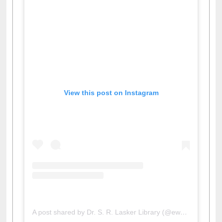
View this post on Instagram
A post shared by Dr. S. R. Lasker Library (@ewulibrarybd)