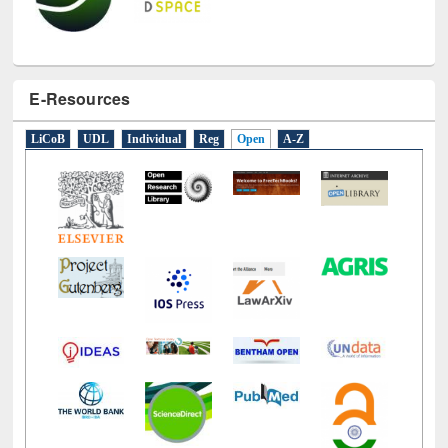
E-Resources
LiCoB
UDL
Individual
Reg
Open
A-Z