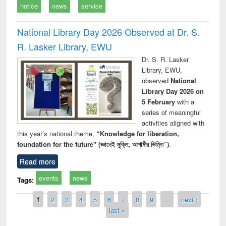
notice
news
service
National Library Day 2026 Observed at Dr. S.
R. Lasker Library, EWU
Dr. S. R. Lasker
Library, EWU,
observed
National
Library Day 2026 on
5 February
with a
series of meaningful
activities aligned with
this year’s national theme,
“Knowledge for liberation,
foundation for the future" (জ্ঞানেই মুক্তি, আগামীর ভিত্তি”)
.
Read more
events
news
Tags:
Pages
1
2
3
4
5
6
7
8
9
…
next ›
last »