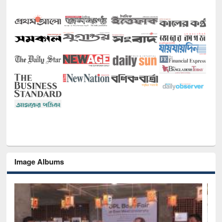
Image Albums