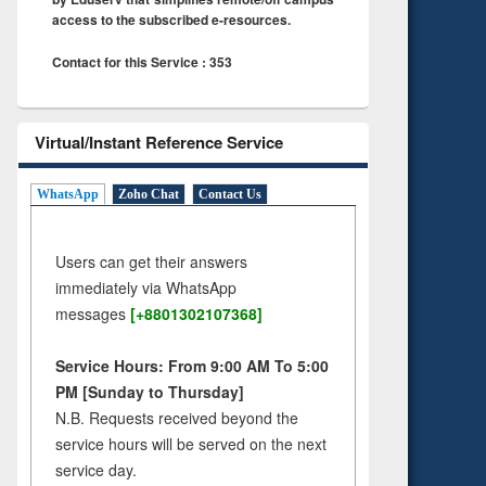
access to the subscribed e-resources.
Contact for this Service : 353
Virtual/Instant Reference Service
WhatsApp
Zoho Chat
Contact Us
Users can get their answers
immediately via WhatsApp
messages
[+8801302107368]
Service Hours: From 9:00 AM To 5:00
PM [Sunday to Thursday]
N.B. Requests received beyond the
service hours will be served on the next
service day.