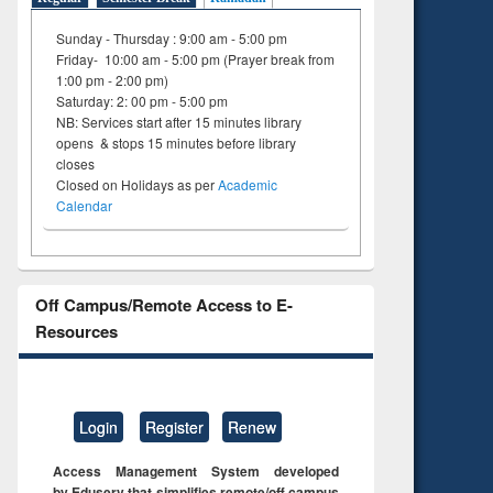
Sunday - Thursday : 9:00 am - 5:00 pm
Friday- 10:00 am - 5:00 pm (Prayer break from
1:00 pm - 2:00 pm)
Saturday: 2: 00 pm - 5:00 pm
NB: Services start after 15 minutes library
opens & stops 15 minutes before library
closes
Closed on Holidays as per
Academic
Calendar
Off Campus/Remote Access to E-
Resources
Login
Register
Renew
Access Management System developed
by Eduserv that simplifies remote/off campus