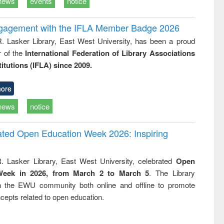
news
events
notice
ngagement with the IFLA Member Badge 2026
R. Lasker Library, East West University, has been a proud
of the
International Federation of Library Associations
titutions (IFLA) since 2009.
ore
news
notice
rated Open Education Week 2026: Inspiring
. Lasker Library, East West University, celebrated
Open
Week in 2026, from March 2 to March 5
. The Library
h the EWU community both online and offline to promote
cepts related to open education.