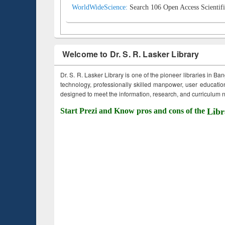
WorldWideScience:
Search 106 Open Access Scientifi
Welcome to Dr. S. R. Lasker Library
Dr. S. R. Lasker Library is one of the pioneer libraries in Ba
technology, professionally skilled manpower, user education,
designed to meet the information, research, and curriculum ne
Start Prezi and Know pros and cons of the
Libr