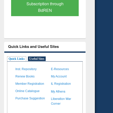
Verified Scholarly Content
with Ai
Quick Links and Useful Sites
Quick Links
Useful Sites
Inst. Repository
E-Resources
Renew Books
My Account
Member Registration
IL Registration
My Athens
Online Catalogue
Liberation War
Purchase Suggestion
Corner