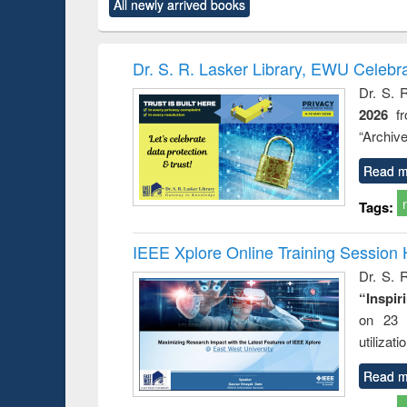
All newly arrived books
content):
original content):
original content):
original content):
original co
ctronics
Criminology,
Sociology
Structural analysis
Busin
book
Penology &
correspo
Victimology
and report 
Dr. S. R. Lasker Library, EWU Celebr
: a prac
Dr. S. 
approac
2026
f
busine
techni
“Archive
communic
Read m
Tags:
IEEE Xplore Online Training Session 
Dr. S. R
“Inspir
on 23 
utilizat
Read m