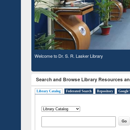
Based 
Observing National Library Day 2020
Search and Browse Library Resources an
Library Catalog
Federated Search
Repository
Google 