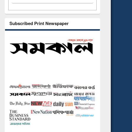
Subscribed Print Newspaper