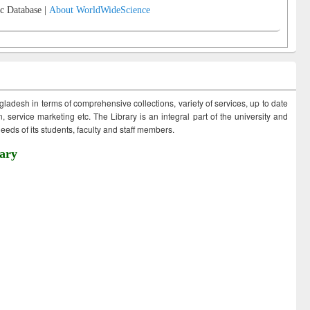
c Database |
About WorldWideScience
ngladesh in terms of comprehensive collections, variety of services, up to date
 service marketing etc. The Library is an integral part of the university and
eds of its students, faculty and staff members.
ary