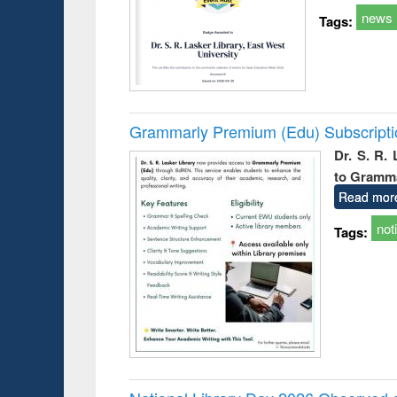
news
Tags:
Grammarly Premium (Edu) Subscript
Dr. S. R.
to Gramm
Read mor
not
Tags: