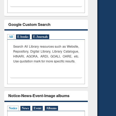
Google Custom Search
All
E-books
E-Journals
Search All Library resources such as Website,
Repository, Digital Library, Library Catalogue,
HINARI, AGORA, ARDI,
GOALI, OARE, etc.
Use quotation mark for more specific results.
Notice-News-Event-Image albums
Notice
News
Event
Albums