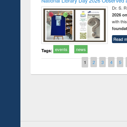
National Library Day 2026 Observed a
Dr. S. 
2026 o
with thi
foundatio
Read m
events
news
Tags:
Pages
1
2
3
4
5
Prize giving ce
Workshop on Following the Research
occassion of Na
Workflow using Elsevier’s Tool
Youtube Channel