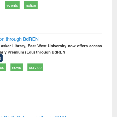
events
notice
ion through BdREN
 Lasker Library, East West University now offers access
arly Premium (Edu) through BdREN
e
ice
news
service