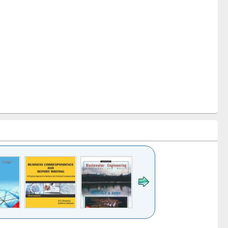
k to see
Title (Click to see
Title (Click to see