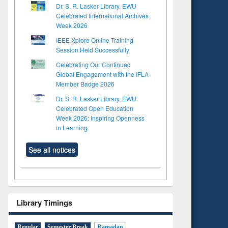
Dr. S. R. Lasker Library, EWU
Celebrated International Archives
Week 2026
IEEE Xplore Online Training
Session Held Successfully
Celebrating Our Continued
Global Engagement with the IFLA
Member Badge 2026
Dr. S. R. Lasker Library, EWU
Celebrated Open Education
Week 2026: Inspiring Openness
in Learning
See all notices
Library Timings
Regular
Semester Break
Ramadan