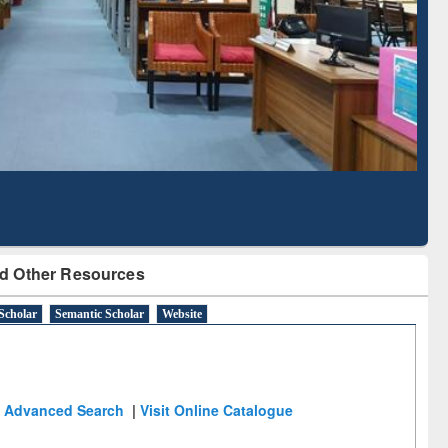
Literature Mapping
Subscription through
Tool
BdREN
d Other Resources
Scholar
Semantic Scholar
Website
Advanced Search
|
Visit Online Catalogue