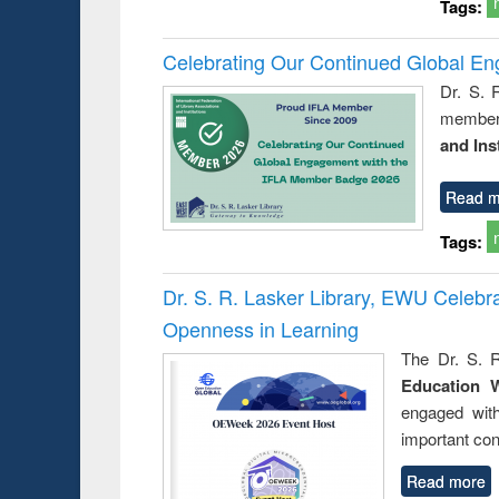
Tags:
Celebrating Our Continued Global E
Dr. S. 
member 
and Ins
Read m
Tags:
Dr. S. R. Lasker Library, EWU Celeb
Openness in Learning
The Dr. S. R
Education 
engaged wit
important con
Read more