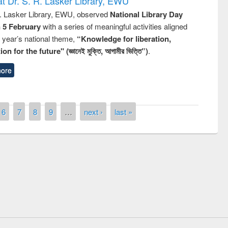
t Dr. S. R. Lasker Library, EWU
R. Lasker Library, EWU, observed
National Library Day
n 5 February
with a series of meaningful activities aligned
s year’s national theme,
“Knowledge for liberation,
n for the future" (জ্ঞানেই মুক্তি, আগামীর ভিত্তি”)
.
ore
6
7
8
9
…
next ›
last »
remony of quiz contest on the
tional Library Day 2019
UPL book fair at East West University
E-Resources