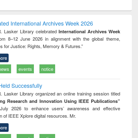
ntent):
original content):
original content):
ess
Wastewater
Principles of
ndence
engineering:
foundation
writing
treatment and
engineering
ated International Archives Week 2026
tical
reuse
R. Lasker Library celebrated
International Archives Week
h to
rom 8–12 June 2026 in alignment with the global theme,
ss &
cal
s for Justice: Rights, Memory & Futures.”
ation
ore
news
events
notice
Held Successfully
. Lasker Library organized an online training session titled
ing Research and Innovation Using IEEE Publications”
July 2026 to enhance users’ awareness and effective
ion of IEEE Xplore digital resources. Mr.
ore