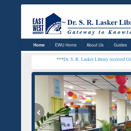
Home
EWU Home
About Us
Guides
***
Dr. S. R. Lasker Library received Global Recognit
Resear