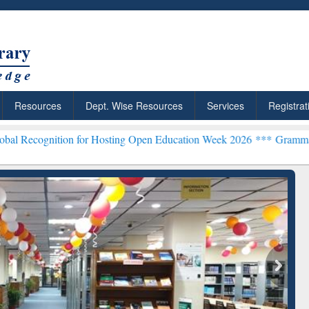
Resources
Dept. Wise Resources
Services
Registrat
ion for Hosting Open Education Week 2026 ***
Grammarly Premium (E
chRabbit: Citation-
Grammarly Premium (Edu)