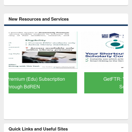
New Resources and Services
GetFTR: Your Shortcut to Verified
Scholarly Content
Quick Links and Useful Sites