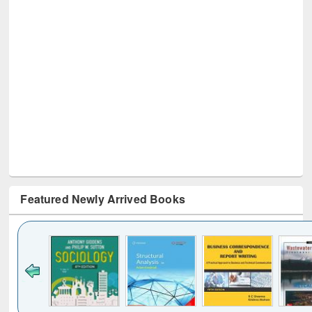
Featured Newly Arrived Books