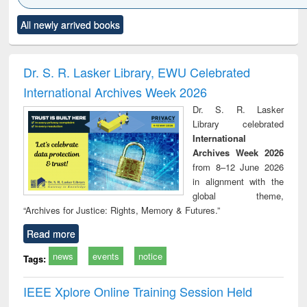
Click to see
Title (Click to see
Title (Click to see
Title (Click to see
Title (C
All newly arrived books
al content):
original content):
original content):
original content):
original
ciology
Structural analysis
Business
Wastewater
Princ
correspondence
engineering:
foun
and report writing
treatment and
engi
Dr. S. R. Lasker Library, EWU Celebrated
: a practical
reuse
International Archives Week 2026
approach to
business &
Dr. S. R. Lasker
technical
Library celebrated
communication
International
Archives Week 2026
from 8–12 June 2026
in alignment with the
global theme,
“Archives for Justice: Rights, Memory & Futures.”
Read more
news
events
notice
Tags:
IEEE Xplore Online Training Session Held