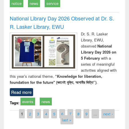
notice
news
service
National Library Day 2026 Observed at Dr. S.
R. Lasker Library, EWU
Dr. S. R. Lasker
Library, EWU,
observed
National
Library Day 2026 on
5 February
with a
series of meaningful
activities aligned with
this year’s national theme,
“Knowledge for liberation,
foundation for the future" (জ্ঞানেই মুক্তি, আগামীর ভিত্তি”)
.
Read more
events
news
Tags:
Pages
1
2
3
4
5
6
7
8
9
…
next ›
last »