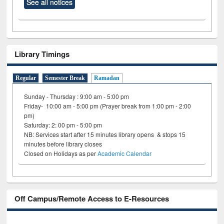
See all notices
Library Timings
Regular
Semester Break
Ramadan
Sunday - Thursday : 9:00 am - 5:00 pm
Friday- 10:00 am - 5:00 pm (Prayer break from 1:00 pm - 2:00
pm)
Saturday: 2: 00 pm - 5:00 pm
NB: Services start after 15 minutes library opens & stops 15
minutes before library closes
Closed on Holidays as per
Academic Calendar
Off Campus/Remote Access to E-Resources