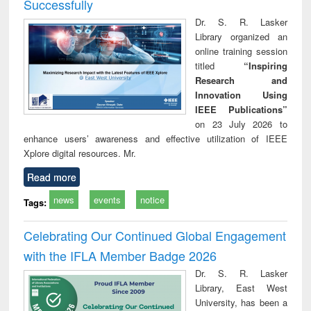
Successfully
Dr. S. R. Lasker
Library organized an
online training session
titled
“Inspiring
Research and
Innovation Using
IEEE Publications”
on 23 July 2026 to
enhance users’ awareness and effective utilization of IEEE
Xplore digital resources. Mr.
Read more
news
events
notice
Tags:
Celebrating Our Continued Global Engagement
with the IFLA Member Badge 2026
Dr. S. R. Lasker
Library, East West
University, has been a