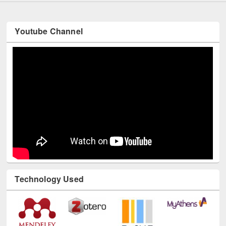
Youtube Channel
Technology Used