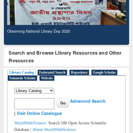
Observing National Library Day 2020
Search and Browse Library Resources and Other
Resources
Library Catalog
Federated Search
Repository
Google Scholar
Semantic Scholar
Website
Advanced Search
|
Visit Online Catalogue
WorldWideScience:
Search 106 Open Access Scientific
Database |
About WorldWideScience