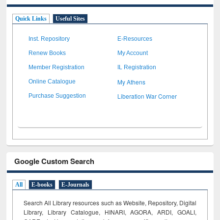
Quick Links
Useful Sites
Inst. Repository
E-Resources
Renew Books
My Account
Member Registration
IL Registration
My Athens
Online Catalogue
Liberation War Corner
Purchase Suggestion
Google Custom Search
All
E-books
E-Journals
Search All Library resources such as Website, Repository, Digital
Library, Library Catalogue, HINARI, AGORA, ARDI,
GOALI,