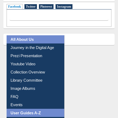
Facebook
(active tab)
Twitter
Pinterest
Instagram
All About Us
Journey in the Digital Age
Prezi Presentation
Youtube Video
Collection Overview
Library Committee
Image Albums
FAQ
Events
User Guides A-Z