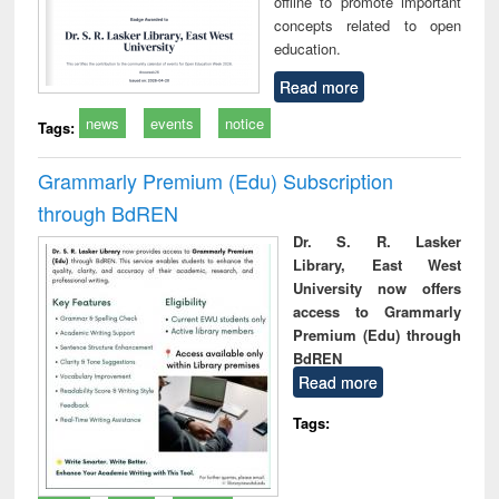
offline to promote important
concepts related to open
education.
Read more
news
events
notice
Tags:
Grammarly Premium (Edu) Subscription
through BdREN
Dr. S. R. Lasker
Library, East West
University now offers
access to Grammarly
Premium (Edu) through
BdREN
Read more
Tags: