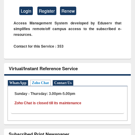
Login
Register
Renew
Access Management System developed by Eduserv that
simplifies remote/off campus access to the subscribed e-
resources.
Contact for this Service : 353
Virtual/Instant Reference Service
WhatsApp
Zoho Chat
Contact Us
Sunday - Thursday: 3.00pm-5.00pm
Zoho Chat is closed till its maintenance
Subscribed Print Newspaper