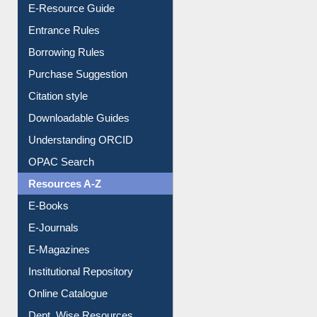
E-Resource Guide
Entrance Rules
Borrowing Rules
Purchase Suggestion
Citation style
Downloadable Guides
Understanding ORCID
OPAC Search
Resources A-Z
E-Books
E-Journals
E-Magazines
Institutional Repository
Online Catalogue
Dept. Wise Resources