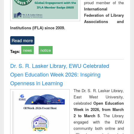
proud member of the
International
Federation of Library
Associations and
Institutions (IFLA) since 2009.
Read more
news
notice
Tags:
Dr. S. R. Lasker Library, EWU Celebrated
Open Education Week 2026: Inspiring
Openness in Learning
The Dr. S. R. Lasker Library,
East West University,
celebrated
Open Education
Week in 2026, from March
2 to March 5
. The Library
engaged with the EWU
community both online and