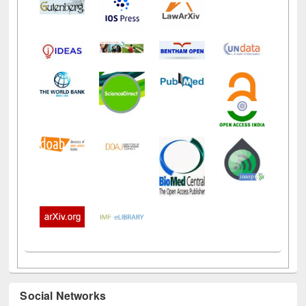
Social Networks