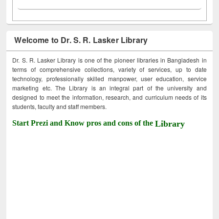
Welcome to Dr. S. R. Lasker Library
Dr. S. R. Lasker Library is one of the pioneer libraries in Bangladesh in
terms of comprehensive collections, variety of services, up to date
technology, professionally skilled manpower, user education, service
marketing etc. The Library is an integral part of the university and
designed to meet the information, research, and curriculum needs of its
students, faculty and staff members.
Start Prezi and Know pros and cons of the
Library