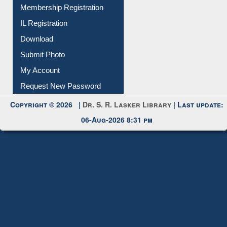
Membership Registration
IL Registration
Download
Submit Photo
My Account
Request New Password
Copyright © 2026 |
Dr. S. R. Lasker Library
| Last update:
06-Aug-2026 8:31 pm