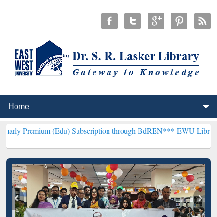
um (Edu) Subscription through BdREN***
EWU Library will hencefor