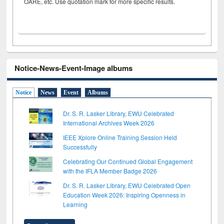
OARE, etc. Use quotation mark for more specific results.
Notice-News-Event-Image albums
Notice
News
Event
Albums
Dr. S. R. Lasker Library, EWU Celebrated
International Archives Week 2026
IEEE Xplore Online Training Session Held
Successfully
Celebrating Our Continued Global Engagement
with the IFLA Member Badge 2026
Dr. S. R. Lasker Library, EWU Celebrated Open
Education Week 2026: Inspiring Openness in
Learning