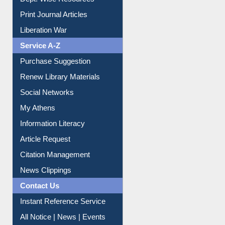
Print Journal Articles
Liberation War
Service A-Z
Purchase Suggestion
Renew Library Materials
Social Networks
My Athens
Information Literacy
Article Request
Citation Management
News Clippings
Contact Us
Instant Reference Service
All Notice | News | Events