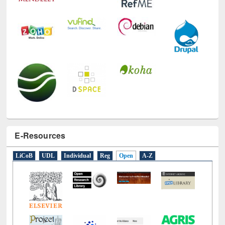
E-Resources
LiCoB
UDL
Individual
Reg
Open
A-Z