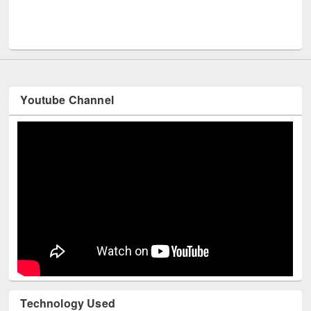
Men
UNESCO and British Council officials visited EWU Library
Youtube Channel
Technology Used