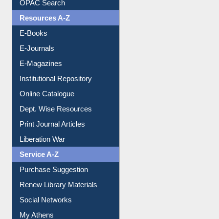
OPAC Search
Resources A-Z
E-Books
E-Journals
E-Magazines
Institutional Repository
Online Catalogue
Dept. Wise Resources
Print Journal Articles
Liberation War
Service A-Z
Purchase Suggestion
Renew Library Materials
Social Networks
My Athens