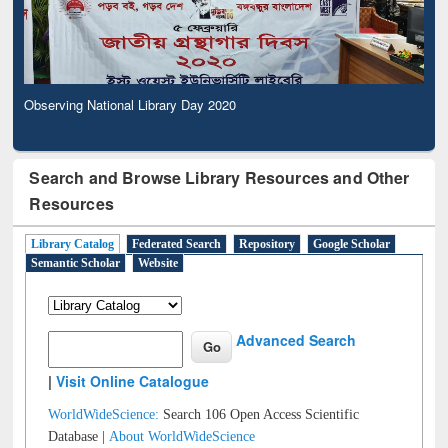
Observing National Library Day 2020
Search and Browse Library Resources and Other
Resources
Library Catalog
Federated Search
Repository
Google Scholar
Semantic Scholar
Website
Advanced Search
|
Visit Online Catalogue
WorldWideScience:
Search 106 Open Access Scientific
Database |
About WorldWideScience