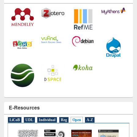
E-Resources
LiCoB
UDL
Individual
Reg
Open
A-Z