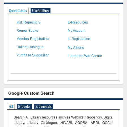
Quick Links
Useful Sites
Inst. Repository
E-Resources
Renew Books
My Account
Member Registration
IL Registration
My Athens
Online Catalogue
Liberation War Corner
Purchase Suggestion
Google Custom Search
All
E-books
E-Journals
Search All Library resources such as Website, Repository, Digital
Library, Library Catalogue, HINARI, AGORA, ARDI,
GOALI,