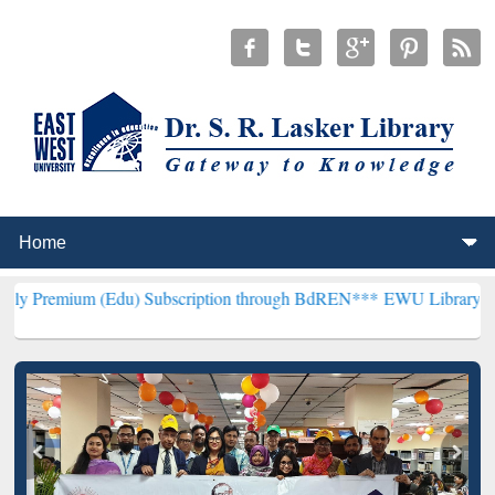
(Edu) Subscription through BdREN***
EWU Library will henceforth