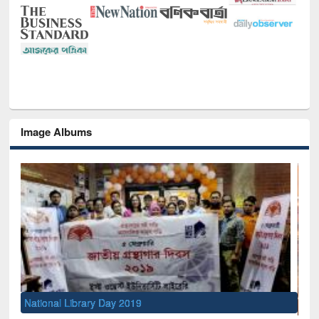
Image Albums
Sem