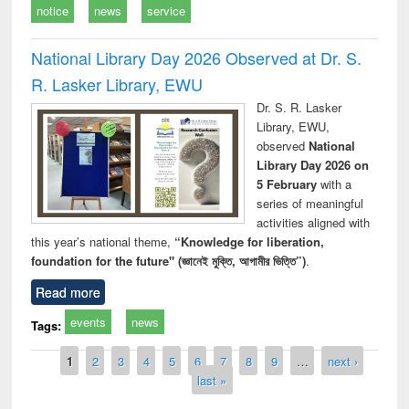
notice
news
service
National Library Day 2026 Observed at Dr. S.
R. Lasker Library, EWU
Dr. S. R. Lasker
Library, EWU,
observed
National
Library Day 2026 on
5 February
with a
series of meaningful
activities aligned with
this year’s national theme,
“Knowledge for liberation,
foundation for the future" (জ্ঞানেই মুক্তি, আগামীর ভিত্তি”)
.
Read more
events
news
Tags:
Pages
1
2
3
4
5
6
7
8
9
…
next ›
last »