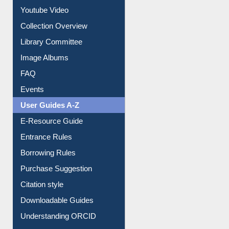
Youtube Video
Collection Overview
Library Committee
Image Albums
FAQ
Events
User Guides A-Z
E-Resource Guide
Entrance Rules
Borrowing Rules
Purchase Suggestion
Citation style
Downloadable Guides
Understanding ORCID