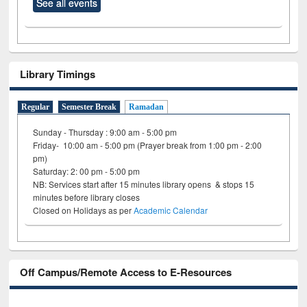
See all events
Library Timings
Regular
Semester Break
Ramadan
Sunday - Thursday : 9:00 am - 5:00 pm
Friday- 10:00 am - 5:00 pm (Prayer break from 1:00 pm - 2:00
pm)
Saturday: 2: 00 pm - 5:00 pm
NB: Services start after 15 minutes library opens & stops 15
minutes before library closes
Closed on Holidays as per
Academic Calendar
Off Campus/Remote Access to E-Resources