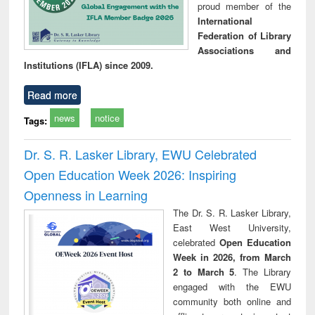
proud member of the
International
Federation of Library
Associations and
Institutions (IFLA) since 2009.
Read more
news
notice
Tags:
Dr. S. R. Lasker Library, EWU Celebrated
Open Education Week 2026: Inspiring
Openness in Learning
The Dr. S. R. Lasker Library,
East West University,
celebrated
Open Education
Week in 2026, from March
2 to March 5
. The Library
engaged with the EWU
community both online and