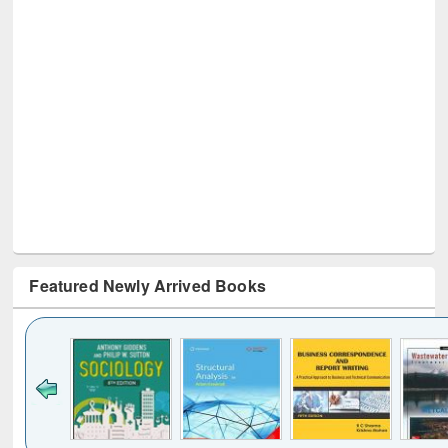
Featured Newly Arrived Books