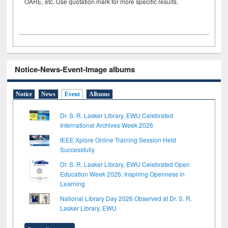
OARE, etc. Use quotation mark for more specific results.
Notice-News-Event-Image albums
Notice
News
Event
Albums
Dr. S. R. Lasker Library, EWU Celebrated
International Archives Week 2026
IEEE Xplore Online Training Session Held
Successfully
Dr. S. R. Lasker Library, EWU Celebrated Open
Education Week 2026: Inspiring Openness in
Learning
National Library Day 2026 Observed at Dr. S. R.
Lasker Library, EWU