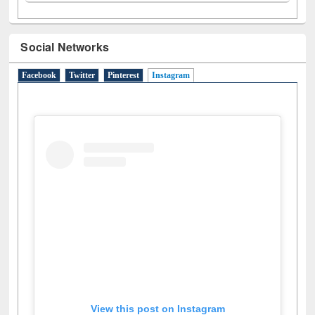
Social Networks
Facebook
Twitter
Pinterest
Instagram
(active tab)
View this post on Instagram