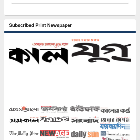
Subscribed Print Newspaper