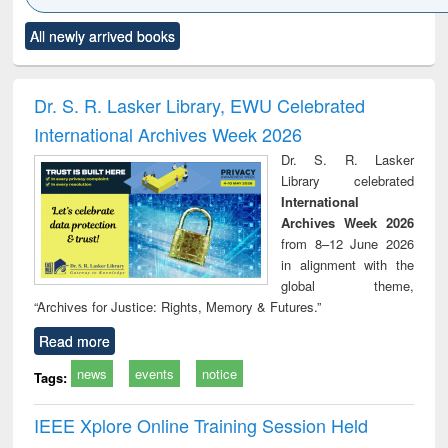
Click to see
Title (Click to see
Title (Click to see
Title (Click to see
Title (C
All newly arrived books
al content):
original content):
original content):
original content):
original
ciology
Structural analysis
Business
Wastewater
Princ
correspondence
engineering:
foun
and report writing
treatment and
engi
Dr. S. R. Lasker Library, EWU Celebrated
: a practical
reuse
International Archives Week 2026
approach to
business &
Dr. S. R. Lasker
technical
Library celebrated
communication
International
Archives Week 2026
from 8–12 June 2026
in alignment with the
global theme,
“Archives for Justice: Rights, Memory & Futures.”
Read more
news
events
notice
Tags:
IEEE Xplore Online Training Session Held