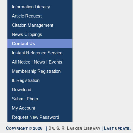
Information Literacy
Article Request
Citation Management
News Clippings
Contact Us
Instant Reference Service
All Notice | News | Events
Membership Registration
IL Registration
Download
Submit Photo
My Account
Request New Password
Copyright © 2026 |
Dr. S. R. Lasker Library
| Last update: