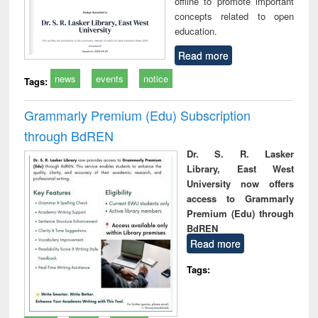
offline to promote important
concepts related to open
education.
Read more
news
events
notice
Tags:
Grammarly Premium (Edu) Subscription
through BdREN
Dr. S. R. Lasker
Library, East West
University now offers
access to Grammarly
Premium (Edu) through
BdREN
Read more
Tags: