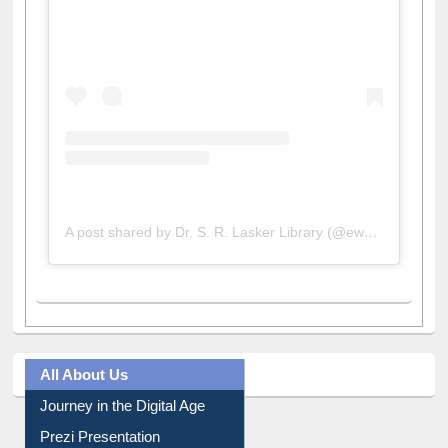
A post shared by Dr. S. R. Lasker Library (@ewulibrarybd)
All About Us
Journey in the Digital Age
Prezi Presentation