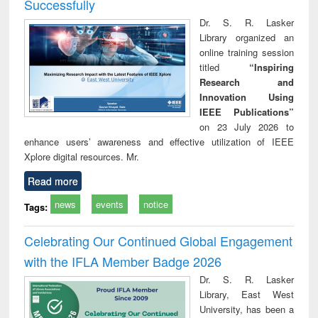
Successfully
Dr. S. R. Lasker
Library organized an
online training session
titled
“Inspiring
Research and
Innovation Using
IEEE Publications”
on 23 July 2026 to
enhance users’ awareness and effective utilization of IEEE
Xplore digital resources. Mr.
Read more
news
events
notice
Tags:
Celebrating Our Continued Global Engagement
with the IFLA Member Badge 2026
Dr. S. R. Lasker
Library, East West
University, has been a