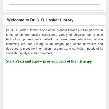
Welcome to Dr. S. R. Lasker Library
Dr. S. R. Lasker Library is one of the pioneer libraries in Bangladesh in
terms of comprehensive collections, variety of services, up to date
technology, professionally skilled manpower, user education, service
marketing etc. The Library is an integral part of the university and
designed to meet the information, research, and curriculum needs of its
students, faculty and staff members.
Start Prezi and Know pros and cons of the
Library