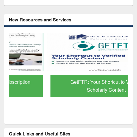
New Resources and Services
GetFTR: Your Shortcut to Verified
Scholarly Content
Quick Links and Useful Sites