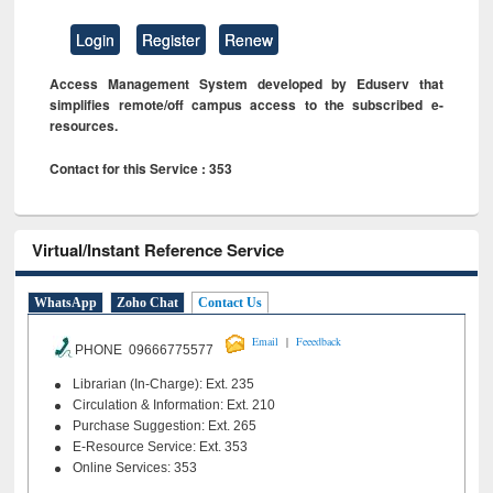
Login
Register
Renew
Access Management System developed by Eduserv that
simplifies remote/off campus access to the subscribed e-
resources.
Contact for this Service : 353
Virtual/Instant Reference Service
WhatsApp
Zoho Chat
Contact Us
|
Email
Feeedback
PHONE 09666775577
Librarian (In-Charge): Ext. 235
Circulation & Information: Ext. 210
Purchase Suggestion: Ext. 265
E-Resource Service: Ext. 353
Online Services: 353