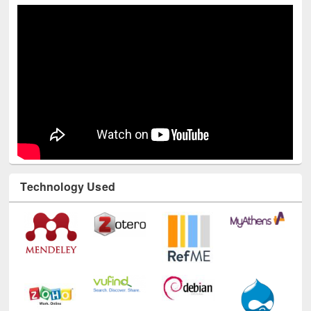
Technology Used