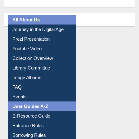
All About Us
Journey in the Digital Age
Prezi Presentation
Youtube Video
Collection Overview
Library Committee
Image Albums
FAQ
Events
User Guides A-Z
E-Resource Guide
Entrance Rules
Borrowing Rules