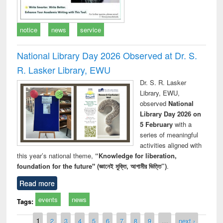
notice
news
service
National Library Day 2026 Observed at Dr. S.
R. Lasker Library, EWU
Dr. S. R. Lasker
Library, EWU,
observed
National
Library Day 2026 on
5 February
with a
series of meaningful
activities aligned with
this year’s national theme,
“Knowledge for liberation,
foundation for the future" (জ্ঞানেই মুক্তি, আগামীর ভিত্তি”)
.
Read more
events
news
Tags:
Pages
1
2
3
4
5
6
7
8
9
…
next ›