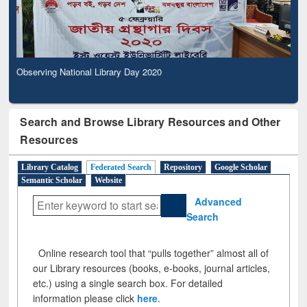
Observing National Library Day 2020
Search and Browse Library Resources and Other
Resources
Library Catalog
Federated Search
Repository
Google Scholar
Semantic Scholar
Website
Advanced
Search
Online research tool that “pulls together” almost all of
our Library resources (books, e-books, journal articles,
etc.) using a single search box. For detailed
information please click
here
.