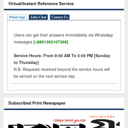
Virtual/Instant Reference Service
WhatsApp
Zoho Chat
Contact Us
Users can get their answers immediately via WhatsApp
messages
[+8801302107368]
Service Hours: From 9:00 AM To 5:00 PM [Sunday
to Thursday]
N.B. Requests received beyond the service hours will
be served on the next service day.
Subscribed Print Newspaper