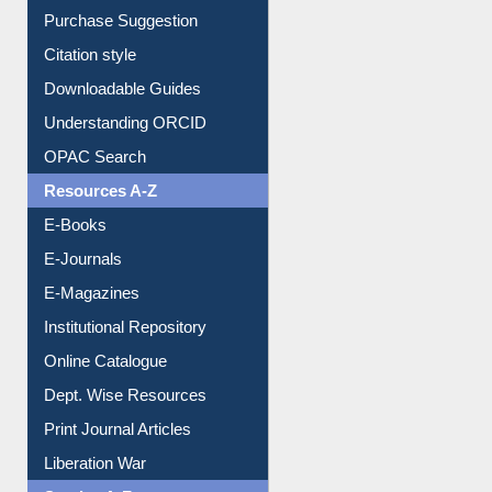
Purchase Suggestion
Citation style
Downloadable Guides
Understanding ORCID
OPAC Search
Resources A-Z
E-Books
E-Journals
E-Magazines
Institutional Repository
Online Catalogue
Dept. Wise Resources
Print Journal Articles
Liberation War