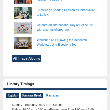
Knowledge Sharing Session on Introduction
to LaTeX
Celebrated International Day of Peace 2019
with a series of program
Workshop on Following the Research
Workflow using Elsevier’s Tool
All Image Albums
Library Timings
Regular
Semester Break
Ramadan
Sunday - Thursday : 9:00 am - 5:00 pm
Friday- 10:00 am - 5:00 pm (Prayer break from 1:00 pm - 2:00