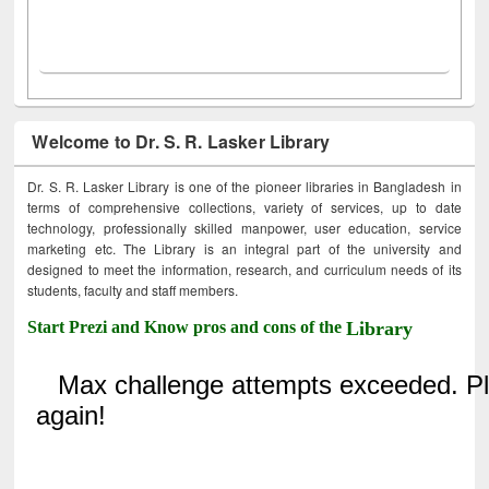
Welcome to Dr. S. R. Lasker Library
Dr. S. R. Lasker Library is one of the pioneer libraries in Bangladesh in
terms of comprehensive collections, variety of services, up to date
technology, professionally skilled manpower, user education, service
marketing etc. The Library is an integral part of the university and
designed to meet the information, research, and curriculum needs of its
students, faculty and staff members.
Start Prezi and Know pros and cons of the
Library