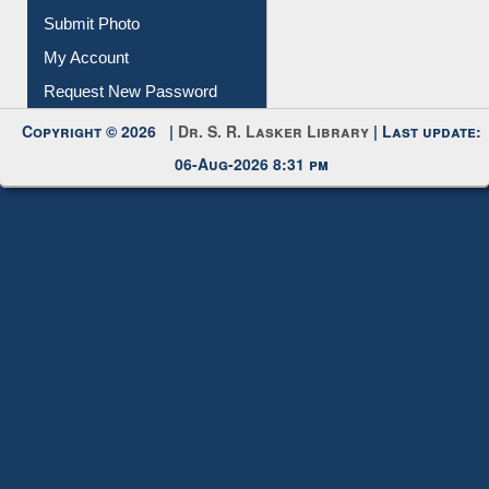
Submit Photo
My Account
Request New Password
Copyright © 2026 |
Dr. S. R. Lasker Library
| Last update:
06-Aug-2026 8:31 pm