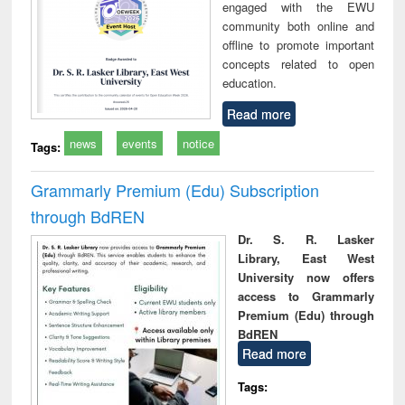
engaged with the EWU
community both online and
offline to promote important
concepts related to open
education.
Read more
news
events
notice
Tags:
Grammarly Premium (Edu) Subscription
through BdREN
Dr. S. R. Lasker
Library, East West
University now offers
access to Grammarly
Premium (Edu) through
BdREN
Read more
Tags: