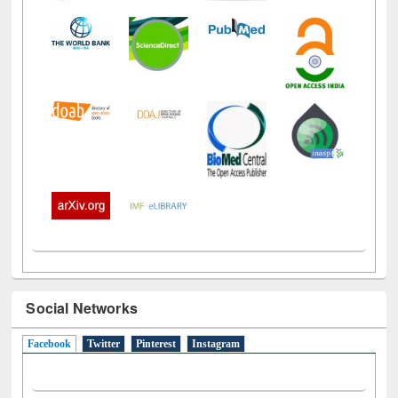
Social Networks
Facebook
(active tab)
Twitter
Pinterest
Instagram