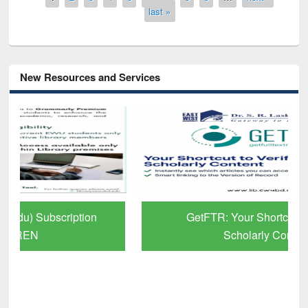
last »
New Resources and Services
GetFTR: Your Shortcut to Verified
Scholarly Content