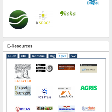
E-Resources
LiCoB
UDL
Individual
Reg
Open
A-Z