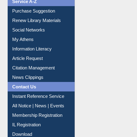
Service A-Z
Purchase Suggestion
Renew Library Materials
Social Networks
My Athens
Information Literacy
Article Request
Citation Management
News Clippings
Contact Us
Instant Reference Service
All Notice | News | Events
Membership Registration
IL Registration
Download