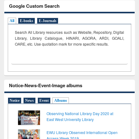
Google Custom Search
All
E-books
E-Journals
Search All Library resources such as Website, Repository, Digital
Library, Library Catalogue, HINARI, AGORA, ARDI,
GOALI,
OARE, etc. Use quotation mark for more specific results.
Notice-News-Event-Image albums
Notice
News
Event
Albums
Observing National Library Day 2020 at
East West University Library
EWU Library Observed International Open
Access Week 2019