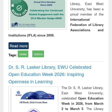
Library, East West
University, has been a
proud member of the
International
Federation of Library
Associations and
Institutions (IFLA) since 2009.
Read more
news
notice
Tags:
Dr. S. R. Lasker Library, EWU Celebrated
Open Education Week 2026: Inspiring
Openness in Learning
The Dr. S. R. Lasker Library,
East West University,
celebrated
Open Education
Week in 2026, from March
2 to March 5
. The Library