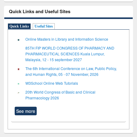
Quick Links and Useful Sites
Quick Links
Useful Sites
Online Masters in Library and Information Science
85TH FIP WORLD CONGRESS OF PHARMACY AND
PHARMACEUTICAL SCIENCES Kuala Lumpur,
Malaysia, 12 - 15 september 2027
The 6th International Conference on Law, Public Policy,
and Human Rights, 05 - 07 November, 2026
W3School Online Web Tutorials
20th World Congress of Basic and Clinical
Pharmacology 2026
See more