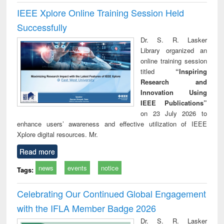
IEEE Xplore Online Training Session Held
Successfully
Dr. S. R. Lasker
Library organized an
online training session
titled
“Inspiring
Research and
Innovation Using
IEEE Publications”
on 23 July 2026 to
enhance users’ awareness and effective utilization of IEEE
Xplore digital resources. Mr.
Read more
news
events
notice
Tags:
Celebrating Our Continued Global Engagement
with the IFLA Member Badge 2026
Dr. S. R. Lasker