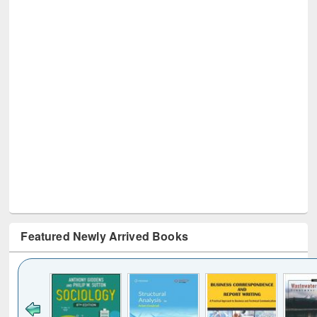
Featured Newly Arrived Books