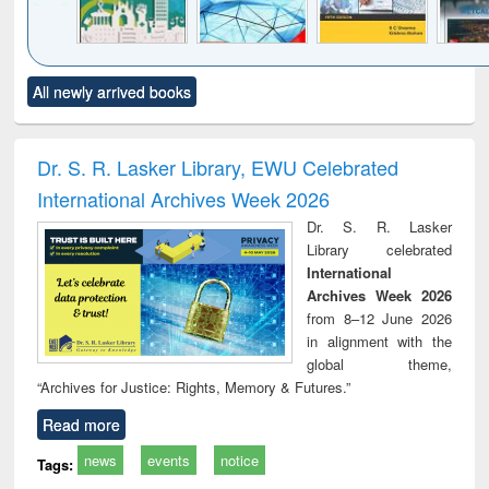
Click to see
Title (Click to see
Title (Click to see
Title (Click to see
Title (C
All newly arrived books
al content):
original content):
original content):
original content):
original
ciology
Structural analysis
Business
Wastewater
Princ
correspondence
engineering:
foun
and report writing
treatment and
engi
Dr. S. R. Lasker Library, EWU Celebrated
: a practical
reuse
International Archives Week 2026
approach to
business &
Dr. S. R. Lasker
technical
Library celebrated
communication
International
Archives Week 2026
from 8–12 June 2026
in alignment with the
global theme,
“Archives for Justice: Rights, Memory & Futures.”
Read more
news
events
notice
Tags: