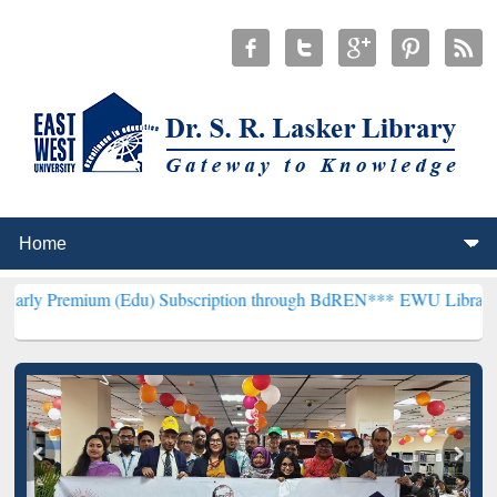
m (Edu) Subscription through BdREN***
EWU Library will hencefort