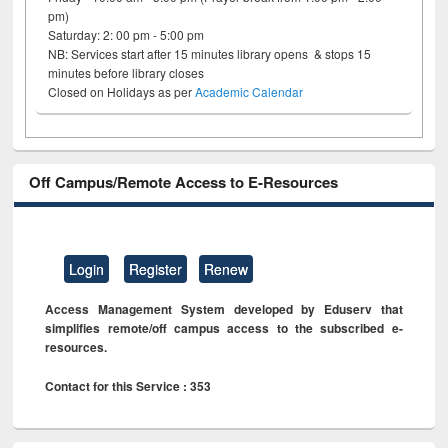
pm)
Saturday: 2: 00 pm - 5:00 pm
NB: Services start after 15 minutes library opens & stops 15
minutes before library closes
Closed on Holidays as per
Academic Calendar
Off Campus/Remote Access to E-Resources
Login
Register
Renew
Access Management System developed by Eduserv that
simplifies remote/off campus access to the subscribed e-
resources.
Contact for this Service : 353