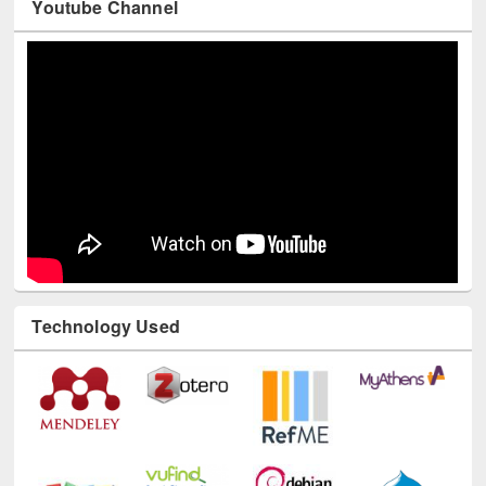
Youtube Channel
Technology Used