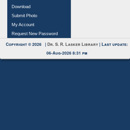
Download
Submit Photo
My Account
Request New Password
Copyright © 2026 |
Dr. S. R. Lasker Library
| Last update:
06-Aug-2026 8:31 pm