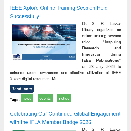
IEEE Xplore Online Training Session Held
Successfully
Dr. S. R. Lasker
Library organized an
online training session
titled
“Inspiring
Research and
Innovation Using
IEEE Publications”
on 23 July 2026 to
enhance users’ awareness and effective utilization of IEEE
Xplore digital resources. Mr.
Read more
news
events
notice
Tags:
Celebrating Our Continued Global Engagement
with the IFLA Member Badge 2026
Dr. S. R. Lasker