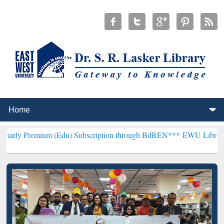
um (Edu) Subscription through BdREN***
EWU Library will hencefor