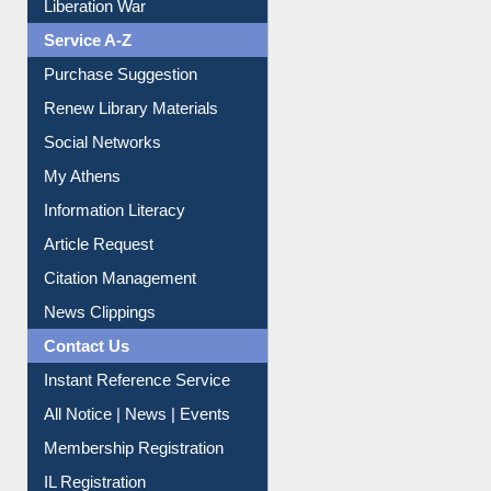
Liberation War
Service A-Z
Purchase Suggestion
Renew Library Materials
Social Networks
My Athens
Information Literacy
Article Request
Citation Management
News Clippings
Contact Us
Instant Reference Service
All Notice | News | Events
Membership Registration
IL Registration