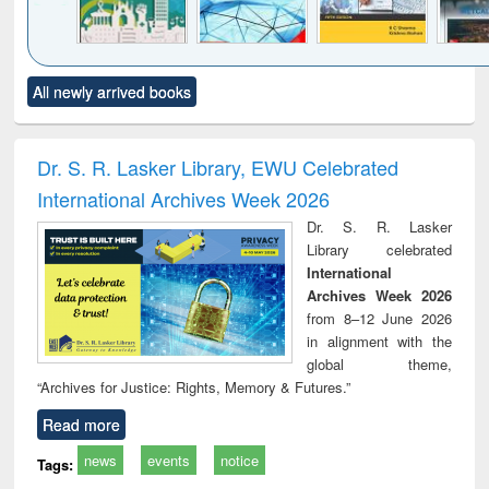
Click to see
Title (Click to see
Title (Click to see
Title (Click to see
Title (C
All newly arrived books
al content):
original content):
original content):
original content):
original
ciology
Structural analysis
Business
Wastewater
Princ
correspondence
engineering:
foun
and report writing
treatment and
engi
Dr. S. R. Lasker Library, EWU Celebrated
: a practical
reuse
International Archives Week 2026
approach to
business &
Dr. S. R. Lasker
technical
Library celebrated
communication
International
Archives Week 2026
from 8–12 June 2026
in alignment with the
global theme,
“Archives for Justice: Rights, Memory & Futures.”
Read more
news
events
notice
Tags: