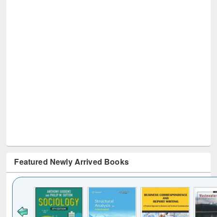
Featured Newly Arrived Books