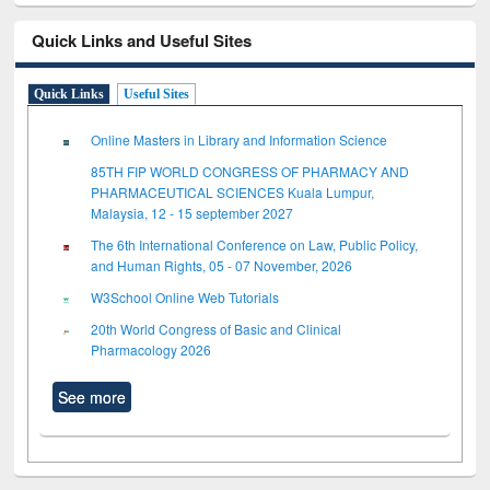
Quick Links and Useful Sites
Quick Links
Useful Sites
Online Masters in Library and Information Science
85TH FIP WORLD CONGRESS OF PHARMACY AND
PHARMACEUTICAL SCIENCES Kuala Lumpur,
Malaysia, 12 - 15 september 2027
The 6th International Conference on Law, Public Policy,
and Human Rights, 05 - 07 November, 2026
W3School Online Web Tutorials
20th World Congress of Basic and Clinical
Pharmacology 2026
See more