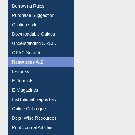
Borrowing Rules
Purchase Suggestion
Citation style
Downloadable Guides
Understanding ORCID
OPAC Search
Resources A-Z
E-Books
E-Journals
E-Magazines
Institutional Repository
Online Catalogue
Dept. Wise Resources
Print Journal Articles