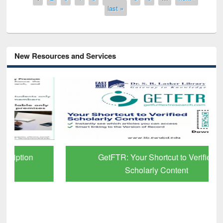
last »
New Resources and Services
GetFTR: Your Shortcut to Verified
Scholarly Content