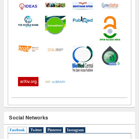
Social Networks
Facebook
(active tab)
Twitter
Pinterest
Instagram