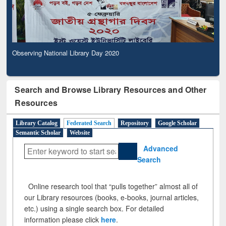
Observing National Library Day 2020
Search and Browse Library Resources and Other
Resources
Library Catalog
Federated Search
Repository
Google Scholar
Semantic Scholar
Website
Advanced
Search
Online research tool that “pulls together” almost all of
our Library resources (books, e-books, journal articles,
etc.) using a single search box. For detailed
information please click
here
.