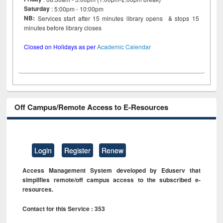
Saturday
: 5:00pm - 10:00pm
NB:
Services start after 15 minutes library opens & stops 15
minutes before library closes
Closed on Holidays as per
Academic Calendar
Off Campus/Remote Access to E-Resources
Login
Register
Renew
Access Management System developed by Eduserv that
simplifies remote/off campus access to the subscribed e-
resources.
Contact for this Service : 353