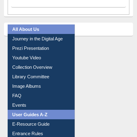
All About Us
Journey in the Digital Age
Prezi Presentation
Youtube Video
Collection Overview
Library Committee
Image Albums
FAQ
Events
User Guides A-Z
E-Resource Guide
Entrance Rules