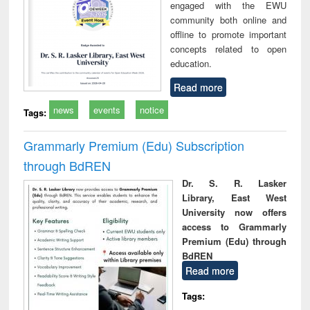
engaged with the EWU
community both online and
offline to promote important
concepts related to open
education.
Read more
news
events
notice
Tags:
Grammarly Premium (Edu) Subscription
through BdREN
Dr. S. R. Lasker
Library, East West
University now offers
access to Grammarly
Premium (Edu) through
BdREN
Read more
Tags: