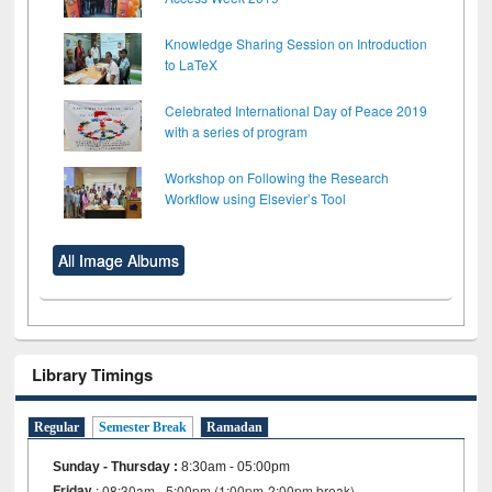
Knowledge Sharing Session on Introduction
to LaTeX
Celebrated International Day of Peace 2019
with a series of program
Workshop on Following the Research
Workflow using Elsevier’s Tool
All Image Albums
Library Timings
Regular
Semester Break
Ramadan
Sunday - Thursday
:
8:30am - 05:00pm
Friday
: 08:30am - 5:00pm (1:00pm-2:00pm break)