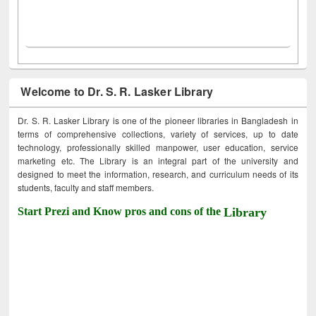
Welcome to Dr. S. R. Lasker Library
Dr. S. R. Lasker Library is one of the pioneer libraries in Bangladesh in
terms of comprehensive collections, variety of services, up to date
technology, professionally skilled manpower, user education, service
marketing etc. The Library is an integral part of the university and
designed to meet the information, research, and curriculum needs of its
students, faculty and staff members.
Start Prezi and Know pros and cons of the
Library