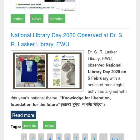
notice
news
service
National Library Day 2026 Observed at Dr. S.
R. Lasker Library, EWU
Dr. S. R. Lasker
Library, EWU,
observed
National
Library Day 2026 on
5 February
with a
series of meaningful
activities aligned with
this year’s national theme,
“Knowledge for liberation,
foundation for the future" (জ্ঞানেই মুক্তি, আগামীর ভিত্তি”)
.
Read more
events
news
Tags:
Pages
1
2
3
4
5
6
7
8
9
…
next ›