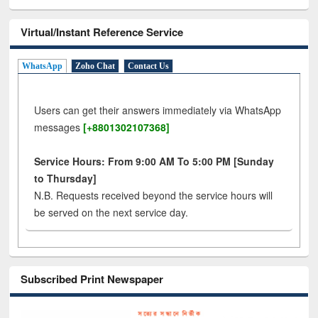
Virtual/Instant Reference Service
WhatsApp
Zoho Chat
Contact Us
Users can get their answers immediately via WhatsApp
messages
[+8801302107368]
Service Hours: From 9:00 AM To 5:00 PM [Sunday
to Thursday]
N.B. Requests received beyond the service hours will
be served on the next service day.
Subscribed Print Newspaper