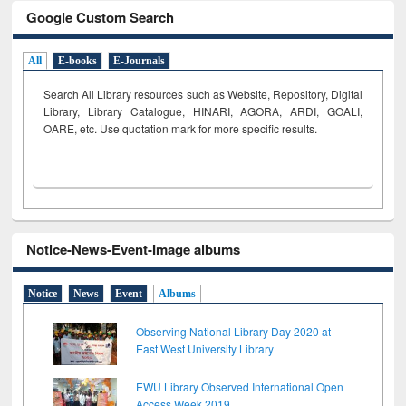
Google Custom Search
All
E-books
E-Journals
Search All Library resources such as Website, Repository, Digital
Library, Library Catalogue, HINARI, AGORA, ARDI,
GOALI,
OARE, etc. Use quotation mark for more specific results.
Notice-News-Event-Image albums
Notice
News
Event
Albums
Observing National Library Day 2020 at
East West University Library
EWU Library Observed International Open
Access Week 2019