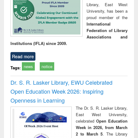
Library, East West
University, has been a
proud member of the
International
Federation of Library
Associations and
Institutions (IFLA) since 2009.
Read more
news
notice
Tags:
Dr. S. R. Lasker Library, EWU Celebrated
Open Education Week 2026: Inspiring
Openness in Learning
The Dr. S. R. Lasker Library,
East West University,
celebrated
Open Education
Week in 2026, from March
2 to March 5
. The Library