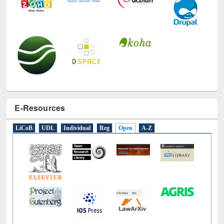
E-Resources
LiCoB
UDL
Individual
Reg
Open
A-Z