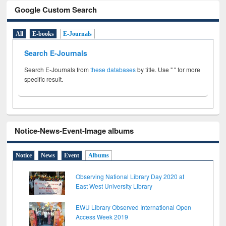
Google Custom Search
All
E-books
E-Journals
Search E-Journals
Search E-Journals from
these databases
by title. Use " " for more
specific result.
Notice-News-Event-Image albums
Notice
News
Event
Albums
Observing National Library Day 2020 at
East West University Library
EWU Library Observed International Open
Access Week 2019