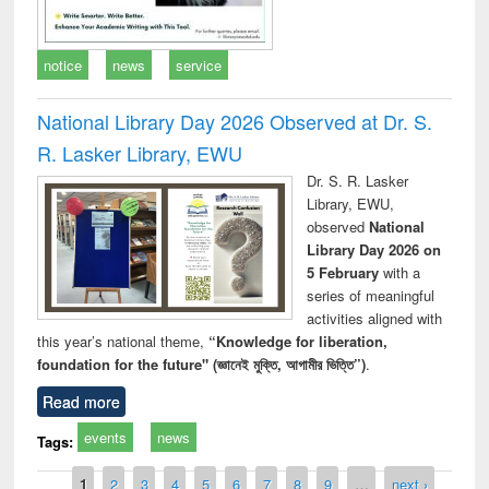
notice
news
service
National Library Day 2026 Observed at Dr. S.
R. Lasker Library, EWU
Dr. S. R. Lasker
Library, EWU,
observed
National
Library Day 2026 on
5 February
with a
series of meaningful
activities aligned with
this year’s national theme,
“Knowledge for liberation,
foundation for the future" (জ্ঞানেই মুক্তি, আগামীর ভিত্তি”)
.
Read more
events
news
Tags:
Pages
1
2
3
4
5
6
7
8
9
…
next ›