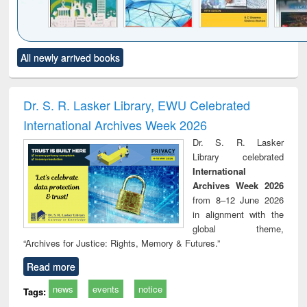
Click to see
Title (Click to see
Title (Click to see
Title (Click to see
Title (C
All newly arrived books
al content):
original content):
original content):
original content):
original
ciology
Structural analysis
Business
Wastewater
Princ
correspondence
engineering:
foun
and report writing
treatment and
engi
Dr. S. R. Lasker Library, EWU Celebrated
: a practical
reuse
International Archives Week 2026
approach to
business &
Dr. S. R. Lasker
technical
Library celebrated
communication
International
Archives Week 2026
from 8–12 June 2026
in alignment with the
global theme,
“Archives for Justice: Rights, Memory & Futures.”
Read more
news
events
notice
Tags: