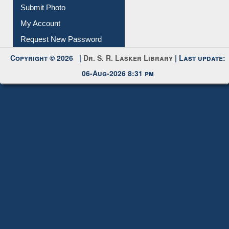
Download
Submit Photo
My Account
Request New Password
Copyright © 2026 |
Dr. S. R. Lasker Library
| Last update:
06-Aug-2026 8:31 pm