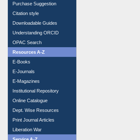
Borrowing Rules
Purchase Suggestion
Citation style
Downloadable Guides
Understanding ORCID
OPAC Search
Resources A-Z
E-Books
E-Journals
E-Magazines
Institutional Repository
Online Catalogue
Dept. Wise Resources
Print Journal Articles
Liberation War