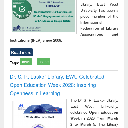
Library, East West
University, has been a
proud member of the
International
Federation of Library
Associations and
Institutions (IFLA) since 2009.
Read more
news
notice
Tags:
Dr. S. R. Lasker Library, EWU Celebrated
Open Education Week 2026: Inspiring
Openness in Learning
The Dr. S. R. Lasker Library,
East West University,
celebrated
Open Education
Week in 2026, from March
2 to March 5
. The Library