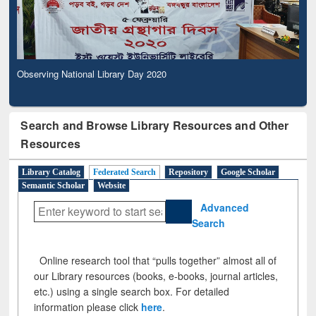
Observing National Library Day 2020
Search and Browse Library Resources and Other
Resources
Library Catalog
Federated Search
Repository
Google Scholar
Semantic Scholar
Website
Advanced
Search
Online research tool that “pulls together” almost all of
our Library resources (books, e-books, journal articles,
etc.) using a single search box. For detailed
information please click
here
.