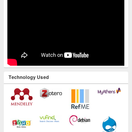
Technology Used