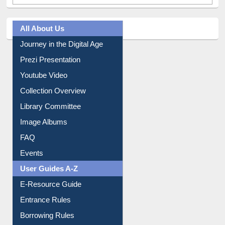
All About Us
Journey in the Digital Age
Prezi Presentation
Youtube Video
Collection Overview
Library Committee
Image Albums
FAQ
Events
User Guides A-Z
E-Resource Guide
Entrance Rules