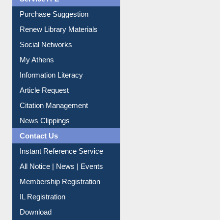
Service A-Z
Purchase Suggestion
Renew Library Materials
Social Networks
My Athens
Information Literacy
Article Request
Citation Management
News Clippings
Contact Us
Instant Reference Service
All Notice | News | Events
Membership Registration
IL Registration