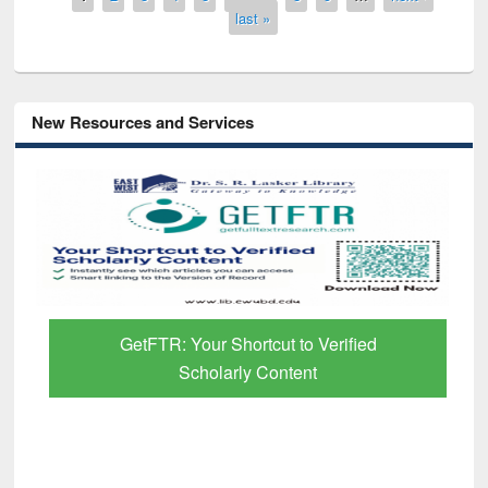
last »
New Resources and Services
GetFTR: Your Shortcut to Verified
Scholarly Content