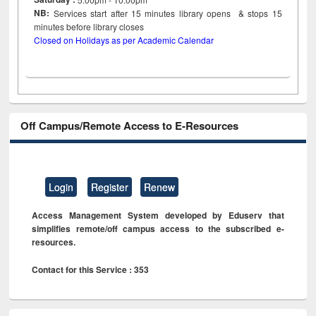
NB:
Services start after 15
minutes
library opens & stops 15
minutes before library closes
Closed on Holidays as per Academic Calendar
Off Campus/Remote Access to E-Resources
Login
Register
Renew
Access Management System developed by Eduserv that
simplifies remote/off campus access to the subscribed e-
resources.
Contact for this Service : 353