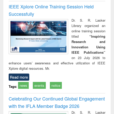
IEEE Xplore Online Training Session Held
Successfully
Dr. S. R. Lasker
Library organized an
online training session
titled
“Inspiring
Research and
Innovation Using
IEEE Publications”
on 23 July 2026 to
enhance users’ awareness and effective utilization of IEEE
Xplore digital resources. Mr.
Read more
news
events
notice
Tags:
Celebrating Our Continued Global Engagement
with the IFLA Member Badge 2026
Dr. S. R. Lasker