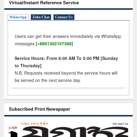
Virtual/Instant Reference Service
WhatsApp
Zoho Chat
Contact Us
Users can get their answers immediately via WhatsApp
messages
[+8801302107368]
Service Hours: From 9:00 AM To 5:00 PM [Sunday
to Thursday]
N.B. Requests received beyond the service hours will
be served on the next service day.
Subscribed Print Newspaper