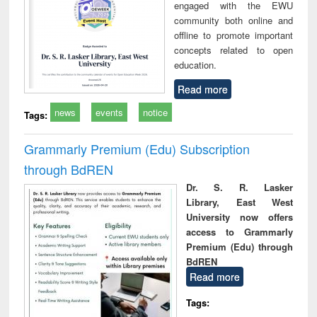
engaged with the EWU
community both online and
offline to promote important
concepts related to open
education.
Read more
news
events
notice
Tags:
Grammarly Premium (Edu) Subscription
through BdREN
Dr. S. R. Lasker
Library, East West
University now offers
access to Grammarly
Premium (Edu) through
BdREN
Read more
Tags: