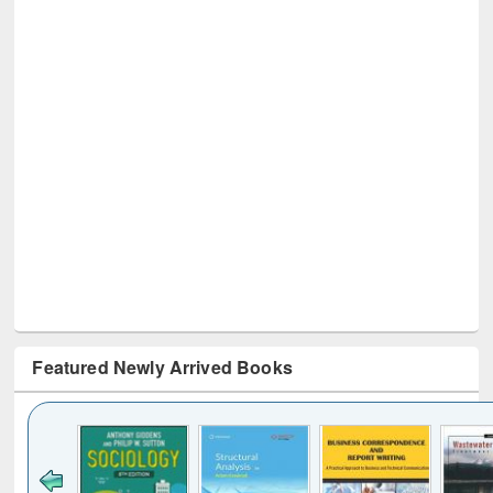
Featured Newly Arrived Books