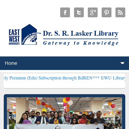
 (Edu) Subscription through BdREN***
EWU Library will henceforth