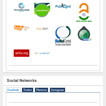
Social Networks
Facebook
(active tab)
Twitter
Pinterest
Instagram