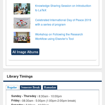
Knowledge Sharing Session on Introduction
to LaTeX
Celebrated International Day of Peace 2019
with a series of program
Workshop on Following the Research
Workflow using Elsevier’s Tool
All Image Albums
Library Timings
Regular
Semester Break
Ramadan
Sunday - Thursday :
8:30am - 10:00pm
Friday :
08:30am - 5:00pm (1:00pm-2:00pm break)
Saturday :
5:00pm - 10:00pm