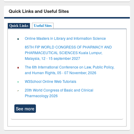
Quick Links and Useful Sites
Quick Links
Useful Sites
Online Masters in Library and Information Science
85TH FIP WORLD CONGRESS OF PHARMACY AND
PHARMACEUTICAL SCIENCES Kuala Lumpur,
Malaysia, 12 - 15 september 2027
The 6th International Conference on Law, Public Policy,
and Human Rights, 05 - 07 November, 2026
W3School Online Web Tutorials
20th World Congress of Basic and Clinical
Pharmacology 2026
See more