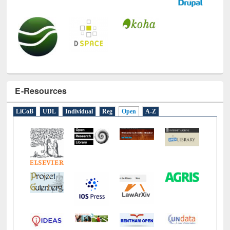
E-Resources
LiCoB
UDL
Individual
Reg
Open
A-Z