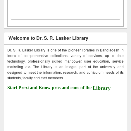
Welcome to Dr. S. R. Lasker Library
Dr. S. R. Lasker Library is one of the pioneer libraries in Bangladesh in
terms of comprehensive collections, variety of services, up to date
technology, professionally skilled manpower, user education, service
marketing etc. The Library is an integral part of the university and
designed to meet the information, research, and curriculum needs of its
students, faculty and staff members.
Start Prezi and Know pros and cons of the
Library