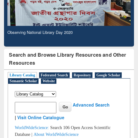
Observing National Library Day 2020
Search and Browse Library Resources and Other
Resources
Library Catalog
Federated Search
Repository
Google Scholar
Semantic Scholar
Website
Advanced Search
|
Visit Online Catalogue
WorldWideScience:
Search 106 Open Access Scientific
Database |
About WorldWideScience