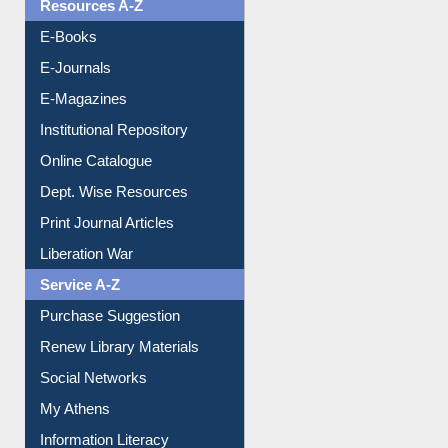
Resources A-Z
E-Books
E-Journals
E-Magazines
Institutional Repository
Online Catalogue
Dept. Wise Resources
Print Journal Articles
Liberation War
Service A-Z
Purchase Suggestion
Renew Library Materials
Social Networks
My Athens