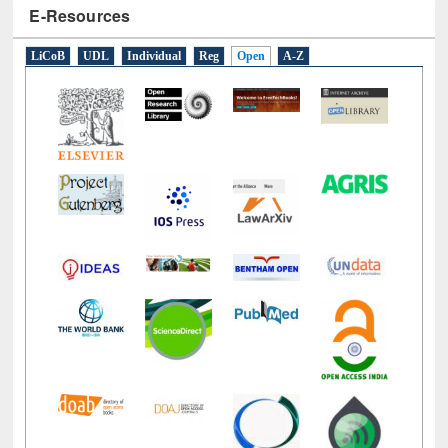
E-Resources
LiCoB
UDL
Individual
Reg
Open
A-Z