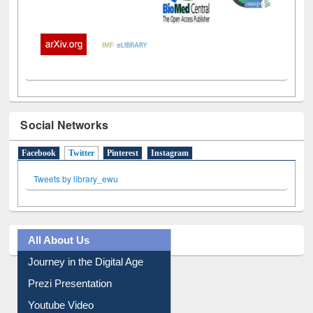
Social Networks
Facebook
Twitter
(active tab)
Pinterest
Instagram
Tweets by library_ewu
All About Us
Journey in the Digital Age
Prezi Presentation