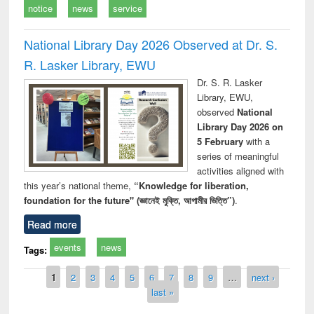
notice
news
service
National Library Day 2026 Observed at Dr. S.
R. Lasker Library, EWU
Dr. S. R. Lasker
Library, EWU,
observed
National
Library Day 2026 on
5 February
with a
series of meaningful
activities aligned with
this year’s national theme,
“Knowledge for liberation,
foundation for the future" (জ্ঞানেই মুক্তি, আগামীর ভিত্তি”)
.
Read more
events
news
Tags:
Pages
1
2
3
4
5
6
7
8
9
…
next ›
last »