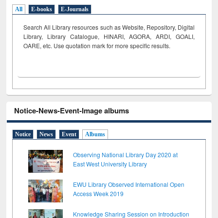
All
E-books
E-Journals
Search All Library resources such as Website, Repository, Digital
Library, Library Catalogue, HINARI, AGORA, ARDI,
GOALI,
OARE, etc. Use quotation mark for more specific results.
Notice-News-Event-Image albums
Notice
News
Event
Albums
Observing National Library Day 2020 at
East West University Library
EWU Library Observed International Open
Access Week 2019
Knowledge Sharing Session on Introduction