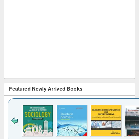
Featured Newly Arrived Books