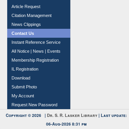
Information Literacy
Article Request
Citation Management
News Clippings
Contact Us
Instant Reference Service
All Notice | News | Events
Membership Registration
IL Registration
Download
Submit Photo
My Account
Request New Password
Copyright © 2026 |
Dr. S. R. Lasker Library
| Last update:
06-Aug-2026 8:31 pm