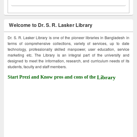
Welcome to Dr. S. R. Lasker Library
Dr. S. R. Lasker Library is one of the pioneer libraries in Bangladesh in
terms of comprehensive collections, variety of services, up to date
technology, professionally skilled manpower, user education, service
marketing etc. The Library is an integral part of the university and
designed to meet the information, research, and curriculum needs of its
students, faculty and staff members.
Start Prezi and Know pros and cons of the
Library