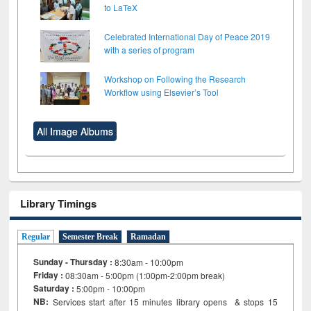
to LaTeX
Celebrated International Day of Peace 2019
with a series of program
Workshop on Following the Research
Workflow using Elsevier’s Tool
All Image Albums
Library Timings
Regular
Semester Break
Ramadan
Sunday - Thursday :
8:30am - 10:00pm
Friday :
08:30am - 5:00pm (1:00pm-2:00pm break)
Saturday :
5:00pm - 10:00pm
NB:
Services start after 15
minutes
library opens & stops 15