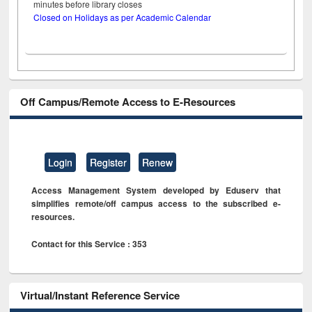
minutes before library closes
Closed on Holidays as per Academic Calendar
Off Campus/Remote Access to E-Resources
Login
Register
Renew
Access Management System developed by Eduserv that
simplifies remote/off campus access to the subscribed e-
resources.
Contact for this Service : 353
Virtual/Instant Reference Service