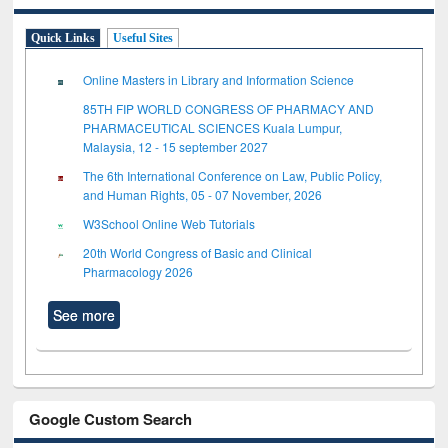
Quick Links
Useful Sites
Online Masters in Library and Information Science
85TH FIP WORLD CONGRESS OF PHARMACY AND
PHARMACEUTICAL SCIENCES Kuala Lumpur,
Malaysia, 12 - 15 september 2027
The 6th International Conference on Law, Public Policy,
and Human Rights, 05 - 07 November, 2026
W3School Online Web Tutorials
20th World Congress of Basic and Clinical
Pharmacology 2026
See more
Google Custom Search