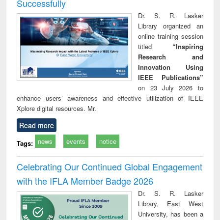
Successfully
Dr. S. R. Lasker
Library organized an
online training session
titled
“Inspiring
Research and
Innovation Using
IEEE Publications”
on 23 July 2026 to
enhance users’ awareness and effective utilization of IEEE
Xplore digital resources. Mr.
Read more
news
events
notice
Tags:
Celebrating Our Continued Global Engagement
with the IFLA Member Badge 2026
Dr. S. R. Lasker
Library, East West
University, has been a