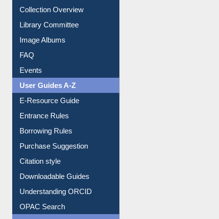
Youtube Video
Collection Overview
Library Committee
Image Albums
FAQ
Events
User Guides A-Z
E-Resource Guide
Entrance Rules
Borrowing Rules
Purchase Suggestion
Citation style
Downloadable Guides
Understanding ORCID
OPAC Search