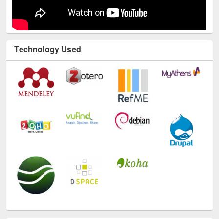
Technology Used