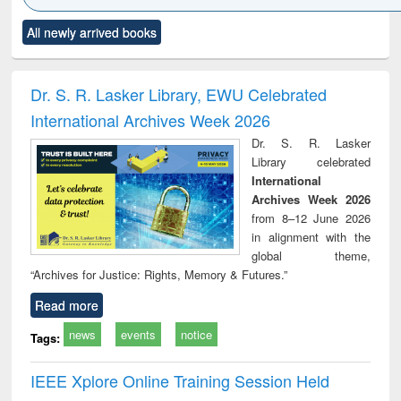
Click to see
Title (Click to see
Title (Click to see
Title (Click to see
Title (C
All newly arrived books
al content):
original content):
original content):
original content):
original
ciology
Structural analysis
Business
Wastewater
Princ
correspondence
engineering:
foun
and report writing
treatment and
engi
Dr. S. R. Lasker Library, EWU Celebrated
: a practical
reuse
International Archives Week 2026
approach to
business &
Dr. S. R. Lasker
technical
Library celebrated
communication
International
Archives Week 2026
from 8–12 June 2026
in alignment with the
global theme,
“Archives for Justice: Rights, Memory & Futures.”
Read more
news
events
notice
Tags:
IEEE Xplore Online Training Session Held