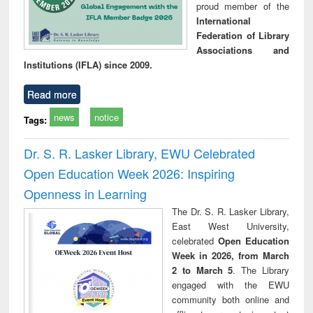
proud member of the
International
Federation of Library
Associations and
Institutions (IFLA) since 2009.
Read more
news
notice
Tags:
Dr. S. R. Lasker Library, EWU Celebrated
Open Education Week 2026: Inspiring
Openness in Learning
The Dr. S. R. Lasker Library,
East West University,
celebrated
Open Education
Week in 2026, from March
2 to March 5
. The Library
engaged with the EWU
community both online and