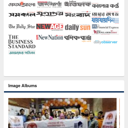
Image Albums