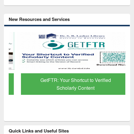
New Resources and Services
GetFTR: Your Shortcut to Verified
Scholarly Content
Quick Links and Useful Sites