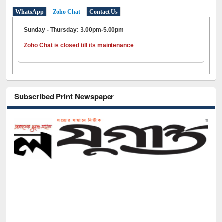
WhatsApp
Zoho Chat
Contact Us
Sunday - Thursday: 3.00pm-5.00pm
Zoho Chat is closed till its maintenance
Subscribed Print Newspaper