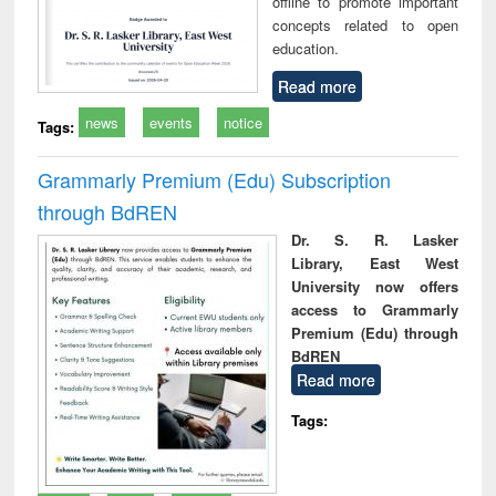
offline to promote important
concepts related to open
education.
Read more
news
events
notice
Tags:
Grammarly Premium (Edu) Subscription
through BdREN
Dr. S. R. Lasker
Library, East West
University now offers
access to Grammarly
Premium (Edu) through
BdREN
Read more
Tags: