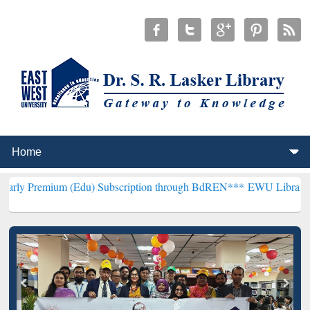
m (Edu) Subscription through BdREN***
EWU Library will hencefort