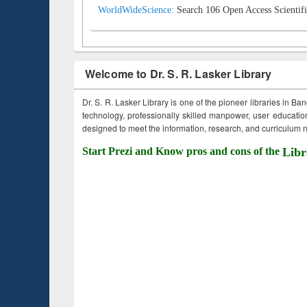
WorldWideScience:
Search 106 Open Access Scientifi
Welcome to Dr. S. R. Lasker Library
Dr. S. R. Lasker Library is one of the pioneer libraries in Ba
technology, professionally skilled manpower, user education,
designed to meet the information, research, and curriculum ne
Start Prezi and Know pros and cons of the
Libr