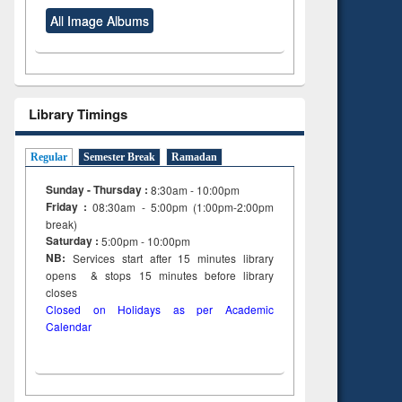
All Image Albums
Library Timings
Regular
Semester Break
Ramadan
Sunday - Thursday :
8:30am - 10:00pm
Friday :
08:30am - 5:00pm (1:00pm-2:00pm
break)
Saturday :
5:00pm - 10:00pm
NB:
Services start after 15
minutes
library
opens & stops 15 minutes before library
closes
Closed on Holidays as per Academic
Calendar