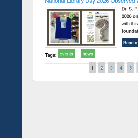
National Library Day 2026 Observed a
Dr. S. 
2026 o
with thi
foundatio
Read m
events
news
Tags:
Pages
1
2
3
4
5