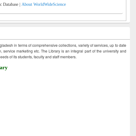
c Database |
About WorldWideScience
ngladesh in terms of comprehensive collections, variety of services, up to date
 service marketing etc. The Library is an integral part of the university and
eds of its students, faculty and staff members.
ary