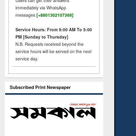
Users can get their answers
immediately via WhatsApp
messages
[+8801302107368]
Service Hours: From 9:00 AM To 5:00
PM [Sunday to Thursday]
N.B. Requests received beyond the
service hours will be served on the next
service day.
Subscribed Print Newspaper