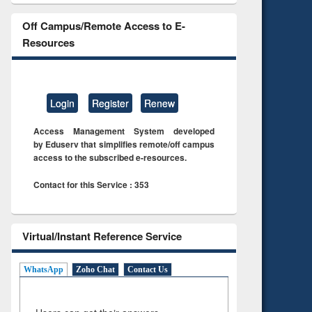
Off Campus/Remote Access to E-
Resources
Login
Register
Renew
Access Management System developed
by Eduserv that simplifies remote/off campus
access to the subscribed e-resources.
Contact for this Service : 353
Virtual/Instant Reference Service
WhatsApp
Zoho Chat
Contact Us