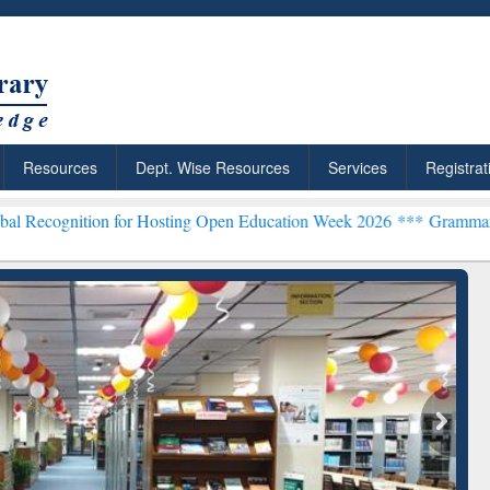
Resources
Dept. Wise Resources
Services
Registrat
n for Hosting Open Education Week 2026 ***
Grammarly Premium (Edu
chRabbit: Citation-
Grammarly Premium (Edu)