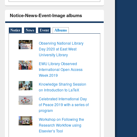
Notice-News-Event-Image albums
Notice
News
Event
Albums
Observing National Library
Day 2020 at East West
University Library
EWU Library Observed
International Open Access
Week 2019
Knowledge Sharing Session
on Introduction to LaTeX
Celebrated International Day
of Peace 2019 with a series of
program
Workshop on Following the
Research Workflow using
Elsevier’s Tool