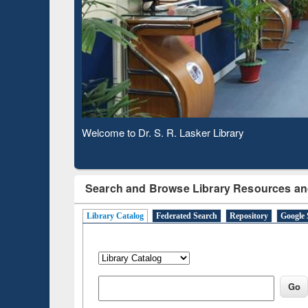
Based 
Observing National Library Day 2020
Search and Browse Library Resources an
Library Catalog
Federated Search
Repository
Google 