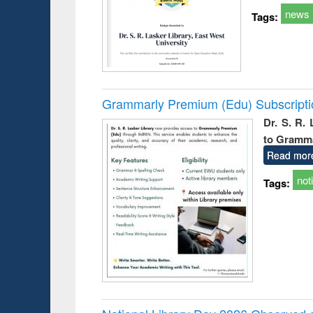
news
Tags:
Grammarly Premium (Edu) Subscript
Dr. S. R.
to Gramm
Read mor
not
Tags: