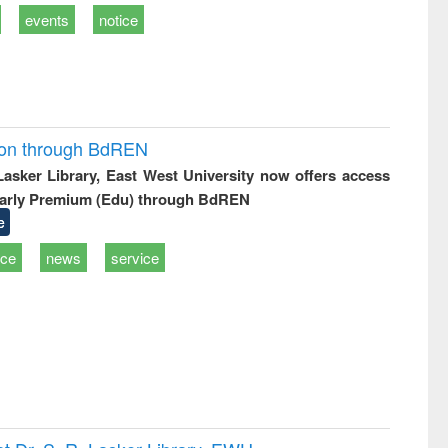
events
notice
ion through BdREN
 Lasker Library, East West University now offers access
arly Premium (Edu) through BdREN
e
ice
news
service