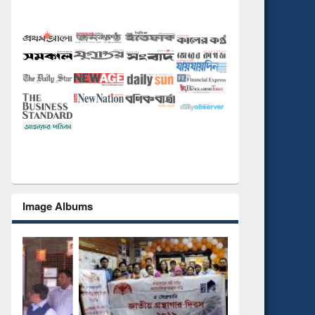
Image Albums