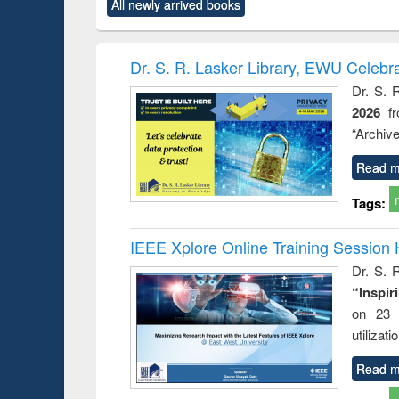
All newly arrived books
content):
original content):
original content):
original content):
original co
rical
Power electronics
Criminology,
Sociology
Structural 
hods
handbook
Penology &
Victimology
Dr. S. R. Lasker Library, EWU Celebr
Dr. S. 
2026
f
“Archive
Read m
Tags:
IEEE Xplore Online Training Session 
Dr. S. R
“Inspir
on 23 
utilizat
Read m