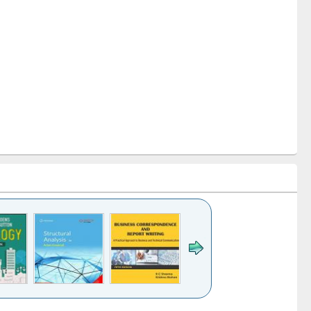
k to see
Title (Click to see
Title (Click to see
Title (Click to see