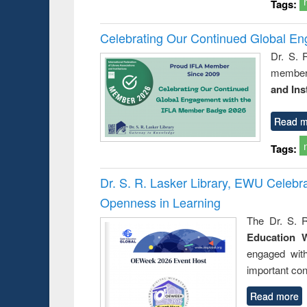
Tags:
Celebrating Our Continued Global E
Dr. S. 
member 
and Ins
Read m
Tags:
Dr. S. R. Lasker Library, EWU Celeb
Openness in Learning
The Dr. S. R
Education 
engaged wit
important con
Read more