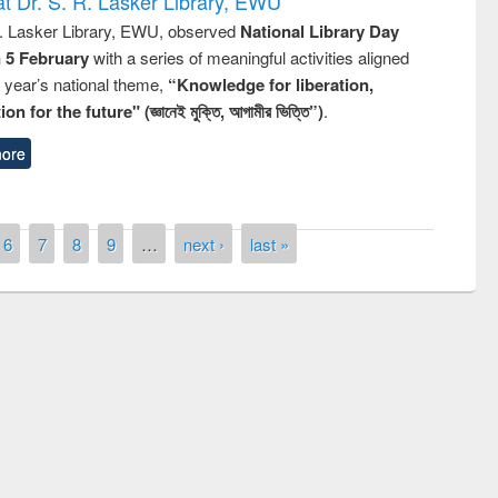
t Dr. S. R. Lasker Library, EWU
R. Lasker Library, EWU, observed
National Library Day
n 5 February
with a series of meaningful activities aligned
s year’s national theme,
“Knowledge for liberation,
n for the future" (জ্ঞানেই মুক্তি, আগামীর ভিত্তি”)
.
ore
6
7
8
9
…
next ›
last »