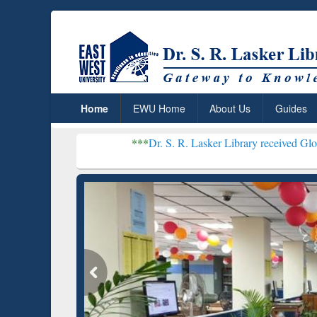
Home
EWU Home
About Us
Guides
***
Dr. S. R. Lasker Library received Global Recognitio
Resear