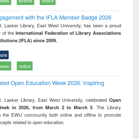
news
events
notice
ngagement with the IFLA Member Badge 2026
R. Lasker Library, East West University, has been a proud
of the
International Federation of Library Associations
titutions (IFLA) since 2009.
ore
news
notice
rated Open Education Week 2026: Inspiring
. Lasker Library, East West University, celebrated
Open
Week in 2026, from March 2 to March 5
. The Library
h the EWU community both online and offline to promote
cepts related to open education.