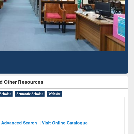
Literature Mapping
Subscription through
Tool
BdREN
d Other Resources
Scholar
Semantic Scholar
Website
Advanced Search
|
Visit Online Catalogue