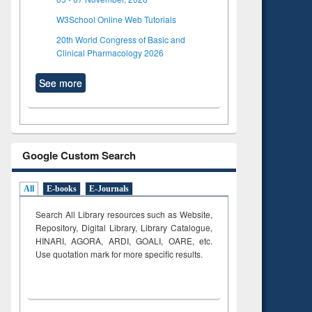
W3School Online Web Tutorials
20th World Congress of Basic and
Clinical Pharmacology 2026
See more
Google Custom Search
All
E-books
E-Journals
Search All Library resources such as Website,
Repository, Digital Library, Library Catalogue,
HINARI, AGORA, ARDI,
GOALI, OARE, etc.
Use quotation mark for more specific results.