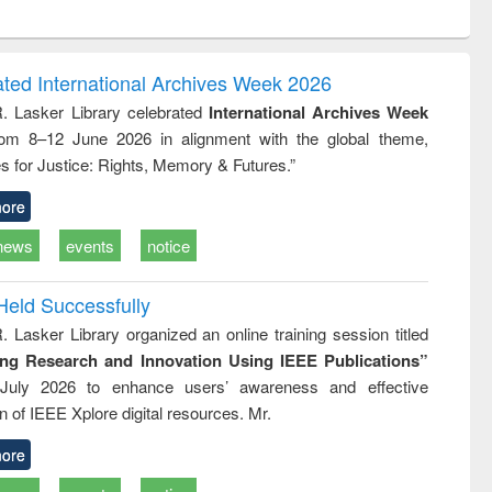
ntent):
original content):
original content):
original content):
analysis
Business
Wastewater
Principles of
correspondence
engineering:
foundation
and report writing
treatment and
engineering
ated International Archives Week 2026
: a practical
reuse
R. Lasker Library celebrated
International Archives Week
approach to
rom 8–12 June 2026 in alignment with the global theme,
business &
technical
s for Justice: Rights, Memory & Futures.”
communication
ore
news
events
notice
Held Successfully
. Lasker Library organized an online training session titled
ing Research and Innovation Using IEEE Publications”
July 2026 to enhance users’ awareness and effective
ion of IEEE Xplore digital resources. Mr.
ore