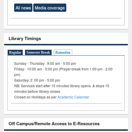
All news
Media coverage
Library Timings
Regular
Semester Break
Ramadan
Sunday - Thursday : 9:00 am - 5:00 pm
Friday- 10:00 am - 5:00 pm (Prayer break from 1:00 pm - 2:00
pm)
Saturday: 2: 00 pm - 5:00 pm
NB: Services start after 15 minutes library opens & stops 15
minutes before library closes
Closed on Holidays as per
Academic Calendar
Off Campus/Remote Access to E-Resources