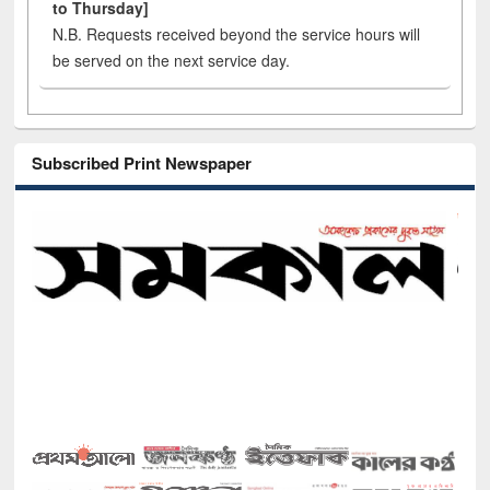
to Thursday]
N.B. Requests received beyond the service hours will
be served on the next service day.
Subscribed Print Newspaper