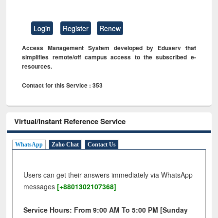
Login
Register
Renew
Access Management System developed by Eduserv that
simplifies remote/off campus access to the subscribed e-
resources.
Contact for this Service : 353
Virtual/Instant Reference Service
WhatsApp
Zoho Chat
Contact Us
Users can get their answers immediately via WhatsApp
messages
[+8801302107368]
Service Hours: From 9:00 AM To 5:00 PM [Sunday