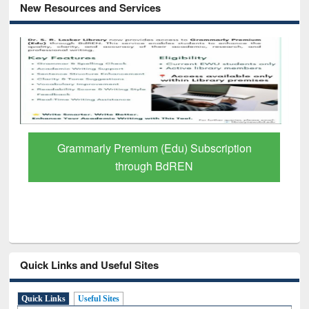
New Resources and Services
Grammarly Premium (Edu) Subscription
through BdREN
Quick Links and Useful Sites
Quick Links
Useful Sites