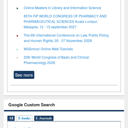
Online Masters in Library and Information Science
85TH FIP WORLD CONGRESS OF PHARMACY AND
PHARMACEUTICAL SCIENCES Kuala Lumpur,
Malaysia, 12 - 15 september 2027
The 6th International Conference on Law, Public Policy,
and Human Rights, 05 - 07 November, 2026
W3School Online Web Tutorials
20th World Congress of Basic and Clinical
Pharmacology 2026
See more
Google Custom Search
All
E-books
E-Journals