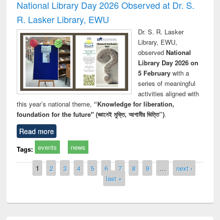
National Library Day 2026 Observed at Dr. S.
R. Lasker Library, EWU
Dr. S. R. Lasker
Library, EWU,
observed
National
Library Day 2026 on
5 February
with a
series of meaningful
activities aligned with
this year’s national theme,
“Knowledge for liberation,
foundation for the future" (জ্ঞানেই মুক্তি, আগামীর ভিত্তি”)
.
Read more
events
news
Tags:
Pages
1
2
3
4
5
6
7
8
9
…
next ›
last »