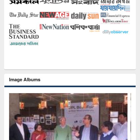
Image Albums