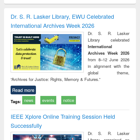
minology,
Sociology
Structural analysis
Business
Wast
ology &
correspondence
engin
timology
and report writing
treat
Dr. S. R. Lasker Library, EWU Celebrated
: a practical
r
International Archives Week 2026
approach to
business &
Dr. S. R. Lasker
technical
Library celebrated
communication
International
Archives Week 2026
from 8–12 June 2026
in alignment with the
global theme,
“Archives for Justice: Rights, Memory & Futures.”
Read more
news
events
notice
Tags:
IEEE Xplore Online Training Session Held
Successfully
Dr. S. R. Lasker
Library organized an