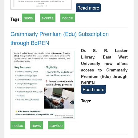
Read more
news
events
notice
Tags:
Grammarly Premium (Edu) Subscription
through BdREN
Dr. S. R. Lasker
Library, East West
University now offers
access to Grammarly
Premium (Edu) through
BdREN
Read more
Tags:
notice
news
service