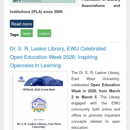
Associations and
Institutions (IFLA) since 2009.
Read more
news
notice
Tags:
Dr. S. R. Lasker Library, EWU Celebrated
Open Education Week 2026: Inspiring
Openness in Learning
The Dr. S. R. Lasker Library,
East West University,
celebrated
Open Education
Week in 2026, from March
2 to March 5
. The Library
engaged with the EWU
community both online and
offline to promote important
concepts related to open
education.