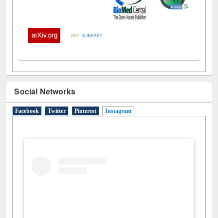
Social Networks
Facebook
Twitter
Pinterest
Instagram
(active tab)