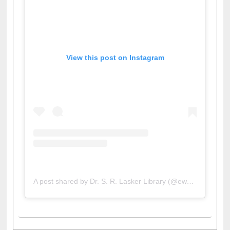
View this post on Instagram
A post shared by Dr. S. R. Lasker Library (@ewulibrarybd)