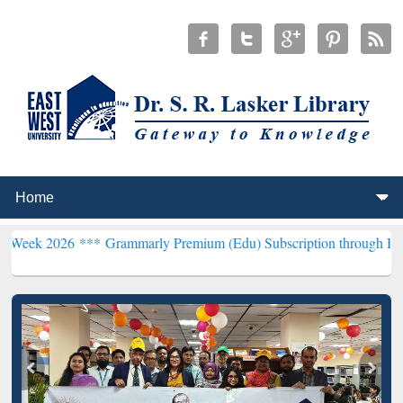
6 ***
Grammarly Premium (Edu) Subscription through BdREN***
EWU