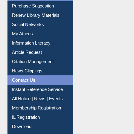
Purchase Suggestion
Renew Library Materials
Social Networks
My Athens
Information Literacy
Article Request
Citation Management
News Clippings
Contact Us
Instant Reference Service
All Notice | News | Events
Membership Registration
IL Registration
Download