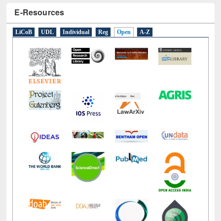
E-Resources
LiCoB
UDL
Individual
Reg
Open
A-Z