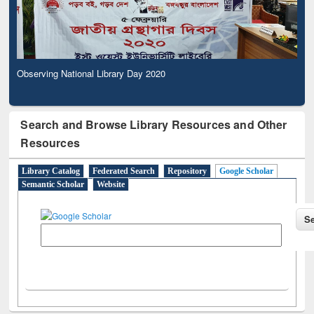
Observing National Library Day 2020
Search and Browse Library Resources and Other
Resources
Library Catalog
Federated Search
Repository
Google Scholar
Semantic Scholar
Website