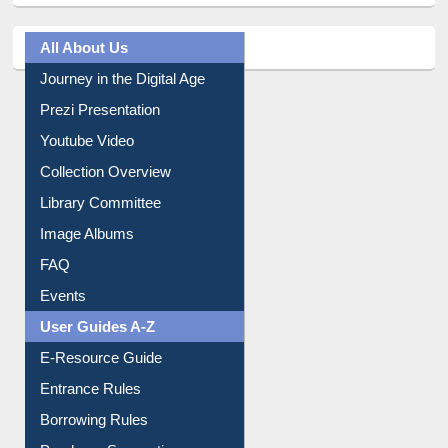
All About Us
Journey in the Digital Age
Prezi Presentation
Youtube Video
Collection Overview
Library Committee
Image Albums
FAQ
Events
User Guides A-Z
E-Resource Guide
Entrance Rules
Borrowing Rules