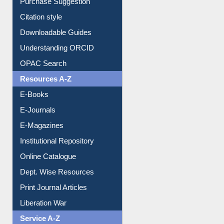
Purchase Suggestion
Citation style
Downloadable Guides
Understanding ORCID
OPAC Search
Resources A-Z
E-Books
E-Journals
E-Magazines
Institutional Repository
Online Catalogue
Dept. Wise Resources
Print Journal Articles
Liberation War
Service A-Z