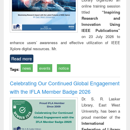
online training session
titled
“Inspiring
Research and
Innovation Using
IEEE Publications”
on 23 July 2026 to
enhance users’ awareness and effective utilization of IEEE
Xplore digital resources. Mr.
Read more
news
events
notice
Tags:
Celebrating Our Continued Global Engagement
with the IFLA Member Badge 2026
Dr. S. R. Lasker
Library, East West
University, has been a
proud member of the
International
Federation of Library