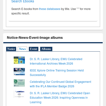
Search Ebooks
Search E-books from
these databases
by title. Use " " for more
specific result.
Notice-News-Event-Image albums
Notice
News
Event
Albums
Dr. S. R. Lasker Library, EWU Celebrated
International Archives Week 2026
IEEE Xplore Online Training Session Held
Successfully
Celebrating Our Continued Global Engagement
with the IFLA Member Badge 2026
Dr. S. R. Lasker Library, EWU Celebrated Open
Education Week 2026: Inspiring Openness in
Learning