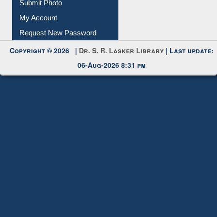
Submit Photo
My Account
Request New Password
Copyright © 2026 |
Dr. S. R. Lasker Library
| Last update:
06-Aug-2026 8:31 pm