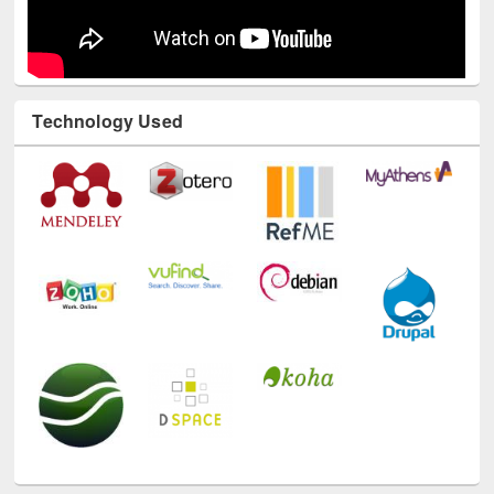
Technology Used