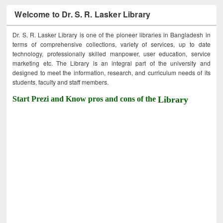
Welcome to Dr. S. R. Lasker Library
Dr. S. R. Lasker Library is one of the pioneer libraries in Bangladesh in
terms of comprehensive collections, variety of services, up to date
technology, professionally skilled manpower, user education, service
marketing etc. The Library is an integral part of the university and
designed to meet the information, research, and curriculum needs of its
students, faculty and staff members.
Start Prezi and Know pros and cons of the
Library