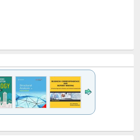
k to see
Title (Click to see
Title (Click to see
Title (Click to see
ntent):
original content):
original content):
original content):
analysis
Business
Wastewater
Principles of
correspondence
engineering:
foundation