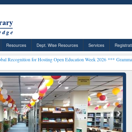
Resources
Dept. Wise Resources
Services
Registrat
on for Hosting Open Education Week 2026 ***
Grammarly Premium (Ed
chRabbit: Citation-
Grammarly Premium (Edu)