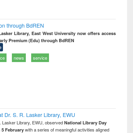
ion through BdREN
 Lasker Library, East West University now offers access
arly Premium (Edu) through BdREN
e
ice
news
service
t Dr. S. R. Lasker Library, EWU
R. Lasker Library, EWU, observed
National Library Day
n 5 February
with a series of meaningful activities aligned