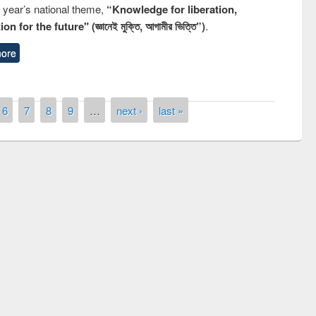
s year’s national theme,
“Knowledge for liberation,
n for the future" (জ্ঞানেই মুক্তি, আগামীর ভিত্তি”)
.
ore
6
7
8
9
…
next ›
last »
remony of quiz contest on the
tional Library Day 2019
UPL book fair at East West University