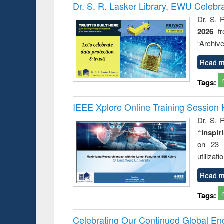
Victimology
Dr. S. R. Lasker Library, EWU Celebr
Dr. S. 
2026
f
“Archive
Read m
Tags:
IEEE Xplore Online Training Session 
Dr. S. R
“Inspir
on 23 
utilizat
Read m
Tags:
Celebrating Our Continued Global E