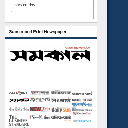
service day.
Subscribed Print Newspaper