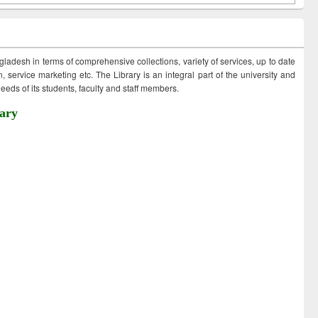
ngladesh in terms of comprehensive collections, variety of services, up to date
 service marketing etc. The Library is an integral part of the university and
eds of its students, faculty and staff members.
ary