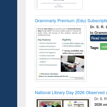
Grammarly Premium (Edu) Subscript
Dr. S. R.
to Gramm
Read mor
not
Tags:
National Library Day 2026 Observed a
Dr. S. 
2026 o