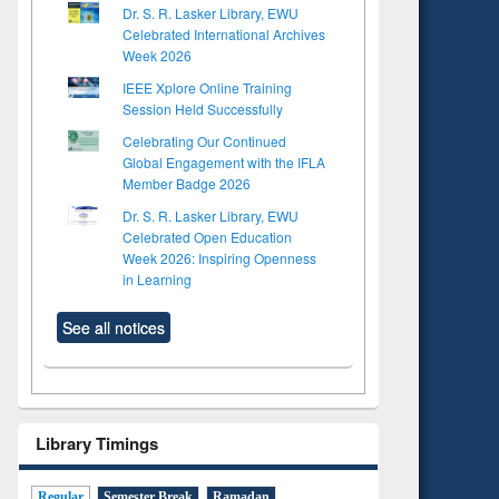
Dr. S. R. Lasker Library, EWU
Celebrated International Archives
Week 2026
IEEE Xplore Online Training
Session Held Successfully
Celebrating Our Continued
Global Engagement with the IFLA
Member Badge 2026
Dr. S. R. Lasker Library, EWU
Celebrated Open Education
Week 2026: Inspiring Openness
in Learning
See all notices
Library Timings
Regular
Semester Break
Ramadan