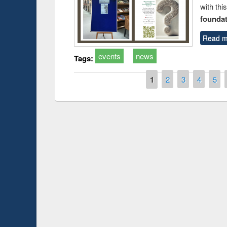
with thi
foundatio
Read m
events
news
Tags:
Pages
1
2
3
4
5
Prize giving ce
Workshop on Following the Research
occassion of Na
Workflow using Elsevier’s Tool