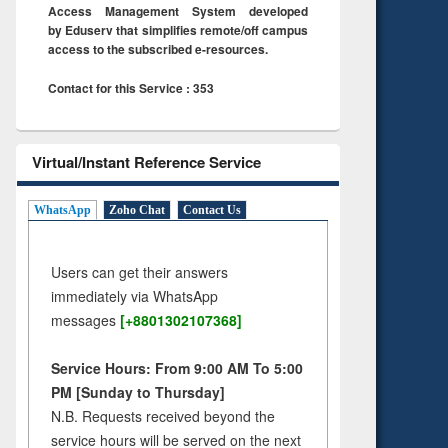
Access Management System developed
by Eduserv that simplifies remote/off campus
access to the subscribed e-resources.
Contact for this Service : 353
Virtual/Instant Reference Service
WhatsApp
Zoho Chat
Contact Us
Users can get their answers
immediately via WhatsApp
messages
[+8801302107368]
Service Hours: From 9:00 AM To 5:00
PM [Sunday to Thursday]
N.B. Requests received beyond the
service hours will be served on the next