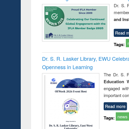
Dr. S. 
member 
and Ins
Read m
Tags:
Dr. S. R. Lasker Library, EWU Celeb
Openness in Learning
The Dr. S. R
Education 
engaged wit
important con
Read more
news
Tags: