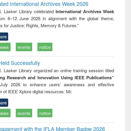
and report writing
treatment and
engineering
ated International Archives Week 2026
: a practical
reuse
R. Lasker Library celebrated
International Archives Week
approach to
rom 8–12 June 2026 in alignment with the global theme,
business &
technical
s for Justice: Rights, Memory & Futures.”
communication
ore
news
events
notice
Held Successfully
. Lasker Library organized an online training session titled
ing Research and Innovation Using IEEE Publications”
July 2026 to enhance users’ awareness and effective
ion of IEEE Xplore digital resources. Mr.
ore
news
events
notice
ngagement with the IFLA Member Badge 2026