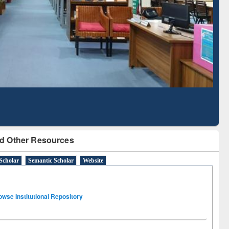
Literature Mapping
Subscription through
Tool
BdREN
d Other Resources
Scholar
Semantic Scholar
Website
owse Institutional Repository