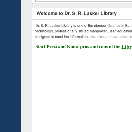
Welcome to Dr. S. R. Lasker Library
Dr. S. R. Lasker Library is one of the pioneer libraries in Ba
technology, professionally skilled manpower, user education,
designed to meet the information, research, and curriculum ne
Start Prezi and Know pros and cons of the
Libr