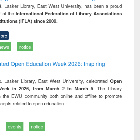
R. Lasker Library, East West University, has been a proud
of the
International Federation of Library Associations
titutions (IFLA) since 2009.
ore
news
notice
rated Open Education Week 2026: Inspiring
. Lasker Library, East West University, celebrated
Open
Week in 2026, from March 2 to March 5
. The Library
h the EWU community both online and offline to promote
cepts related to open education.
events
notice