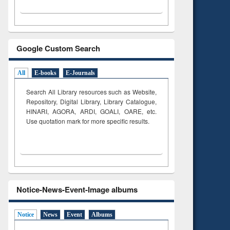
Google Custom Search
All
E-books
E-Journals
Search All Library resources such as Website,
Repository, Digital Library, Library Catalogue,
HINARI, AGORA, ARDI,
GOALI, OARE, etc.
Use quotation mark for more specific results.
Notice-News-Event-Image albums
Notice
News
Event
Albums