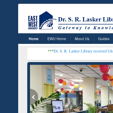
Home
EWU Home
About Us
Guides
***
Dr. S. R. Lasker Library received Global Recogniti
Resear