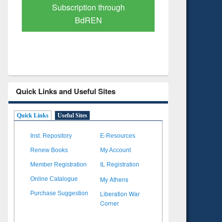
Verified Scholarly Content
with Ai
Quick Links and Useful Sites
Quick Links
Useful Sites
Inst. Repository
E-Resources
Renew Books
My Account
Member Registration
IL Registration
My Athens
Online Catalogue
Liberation War
Purchase Suggestion
Corner