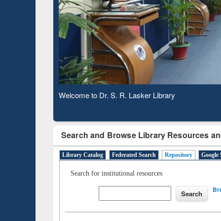
Based 
Observing National Library Day 2020
Search and Browse Library Resources an
Library Catalog
Federated Search
Repository
Google 
Search for institutional resources
Br