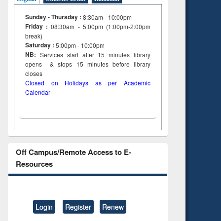
Sunday - Thursday :
8:30am - 10:00pm
Friday :
08:30am - 5:00pm (1:00pm-2:00pm
break)
Saturday :
5:00pm - 10:00pm
NB:
Services start after 15
minutes
library
opens & stops 15 minutes before library
closes
Closed on Holidays as per Academic
Calendar
Off Campus/Remote Access to E-
Resources
Login
Register
Renew