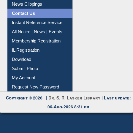
Citation Management
News Clippings
Contact Us
Instant Reference Service
All Notice | News | Events
Membership Registration
IL Registration
Download
Submit Photo
My Account
Request New Password
Copyright © 2026 |
Dr. S. R. Lasker Library
| Last update:
06-Aug-2026 8:31 pm