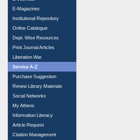
E-Journals
E-Magazines
Institutional Repository
Online Catalogue
Dept. Wise Resources
Print Journal Articles
Liberation War
Service A-Z
Purchase Suggestion
Renew Library Materials
Social Networks
My Athens
Information Literacy
Article Request