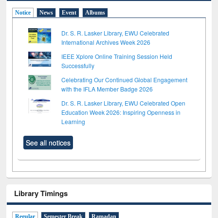
Notice
News
Event
Albums
Dr. S. R. Lasker Library, EWU Celebrated
International Archives Week 2026
IEEE Xplore Online Training Session Held
Successfully
Celebrating Our Continued Global Engagement
with the IFLA Member Badge 2026
Dr. S. R. Lasker Library, EWU Celebrated Open
Education Week 2026: Inspiring Openness in
Learning
See all notices
Library Timings
Regular
Semester Break
Ramadan