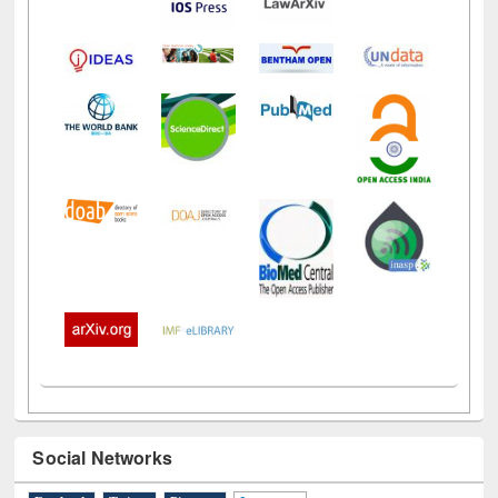
Social Networks