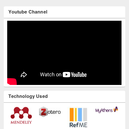
Youtube Channel
Technology Used