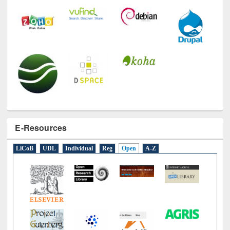
E-Resources
LiCoB
UDL
Individual
Reg
Open
A-Z