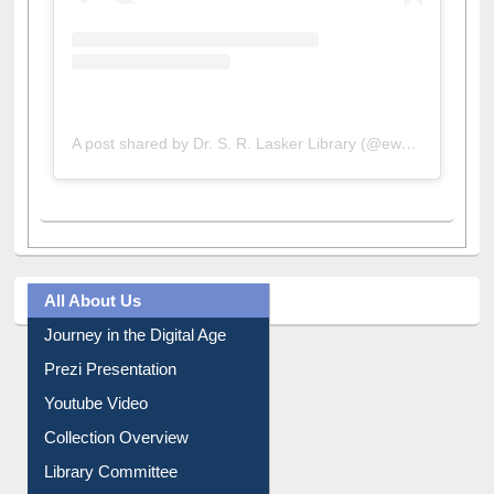
A post shared by Dr. S. R. Lasker Library (@ewulibrarybd)
All About Us
Journey in the Digital Age
Prezi Presentation
Youtube Video
Collection Overview