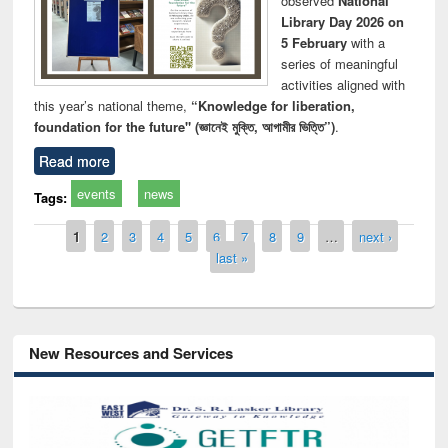
observed
National
Library Day 2026 on
5 February
with a
series of meaningful
activities aligned with
this year’s national theme,
“Knowledge for liberation,
foundation for the future" (জ্ঞানেই মুক্তি, আগামীর ভিত্তি”)
.
Read more
events
news
Tags:
Pages
1
2
3
4
5
6
7
8
9
…
next ›
last »
New Resources and Services