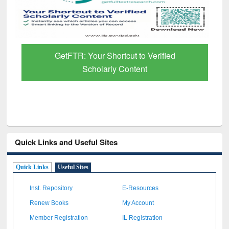
GetFTR: Your Shortcut to Verified
Scholarly Content
Quick Links and Useful Sites
Quick Links
Useful Sites
Inst. Repository
E-Resources
Renew Books
My Account
Member Registration
IL Registration