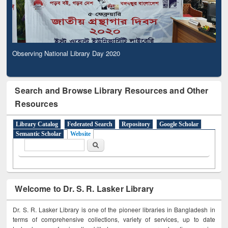
Observing National Library Day 2020
Search and Browse Library Resources and Other
Resources
Library Catalog
Federated Search
Repository
Google Scholar
Semantic Scholar
Website
Search form
Search
Welcome to Dr. S. R. Lasker Library
Dr. S. R. Lasker Library is one of the pioneer libraries in Bangladesh in
terms of comprehensive collections, variety of services, up to date