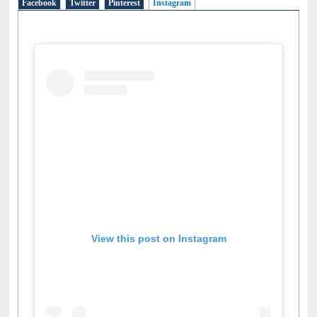
Facebook
Twitter
Pinterest
Instagram
(active tab)
View this post on Instagram