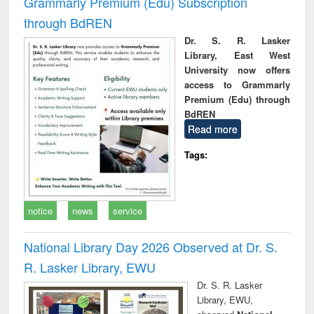
Grammarly Premium (Edu) Subscription
through BdREN
Dr. S. R. Lasker
Library, East West
University now offers
access to Grammarly
Premium (Edu) through
BdREN
Read more
Tags:
notice
news
service
National Library Day 2026 Observed at Dr. S.
R. Lasker Library, EWU
Dr. S. R. Lasker
Library, EWU,