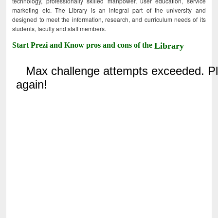
technology, professionally skilled manpower, user education, service
marketing etc. The Library is an integral part of the university and
designed to meet the information, research, and curriculum needs of its
students, faculty and staff members.
Start Prezi and Know pros and cons of the
Library