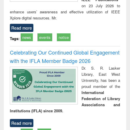
on 23 July 2026 to
enhance users’ awareness and effective utilization of IEEE
Xplore digital resources. Mr.
Read more
news
events
notice
Tags:
Celebrating Our Continued Global Engagement
with the IFLA Member Badge 2026
Dr. S. R. Lasker
Library, East West
University, has been a
proud member of the
International
Federation of Library
Associations and
Institutions (IFLA) since 2009.
Read more