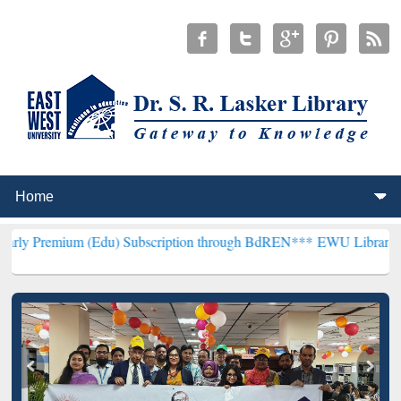
m (Edu) Subscription through BdREN***
EWU Library will hencefort