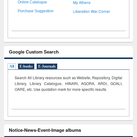
My Athens
Online Catalogue
Liberation War Corner
Purchase Suggestion
Google Custom Search
All
E-books
E-Journals
Search All Library resources such as Website, Repository, Digital
Library, Library Catalogue, HINARI, AGORA, ARDI,
GOALI,
OARE, etc. Use quotation mark for more specific results.
Notice-News-Event-Image albums