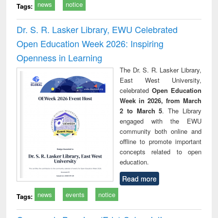
news
notice
Tags:
Dr. S. R. Lasker Library, EWU Celebrated
Open Education Week 2026: Inspiring
Openness in Learning
The Dr. S. R. Lasker Library,
East West University,
celebrated
Open Education
Week in 2026, from March
2 to March 5
. The Library
engaged with the EWU
community both online and
offline to promote important
concepts related to open
education.
Read more
news
events
notice
Tags: