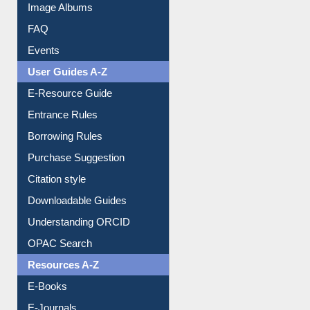
Library Committee
Image Albums
FAQ
Events
User Guides A-Z
E-Resource Guide
Entrance Rules
Borrowing Rules
Purchase Suggestion
Citation style
Downloadable Guides
Understanding ORCID
OPAC Search
Resources A-Z
E-Books