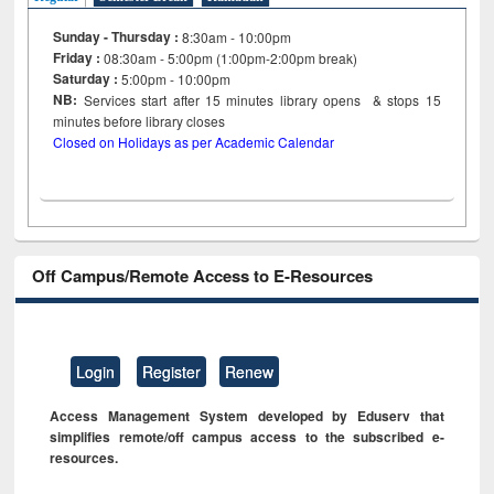
Sunday - Thursday :
8:30am - 10:00pm
Friday :
08:30am - 5:00pm (1:00pm-2:00pm break)
Saturday :
5:00pm - 10:00pm
NB:
Services start after 15
minutes
library opens & stops 15
minutes before library closes
Closed on Holidays as per Academic Calendar
Off Campus/Remote Access to E-Resources
Login
Register
Renew
Access Management System developed by Eduserv that
simplifies remote/off campus access to the subscribed e-
resources.