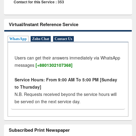
Contact for this Service : 353
Virtual/Instant Reference Service
WhatsApp
Zoho Chat
Contact Us
Users can get their answers immediately via WhatsApp
messages
[+8801302107368]
Service Hours: From 9:00 AM To 5:00 PM [Sunday
to Thursday]
N.B. Requests received beyond the service hours will
be served on the next service day.
Subscribed Print Newspaper