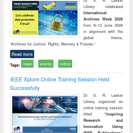
Dr. S. R. Lasker
technical
Library celebrated
communication
International
Archives Week 2026
from 8–12 June 2026
in alignment with the
global theme,
“Archives for Justice: Rights, Memory & Futures.”
Read more
news
events
notice
Tags:
IEEE Xplore Online Training Session Held
Successfully
Dr. S. R. Lasker
Library organized an
online training session
titled
“Inspiring
Research and
Innovation Using
IEEE Publications”