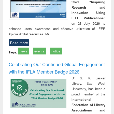
titled
“Inspiring
Research and
Innovation Using
IEEE Publications”
on 23 July 2026 to
enhance users’ awareness and effective utilization of IEEE
Xplore digital resources. Mr.
Read more
news
events
notice
Tags:
Celebrating Our Continued Global Engagement
with the IFLA Member Badge 2026
Dr. S. R. Lasker
Library, East West
University, has been a
proud member of the
International
Federation of Library
Associations and