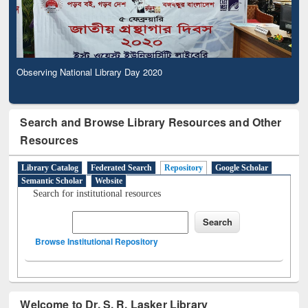
Observing National Library Day 2020
Search and Browse Library Resources and Other
Resources
Library Catalog
Federated Search
Repository
Google Scholar
Semantic Scholar
Website
Search for institutional resources
Browse Institutional Repository
Welcome to Dr. S. R. Lasker Library