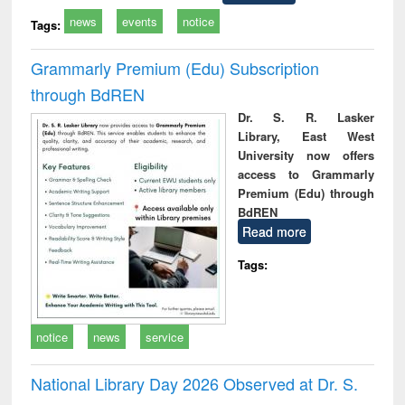
news
events
notice
Tags:
Grammarly Premium (Edu) Subscription
through BdREN
Dr. S. R. Lasker
Library, East West
University now offers
access to Grammarly
Premium (Edu) through
BdREN
Read more
Tags:
notice
news
service
National Library Day 2026 Observed at Dr. S.