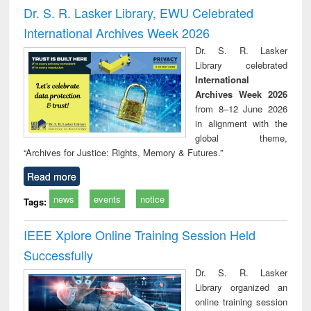
and report writing
treatment and
engi
Dr. S. R. Lasker Library, EWU Celebrated
: a practical
reuse
International Archives Week 2026
approach to
business &
Dr. S. R. Lasker
technical
Library celebrated
communication
International
Archives Week 2026
from 8–12 June 2026
in alignment with the
global theme,
“Archives for Justice: Rights, Memory & Futures.”
Read more
news
events
notice
Tags:
IEEE Xplore Online Training Session Held
Successfully
Dr. S. R. Lasker
Library organized an
online training session