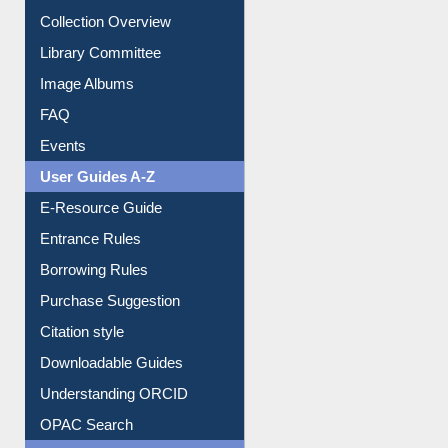
Youtube Video
Collection Overview
Library Committee
Image Albums
FAQ
Events
User Guides A-Z
E-Resource Guide
Entrance Rules
Borrowing Rules
Purchase Suggestion
Citation style
Downloadable Guides
Understanding ORCID