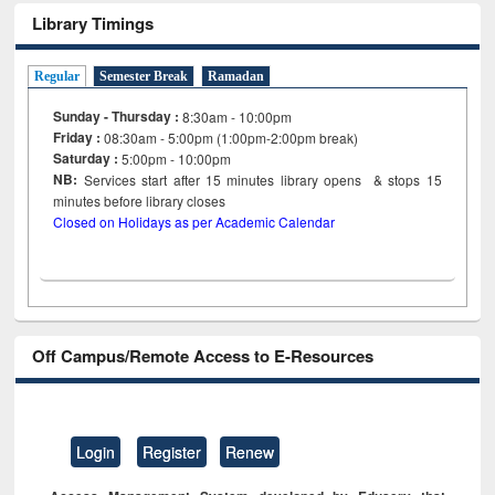
Library Timings
Regular
Semester Break
Ramadan
Sunday - Thursday :
8:30am - 10:00pm
Friday :
08:30am - 5:00pm (1:00pm-2:00pm break)
Saturday :
5:00pm - 10:00pm
NB:
Services start after 15
minutes
library opens & stops 15
minutes before library closes
Closed on Holidays as per Academic Calendar
Off Campus/Remote Access to E-Resources
Login
Register
Renew