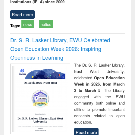
Institutions (IFLA) since 2009.
Read more
news
notice
Tags:
Dr. S. R. Lasker Library, EWU Celebrated
Open Education Week 2026: Inspiring
Openness in Learning
The Dr. S. R. Lasker Library,
East West University,
celebrated
Open Education
Week in 2026, from March
2 to March 5
. The Library
engaged with the EWU
community both online and
offline to promote important
concepts related to open
education.
Read more