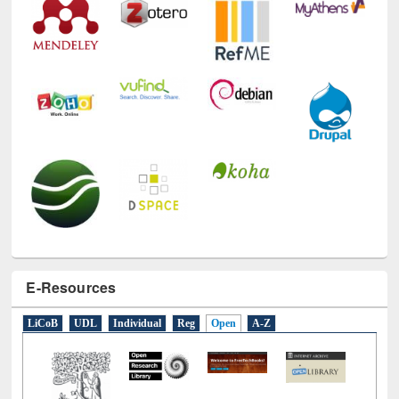
E-Resources
LiCoB
UDL
Individual
Reg
Open
A-Z