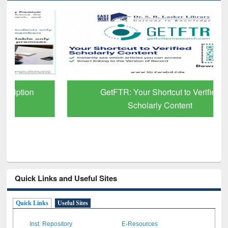
GetFTR: Your Shortcut to Verified
Scholarly Content
Quick Links and Useful Sites
Quick Links
Useful Sites
Inst. Repository
E-Resources