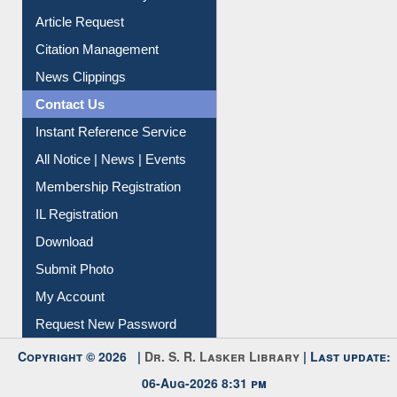
Information Literacy
Article Request
Citation Management
News Clippings
Contact Us
Instant Reference Service
All Notice | News | Events
Membership Registration
IL Registration
Download
Submit Photo
My Account
Request New Password
Copyright © 2026 |
Dr. S. R. Lasker Library
| Last update: