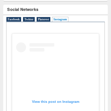
Social Networks
Facebook
Twitter
Pinterest
Instagram
(active tab)
View this post on Instagram