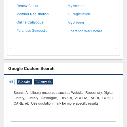
Renew Books
My Account
Member Registration
IL Registration
My Athens
Online Catalogue
Liberation War Corner
Purchase Suggestion
Google Custom Search
All
E-books
E-Journals
Search All Library resources such as Website, Repository, Digital
Library, Library Catalogue, HINARI, AGORA, ARDI,
GOALI,
OARE, etc. Use quotation mark for more specific results.