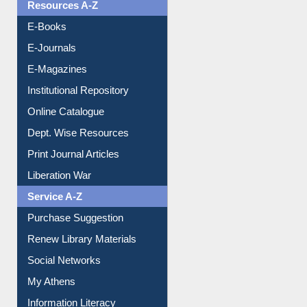
OPAC Search
Resources A-Z
E-Books
E-Journals
E-Magazines
Institutional Repository
Online Catalogue
Dept. Wise Resources
Print Journal Articles
Liberation War
Service A-Z
Purchase Suggestion
Renew Library Materials
Social Networks
My Athens