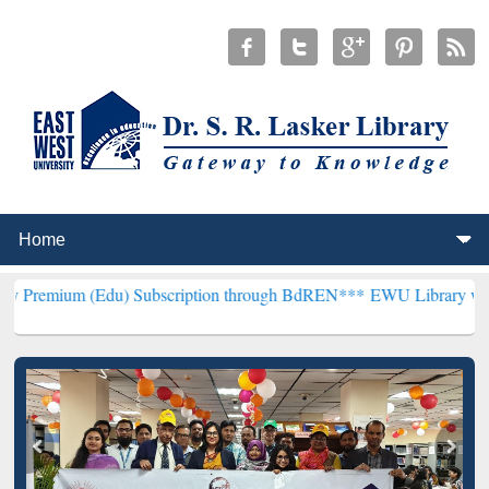
du) Subscription through BdREN***
EWU Library will henceforth be