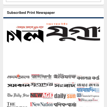
Subscribed Print Newspaper