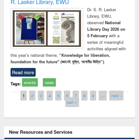
R. Lasker Library, EWU
Dr. S. R. Lasker
Library, EWU,
observed
National
Library Day 2026 on
5 February
with a
series of meaningful
activities aligned with
this year’s national theme,
“Knowledge for liberation,
foundation for the future" (জ্ঞানেই মুক্তি, আগামীর ভিত্তি”)
.
Read more
events
news
Tags:
Pages
1
2
3
4
5
6
7
8
9
…
next ›
last »
New Resources and Services