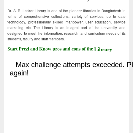
Dr. S. R. Lasker Library is one of the pioneer libraries in Bangladesh in
terms of comprehensive collections, variety of services, up to date
technology, professionally skilled manpower, user education, service
marketing etc. The Library is an integral part of the university and
designed to meet the information, research, and curriculum needs of its
students, faculty and staff members.
Start Prezi and Know pros and cons of the
Library