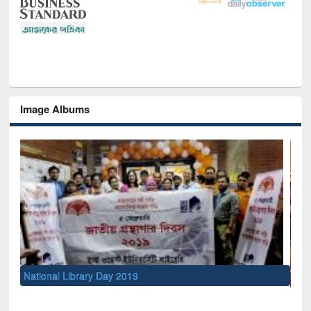
Image Albums
Sem
Men