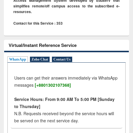
Access Management System developed by Eduserv that
simplifies remote/off campus access to the subscribed e-
resources.
Contact for this Service : 353
Virtual/Instant Reference Service
WhatsApp
Zoho Chat
Contact Us
Users can get their answers immediately via WhatsApp
messages
[+8801302107368]
Service Hours: From 9:00 AM To 5:00 PM [Sunday
to Thursday]
N.B. Requests received beyond the service hours will
be served on the next service day.