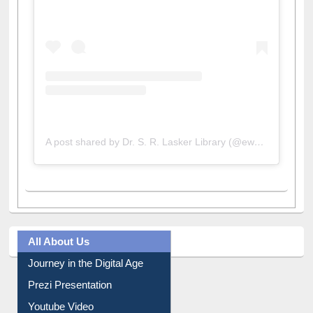
A post shared by Dr. S. R. Lasker Library (@ewulibrarybd)
All About Us
Journey in the Digital Age
Prezi Presentation