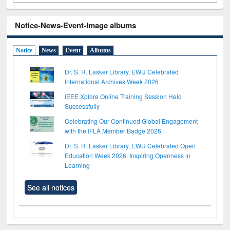
Notice-News-Event-Image albums
Notice
News
Event
Albums
Dr. S. R. Lasker Library, EWU Celebrated
International Archives Week 2026
IEEE Xplore Online Training Session Held
Successfully
Celebrating Our Continued Global Engagement
with the IFLA Member Badge 2026
Dr. S. R. Lasker Library, EWU Celebrated Open
Education Week 2026: Inspiring Openness in
Learning
See all notices