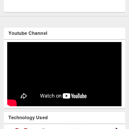
UNESCO and British Council officials visited EWU Library
Youtube Channel
Technology Used