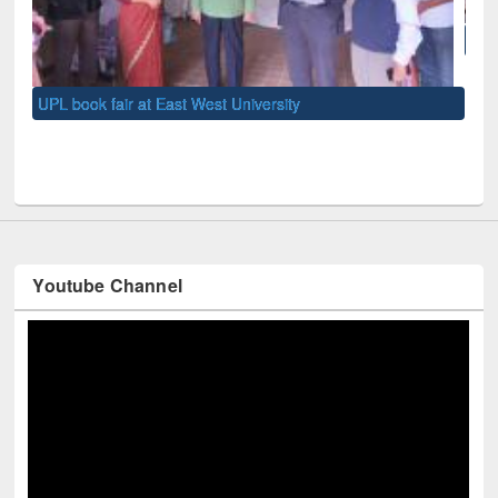
National Library Day 2019
UNE
Youtube Channel