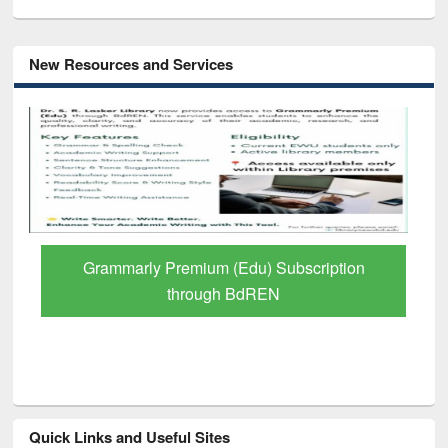
New Resources and Services
Grammarly Premium (Edu) Subscription
through BdREN
Quick Links and Useful Sites