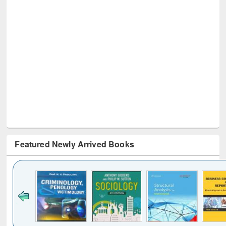
Featured Newly Arrived Books