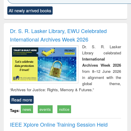
Click to see
Title (Click to see
Title (Click to see
Title (Click to see
Title (C
All newly arrived books
al content):
original content):
original content):
original content):
original
minology,
Sociology
Structural analysis
Business
Wast
ology &
correspondence
engin
timology
and report writing
treat
Dr. S. R. Lasker Library, EWU Celebrated
: a practical
r
International Archives Week 2026
approach to
business &
Dr. S. R. Lasker
technical
Library celebrated
communication
International
Archives Week 2026
from 8–12 June 2026
in alignment with the
global theme,
“Archives for Justice: Rights, Memory & Futures.”
Read more
news
events
notice
Tags:
IEEE Xplore Online Training Session Held