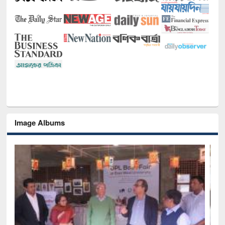
Image Albums