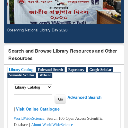
Observing National Library Day 2020
Search and Browse Library Resources and Other
Resources
Library Catalog
Federated Search
Repository
Google Scholar
Semantic Scholar
Website
Advanced Search
|
Visit Online Catalogue
WorldWideScience:
Search 106 Open Access Scientific
Database |
About WorldWideScience