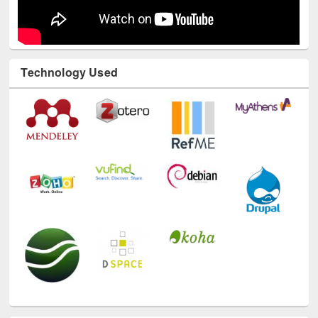
Technology Used