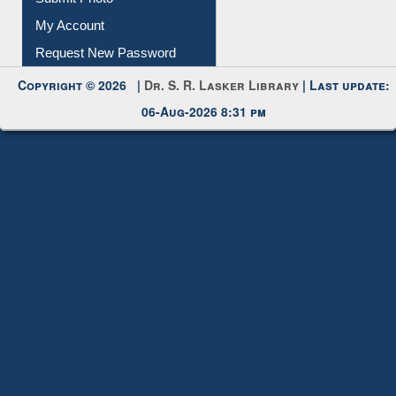
My Account
Request New Password
Copyright © 2026 |
Dr. S. R. Lasker Library
| Last update:
06-Aug-2026 8:31 pm