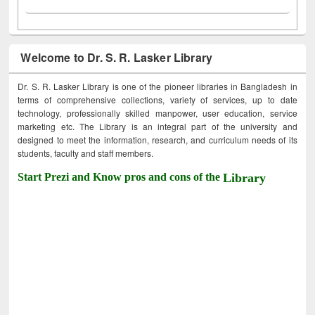
Welcome to Dr. S. R. Lasker Library
Dr. S. R. Lasker Library is one of the pioneer libraries in Bangladesh in
terms of comprehensive collections, variety of services, up to date
technology, professionally skilled manpower, user education, service
marketing etc. The Library is an integral part of the university and
designed to meet the information, research, and curriculum needs of its
students, faculty and staff members.
Start Prezi and Know pros and cons of the
Library