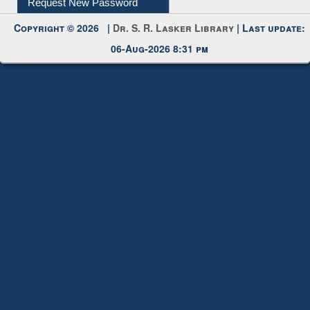
My Account
Request New Password
Copyright © 2026 |
Dr. S. R. Lasker Library
| Last update:
06-Aug-2026 8:31 pm