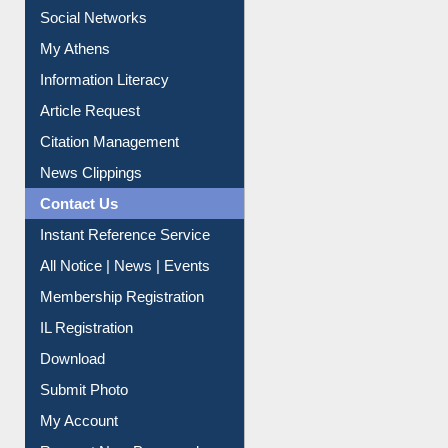
Renew Library Materials
Social Networks
My Athens
Information Literacy
Article Request
Citation Management
News Clippings
Contact Us
Instant Reference Service
All Notice | News | Events
Membership Registration
IL Registration
Download
Submit Photo