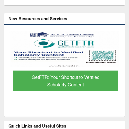
New Resources and Services
GetFTR: Your Shortcut to Verified
Scholarly Content
Quick Links and Useful Sites