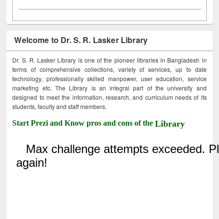
Welcome to Dr. S. R. Lasker Library
Dr. S. R. Lasker Library is one of the pioneer libraries in Bangladesh in
terms of comprehensive collections, variety of services, up to date
technology, professionally skilled manpower, user education, service
marketing etc. The Library is an integral part of the university and
designed to meet the information, research, and curriculum needs of its
students, faculty and staff members.
Start Prezi and Know pros and cons of the
Library