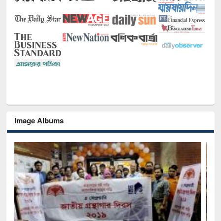
Image Albums