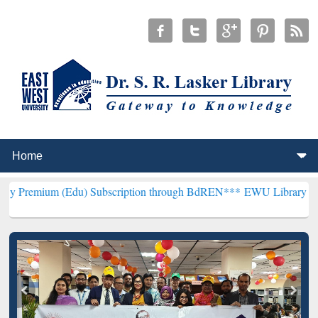
(Edu) Subscription through BdREN***
EWU Library will henceforth 