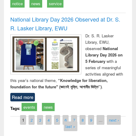
notice
news
service
National Library Day 2026 Observed at Dr. S.
R. Lasker Library, EWU
Dr. S. R. Lasker
Library, EWU,
observed
National
Library Day 2026 on
5 February
with a
series of meaningful
activities aligned with
this year’s national theme,
“Knowledge for liberation,
foundation for the future" (জ্ঞানেই মুক্তি, আগামীর ভিত্তি”)
.
Read more
events
news
Tags:
Pages
1
2
3
4
5
6
7
8
9
…
next ›
last »