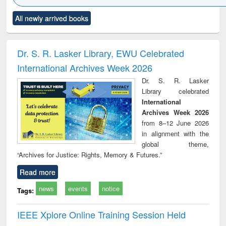
Click to see
Title (Click to see
Title (Click to see
Title (Click to see
Title (C
All newly arrived books
al content):
original content):
original content):
original content):
original
ciology
Structural analysis
Business
Wastewater
Princ
correspondence
engineering:
foun
and report writing
treatment and
engi
Dr. S. R. Lasker Library, EWU Celebrated
: a practical
reuse
International Archives Week 2026
approach to
business &
Dr. S. R. Lasker
technical
Library celebrated
communication
International
Archives Week 2026
from 8–12 June 2026
in alignment with the
global theme,
“Archives for Justice: Rights, Memory & Futures.”
Read more
news
events
notice
Tags:
IEEE Xplore Online Training Session Held