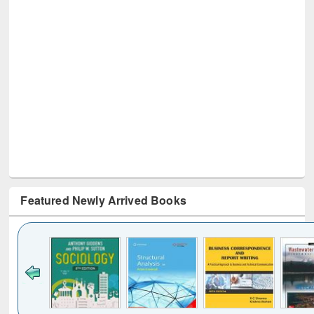
Featured Newly Arrived Books