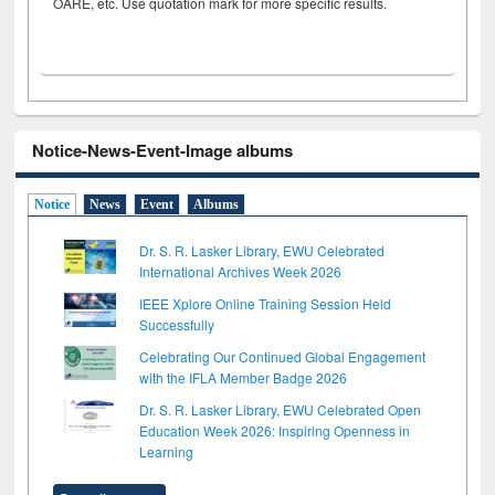
OARE, etc. Use quotation mark for more specific results.
Notice-News-Event-Image albums
Notice
News
Event
Albums
Dr. S. R. Lasker Library, EWU Celebrated
International Archives Week 2026
IEEE Xplore Online Training Session Held
Successfully
Celebrating Our Continued Global Engagement
with the IFLA Member Badge 2026
Dr. S. R. Lasker Library, EWU Celebrated Open
Education Week 2026: Inspiring Openness in
Learning