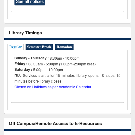
See all notices
Library Timings
Regular
Semester Break
Ramadan
Sunday - Thursday :
8:30am - 10:00pm
Friday :
08:30am - 5:00pm (1:00pm-2:00pm break)
Saturday :
5:00pm - 10:00pm
NB:
Services start after 15
minutes
library opens & stops 15
minutes before library closes
Closed on Holidays as per Academic Calendar
Off Campus/Remote Access to E-Resources