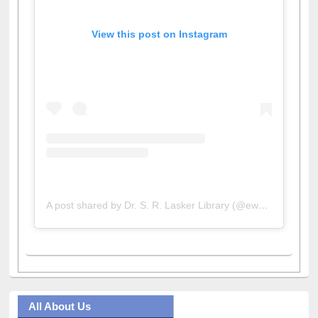
View this post on Instagram
A post shared by Dr. S. R. Lasker Library (@ewulibrarybd)