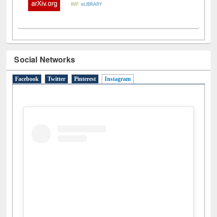
Social Networks
Facebook
Twitter
Pinterest
Instagram
(active tab)