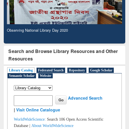
Observing National Library Day 2020
Search and Browse Library Resources and Other
Resources
Library Catalog
Federated Search
Repository
Google Scholar
Semantic Scholar
Website
Advanced Search
|
Visit Online Catalogue
WorldWideScience:
Search 106 Open Access Scientific
Database |
About WorldWideScience