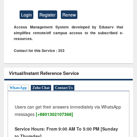
Login
Register
Renew
Access Management System developed by Eduserv that
simplifies remote/off campus access to the subscribed e-
resources.
Contact for this Service : 353
Virtual/Instant Reference Service
WhatsApp
Zoho Chat
Contact Us
Users can get their answers immediately via WhatsApp
messages
[+8801302107368]
Service Hours: From 9:00 AM To 5:00 PM [Sunday
to Thursday]