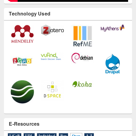
Technology Used
E-Resources