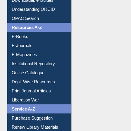
Downloadable Guides
Understanding ORCID
OPAC Search
Resources A-Z
E-Books
E-Journals
E-Magazines
Institutional Repository
Online Catalogue
Dept. Wise Resources
Print Journal Articles
Liberation War
Service A-Z
Purchase Suggestion