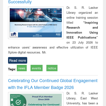
Successfully
Dr. S. R. Lasker
Library organized an
online training session
titled
“Inspiring
Research and
Innovation Using
IEEE Publications”
on 23 July 2026 to
enhance users’ awareness and effective utilization of IEEE
Xplore digital resources. Mr.
Read more
news
events
notice
Tags:
Celebrating Our Continued Global Engagement
with the IFLA Member Badge 2026
Dr. S. R. Lasker
Library, East West
University, has been a