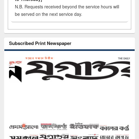
N.B. Requests received beyond the service hours will
be served on the next service day.
Subscribed Print Newspaper