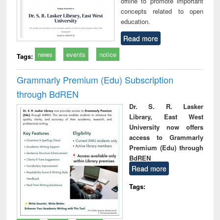
offline to promote important
concepts related to open
education.
Read more
news
events
notice
Tags:
Grammarly Premium (Edu) Subscription
through BdREN
Dr. S. R. Lasker
Library, East West
University now offers
access to Grammarly
Premium (Edu) through
BdREN
Read more
Tags: