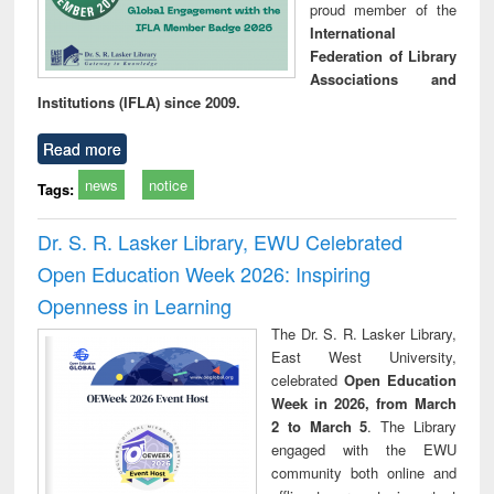
proud member of the
International
Federation of Library
Associations and
Institutions (IFLA) since 2009.
Read more
news
notice
Tags:
Dr. S. R. Lasker Library, EWU Celebrated
Open Education Week 2026: Inspiring
Openness in Learning
The Dr. S. R. Lasker Library,
East West University,
celebrated
Open Education
Week in 2026, from March
2 to March 5
. The Library
engaged with the EWU
community both online and