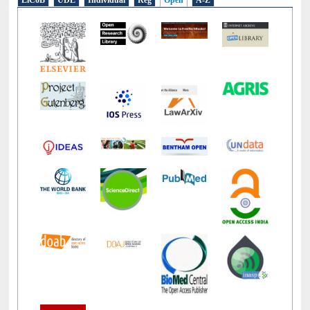
LiCoB
UDL
Individual
Reg
Open
A-Z