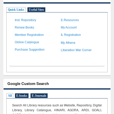
Quick Links
Useful Sites
Inst. Repository
E-Resources
Renew Books
My Account
Member Registration
IL Registration
My Athens
Online Catalogue
Liberation War Corner
Purchase Suggestion
Google Custom Search
All
E-books
E-Journals
Search All Library resources such as Website, Repository, Digital
Library, Library Catalogue, HINARI, AGORA, ARDI,
GOALI,