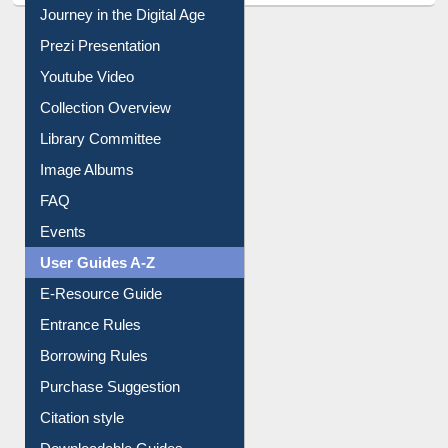
All About Us
Journey in the Digital Age
Prezi Presentation
Youtube Video
Collection Overview
Library Committee
Image Albums
FAQ
Events
User Guides A-Z
E-Resource Guide
Entrance Rules
Borrowing Rules
Purchase Suggestion
Citation style