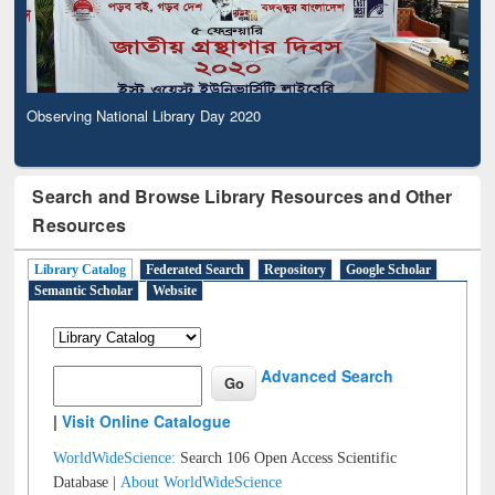
Observing National Library Day 2020
Search and Browse Library Resources and Other
Resources
Library Catalog
Federated Search
Repository
Google Scholar
Semantic Scholar
Website
Advanced Search
|
Visit Online Catalogue
WorldWideScience:
Search 106 Open Access Scientific
Database |
About WorldWideScience