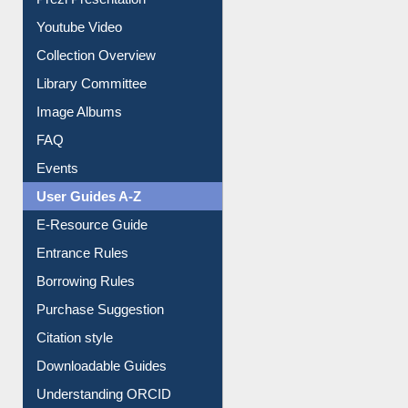
Journey in the Digital Age
Prezi Presentation
Youtube Video
Collection Overview
Library Committee
Image Albums
FAQ
Events
User Guides A-Z
E-Resource Guide
Entrance Rules
Borrowing Rules
Purchase Suggestion
Citation style