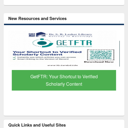
New Resources and Services
GetFTR: Your Shortcut to Verified
Scholarly Content
Quick Links and Useful Sites