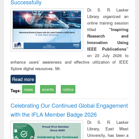
Successfully
Dr. S. R. Lasker
Library organized an
online training session
titled
“Inspiring
Research and
Innovation Using
IEEE Publications”
on 23 July 2026 to
enhance users’ awareness and effective utilization of IEEE
Xplore digital resources. Mr.
Read more
news
events
notice
Tags:
Celebrating Our Continued Global Engagement
with the IFLA Member Badge 2026
Dr. S. R. Lasker
Library, East West
University, has been a