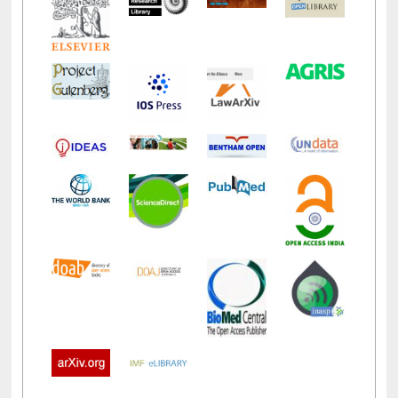
LiCoB
UDL
Individual
Reg
Open
A-Z