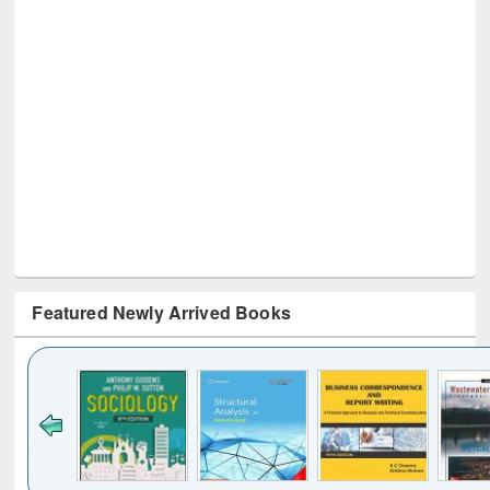
Featured Newly Arrived Books