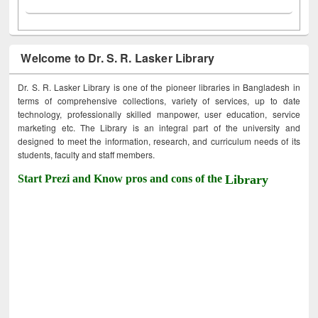
Welcome to Dr. S. R. Lasker Library
Dr. S. R. Lasker Library is one of the pioneer libraries in Bangladesh in
terms of comprehensive collections, variety of services, up to date
technology, professionally skilled manpower, user education, service
marketing etc. The Library is an integral part of the university and
designed to meet the information, research, and curriculum needs of its
students, faculty and staff members.
Start Prezi and Know pros and cons of the
Library