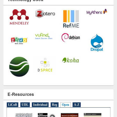
Technology Used
E-Resources