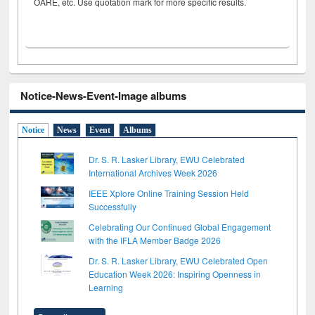
OARE, etc. Use quotation mark for more specific results.
Notice-News-Event-Image albums
Notice
News
Event
Albums
Dr. S. R. Lasker Library, EWU Celebrated
International Archives Week 2026
IEEE Xplore Online Training Session Held
Successfully
Celebrating Our Continued Global Engagement
with the IFLA Member Badge 2026
Dr. S. R. Lasker Library, EWU Celebrated Open
Education Week 2026: Inspiring Openness in
Learning