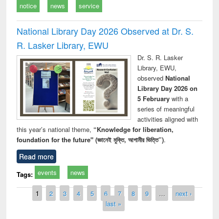
notice
news
service
National Library Day 2026 Observed at Dr. S.
R. Lasker Library, EWU
Dr. S. R. Lasker
Library, EWU,
observed
National
Library Day 2026 on
5 February
with a
series of meaningful
activities aligned with
this year’s national theme,
“Knowledge for liberation,
foundation for the future" (জ্ঞানেই মুক্তি, আগামীর ভিত্তি”)
.
Read more
events
news
Tags:
Pages
1
2
3
4
5
6
7
8
9
…
next ›
last »