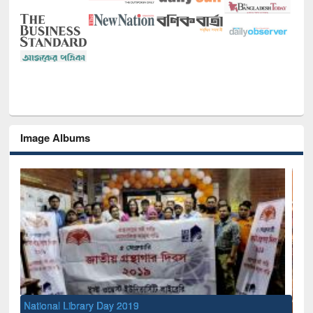
Image Albums