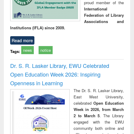
proud member of the
International
Federation of Library
Associations and
Institutions (IFLA) since 2009.
Read more
news
notice
Tags:
Dr. S. R. Lasker Library, EWU Celebrated
Open Education Week 2026: Inspiring
Openness in Learning
The Dr. S. R. Lasker Library,
East West University,
celebrated
Open Education
Week in 2026, from March
2 to March 5
. The Library
engaged with the EWU
community both online and