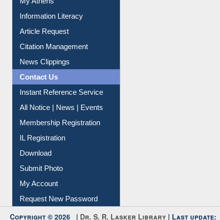
Social Networks
My Athens
Information Literacy
Article Request
Citation Management
News Clippings
Contact Us
Instant Reference Service
All Notice | News | Events
Membership Registration
IL Registration
Download
Submit Photo
My Account