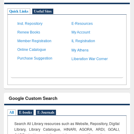
Quick Links
Useful Sites
Inst. Repository
E-Resources
Renew Books
My Account
Member Registration
IL Registration
My Athens
Online Catalogue
Liberation War Corner
Purchase Suggestion
Google Custom Search
All
E-books
E-Journals
Search All Library resources such as Website, Repository, Digital
Library, Library Catalogue, HINARI, AGORA, ARDI,
GOALI,