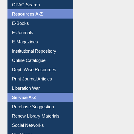
Downloadable Guides
Understanding ORCID
OPAC Search
Resources A-Z
E-Books
E-Journals
E-Magazines
Institutional Repository
Online Catalogue
Dept. Wise Resources
Print Journal Articles
Liberation War
Service A-Z
Purchase Suggestion
Renew Library Materials