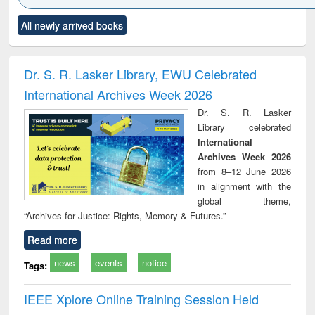
Click to see
Title (Click to see
Title (Click to see
Title (Click to see
Title (C
All newly arrived books
al content):
original content):
original content):
original content):
original
ciology
Structural analysis
Business
Wastewater
Princ
correspondence
engineering:
foun
and report writing
treatment and
engi
Dr. S. R. Lasker Library, EWU Celebrated
: a practical
reuse
International Archives Week 2026
approach to
business &
Dr. S. R. Lasker
technical
Library celebrated
communication
International
Archives Week 2026
from 8–12 June 2026
in alignment with the
global theme,
“Archives for Justice: Rights, Memory & Futures.”
Read more
news
events
notice
Tags:
IEEE Xplore Online Training Session Held