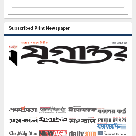
Subscribed Print Newspaper