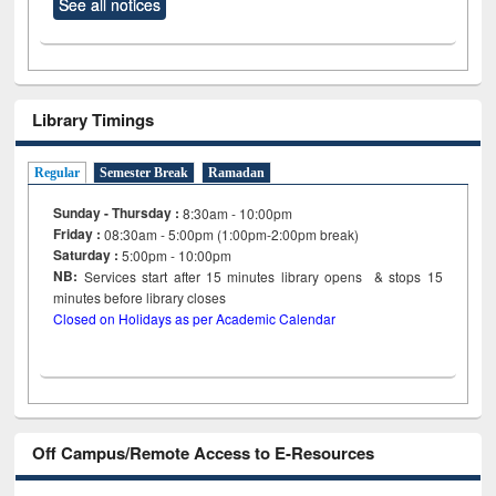
See all notices
Library Timings
Regular
Semester Break
Ramadan
Sunday - Thursday :
8:30am - 10:00pm
Friday :
08:30am - 5:00pm (1:00pm-2:00pm break)
Saturday :
5:00pm - 10:00pm
NB:
Services start after 15
minutes
library opens & stops 15
minutes before library closes
Closed on Holidays as per Academic Calendar
Off Campus/Remote Access to E-Resources