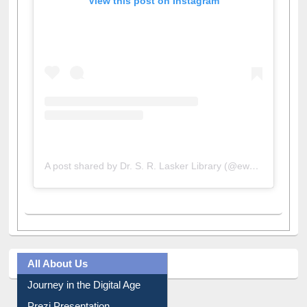
View this post on Instagram
A post shared by Dr. S. R. Lasker Library (@ewulibrarybd)
All About Us