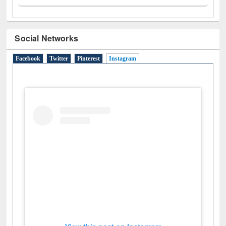
Social Networks
Facebook
Twitter
Pinterest
Instagram
(active tab)