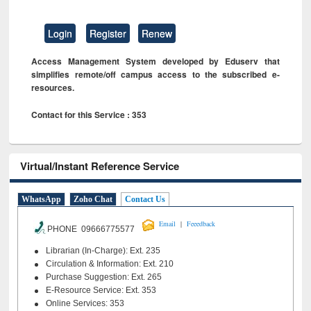
Login
Register
Renew
Access Management System developed by Eduserv that
simplifies remote/off campus access to the subscribed e-
resources.
Contact for this Service : 353
Virtual/Instant Reference Service
WhatsApp
Zoho Chat
Contact Us
|
Email
Feeedback
PHONE 09666775577
Librarian (In-Charge): Ext. 235
Circulation & Information: Ext. 210
Purchase Suggestion: Ext. 265
E-Resource Service: Ext. 353
Online Services: 353