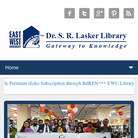
Edu) Subscription through BdREN***
EWU Library will henceforth b