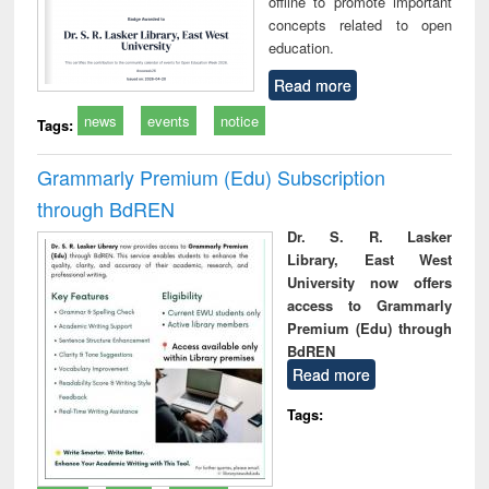
offline to promote important
concepts related to open
education.
Read more
news
events
notice
Tags:
Grammarly Premium (Edu) Subscription
through BdREN
Dr. S. R. Lasker
Library, East West
University now offers
access to Grammarly
Premium (Edu) through
BdREN
Read more
Tags: