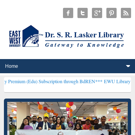
(Edu) Subscription through BdREN***
EWU Library will henceforth 