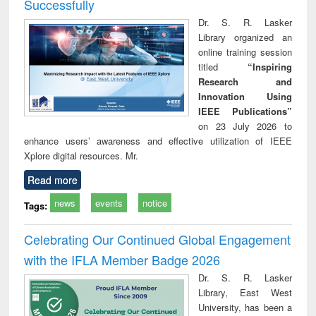
Successfully
Dr. S. R. Lasker
Library organized an
online training session
titled
“Inspiring
Research and
Innovation Using
IEEE Publications”
on 23 July 2026 to
enhance users’ awareness and effective utilization of IEEE
Xplore digital resources. Mr.
Read more
news
events
notice
Tags:
Celebrating Our Continued Global Engagement
with the IFLA Member Badge 2026
Dr. S. R. Lasker
Library, East West
University, has been a