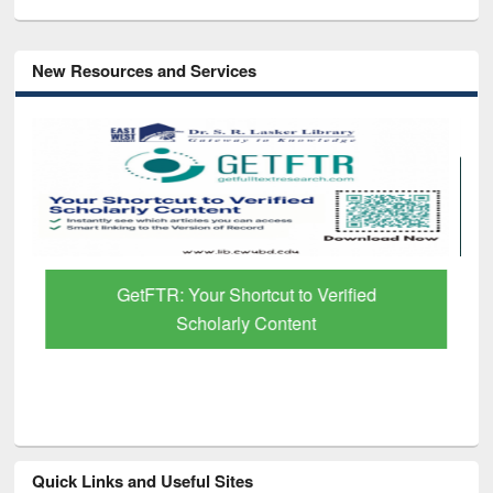
New Resources and Services
GetFTR: Your Shortcut to Verified
Scholarly Content
Quick Links and Useful Sites