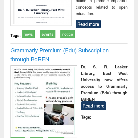
offline to promote important
concepts related to open
education.
Read more
news
events
notice
Tags:
Grammarly Premium (Edu) Subscription
through BdREN
Dr. S. R. Lasker
Library, East West
University now offers
access to Grammarly
Premium (Edu) through
BdREN
Read more
Tags: