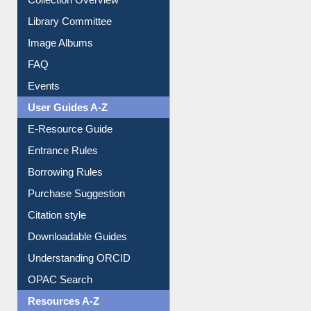
Youtube Video
Collection Overview
Library Committee
Image Albums
FAQ
Events
User Guides A-Z
E-Resource Guide
Entrance Rules
Borrowing Rules
Purchase Suggestion
Citation style
Downloadable Guides
Understanding ORCID
OPAC Search