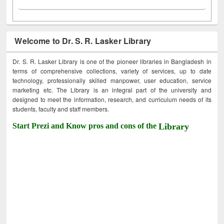
Welcome to Dr. S. R. Lasker Library
Dr. S. R. Lasker Library is one of the pioneer libraries in Bangladesh in
terms of comprehensive collections, variety of services, up to date
technology, professionally skilled manpower, user education, service
marketing etc. The Library is an integral part of the university and
designed to meet the information, research, and curriculum needs of its
students, faculty and staff members.
Start Prezi and Know pros and cons of the
Library