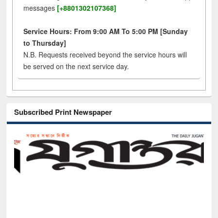
messages
[+8801302107368]
Service Hours: From 9:00 AM To 5:00 PM [Sunday
to Thursday]
N.B. Requests received beyond the service hours will
be served on the next service day.
Subscribed Print Newspaper