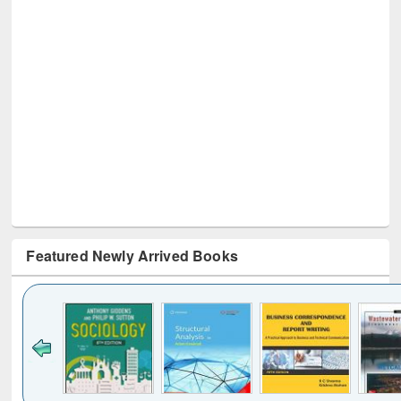
Featured Newly Arrived Books