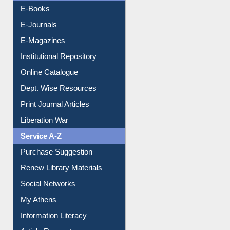
Resources A-Z
E-Books
E-Journals
E-Magazines
Institutional Repository
Online Catalogue
Dept. Wise Resources
Print Journal Articles
Liberation War
Service A-Z
Purchase Suggestion
Renew Library Materials
Social Networks
My Athens