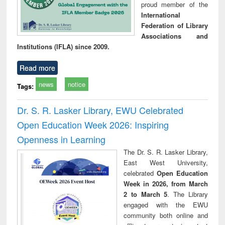
proud member of the
International
Federation of Library
Associations and
Institutions (IFLA) since 2009.
Read more
news
notice
Tags:
Dr. S. R. Lasker Library, EWU Celebrated
Open Education Week 2026: Inspiring
Openness in Learning
The Dr. S. R. Lasker Library,
East West University,
celebrated
Open Education
Week in 2026, from March
2 to March 5
. The Library
engaged with the EWU
community both online and