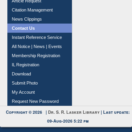
Information Literacy
Article Request
Citation Management
News Clippings
Contact Us
Instant Reference Service
All Notice | News | Events
Membership Registration
IL Registration
Download
Submit Photo
My Account
Request New Password
Copyright © 2026 |
Dr. S. R. Lasker Library
| Last update:
09-Aug-2026 5:22 pm