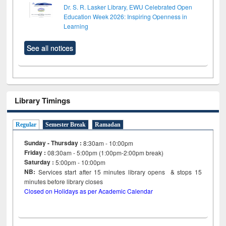
Dr. S. R. Lasker Library, EWU Celebrated Open
Education Week 2026: Inspiring Openness in
Learning
See all notices
Library Timings
Regular
Semester Break
Ramadan
Sunday - Thursday :
8:30am - 10:00pm
Friday :
08:30am - 5:00pm (1:00pm-2:00pm break)
Saturday :
5:00pm - 10:00pm
NB:
Services start after 15
minutes
library opens & stops 15
minutes before library closes
Closed on Holidays as per Academic Calendar