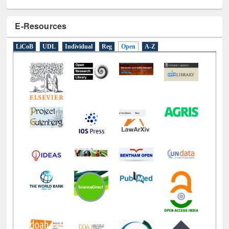
E-Resources
LiCoB
UDL
Individual
Reg
Open
A-Z