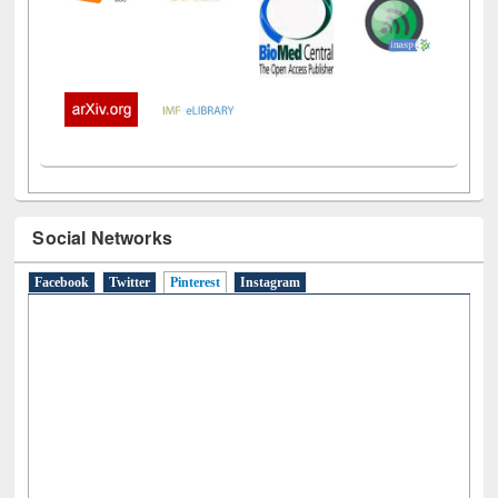
Social Networks
Facebook
Twitter
Pinterest
(active tab)
Instagram