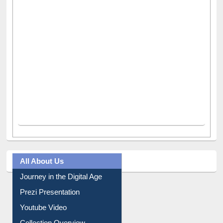
All About Us
Journey in the Digital Age
Prezi Presentation