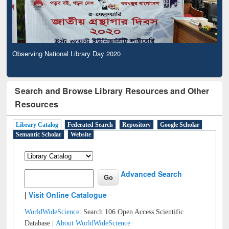
Observing National Library Day 2020
Search and Browse Library Resources and Other
Resources
Library Catalog
Federated Search
Repository
Google Scholar
Semantic Scholar
Website
Advanced Search
|
Visit Online Catalogue
WorldWideScience:
Search 106 Open Access Scientific
Database |
About WorldWideScience