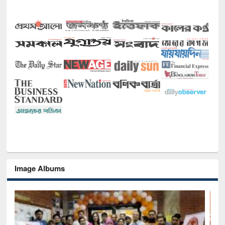
Image Albums