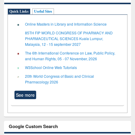
Quick Links
Useful Sites
Online Masters in Library and Information Science
85TH FIP WORLD CONGRESS OF PHARMACY AND
PHARMACEUTICAL SCIENCES Kuala Lumpur,
Malaysia, 12 - 15 september 2027
The 6th International Conference on Law, Public Policy,
and Human Rights, 05 - 07 November, 2026
W3School Online Web Tutorials
20th World Congress of Basic and Clinical
Pharmacology 2026
See more
Google Custom Search