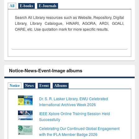
All
E-books
E-Journals
Search All Library resources such as Website, Repository, Digital
Library, Library Catalogue, HINARI, AGORA, ARDI,
GOALI,
OARE, etc. Use quotation mark for more specific results.
Notice-News-Event-Image albums
Notice
News
Event
Albums
Dr. S. R. Lasker Library, EWU Celebrated
International Archives Week 2026
IEEE Xplore Online Training Session Held
Successfully
Celebrating Our Continued Global Engagement
with the IFLA Member Badge 2026