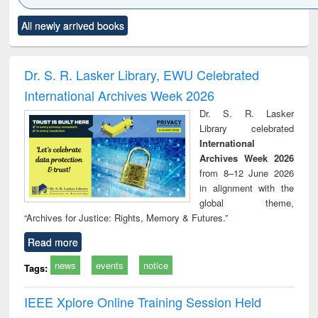
Click to see
Title (Click to see
Title (Click to see
Title (Click to see
Title (C
All newly arrived books
al content):
original content):
original content):
original content):
original
ciology
Structural analysis
Business
Wastewater
Princ
correspondence
engineering:
foun
and report writing
treatment and
engi
Dr. S. R. Lasker Library, EWU Celebrated
: a practical
reuse
International Archives Week 2026
approach to
business &
Dr. S. R. Lasker
technical
Library celebrated
communication
International
Archives Week 2026
from 8–12 June 2026
in alignment with the
global theme,
“Archives for Justice: Rights, Memory & Futures.”
Read more
news
events
notice
Tags:
IEEE Xplore Online Training Session Held