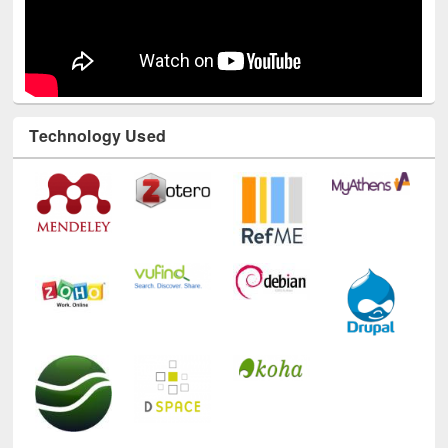
Technology Used