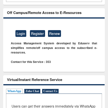
Off Campus/Remote Access to E-Resources
Login
Register
Renew
Access Management System developed by Eduserv that
simplifies remote/off campus access to the subscribed e-
resources.
Contact for this Service : 353
Virtual/Instant Reference Service
WhatsApp
Zoho Chat
Contact Us
Users can get their answers immediately via WhatsApp