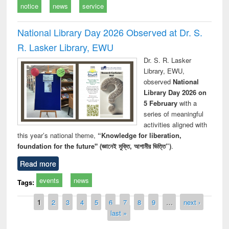
notice
news
service
National Library Day 2026 Observed at Dr. S.
R. Lasker Library, EWU
Dr. S. R. Lasker
Library, EWU,
observed
National
Library Day 2026 on
5 February
with a
series of meaningful
activities aligned with
this year’s national theme,
“Knowledge for liberation,
foundation for the future" (জ্ঞানেই মুক্তি, আগামীর ভিত্তি”)
.
Read more
events
news
Tags:
Pages
1
2
3
4
5
6
7
8
9
…
next ›
last »